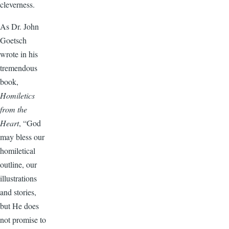
cleverness.
As Dr. John
Goetsch
wrote in his
tremendous
book,
Homiletics
from the
Heart
, “God
may bless our
homiletical
outline, our
illustrations
and stories,
but He does
not promise to