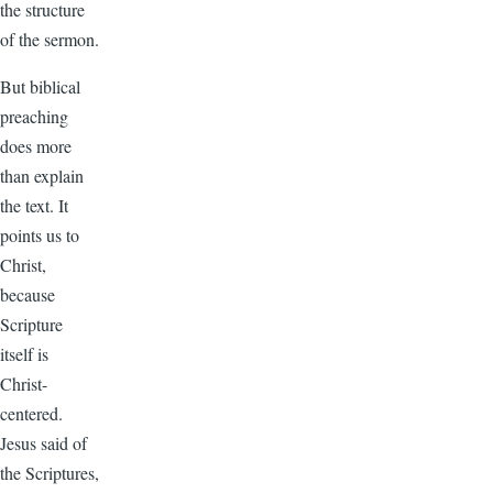
the structure
of the sermon.
But biblical
preaching
does more
than explain
the text. It
points us to
Christ,
because
Scripture
itself is
Christ-
centered.
Jesus said of
the Scriptures,