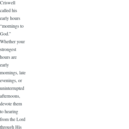
Criswell
called his
early hours
“mornings to
God.”
Whether your
strongest
hours are
early
mornings, late
evenings, or
uninterrupted
afternoons,
devote them
to hearing
from the Lord
through His