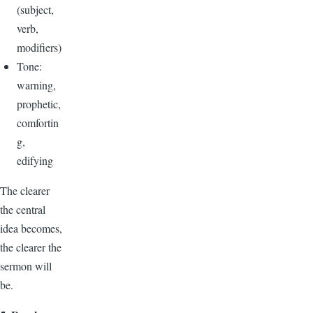
(subject,
verb,
modifiers)
Tone:
warning,
prophetic,
comfortin
g,
edifying
The clearer
the central
idea becomes,
the clearer the
sermon will
be.