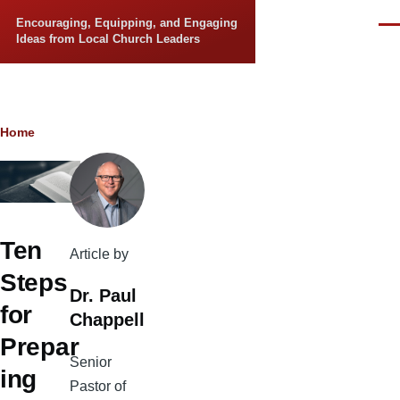
Skip to main content
Encouraging, Equipping, and Engaging
Men
Ideas from Local Church Leaders
Breadcrumb
Home
Ten
Article by
Steps
Dr. Paul
for
Chappell
Prepar
Senior
ing
Pastor of