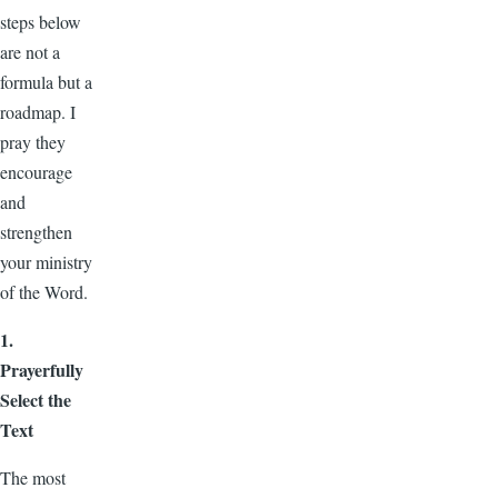
steps below
are not a
formula but a
roadmap. I
pray they
encourage
and
strengthen
your ministry
of the Word.
1.
Prayerfully
Select the
Text
The most