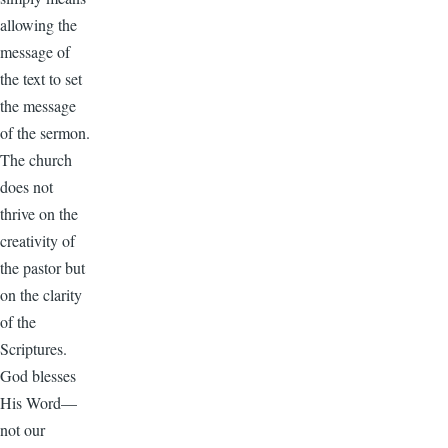
allowing the
message of
the text to set
the message
of the sermon.
The church
does not
thrive on the
creativity of
the pastor but
on the clarity
of the
Scriptures.
God blesses
His Word—
not our