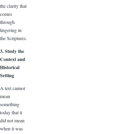
the clarity that
comes
through
lingering in
the Scriptures.
3. Study the
Context and
Historical
Setting
A text cannot
mean
something
today that it
did not mean
when it was