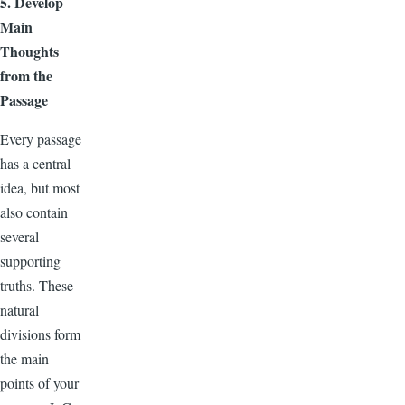
5. Develop
Main
Thoughts
from the
Passage
Every passage
has a central
idea, but most
also contain
several
supporting
truths. These
natural
divisions form
the main
points of your