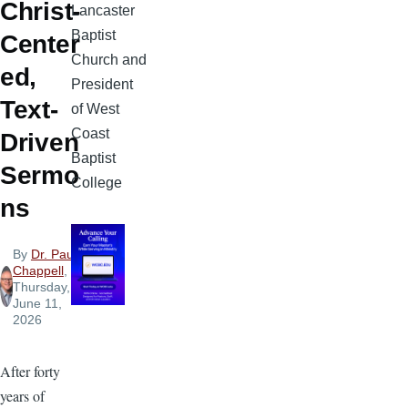
Christ-
Lancaster
Baptist
Center
Church and
ed,
President
Text-
of West
Coast
Driven
Baptist
Sermo
College
ns
By
Dr. Paul
Chappell
,
Thursday,
June 11,
2026
After forty
years of