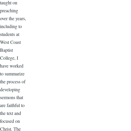
taught on
preaching
over the years,
including to
students at
West Coast
Baptist
College, I
have worked
to summarize
the process of
developing
sermons that
are faithful to
the text and
focused on
Christ. The