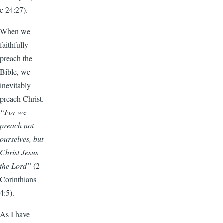
e 24:27).
When we
faithfully
preach the
Bible, we
inevitably
preach Christ.
“For we
preach not
ourselves, but
Christ Jesus
the Lord”
(2
Corinthians
4:5).
As I have