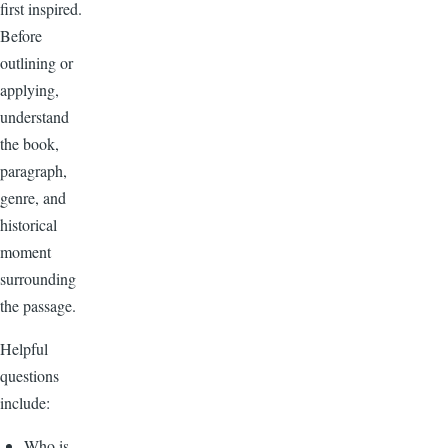
first inspired.
Before
outlining or
applying,
understand
the book,
paragraph,
genre, and
historical
moment
surrounding
the passage.
Helpful
questions
include:
Who is