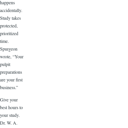
happens
accidentally.
Study takes
protected,
prioritized
time.
Spurgeon
wrote, “Your
pulpit
preparations
are your first
business.”
Give your
best hours to
your study.
Dr. W. A.