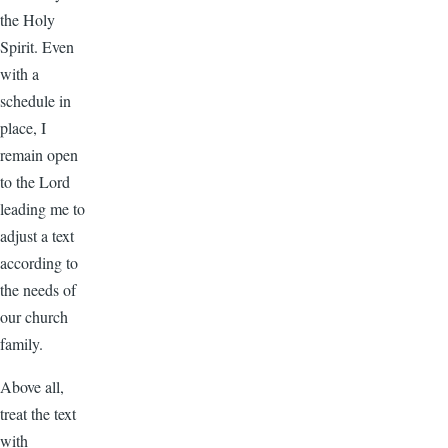
the Holy
Spirit. Even
with a
schedule in
place, I
remain open
to the Lord
leading me to
adjust a text
according to
the needs of
our church
family.
Above all,
treat the text
with