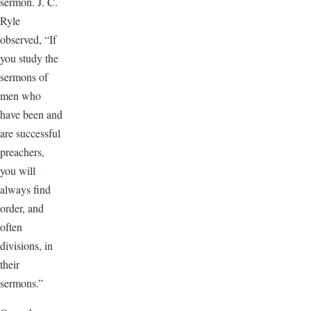
sermon. J. C.
Ryle
observed, “If
you study the
sermons of
men who
have been and
are successful
preachers,
you will
always find
order, and
often
divisions, in
their
sermons.”