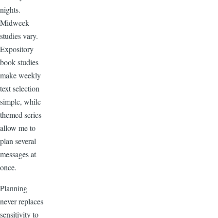
nights.
Midweek
studies vary.
Expository
book studies
make weekly
text selection
simple, while
themed series
allow me to
plan several
messages at
once.
Planning
never replaces
sensitivity to