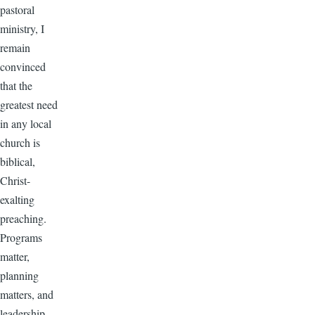
pastoral
ministry, I
remain
convinced
that the
greatest need
in any local
church is
biblical,
Christ-
exalting
preaching.
Programs
matter,
planning
matters, and
leadership