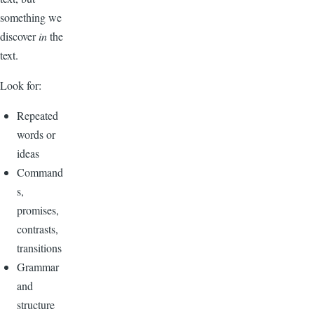
something we
discover
in
the
text.
Look for:
Repeated
words or
ideas
Command
s,
promises,
contrasts,
transitions
Grammar
and
structure