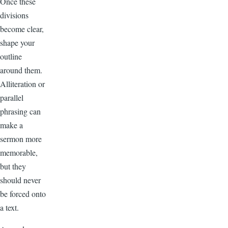
Once these
divisions
become clear,
shape your
outline
around them.
Alliteration or
parallel
phrasing can
make a
sermon more
memorable,
but they
should never
be forced onto
a text.