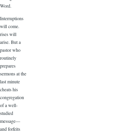
Word.
Interruptions
will come.
rises will
arise. But a
pastor who
routinely
prepares
sermons at the
last minute
cheats his
congregation
of a well-
studied
message—
and forfeits