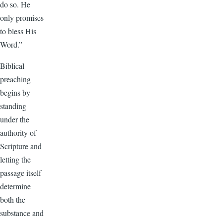
do so. He
only promises
to bless His
Word.”
Biblical
preaching
begins by
standing
under the
authority of
Scripture and
letting the
passage itself
determine
both the
substance and