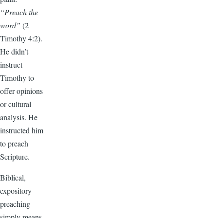
“Preach the
word”
(2
Timothy 4:2).
He didn’t
instruct
Timothy to
offer opinions
or cultural
analysis. He
instructed him
to preach
Scripture.
Biblical,
expository
preaching
simply means