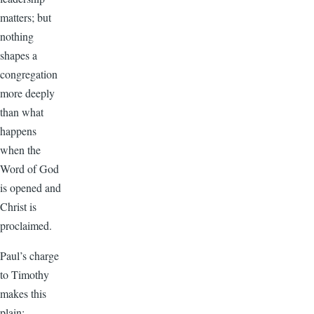
matters; but
nothing
shapes a
congregation
more deeply
than what
happens
when the
Word of God
is opened and
Christ is
proclaimed.
Paul’s charge
to Timothy
makes this
plain: