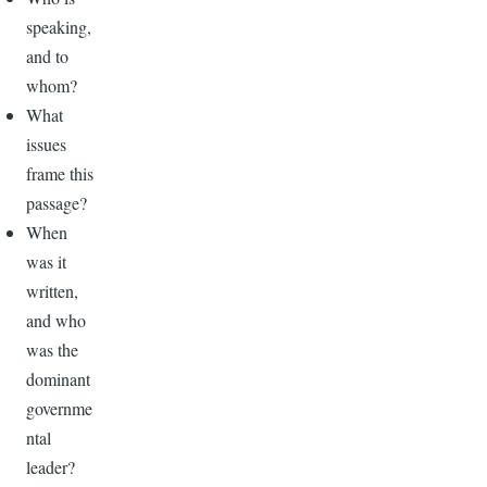
speaking,
and to
whom?
What
issues
frame this
passage?
When
was it
written,
and who
was the
dominant
governme
ntal
leader?