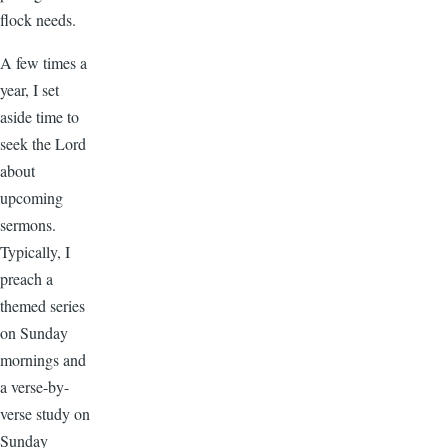
flock needs.
A few times a
year, I set
aside time to
seek the Lord
about
upcoming
sermons.
Typically, I
preach a
themed series
on Sunday
mornings and
a verse-by-
verse study on
Sunday