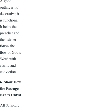
A good
outline is not
decorative; it
is functional.
It helps the
preacher and
the listener
follow the
flow of God’s
Word with
clarity and
conviction.
6. Show How
the Passage
Exalts Christ
All Scripture