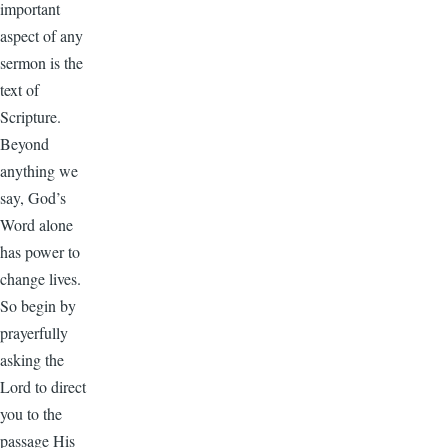
important
aspect of any
sermon is the
text of
Scripture.
Beyond
anything we
say, God’s
Word alone
has power to
change lives.
So begin by
prayerfully
asking the
Lord to direct
you to the
passage His