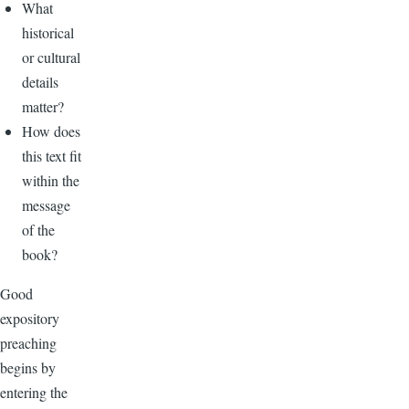
What
historical
or cultural
details
matter?
How does
this text fit
within the
message
of the
book?
Good
expository
preaching
begins by
entering the