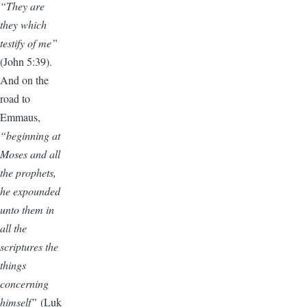
“They are
they which
testify of me”
(John 5:39).
And on the
road to
Emmaus,
“beginning at
Moses and all
the prophets,
he expounded
unto them in
all the
scriptures the
things
concerning
himself”
(Luk