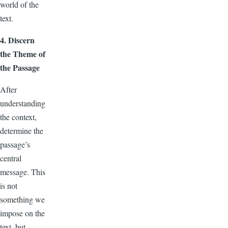
world of the
text.
4. Discern
the Theme of
the Passage
After
understanding
the context,
determine the
passage’s
central
message. This
is not
something we
impose on the
text, but