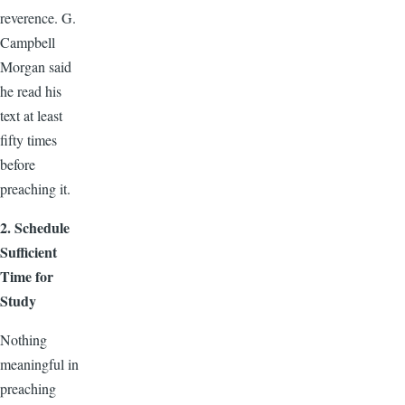
reverence. G.
Campbell
Morgan said
he read his
text at least
fifty times
before
preaching it.
2. Schedule
Sufficient
Time for
Study
Nothing
meaningful in
preaching