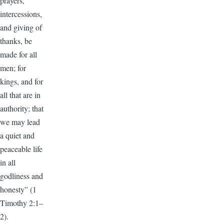
prayers,
intercessions,
and giving of
thanks, be
made for all
men; for
kings, and for
all that are in
authority; that
we may lead
a quiet and
peaceable life
in all
godliness and
honesty” (1
Timothy 2:1–
2).