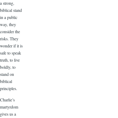
a strong,
biblical stand
in a public
way, they
consider the
risks. They
wonder if it is
safe to speak
truth, to live
boldly, to
stand on
biblical
principles.
Charlie’s
martyrdom
gives us a