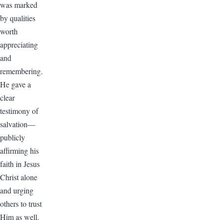
was marked
by qualities
worth
appreciating
and
remembering.
He gave a
clear
testimony of
salvation—
publicly
affirming his
faith in Jesus
Christ alone
and urging
others to trust
Him as well.