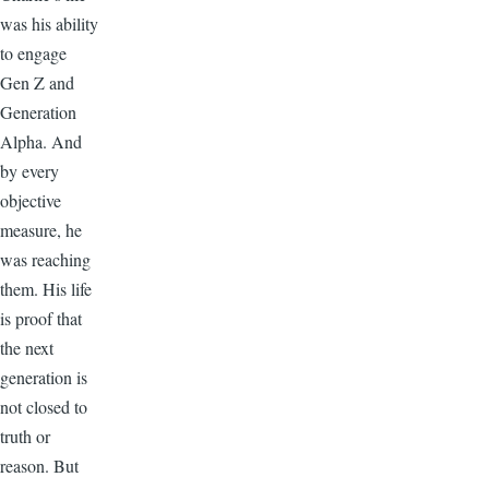
was his ability
to engage
Gen Z and
Generation
Alpha. And
by every
objective
measure, he
was reaching
them. His life
is proof that
the next
generation is
not closed to
truth or
reason. But