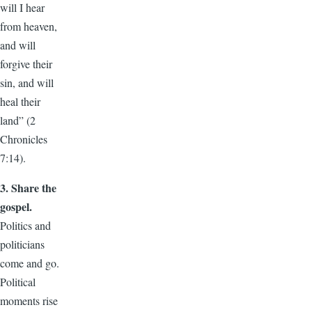
will I hear
from heaven,
and will
forgive their
sin, and will
heal their
land” (2
Chronicles
7:14).
3. Share the
gospel.
Politics and
politicians
come and go.
Political
moments rise