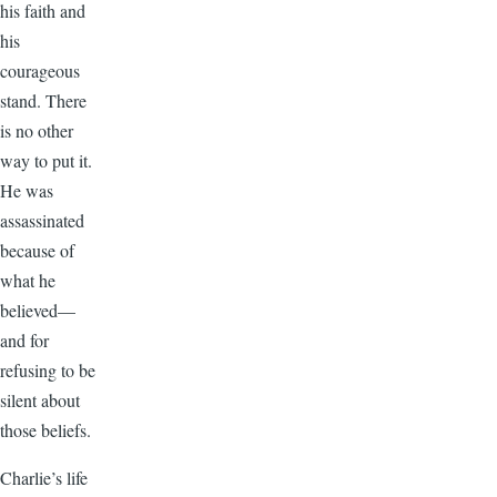
his faith and
his
courageous
stand. There
is no other
way to put it.
He was
assassinated
because of
what he
believed—
and for
refusing to be
silent about
those beliefs.
Charlie’s life