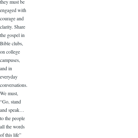
they must be
engaged with
courage and
clarity. Share
the gospel in
Bible clubs,
on college
campuses,
and in
everyday
conversations.
We must,
“Go, stand
and speak…
to the people
all the words
of this life”