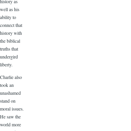
history as
well as his
ability to
connect that
history with
the biblical
truths that
undergird
liberty.
Charlie also
took an
unashamed
stand on
moral issues.
He saw the
world more