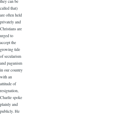
they can be
called that)
are often held
privately and
Christians are
urged to
accept the
growing tide
of secularism
and paganism
in our country
with an
attitude of
resignation,
Charlie spoke
plainly and
publicly. He