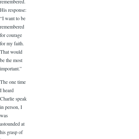
remembered.
His response:
“I want to be
remembered
for courage
for my faith.
That would
be the most
important.”
The one time
I heard
Charlie speak
in person, I
was
astounded at
his grasp of