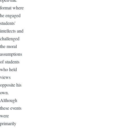
format where
he engaged
students’
intellects and
challenged
the moral
assumptions
of students
who held
views
opposite his
own.
Although
these events
were
primarily