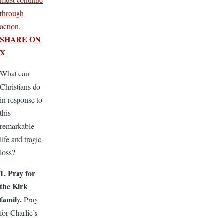
through
action.
SHARE ON
X
What can
Christians do
in response to
this
remarkable
life and tragic
loss?
1. Pray for
the Kirk
family.
Pray
for Charlie’s