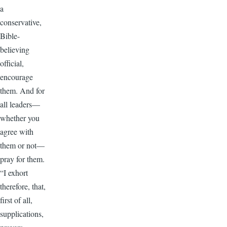
a
conservative,
Bible-
believing
official,
encourage
them. And for
all leaders—
whether you
agree with
them or not—
pray for them.
“I exhort
therefore, that,
first of all,
supplications,