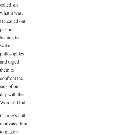
called sin
what it was.
He called out
pastors
leaning to
woke
philosophies
and urged
them to
confront the
sins of our
day with the
Word of God.
Charlie’s faith
motivated him
to make a