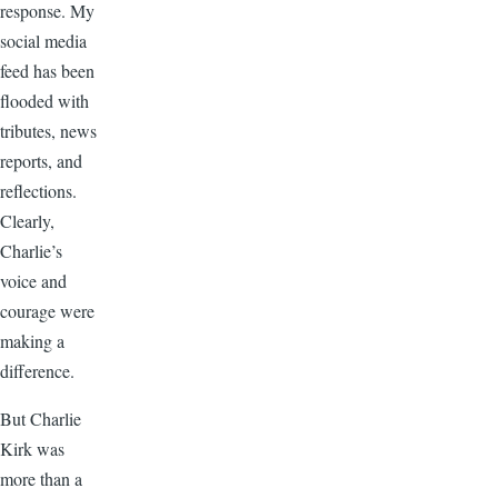
response. My
social media
feed has been
flooded with
tributes, news
reports, and
reflections.
Clearly,
Charlie’s
voice and
courage were
making a
difference.
But Charlie
Kirk was
more than a