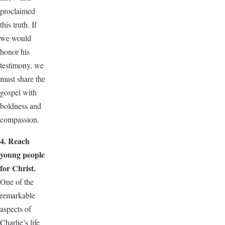
proclaimed
this truth. If
we would
honor his
testimony, we
must share the
gospel with
boldness and
compassion.
4. Reach
young people
for Christ.
One of the
remarkable
aspects of
Charlie’s life