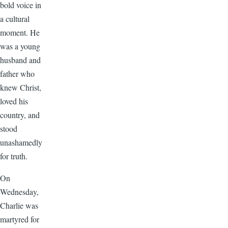
bold voice in
a cultural
moment. He
was a young
husband and
father who
knew Christ,
loved his
country, and
stood
unashamedly
for truth.
On
Wednesday,
Charlie was
martyred for