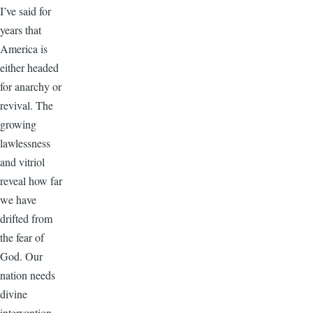
I’ve said for
years that
America is
either headed
for anarchy or
revival. The
growing
lawlessness
and vitriol
reveal how far
we have
drifted from
the fear of
God. Our
nation needs
divine
intervention.