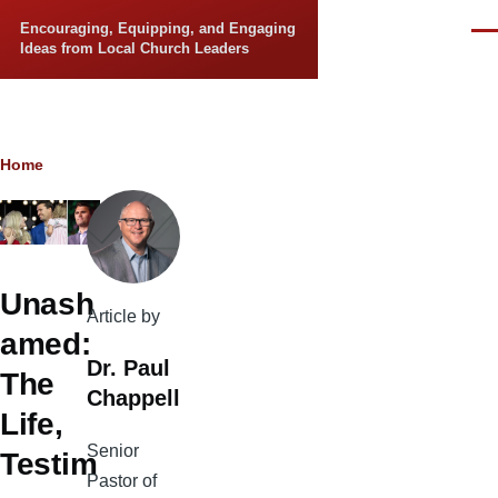
Skip to main content
Encouraging, Equipping, and Engaging
Men
Ideas from Local Church Leaders
Breadcrumb
Home
Unash
Article by
amed:
Dr. Paul
The
Chappell
Life,
Senior
Testim
Pastor of