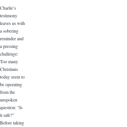
Charlie’s
testimony
leaves us with
a sobering
reminder and
a pressing
challenge:
Too many
Christians
today seem to
be operating
from the
unspoken
question: “Is
it safe?”
Before taking