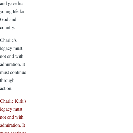
and gave his
young life for
God and
country.
Charlie’s
legacy must
not end with
admiration. It
must continue
through
action.
Charlie Kirk’s
legacy must
not end with
admiration. It
must continue