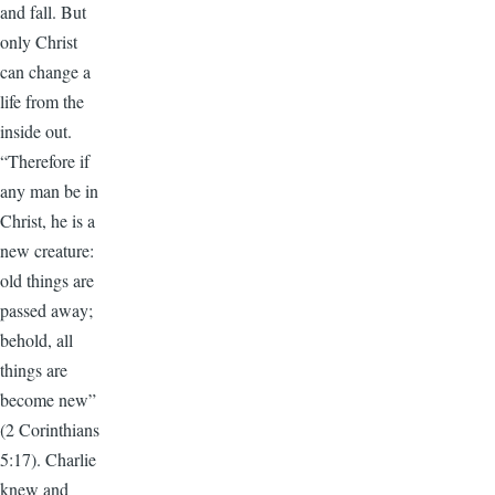
and fall. But
only Christ
can change a
life from the
inside out.
“Therefore if
any man be in
Christ, he is a
new creature:
old things are
passed away;
behold, all
things are
become new”
(2 Corinthians
5:17). Charlie
knew and