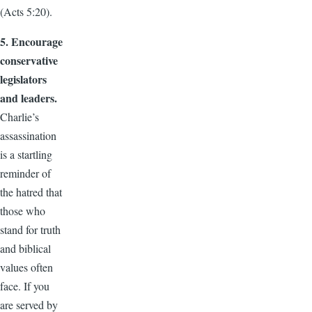
(Acts 5:20).
5. Encourage
conservative
legislators
and leaders.
Charlie’s
assassination
is a startling
reminder of
the hatred that
those who
stand for truth
and biblical
values often
face. If you
are served by