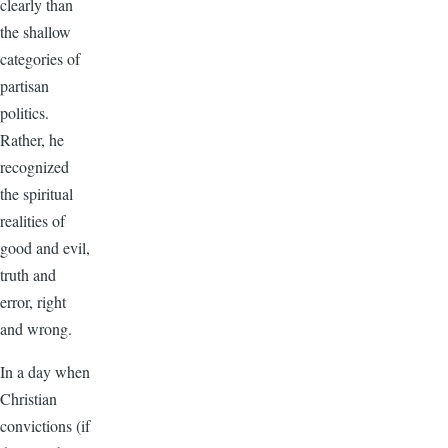
clearly than
the shallow
categories of
partisan
politics.
Rather, he
recognized
the spiritual
realities of
good and evil,
truth and
error, right
and wrong.
In a day when
Christian
convictions (if