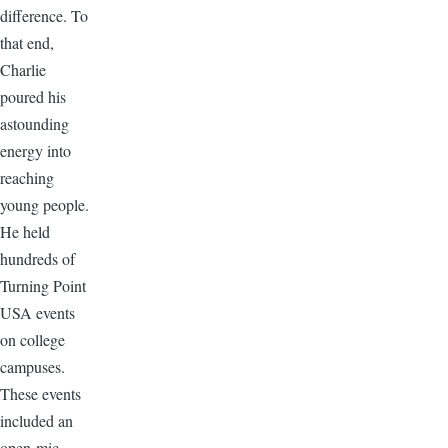
difference. To
that end,
Charlie
poured his
astounding
energy into
reaching
young people.
He held
hundreds of
Turning Point
USA events
on college
campuses.
These events
included an
open-mic