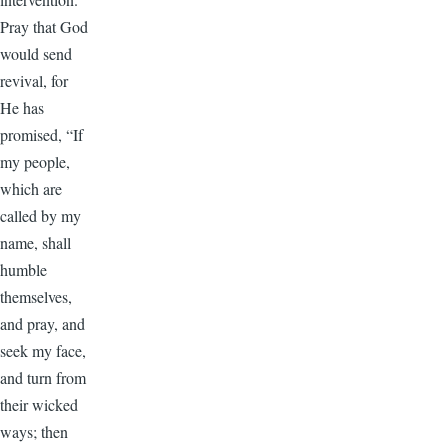
Pray that God
would send
revival, for
He has
promised, “If
my people,
which are
called by my
name, shall
humble
themselves,
and pray, and
seek my face,
and turn from
their wicked
ways; then