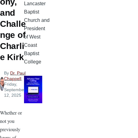
ony,
Lancaster
and
Baptist
Church and
Challe
President
nge of
of West
Charli
Coast
Baptist
e Kirk
College
By
Dr. Paul
Chappell
,
Friday,
September
12, 2025
Whether or
not you
previously
knew of