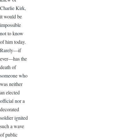
Charlie Kirk,
it would be
impossible
not to know
of him today.
Rarely—if
ever—has the
death of
someone who
was neither
an elected
official nor a
decorated
soldier ignited
such a wave
of public