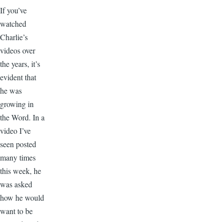
If you’ve
watched
Charlie’s
videos over
the years, it’s
evident that
he was
growing in
the Word. In a
video I’ve
seen posted
many times
this week, he
was asked
how he would
want to be