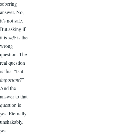
sobering
answer. No,
it’s not safe.
But asking if
it is
safe
is the
wrong
question. The
real question
is this: “Is it
important?
”
And the
answer to that
question is
yes. Eternally,
unshakably,
yes.