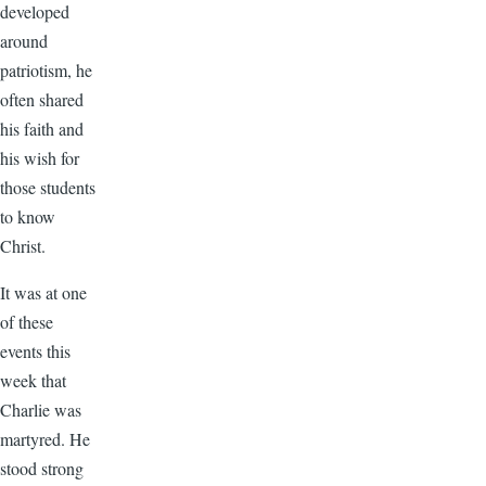
developed
around
patriotism, he
often shared
his faith and
his wish for
those students
to know
Christ.
It was at one
of these
events this
week that
Charlie was
martyred. He
stood strong