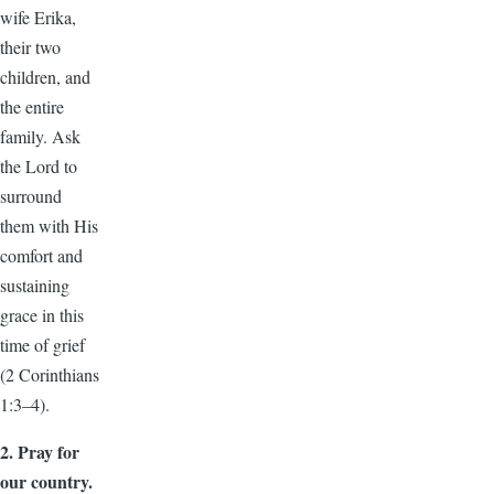
wife Erika,
their two
children, and
the entire
family. Ask
the Lord to
surround
them with His
comfort and
sustaining
grace in this
time of grief
(2 Corinthians
1:3–4).
2. Pray for
our country.