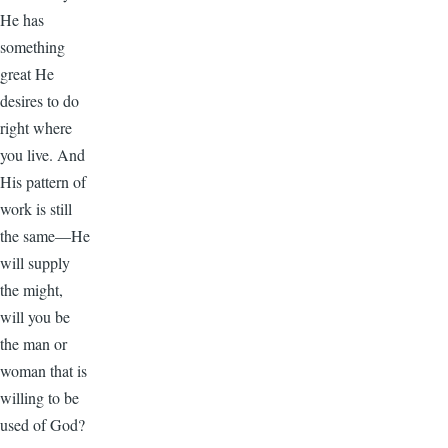
He has
something
great He
desires to do
right where
you live. And
His pattern of
work is still
the same—He
will supply
the might,
will you be
the man or
woman that is
willing to be
used of God?