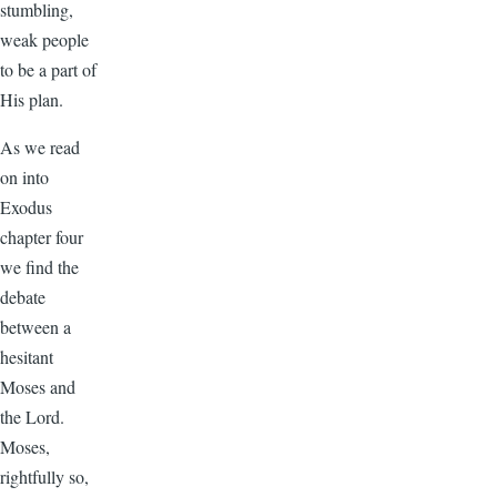
stumbling,
weak people
to be a part of
His plan.
As we read
on into
Exodus
chapter four
we find the
debate
between a
hesitant
Moses and
the Lord.
Moses,
rightfully so,