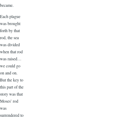
became.
Each plague
was brought
forth by that
rod, the sea
was divided
when that rod
was raised…
we could go
on and on.
But the key to
this part of the
story was that
Moses’ rod
was
surrendered to