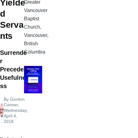
Yielde
Greater
Vancouver
d
Baptist
Serva
Church,
nts
Vancouver,
British
Columbia
Surrende
r
Precedes
Usefulne
ss
By
Gordon
Conner
,
Wednesday,
April 4,
2018