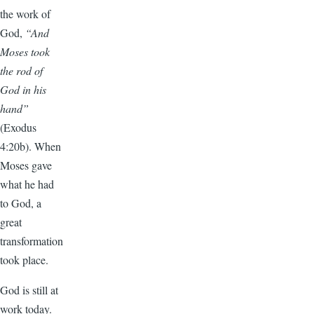
the work of
God,
“And
Moses took
the rod of
God in his
hand”
(Exodus
4:20b). When
Moses gave
what he had
to God, a
great
transformation
took place.
God is still at
work today.