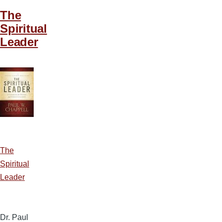
The
Spiritual
Leader
The
Spiritual
Leader
Dr. Paul