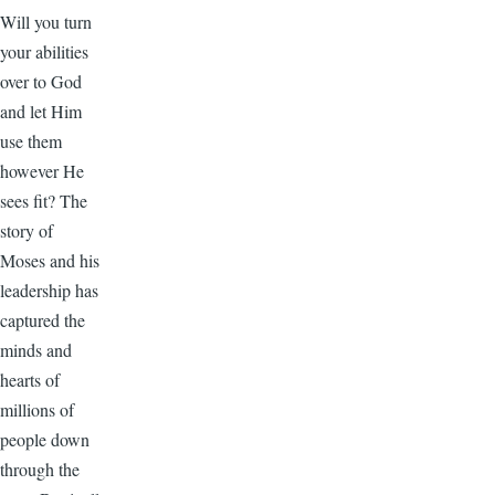
Will you turn
your abilities
over to God
and let Him
use them
however He
sees fit? The
story of
Moses and his
leadership has
captured the
minds and
hearts of
millions of
people down
through the