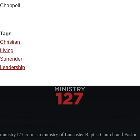
Chappell
Tags
Christian
Living
Surrender
Leadership
Encouraging, Equipping, and Engaging Ideas from
Local Church Leaders
ministry127.com is a ministry of Lancaster Baptist Church and Pastor