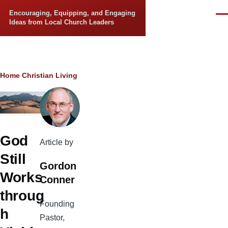
Skip to main content
Encouraging, Equipping, and Engaging
Men
Ideas from Local Church Leaders
Breadcrumb
Home
Christian Living
God
Article by
Still
Gordon
Works
Conner
throug
Founding
h
Pastor,