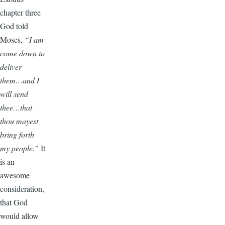
chapter three
God told
Moses,
“I am
come down to
deliver
them…and I
will send
thee…that
thou mayest
bring forth
my people.”
It
is an
awesome
consideration,
that God
would allow