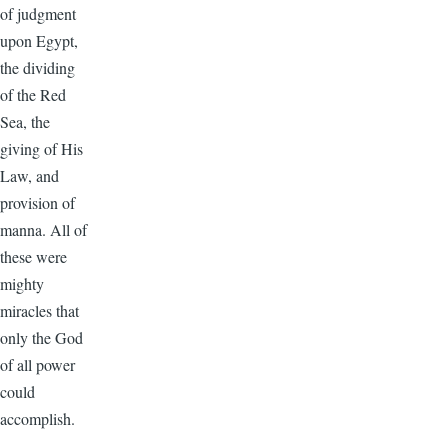
of judgment
upon Egypt,
the dividing
of the Red
Sea, the
giving of His
Law, and
provision of
manna. All of
these were
mighty
miracles that
only the God
of all power
could
accomplish.