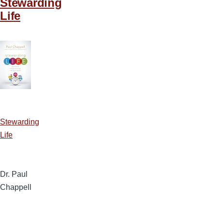
Stewarding
Life
Stewarding
Life
Dr. Paul
Chappell