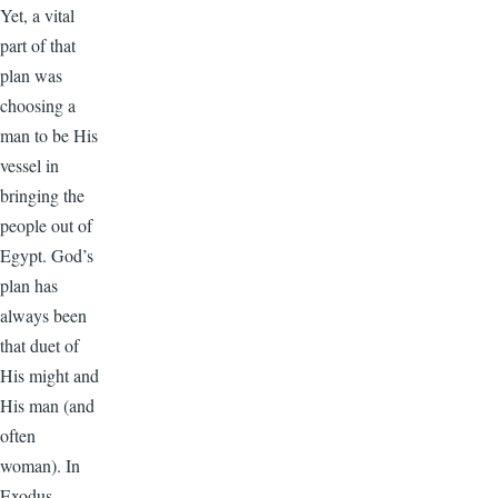
Yet, a vital
part of that
plan was
choosing a
man to be His
vessel in
bringing the
people out of
Egypt. God’s
plan has
always been
that duet of
His might and
His man (and
often
woman). In
Exodus