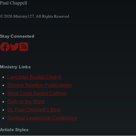
Paul Chappell
© 2026 Ministry127. All Rights Reserved
Stay Connected
Ministry Links
Lancaster Baptist Church
Striving Together Publications
West Coast Baptist College
Daily in the Word
Dr. Paul Chappell’s Blog
Spiritual Leadership Conference
Article Styles