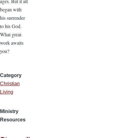
ages. But it all
began with
his surrender
to his God.
What great
work awaits
you?
Category
Christian
Living
Ministry
Resources