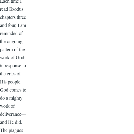
Each time I
read Exodus
chapters three
and four, I am
reminded of
the ongoing
pattern of the
work of God:
in response to
the cries of
His people,
God comes to
do a mighty
work of
deliverance—
and He did.
The plagues