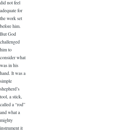
did not feel
adequate for
the work set
before him.
But God
challenged
him to
consider what
was in his
hand. It was a
simple
shepherd’s
tool, a stick,
called a “rod”
and what a
mighty
instrument it