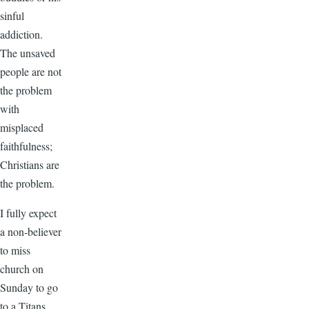
sinful
addiction.
The unsaved
people are not
the problem
with
misplaced
faithfulness;
Christians are
the problem.
I fully expect
a non-believer
to miss
church on
Sunday to go
to a Titans