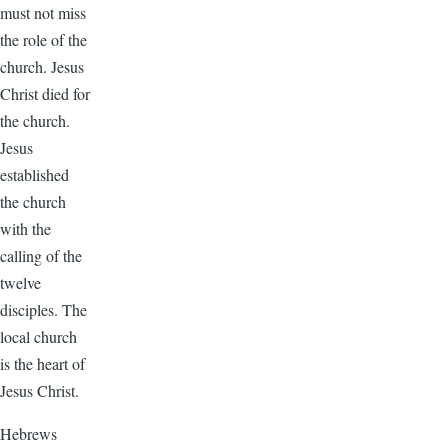
must not miss
the role of the
church. Jesus
Christ died for
the church.
Jesus
established
the church
with the
calling of the
twelve
disciples. The
local church
is the heart of
Jesus Christ.
Hebrews