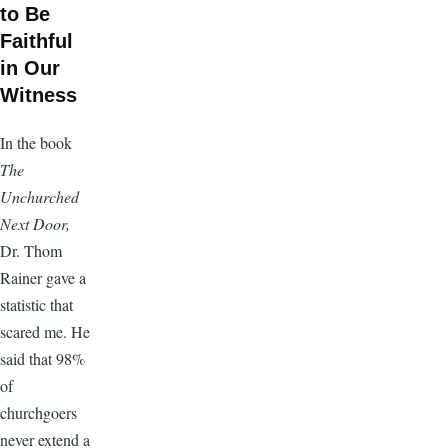
to Be
Faithful
in Our
Witness
In the book
The
Unchurched
Next Door,
Dr. Thom
Rainer gave a
statistic that
scared me. He
said that 98%
of
churchgoers
never extend a