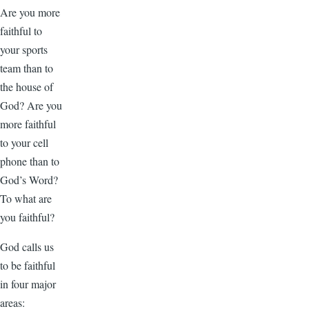
Are you more
faithful to
your sports
team than to
the house of
God? Are you
more faithful
to your cell
phone than to
God’s Word?
To what are
you faithful?
God calls us
to be faithful
in four major
areas: