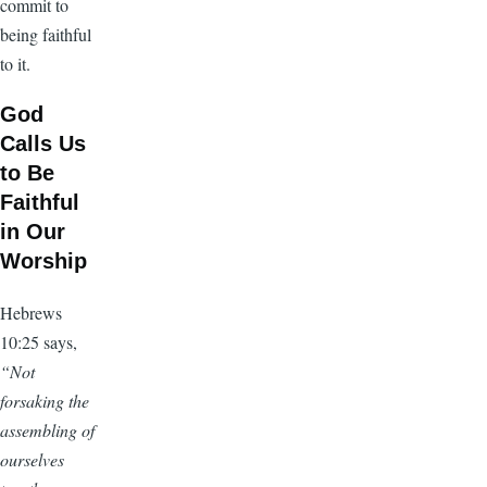
commit to
being faithful
to it.
God
Calls Us
to Be
Faithful
in Our
Worship
Hebrews
10:25 says,
“Not
forsaking the
assembling of
ourselves