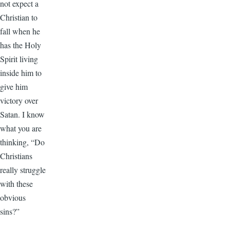
not expect a
Christian to
fall when he
has the Holy
Spirit living
inside him to
give him
victory over
Satan. I know
what you are
thinking, “Do
Christians
really struggle
with these
obvious
sins?”