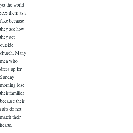
yet the world
sees them as a
fake because
they see how
they act
outside
church. Many
men who
dress up for
Sunday
morning lose
their families
because their
suits do not
match their
hearts.