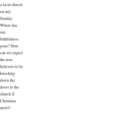
a local church
on any
Sunday.
Where has
our
faithfulness
gone? How
can we expect
the non-
believers to be
knocking
down the
doors to the
church if
Christians
aren’t?