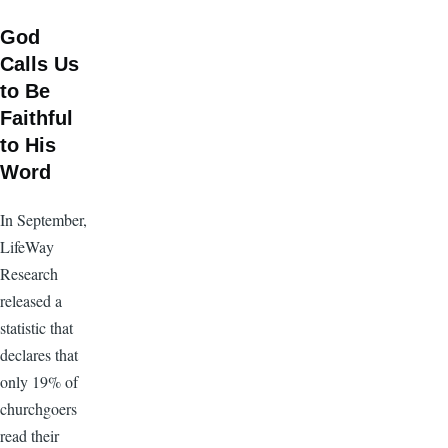
God
Calls Us
to Be
Faithful
to His
Word
In September,
LifeWay
Research
released a
statistic that
declares that
only 19% of
churchgoers
read their