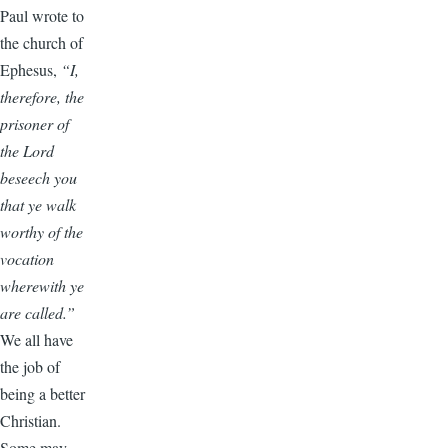
Paul wrote to
the church of
Ephesus,
“I,
therefore, the
prisoner of
the Lord
beseech you
that ye walk
worthy of the
vocation
wherewith ye
are called.”
We all have
the job of
being a better
Christian.
Some may