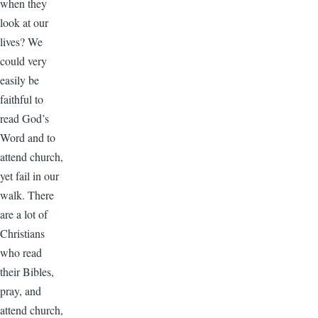
when they
look at our
lives? We
could very
easily be
faithful to
read God’s
Word and to
attend church,
yet fail in our
walk. There
are a lot of
Christians
who read
their Bibles,
pray, and
attend church,