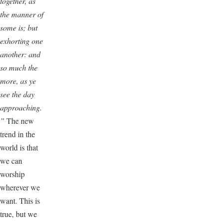
together, as
the manner of
some is; but
exhorting one
another: and
so much the
more, as ye
see the day
approaching.
”
The new
trend in the
world is that
we can
worship
wherever we
want. This is
true, but we