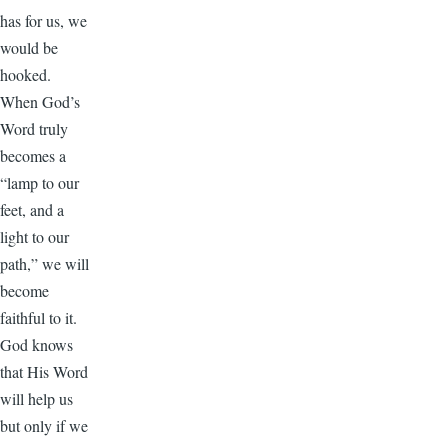
has for us, we
would be
hooked.
When God’s
Word truly
becomes a
“lamp to our
feet, and a
light to our
path,” we will
become
faithful to it.
God knows
that His Word
will help us
but only if we