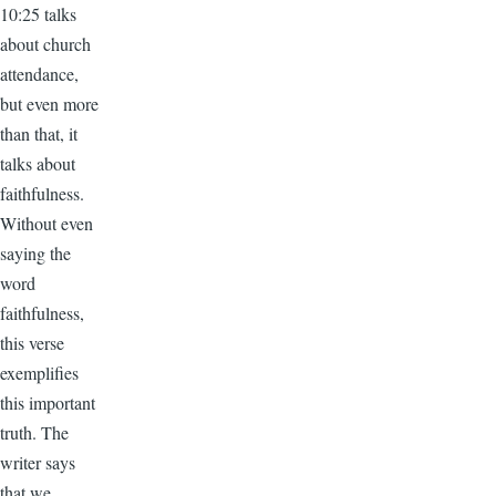
10:25 talks
about church
attendance,
but even more
than that, it
talks about
faithfulness.
Without even
saying the
word
faithfulness,
this verse
exemplifies
this important
truth. The
writer says
that we