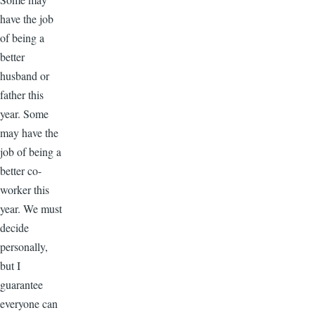
have the job
of being a
better
husband or
father this
year. Some
may have the
job of being a
better co-
worker this
year. We must
decide
personally,
but I
guarantee
everyone can