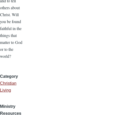
and to tell
others about
Christ. Will
you be found
faithful in the
things that
matter to God
or to the
world?
Category
Christian
Living
Ministry
Resources