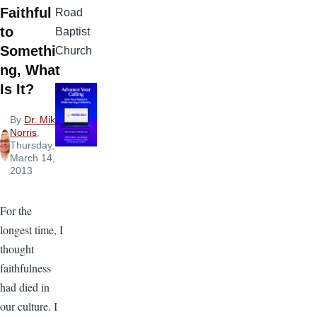
Faithful
Road
to
Baptist
Somethi
Church
ng, What
Is It?
By
Dr. Mike
Norris
,
Thursday,
March 14,
2013
For the
longest time, I
thought
faithfulness
had died in
our culture. I