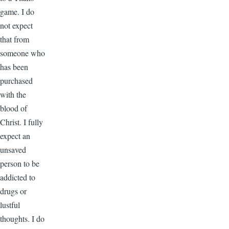
game. I do
not expect
that from
someone who
has been
purchased
with the
blood of
Christ. I fully
expect an
unsaved
person to be
addicted to
drugs or
lustful
thoughts. I do