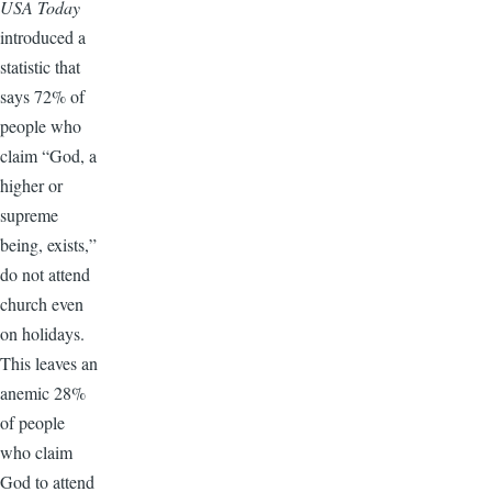
USA Today
introduced a
statistic that
says 72% of
people who
claim “God, a
higher or
supreme
being, exists,”
do not attend
church even
on holidays.
This leaves an
anemic 28%
of people
who claim
God to attend