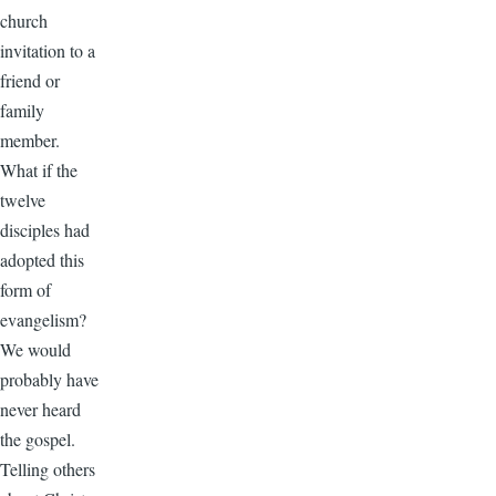
church
invitation to a
friend or
family
member.
What if the
twelve
disciples had
adopted this
form of
evangelism?
We would
probably have
never heard
the gospel.
Telling others