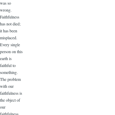
was so
wrong.
Faithfulness
has not died;
it has been
misplaced.
Every single
person on this
earth is
faithful to
something.
The problem
with our
faithfulness is
the object of
our
faithfulness.