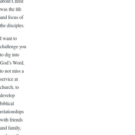
about Christ
was the life
and focus of
the disciples.
I want to
challenge you
to dig into
God’s Word,
to not miss a
service at
church, to
develop
biblical
relationships
with friends
and family,