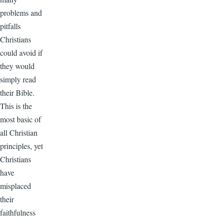
problems and
pitfalls
Christians
could avoid if
they would
simply read
their Bible.
This is the
most basic of
all Christian
principles, yet
Christians
have
misplaced
their
faithfulness