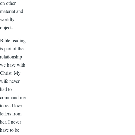
on other
material and
worldly
objects.
Bible reading
is part of the
relationship
we have with
Christ. My
wife never
had to
command me
to read love
letters from
her. I never
have to be