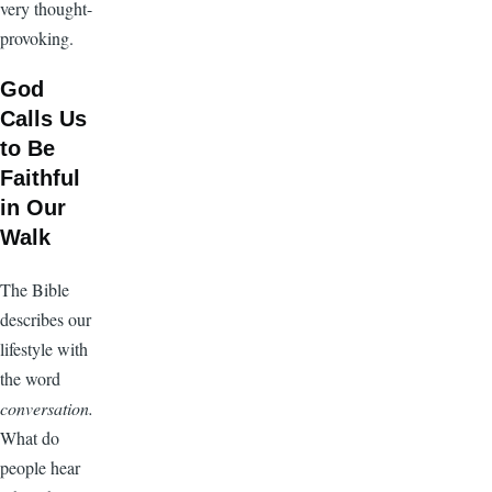
very thought-
provoking.
God
Calls Us
to Be
Faithful
in Our
Walk
The Bible
describes our
lifestyle with
the word
conversation.
What do
people hear