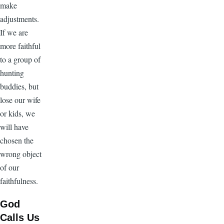
make
adjustments.
If we are
more faithful
to a group of
hunting
buddies, but
lose our wife
or kids, we
will have
chosen the
wrong object
of our
faithfulness.
God
Calls Us