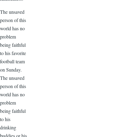
The unsaved
person of this
world has no
problem
being faithful
to his favorite
football team
on Sunday.
The unsaved
person of this
world has no
problem
being faithful
to his
drinking
buddies or his