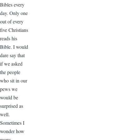
Bibles every
day. Only one
out of every
five Christians
reads his
Bible. I would
dare say that
if we asked
the people
who sit in our
pews we
would be
surprised as
well.
Sometimes I
wonder how
many