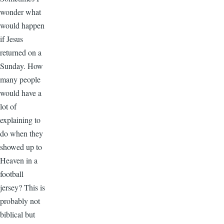
wonder what
would happen
if Jesus
returned on a
Sunday. How
many people
would have a
lot of
explaining to
do when they
showed up to
Heaven in a
football
jersey? This is
probably not
biblical but