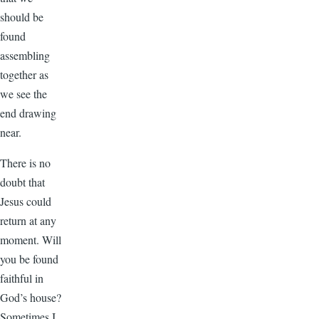
should be
found
assembling
together as
we see the
end drawing
near.
There is no
doubt that
Jesus could
return at any
moment. Will
you be found
faithful in
God’s house?
Sometimes I