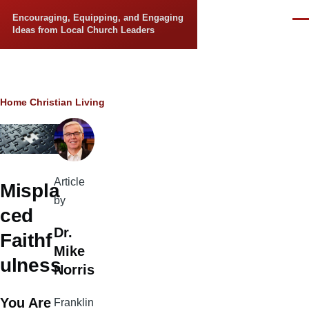
Skip to main content
Encouraging, Equipping, and Engaging
Men
Ideas from Local Church Leaders
Breadcrumb
Home
Christian Living
Article
Mispla
by
ced
Dr.
Faithf
Mike
ulness
Norris
You Are
Franklin