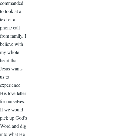
commanded
to look at a
text or a
phone call
from family. I
believe with
my whole
heart that
Jesus wants
us to
experience
His love letter
for ourselves.
If we would
pick up God’s
Word and dig
into what He