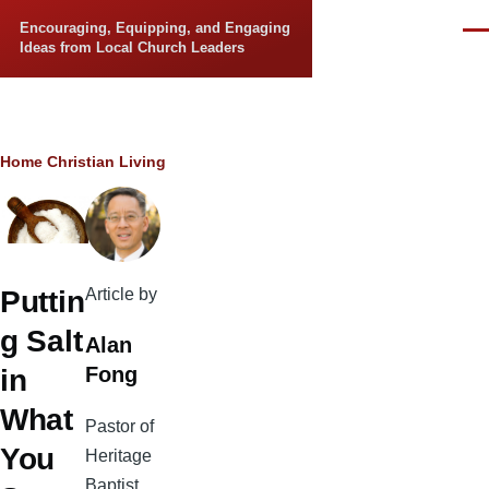
Skip to main content
Encouraging, Equipping, and Engaging
Men
Ideas from Local Church Leaders
Breadcrumb
Home
Christian Living
Article by
Puttin
g Salt
Alan
Fong
in
What
Pastor of
You
Heritage
Baptist