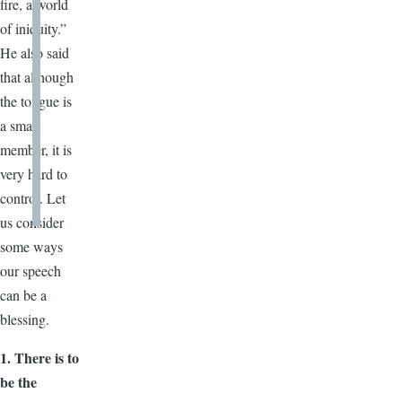
fire, a world
of iniquity.”
He also said
that although
the tongue is
a small
member, it is
very hard to
control. Let
us consider
some ways
our speech
can be a
blessing.
1. There is to
be the