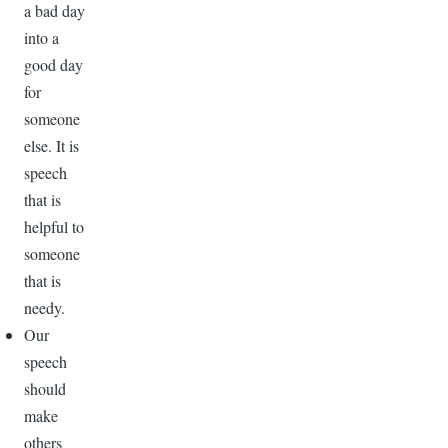
a bad day
into a
good day
for
someone
else. It is
speech
that is
helpful to
someone
that is
needy.
Our
speech
should
make
others