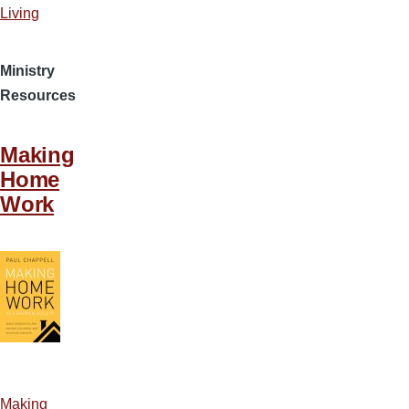
Living
Ministry
Resources
Making
Home
Work
Making