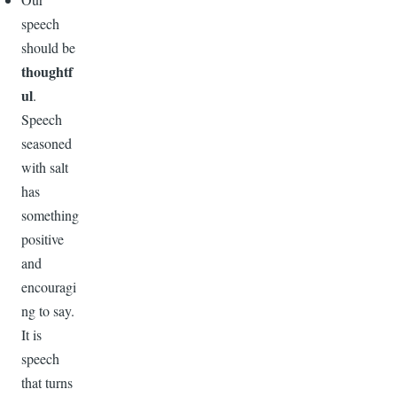
speech
should be
thoughtf
ul
.
Speech
seasoned
with salt
has
something
positive
and
encouragi
ng to say.
It is
speech
that turns