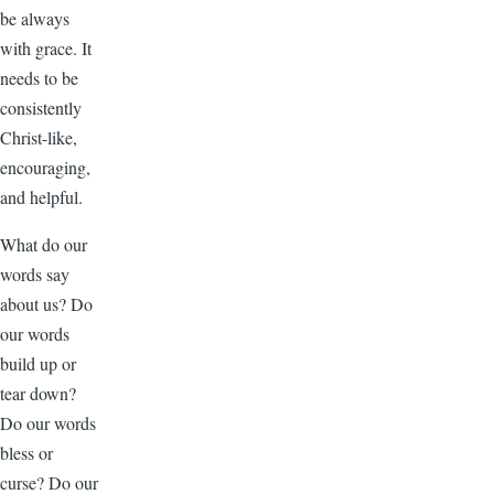
be always
with grace. It
needs to be
consistently
Christ-like,
encouraging,
and helpful.
What do our
words say
about us? Do
our words
build up or
tear down?
Do our words
bless or
curse? Do our