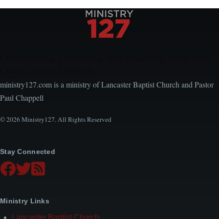
Encouraging, Equipping, and Engaging Ideas from
Local Church Leaders
ministry127.com is a ministry of Lancaster Baptist Church and Pastor
Paul Chappell
© 2026 Ministry127. All Rights Reserved
Stay Connected
Ministry Links
Lancaster Baptist Church