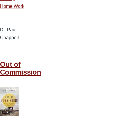
Home Work
Dr. Paul
Chappell
Out of
Commission