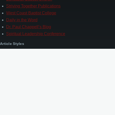
Striving Together Publications
West Coast Baptist College
Daily in the Word
Dr. Paul Chappell’s Blog
Spiritual Leadership Conference
Article Styles