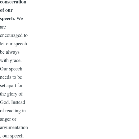
consecration
of our
speech.
We
are
encouraged to
let our speech
be always
with grace.
Our speech
needs to be
set apart for
the glory of
God. Instead
of reacting in
anger or
argumentation
, our speech