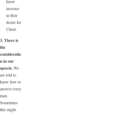
know
increase
in their
desire for
Christ.
3. There is
the
consideratio
n in our
speech.
We
are told to
know how to
answer every
man.
Sometimes
this might