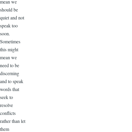
mean we
should be
quiet and not
speak too
soon.
Sometimes
this might
mean we
need to be
discerning
and to speak
words that
seek to
resolve
conflicts
rather than let
them