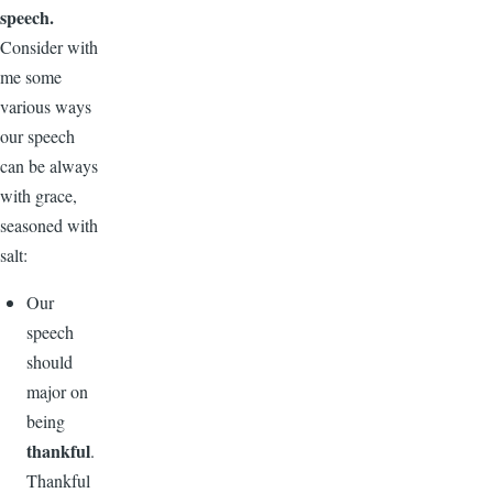
speech.
Consider with
me some
various ways
our speech
can be always
with grace,
seasoned with
salt:
Our
speech
should
major on
being
thankful
.
Thankful