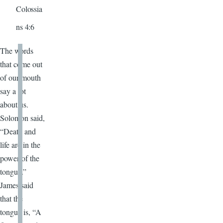
Colossia
ns 4:6
The words
that come out
of our mouth
say a lot
about us.
Solomon said,
“Death and
life are in the
power of the
tongue.”
James said
that the
tongue is, “A