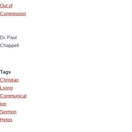
Out of
Commission
Dr. Paul
Chappell
Tags
Christian
Living
Communicat
ion
Sermon
Helps