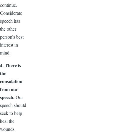
continue.
Considerate
speech has
the other
person’s best
interest in
mind.
4. There is
the
consolation
from our
speech.
Our
speech should
seek to help
heal the
wounds