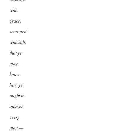
with
grace,
seasoned
with salt,
that ye
may
know
how ye
ought to
answer
every
man.
—