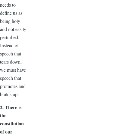
needs to
define us as
being holy
and not easily
perturbed.
Instead of
speech that
tears down,
we must have
speech that
promotes and
builds up.
2. There is
the
constitution
of our