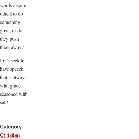
words inspire
others to do
something
great, or do
they push
them away?
Let’s seek to
have speech
that is always
with grace,
seasoned with
salt!
Category
Christian