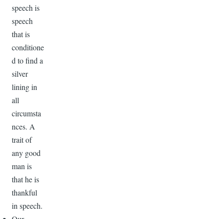
speech is
speech
that is
conditione
d to find a
silver
lining in
all
circumsta
nces. A
trait of
any good
man is
that he is
thankful
in speech.
Our