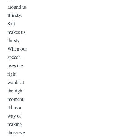
around us
thirsty
.
Salt
makes us
thirsty.
When our
speech
uses the
right
words at
the right
moment,
it has a
way of
making
those we