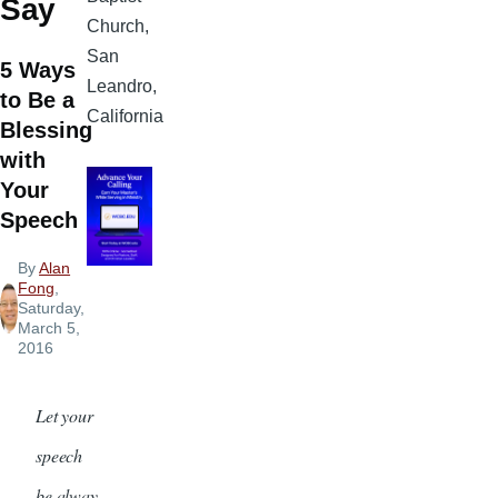
Say
Church,
San
5 Ways
Leandro,
to Be a
California
Blessing
with
Your
Speech
By
Alan
Fong
,
Saturday,
March 5,
2016
Let your
speech
be alway