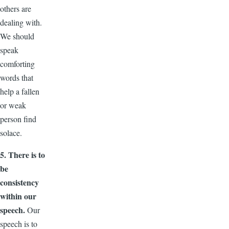
others are
dealing with.
We should
speak
comforting
words that
help a fallen
or weak
person find
solace.
5. There is to
be
consistency
within our
speech.
Our
speech is to