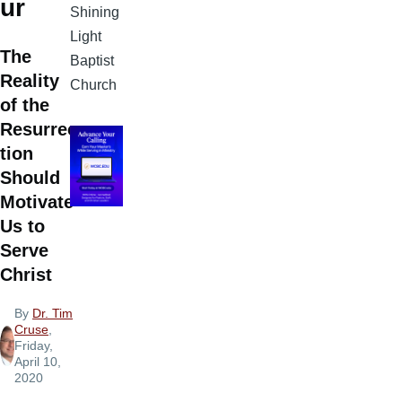
ur
Shining
Light
The
Baptist
Reality
Church
of the
Resurrec
tion
Should
Motivate
Us to
Serve
Christ
By
Dr. Tim
Cruse
,
Friday,
April 10,
2020