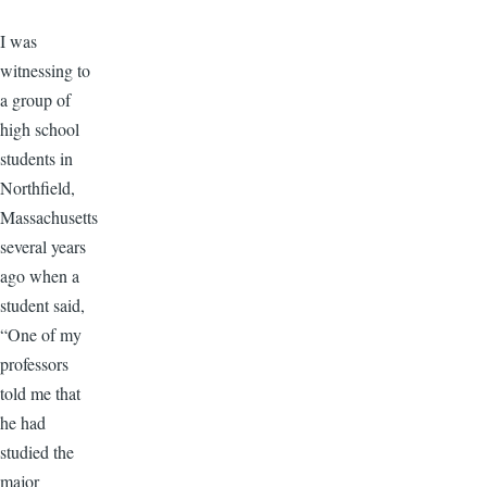
​I was
witnessing to
a group of
high school
students in
Northfield,
Massachusetts
several years
ago when a
student said,
“One of my
professors
told me that
he had
studied the
major