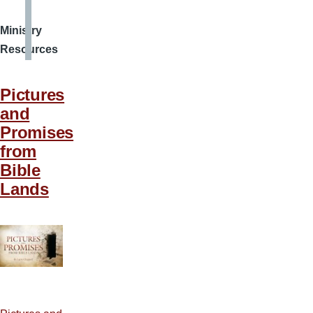
Ministry
Resources
Pictures
and
Promises
from
Bible
Lands