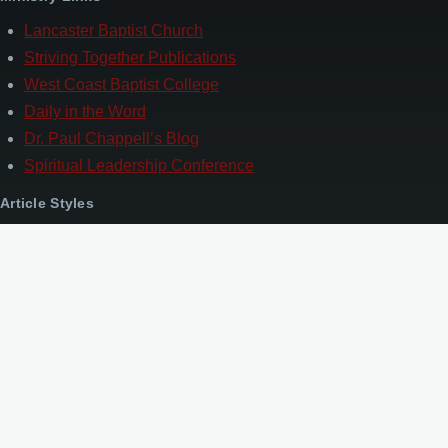
Lancaster Baptist Church
Striving Together Publications
West Coast Baptist College
Daily in the Word
Dr. Paul Chappell’s Blog
Spiritual Leadership Conference
Article Styles