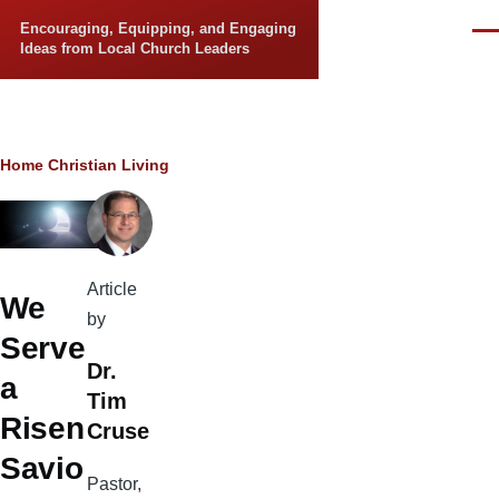
Skip to main content
Encouraging, Equipping, and Engaging
Men
Ideas from Local Church Leaders
Breadcrumb
Home
Christian Living
Article
We
by
Serve
Dr.
a
Tim
Risen
Cruse
Savio
Pastor,