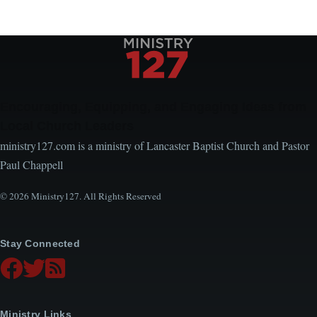
Encouraging, Equipping, and Engaging Ideas from
Local Church Leaders
ministry127.com is a ministry of Lancaster Baptist Church and Pastor
Paul Chappell
© 2026 Ministry127. All Rights Reserved
Stay Connected
Ministry Links