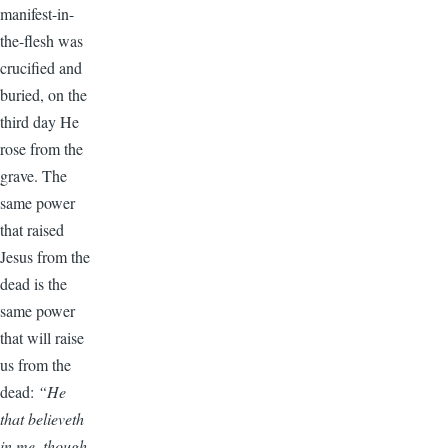
manifest-in-
the-flesh was
crucified and
buried, on the
third day He
rose from the
grave. The
same power
that raised
Jesus from the
dead is the
same power
that will raise
us from the
dead:
“He
that believeth
in me, though