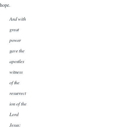
hope.
And with
great
power
gave the
apostles
witness
of the
resurrect
ion of the
Lord
Jesus: