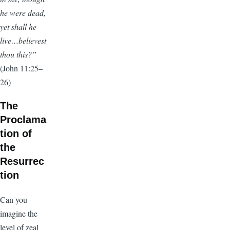
he were dead,
yet shall he
live…believest
thou this?”
(John 11:25–
26)
The
Proclama
tion of
the
Resurrec
tion
Can you
imagine the
level of zeal