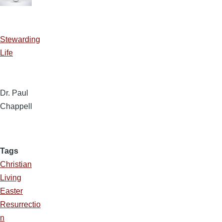
Stewarding
Life
Dr. Paul
Chappell
Tags
Christian
Living
Easter
Resurrectio
n