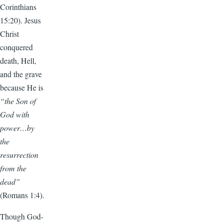
Corinthians
15:20). Jesus
Christ
conquered
death, Hell,
and the grave
because He is
“the Son of
God with
power…by
the
resurrection
from the
dead”
(Romans 1:4).
Though God-