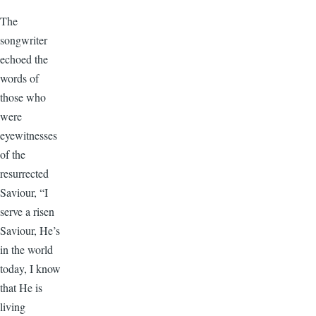
The
songwriter
echoed the
words of
those who
were
eyewitnesses
of the
resurrected
Saviour, “I
serve a risen
Saviour, He’s
in the world
today, I know
that He is
living