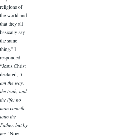
religions of
the world and
that they all
basically say
the same
thing.” I
responded,
“Jesus Christ
declared,
‘I
am the way,
the truth, and
the life: no
man cometh
unto the
Father, but by
me.’
Now,