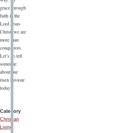
grace through
faith in the
Lord Jesus
Christ, we are
more than
conquerors.
Let’s go tell
someone
about our
risen Saviour
today!
Category
Christian
Living