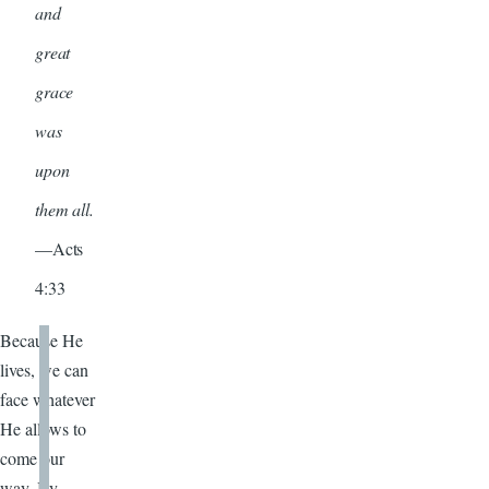
and
great
grace
was
upon
them all.
—Acts
4:33
Because He
lives, we can
face whatever
He allows to
come our
way. By