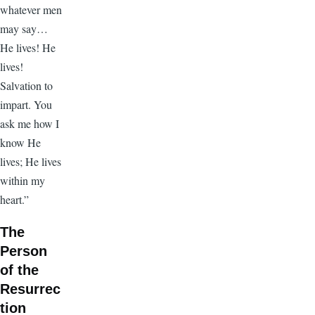
whatever men
may say…
He lives! He
lives!
Salvation to
impart. You
ask me how I
know He
lives; He lives
within my
heart.”
The
Person
of the
Resurrec
tion