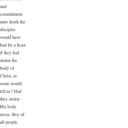
and
commitment
unto death the
disciples
would have
had for a hoax
if they had
stolen the
body of
Christ, as
some would
tell us? Had
they stolen
His body
away, they of
all people