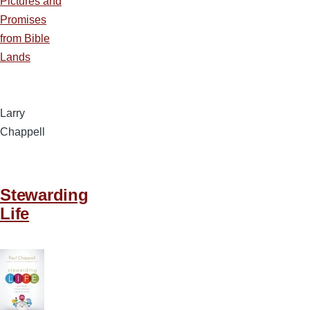
Pictures and
Promises
from Bible
Lands
Larry
Chappell
Stewarding
Life