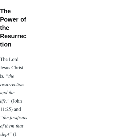
The
Power of
the
Resurrec
tion
The Lord
Jesus Christ
is,
“the
resurrection
and the
life,”
(John
11:25) and
“the firstfruits
of them that
slept”
(1