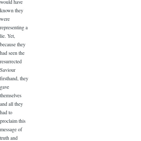
would have
known they
were
representing a
lie. Yet,
because they
had seen the
resurrected
Saviour
firsthand, they
gave
themselves
and all they
had to
proclaim this
message of
truth and