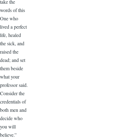
take the
words of this
One who
lived a perfect
life, healed
the sick, and
raised the
dead; and set
them beside
what your
professor said.
Consider the
credentials of
both men and
decide who
you will
believe.”