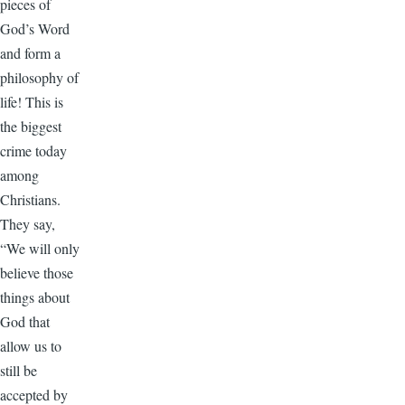
pieces of
God’s Word
and form a
philosophy of
life! This is
the biggest
crime today
among
Christians.
They say,
“We will only
believe those
things about
God that
allow us to
still be
accepted by