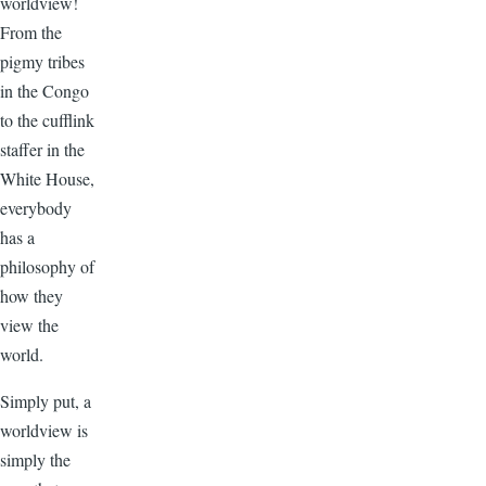
worldview!
From the
pigmy tribes
in the Congo
to the cufflink
staffer in the
White House,
everybody
has a
philosophy of
how they
view the
world.
Simply put, a
worldview is
simply the