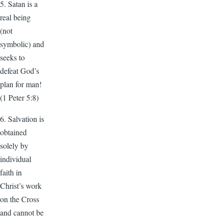
5. Satan is a
real being
(not
symbolic) and
seeks to
defeat God’s
plan for man!
(1 Peter 5:8)
6. Salvation is
obtained
solely by
individual
faith in
Christ’s work
on the Cross
and cannot be