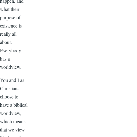
happen, and
what their
purpose of
existence is
really all
about.
Everybody
has a
worldview.
You and I as
Christians
choose to
have a biblical
worldview,
which means
that we view