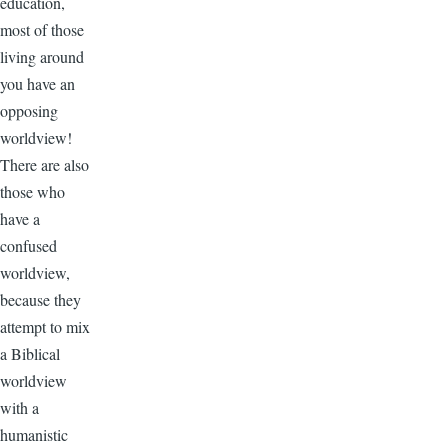
education,
most of those
living around
you have an
opposing
worldview!
There are also
those who
have a
confused
worldview,
because they
attempt to mix
a Biblical
worldview
with a
humanistic