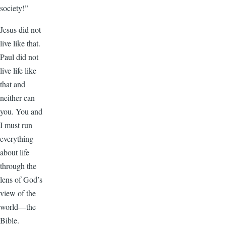
society!”
Jesus did not
live like that.
Paul did not
live life like
that and
neither can
you. You and
I must run
everything
about life
through the
lens of God’s
view of the
world—the
Bible.