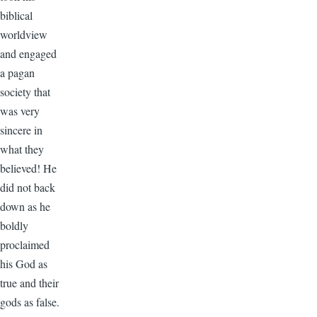
biblical
worldview
and engaged
a pagan
society that
was very
sincere in
what they
believed! He
did not back
down as he
boldly
proclaimed
his God as
true and their
gods as false.