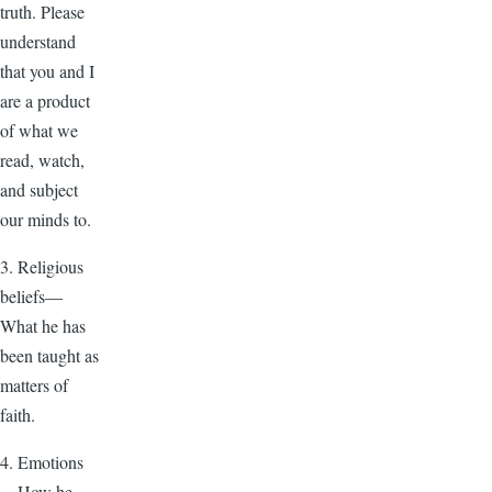
truth. Please
understand
that you and I
are a product
of what we
read, watch,
and subject
our minds to.
3. Religious
beliefs—
What he has
been taught as
matters of
faith.
4. Emotions
—How he