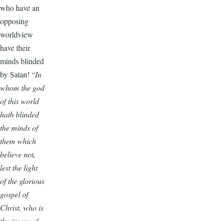
who have an
opposing
worldview
have their
minds blinded
by Satan! “
In
whom the god
of this world
hath blinded
the minds of
them which
believe not,
lest the light
of the glorious
gospel of
Christ, who is
the image of