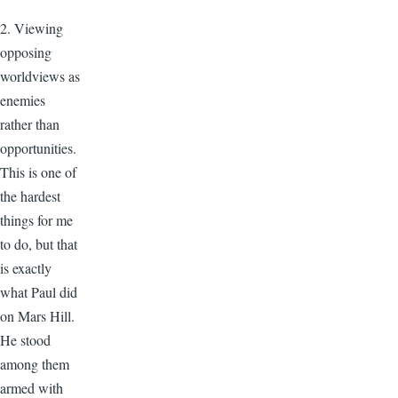
2. Viewing
opposing
worldviews as
enemies
rather than
opportunities.
This is one of
the hardest
things for me
to do, but that
is exactly
what Paul did
on Mars Hill.
He stood
among them
armed with