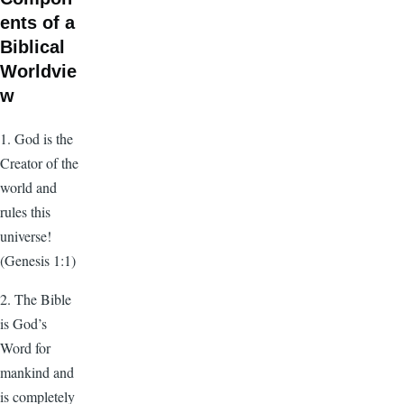
ents of a
Biblical
Worldvie
w
1. God is the
Creator of the
world and
rules this
universe!
(Genesis 1:1)
2. The Bible
is God’s
Word for
mankind and
is completely