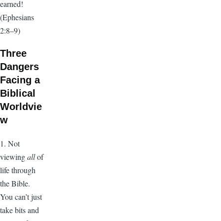
earned!
(Ephesians
2:8–9)
Three
Dangers
Facing a
Biblical
Worldvie
w
1. Not
viewing
all
of
life through
the Bible.
You can’t just
take bits and