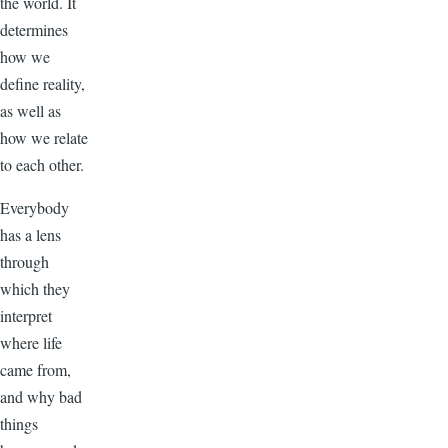
the world. It
determines
how we
define reality,
as well as
how we relate
to each other.
Everybody
has a lens
through
which they
interpret
where life
came from,
and why bad
things