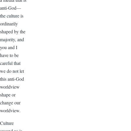
anti-God—
the culture is
ordinarily
shaped by the
majority, and
you and I
have to be
careful that
we do not let
this anti-God
worldview
shape or
change our
worldview.
Culture
around us is