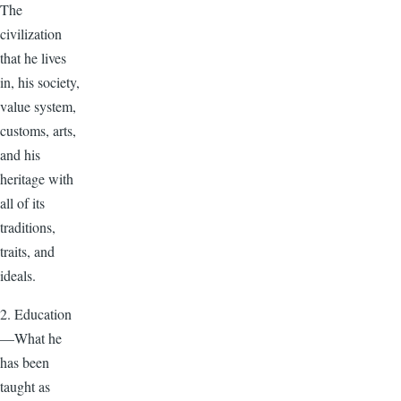
The
civilization
that he lives
in, his society,
value system,
customs, arts,
and his
heritage with
all of its
traditions,
traits, and
ideals.
2. Education
—What he
has been
taught as