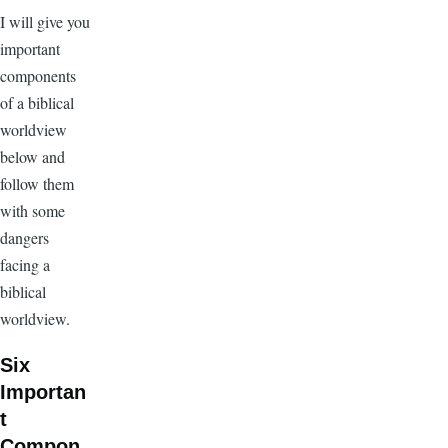
I will give you
important
components
of a biblical
worldview
below and
follow them
with some
dangers
facing a
biblical
worldview.
Six
Importan
t
Compon