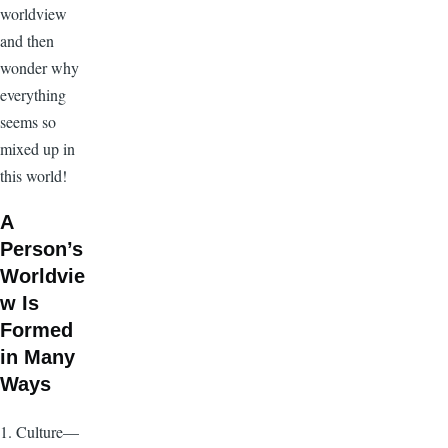
worldview
and then
wonder why
everything
seems so
mixed up in
this world!
A
Person’s
Worldvie
w Is
Formed
in Many
Ways
1. Culture—