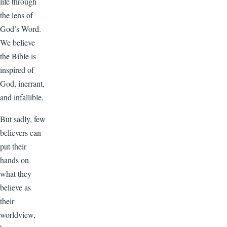
life through
the lens of
God’s Word.
We believe
the Bible is
inspired of
God, inerrant,
and infallible.
But sadly, few
believers can
put their
hands on
what they
believe as
their
worldview,