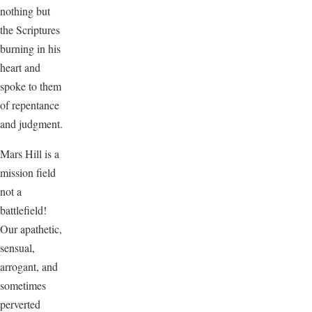
nothing but
the Scriptures
burning in his
heart and
spoke to them
of repentance
and judgment.
Mars Hill is a
mission field
not a
battlefield!
Our apathetic,
sensual,
arrogant, and
sometimes
perverted