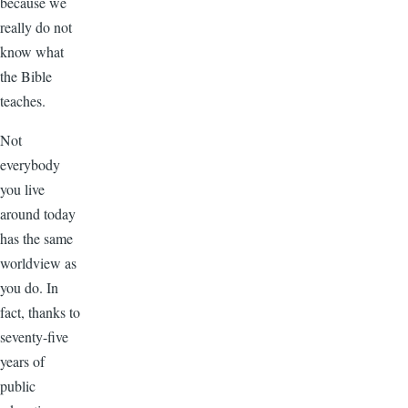
because we
really do not
know what
the Bible
teaches.
Not
everybody
you live
around today
has the same
worldview as
you do. In
fact, thanks to
seventy-five
years of
public