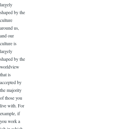
largely
shaped by the
culture
around us,
and our
culture is
largely
shaped by the
worldview
that is
accepted by
the majority
of those you
live with. For
example, if
you work a
job in which