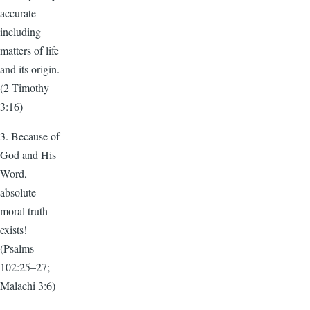
accurate
including
matters of life
and its origin.
(2 Timothy
3:16)
3. Because of
God and His
Word,
absolute
moral truth
exists!
(Psalms
102:25–27;
Malachi 3:6)