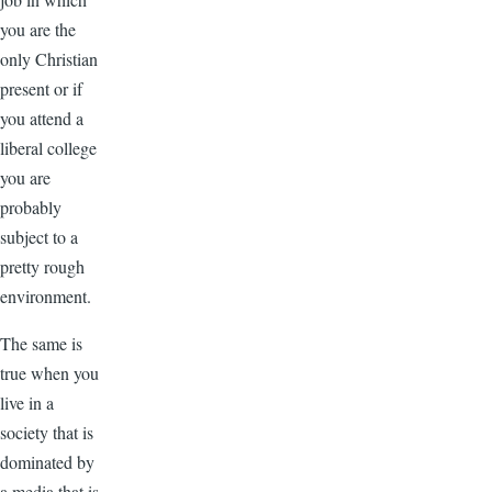
you are the
only Christian
present or if
you attend a
liberal college
you are
probably
subject to a
pretty rough
environment.
The same is
true when you
live in a
society that is
dominated by
a media that is