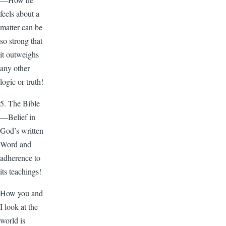
feels about a
matter can be
so strong that
it outweighs
any other
logic or truth!
5. The Bible
—Belief in
God’s written
Word and
adherence to
its teachings!
How you and
I look at the
world is