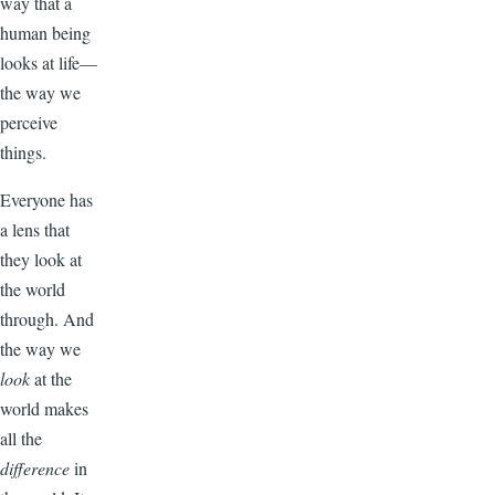
way that a
human being
looks at life—
the way we
perceive
things.
Everyone has
a lens that
they look at
the world
through. And
the way we
look
at the
world makes
all the
difference
in