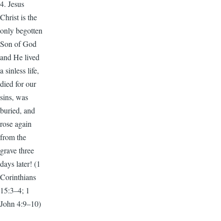
4. Jesus
Christ is the
only begotten
Son of God
and He lived
a sinless life,
died for our
sins, was
buried, and
rose again
from the
grave three
days later! (1
Corinthians
15:3–4; 1
John 4:9–10)