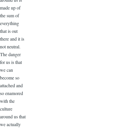
made up of
the sum of
everything
that is out
there and it is
not neutral.
The danger
for us is that
we can
become so
attached and
so enamored
with the
culture
around us that
we actually