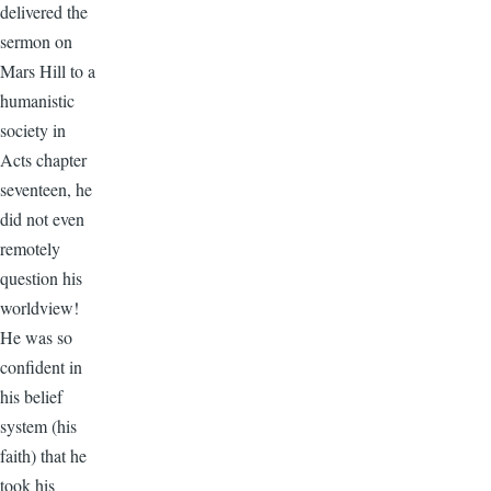
delivered the
sermon on
Mars Hill to a
humanistic
society in
Acts chapter
seventeen, he
did not even
remotely
question his
worldview!
He was so
confident in
his belief
system (his
faith) that he
took his