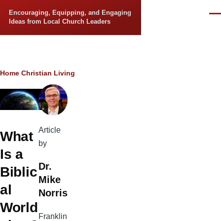
Skip to main content
Encouraging, Equipping, and Engaging
Men
Ideas from Local Church Leaders
Breadcrumb
Home
Christian Living
Article
What
by
Is a
Dr.
Biblic
Mike
al
Norris
World
Franklin