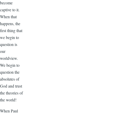
become
captive to it.
When that
happens, the
first thing that
we begin to
question is
our
worldview.
We begin to
question the
absolutes of
God and trust
the theories of
the world!
When Paul