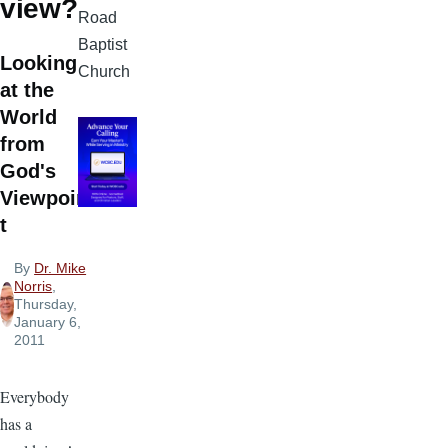
view?
Road
Baptist
Looking
Church
at the
World
from
God's
Viewpoin
t
By
Dr. Mike
Norris
,
Thursday,
January 6,
2011
Everybody
has a