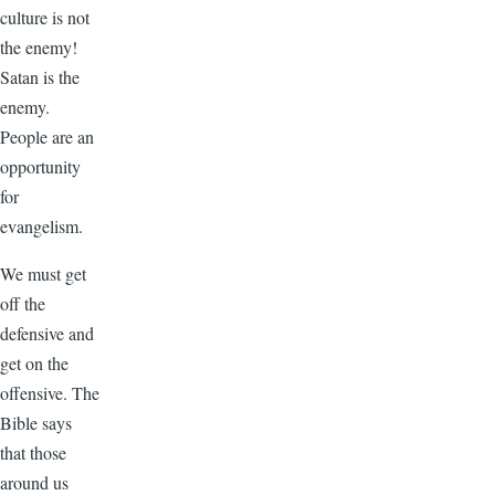
culture is not
the enemy!
Satan is the
enemy.
People are an
opportunity
for
evangelism.
We must get
off the
defensive and
get on the
offensive. The
Bible says
that those
around us