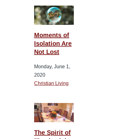
Moments of
Isolation Are
Not Lost
Monday, June 1,
2020
Christian Living
The Spirit of