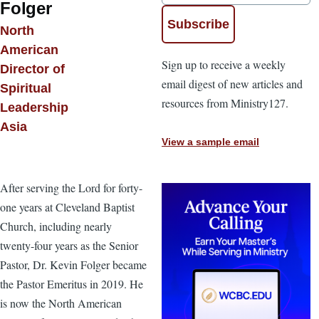
Folger
North
American
Sign up to receive a weekly
Director of
email digest of new articles and
Spiritual
resources from Ministry127.
Leadership
Asia
View a sample email
After serving the Lord for forty-
one years at Cleveland Baptist
Church, including nearly
twenty-four years as the Senior
Pastor, Dr. Kevin Folger became
the Pastor Emeritus in 2019. He
is now the North American