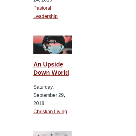
Pastoral
Leadership
An Upside
Down World
Saturday,
September 29,
2018
Christian Living