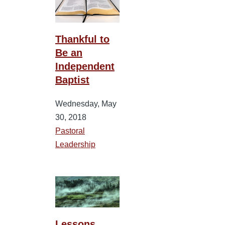
Thankful to
Be an
Independent
Baptist
Wednesday, May
30, 2018
Pastoral
Leadership
Lessons