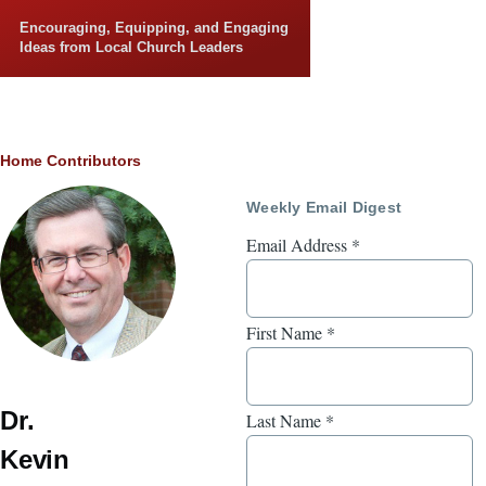
Skip to main content
Encouraging, Equipping, and Engaging
Ideas from Local Church Leaders
Breadcrumb
Home
Contributors
Weekly Email Digest
Email Address
*
First Name
*
Dr.
Last Name
*
Kevin