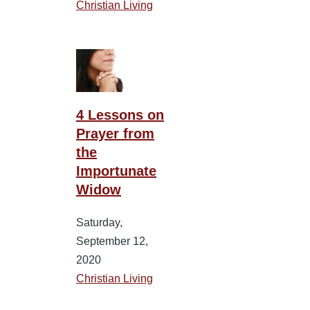
Christian Living
4 Lessons on
Prayer from
the
Importunate
Widow
Saturday,
September 12,
2020
Christian Living