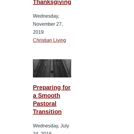
Thanksgiving
Wednesday,
November 27,
2019
Christian Living
Preparing for
a Smooth
Pastoral
Transition
Wednesday, July
24, 2019