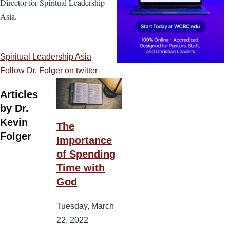
Director for Spiritual Leadership
Asia.
Spiritual Leadership Asia
Follow Dr. Folger on twitter
Articles
by Dr.
Kevin
The
Folger
Importance
of Spending
Time with
God
Tuesday, March
22, 2022