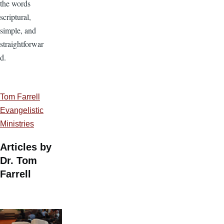
the words
scriptural,
simple, and
straightforwar
d.
Tom Farrell
Evangelistic
Ministries
Articles by
Dr. Tom
Farrell