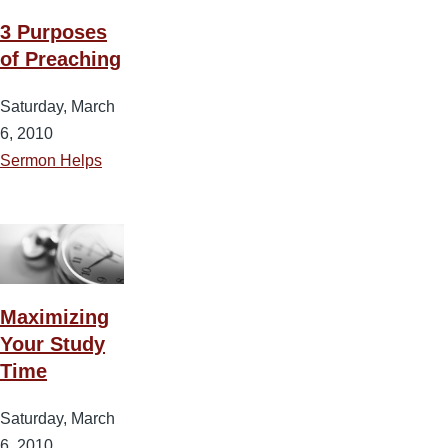
3 Purposes
of Preaching
Saturday, March
6, 2010
Sermon Helps
Maximizing
Your Study
Time
Saturday, March
6, 2010