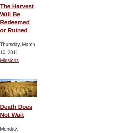
The Harvest
Will Be
Redeemed
or Ruined
Thursday, March
10, 2011
Missions
Death Does
Not Wait
Monday,