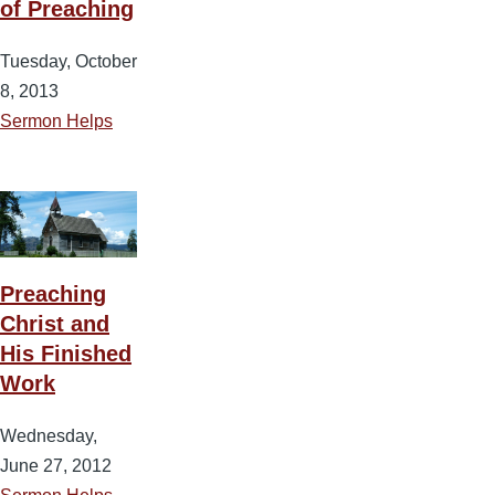
of Preaching
Tuesday, October
8, 2013
Sermon Helps
Preaching
Christ and
His Finished
Work
Wednesday,
June 27, 2012