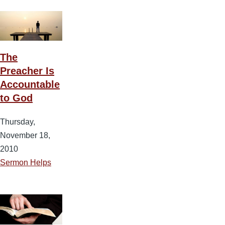
The
Preacher Is
Accountable
to God
Thursday,
November 18,
2010
Sermon Helps