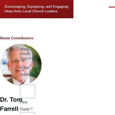
Skip to main content
Encouraging, Equipping, and Engaging
Men
Ideas from Local Church Leaders
Breadcrumb
Home
Contributors
Weekly
Email
Digest
Email
Address
*
Dr. Tom
First
Farrell
Name
*