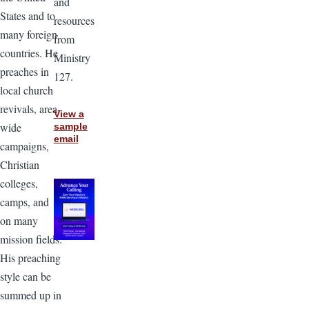
and
States and to
resources
many foreign
from
countries. He
Ministry
preaches in
127.
local church
revivals, area-
View a
wide
sample
email
campaigns,
Christian
colleges,
camps, and
on many
mission fields.
His preaching
style can be
summed up in