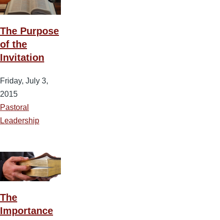
The Purpose
of the
Invitation
Friday, July 3,
2015
Pastoral
Leadership
The
Importance