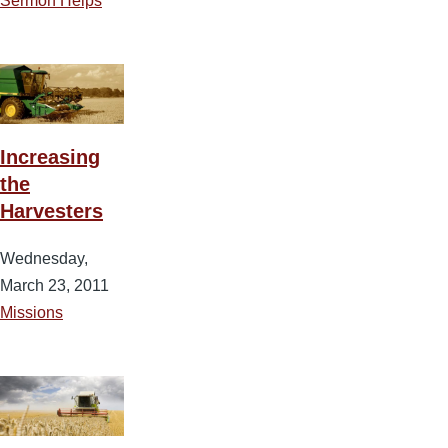
Sermon Helps
Increasing
the
Harvesters
Wednesday,
March 23, 2011
Missions