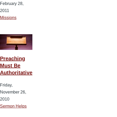
February 28,
2011
Missions
Preaching
Must Be
Authoritative
Friday,
November 26,
2010
Sermon Helps