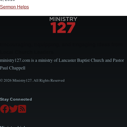
Sermon Helps
Encouraging, Equipping, and Engaging Ideas from
Local Church Leaders
ministry127.com is a ministry of Lancaster Baptist Church and Pastor
Paul Chappell
© 2026 Ministry127. All Rights Reserved
Stay Connected