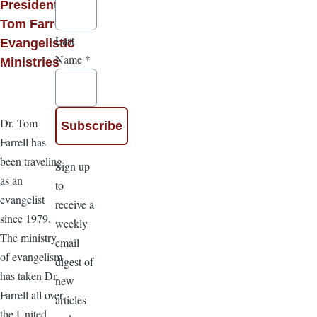
President,
Tom Farrell
Last
Evangelistic
Name
*
Ministries
Dr. Tom
Farrell has
been traveling
Sign up
as an
to
evangelist
receive a
since 1979.
weekly
The ministry
email
of evangelism
digest of
has taken Dr.
new
Farrell all over
articles
the United