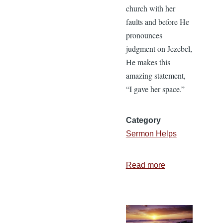
church with her
faults and before He
pronounces
judgment on Jezebel,
He makes this
amazing statement,
“I gave her space.”
Category
Sermon Helps
Read more
about
I
Gave
Her
Space