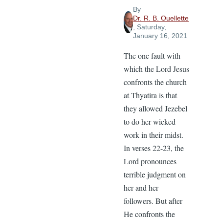
By
Dr. R. B. Ouellette
, Saturday,
January 16, 2021
The one fault with
which the Lord Jesus
confronts the church
at Thyatira is that
they allowed Jezebel
to do her wicked
work in their midst.
In verses 22-23, the
Lord pronounces
terrible judgment on
her and her
followers. But after
He confronts the