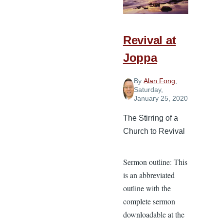
Revival at
Joppa
By
Alan Fong
,
Saturday,
January 25, 2020
The Stirring of a
Church to Revival
Sermon outline: This
is an abbreviated
outline with the
complete sermon
downloadable at the