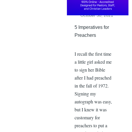
Dr. John Goetsch
,
Saturday,
October 30, 2021
5 Imperatives for
Preachers
I recall the first time
a little girl asked me
to sign her Bible
after I had preached
in the fall of 1972.
Signing my
autograph was easy,
but I knew it was
customary for
preachers to put a