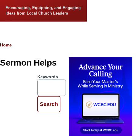
Skip to main content
Encouraging, Equipping, and Engaging
Ideas from Local Church Leaders
Breadcrumb
Home
Sermon Helps
Keywords
Preach the
Word
By