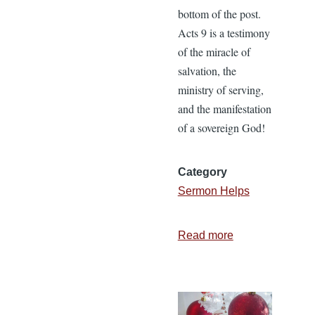
bottom of the post.
Acts 9 is a testimony
of the miracle of
salvation, the
ministry of serving,
and the manifestation
of a sovereign God!
Category
Sermon Helps
Read more
about
Revival
at
Joppa