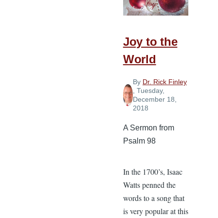
Joy to the
World
By
Dr. Rick Finley
, Tuesday,
December 18,
2018
A Sermon from
Psalm 98
In the 1700’s, Isaac
Watts penned the
words to a song that
is very popular at this