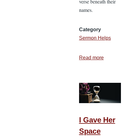
verse beneath their
names.
Category
Sermon Helps
Read more
about
Preach
the
Word
I Gave Her
Space