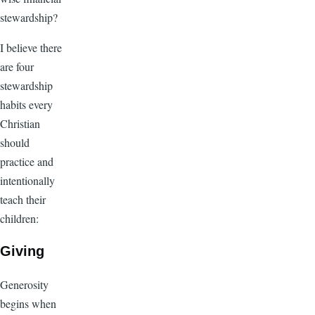
stewardship?
I believe there
are four
stewardship
habits every
Christian
should
practice and
intentionally
teach their
children:
Giving
Generosity
begins when