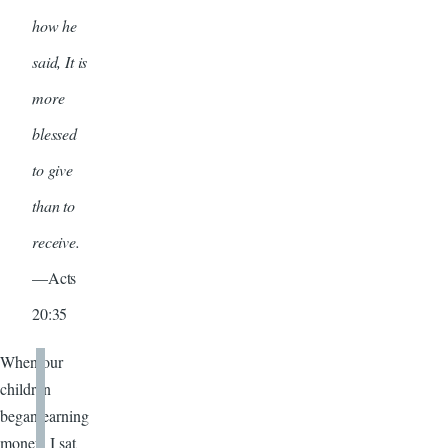
how he
said, It is
more
blessed
to give
than to
receive.
—Acts
20:35
When our
children
began earning
money, I sat