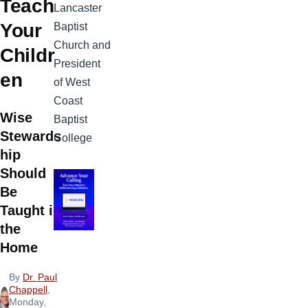
Teach
Lancaster
Your
Baptist
Church and
Childr
President
en
of West
Coast
Wise
Baptist
Stewards
College
hip
Should
Be
Taught in
the
Home
By
Dr. Paul
Chappell
,
Monday,