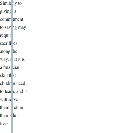
Similarly to
giving, a
commitment
to saving may
require
sacrifices
along the
way. But it is
a financial
skill that
children need
to learn, and it
will serve
them well in
their adult
lives.