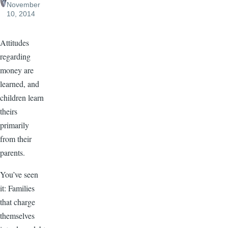
November
10, 2014
Attitudes
regarding
money are
learned, and
children learn
theirs
primarily
from their
parents.
You’ve seen
it: Families
that charge
themselves