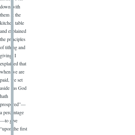
down with
them at the
kitchen table
and explained
the principles
of tithing and
giving. I
explained that
when we are
paid, we set
aside “as God
hath
prospered”—
a percentage
—to give
“upon the first