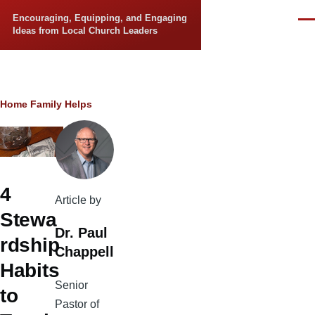
Skip to main content
Encouraging, Equipping, and Engaging
Men
Ideas from Local Church Leaders
Breadcrumb
Home
Family Helps
4
Article by
Stewa
Dr. Paul
rdship
Chappell
Habits
Senior
to
Pastor of