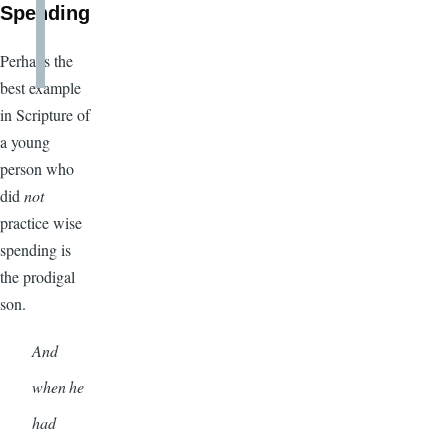
Spending
Perhaps the
best example
in Scripture of
a young
person who
did
not
practice wise
spending is
the prodigal
son.
And
when he
had