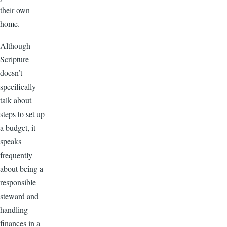
their own
home.
Although
Scripture
doesn’t
specifically
talk about
steps to set up
a budget, it
speaks
frequently
about being a
responsible
steward and
handling
finances in a