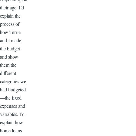
their age, I’d
explain the
process of
how Terrie
and I made
the budget
and show
them the
different
categories we
had budgeted
—the fixed
expenses and
variables. I’d
explain how
home loans