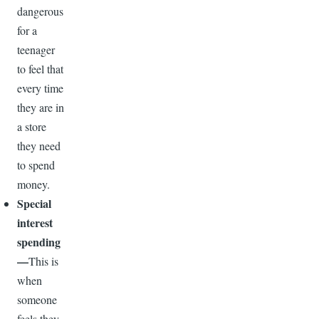
dangerous
for a
teenager
to feel that
every time
they are in
a store
they need
to spend
money.
Special
interest
spending
—
This is
when
someone
feels they