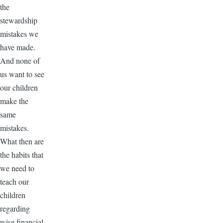
the
stewardship
mistakes we
have made.
And none of
us want to see
our children
make the
same
mistakes.
What then are
the habits that
we need to
teach our
children
regarding
wise financial