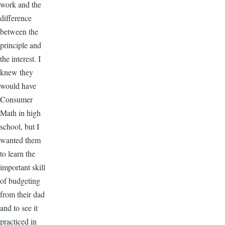
work and the
difference
between the
principle and
the interest. I
knew they
would have
Consumer
Math in high
school, but I
wanted them
to learn the
important skill
of budgeting
from their dad
and to see it
practiced in