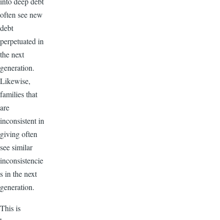
into deep debt
often see new
debt
perpetuated in
the next
generation.
Likewise,
families that
are
inconsistent in
giving often
see similar
inconsistencie
s in the next
generation.
This is