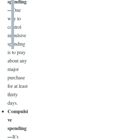
spending
—
One
way to
control
impulsive
spending
is to pray
about any
major
purchase
for at least
thirty
days.
Compulsi
ve
spending
—
It’s