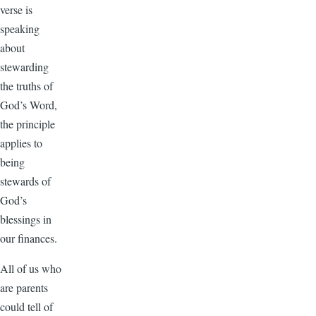
verse is
speaking
about
stewarding
the truths of
God’s Word,
the principle
applies to
being
stewards of
God’s
blessings in
our finances.
All of us who
are parents
could tell of