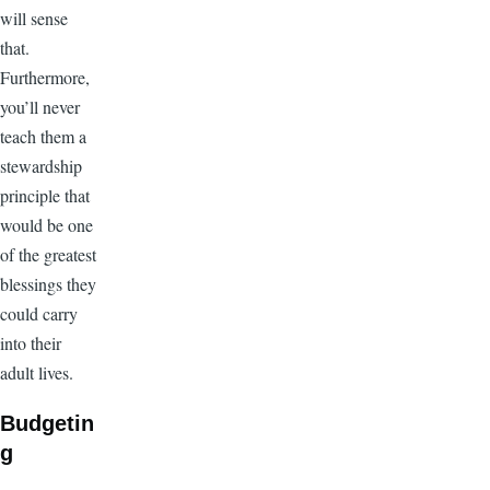
will sense
that.
Furthermore,
you’ll never
teach them a
stewardship
principle that
would be one
of the greatest
blessings they
could carry
into their
adult lives.
Budgetin
g