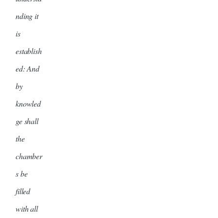
nding it
is
establish
ed: And
by
knowled
ge shall
the
chamber
s be
filled
with all