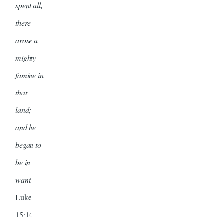
spent all,
there
arose a
mighty
famine in
that
land;
and he
began to
be in
want.
—
Luke
15:14