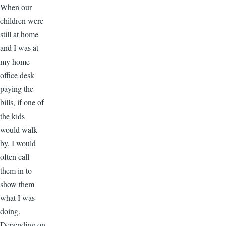
When our
children were
still at home
and I was at
my home
office desk
paying the
bills, if one of
the kids
would walk
by, I would
often call
them in to
show them
what I was
doing.
Depending on