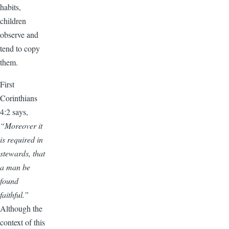
habits,
children
observe and
tend to copy
them.
First
Corinthians
4:2 says,
“Moreover it
is required in
stewards, that
a man be
found
faithful.”
Although the
context of this