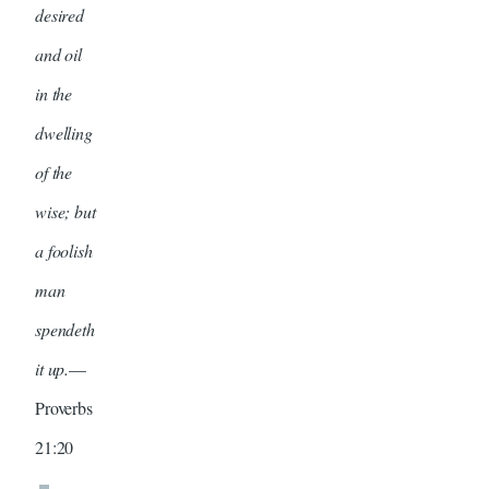
desired
and oil
in the
dwelling
of the
wise; but
a foolish
man
spendeth
it up.
—
Proverbs
21:20