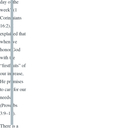
day of the
week” (1
Corinthians
16:2). I
explained that
when we
honor God
with the
“firstfruits” of
our increase,
He promises
to care for our
needs
(Proverbs
3:9–10).
There is a