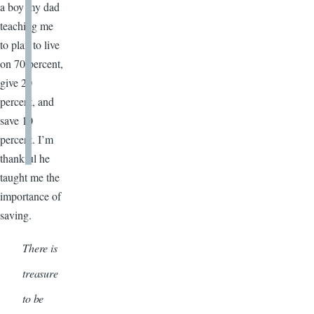
a boy my dad
teaching me
to plan to live
on 70 percent,
give 20
percent, and
save 10
percent. I’m
thankful he
taught me the
importance of
saving.
There is
treasure
to be