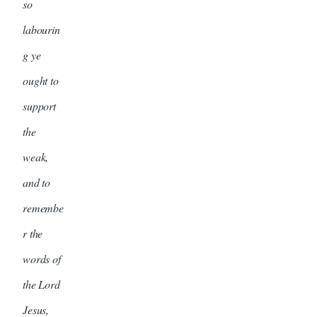
so
labourin
g ye
ought to
support
the
weak,
and to
remembe
r the
words of
the Lord
Jesus,