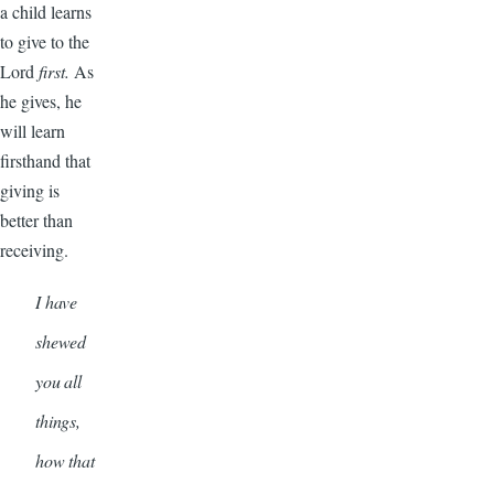
a child learns
to give to the
Lord
first.
As
he gives, he
will learn
firsthand that
giving is
better than
receiving.
I have
shewed
you all
things,
how that