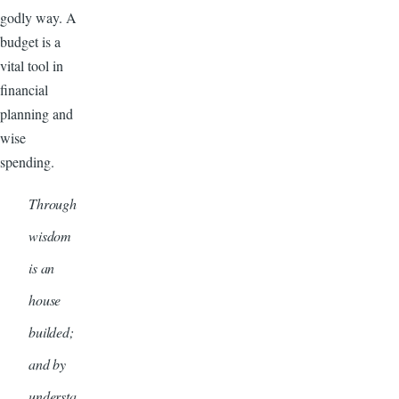
godly way. A
budget is a
vital tool in
financial
planning and
wise
spending.
Through
wisdom
is an
house
builded;
and by
understa