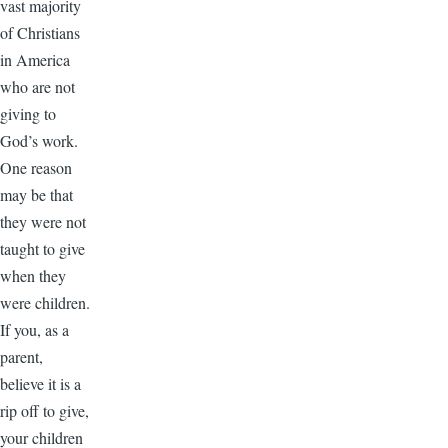
vast majority
of Christians
in America
who are not
giving to
God’s work.
One reason
may be that
they were not
taught to give
when they
were children.
If you, as a
parent,
believe it is a
rip off to give,
your children