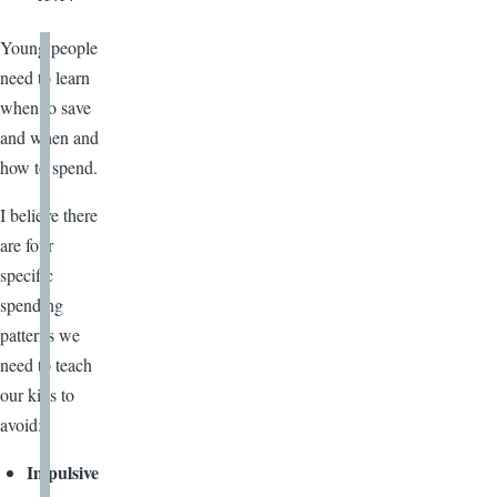
Young people
need to learn
when to save
and when and
how to spend.
I believe there
are four
specific
spending
patterns we
need to teach
our kids to
avoid:
Impulsive