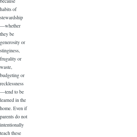
because
habits of
stewardship
—whether
they be
generosity or
stinginess,
frugality or
waste,
budgeting or
recklessness
—tend to be
learned in the
home. Even if
parents do not
intentionally
teach these