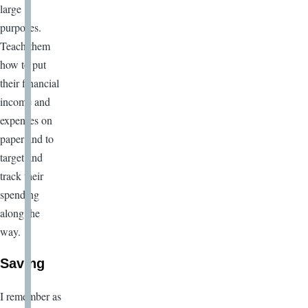
large
purposes.
Teach them
how to put
their financial
income and
expenses on
paper and to
target and
track their
spending
along the
way.
Saving
I remember as