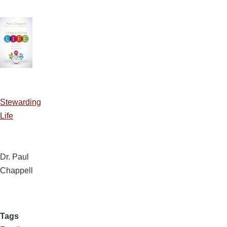
Stewarding
Life
Dr. Paul
Chappell
Tags