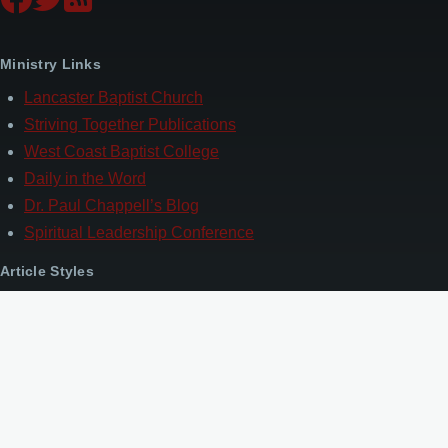
Ministry Links
Lancaster Baptist Church
Striving Together Publications
West Coast Baptist College
Daily in the Word
Dr. Paul Chappell’s Blog
Spiritual Leadership Conference
Article Styles