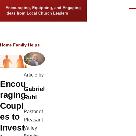
Skip to main content
Encouraging, Equipping, and Engaging
Men
Ideas from Local Church Leaders
Breadcrumb
Home
Family Helps
Article by
Encou
Gabriel
raging
Ruhl
Coupl
Pastor of
es to
Pleasant
Invest
Valley