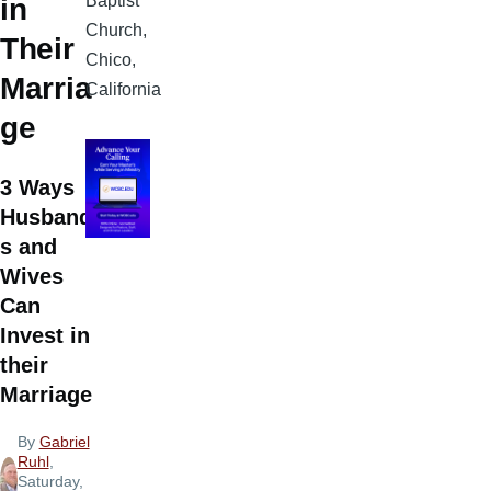
Baptist
in
Church,
Their
Chico,
Marria
California
ge
3 Ways
Husband
s and
Wives
Can
Invest in
their
Marriage
By
Gabriel
Ruhl
,
Saturday,