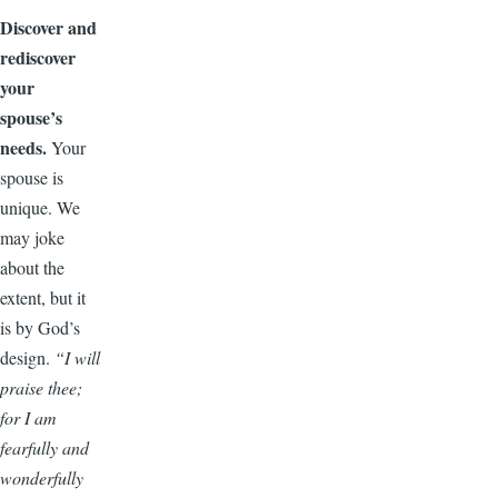
Discover and
rediscover
your
spouse’s
needs.
Your
spouse is
unique. We
may joke
about the
extent, but it
is by God’s
design.
“I will
praise thee;
for I am
fearfully and
wonderfully