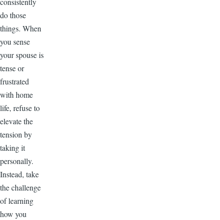
consistently
do those
things. When
you sense
your spouse is
tense or
frustrated
with home
life, refuse to
elevate the
tension by
taking it
personally.
Instead, take
the challenge
of learning
how you