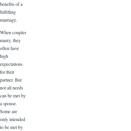
benefits of a
fulfilling
marriage.
When couples
marry, they
often have
high
expectations
for their
partner. But
not all needs
can be met by
a spouse.
Some are
only intended
to be met by