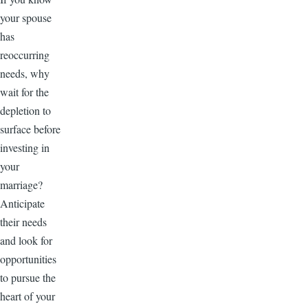
your spouse
has
reoccurring
needs, why
wait for the
depletion to
surface before
investing in
your
marriage?
Anticipate
their needs
and look for
opportunities
to pursue the
heart of your