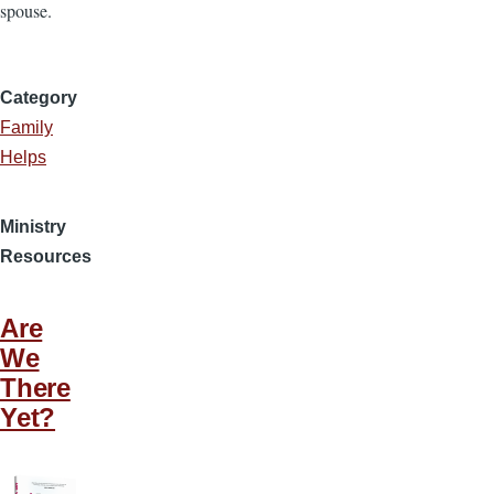
spouse.
Category
Family
Helps
Ministry
Resources
Are
We
There
Yet?