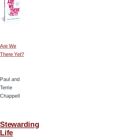
Are We
There Yet?
Paul and
Terrie
Chappell
Stewarding
Life