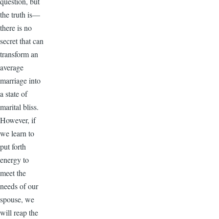
question, but
the truth is—
there is no
secret that can
transform an
average
marriage into
a state of
marital bliss.
However, if
we learn to
put forth
energy to
meet the
needs of our
spouse, we
will reap the