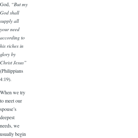
God,
“But my
God shall
supply all
your need
according to
his riches in
glory by
Christ Jesus”
(Philippians
4:19).
When we try
to meet our
spouse’s
deepest
needs, we
usually begin