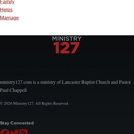
Family
Helps
Marriage
Encouraging, Equipping, and Engaging Ideas from
Local Church Leaders
ministry127.com is a ministry of Lancaster Baptist Church and Pastor
Paul Chappell
© 2026 Ministry127. All Rights Reserved
Stay Connected