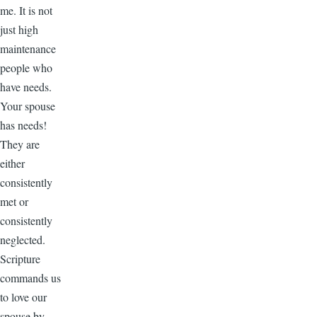
me. It is not
just high
maintenance
people who
have needs.
Your spouse
has needs!
They are
either
consistently
met or
consistently
neglected.
Scripture
commands us
to love our
spouse by