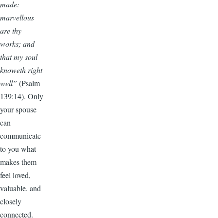
made:
marvellous
are thy
works; and
that my soul
knoweth right
well”
(Psalm
139:14). Only
your spouse
can
communicate
to you what
makes them
feel loved,
valuable, and
closely
connected.