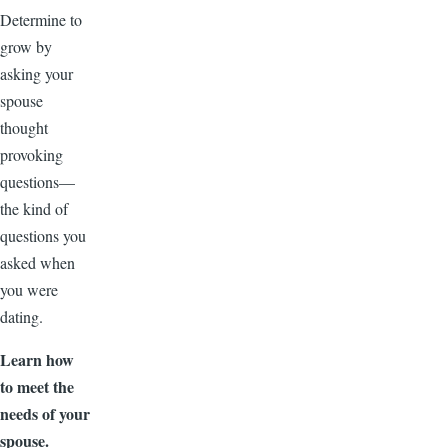
Determine to
grow by
asking your
spouse
thought
provoking
questions—
the kind of
questions you
asked when
you were
dating.
Learn how
to meet the
needs of your
spouse.