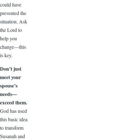
could have
prevented the
situation. Ask
the Lord to
help you
change—this
is key.
Don’t just
meet your
spouse’s
needs—
exceed them.
God has used
this basic idea
to transform
Susanah and