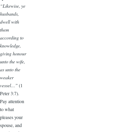
“Likewise, ye
husbands,
dwell with
them
according to
knowledge,
giving honour
unto the wife,
as unto the
weaker
vessel…”
(1
Peter 3:7).
Pay attention
to what
pleases your
spouse, and