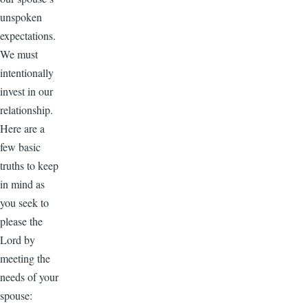
unspoken
expectations.
We must
intentionally
invest in our
relationship.
Here are a
few basic
truths to keep
in mind as
you seek to
please the
Lord by
meeting the
needs of your
spouse: