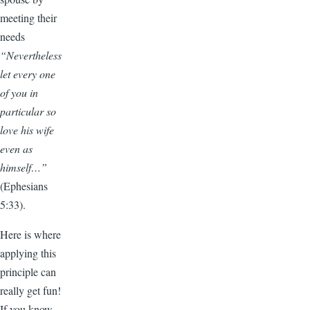
meeting their
needs
“Nevertheless
let every one
of you in
particular so
love his wife
even as
himself…”
(Ephesians
5:33).
Here is where
applying this
principle can
really get fun!
If you know