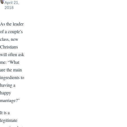
April 21,
2018
As the leader
of a couple’s
class, new
Christians
will often ask
me: “What
are the main
ingredients to
having a
happy
marriage?”
It is a
legitimate