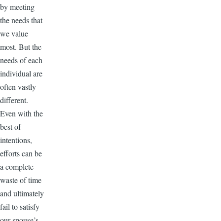
by meeting
the needs that
we value
most. But the
needs of each
individual are
often vastly
different.
Even with the
best of
intentions,
efforts can be
a complete
waste of time
and ultimately
fail to satisfy
our spouse’s