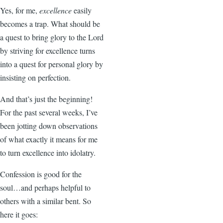
Yes, for me,
excellence
easily
becomes a trap. What should be
a quest to bring glory to the Lord
by striving for excellence turns
into a quest for personal glory by
insisting on perfection.
And that’s just the beginning!
For the past several weeks, I’ve
been jotting down observations
of what exactly it means for me
to turn excellence into idolatry.
Confession is good for the
soul…and perhaps helpful to
others with a similar bent. So
here it goes: