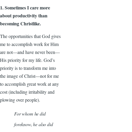
1. Sometimes I care more
about productivity than
becoming Christlike.
The opportunities that God gives
me to accomplish work for Him
are not—and have never been—
His priority for my life. God’s
priority is to transform me into
the image of Christ—not for me
to accomplish great work at any
cost (including irritability and
plowing over people).
For whom he did
foreknow, he also did