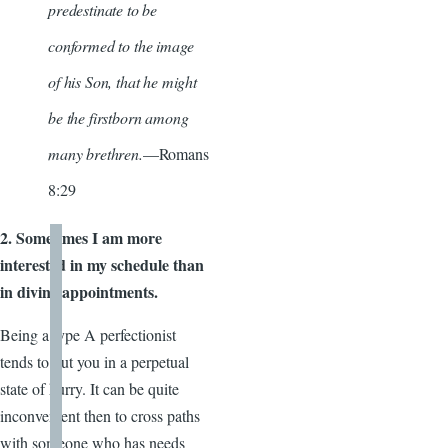
predestinate to be
conformed to the image
of his Son, that he might
be the firstborn among
many brethren.
—Romans
8:29
2. Sometimes I am more
interested in my schedule than
in divine appointments.
Being a type A perfectionist
tends to put you in a perpetual
state of hurry. It can be quite
inconvenient then to cross paths
with someone who has needs