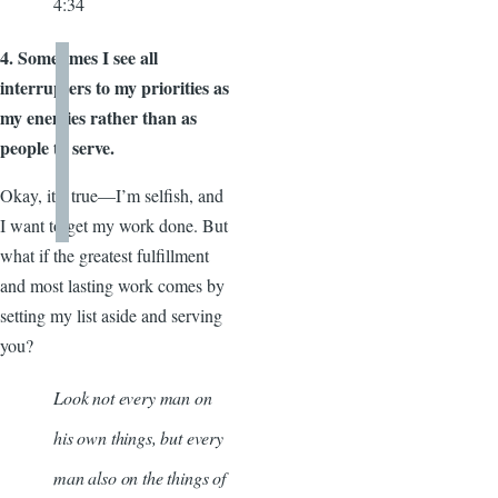
4:34
4. Sometimes I see all
interrupters to my priorities as
my enemies rather than as
people to serve.
Okay, it’s true—I’m selfish, and
I want to get my work done. But
what if the greatest fulfillment
and most lasting work comes by
setting my list aside and serving
you?
Look not every man on
his own things, but every
man also on the things of