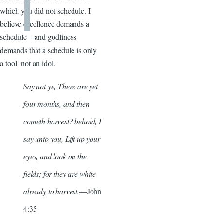
which you did not schedule. I
believe excellence demands a
schedule—and godliness
demands that a schedule is only
a tool, not an idol.
Say not ye, There are yet
four months, and then
cometh harvest? behold, I
say unto you, Lift up your
eyes, and look on the
fields; for they are white
already to harvest.
—John
4:35