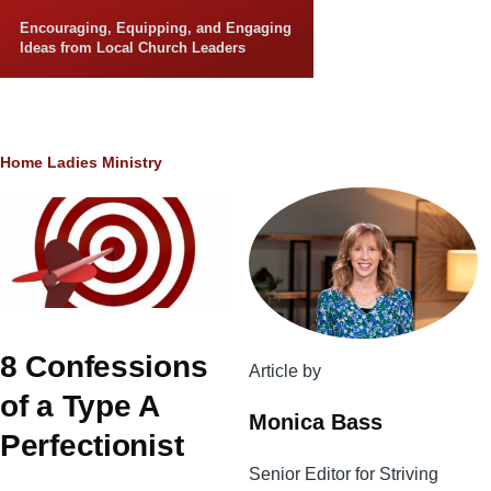
Skip to main content
Encouraging, Equipping, and Engaging
Ideas from Local Church Leaders
Breadcrumb
Home
Ladies Ministry
8 Confessions
Article by
of a Type A
Monica Bass
Perfectionist
Senior Editor for Striving