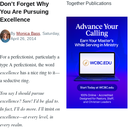
Don’t Forget Why
Together Publications
You Are Pursuing
Excellence
By
Monica Bass
, Saturday,
April 26, 2014
For a perfectionist, particularly a
type A perfectionist, the word
excellence
has a nice ring to it—
a seductive ring.
You say I should pursue
excellence? Sure! I’d be glad to.
In fact, I’ll do more. I’ll
insist
on
excellence—at every level, in
every realm.