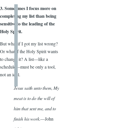
3. Sometimes I focus more on
completing my list than being
sensitive to the leading of the
Holy Spirit.
But what if I got my list wrong?
Or what if the Holy Spirit wants
to change it? A list—like a
schedule—must be only a tool,
not an idol.
Jesus saith unto them, My
meat is to do the will of
him that sent me, and to
finish his work.
—John