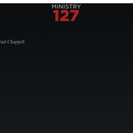
Local Church Leaders
Paul Chappell