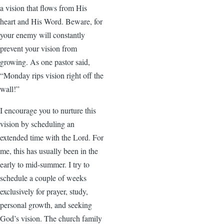
a vision that flows from His
heart and His Word. Beware, for
your enemy will constantly
prevent your vision from
growing. As one pastor said,
“Monday rips vision right off the
wall!”
I encourage you to nurture this
vision by scheduling an
extended time with the Lord. For
me, this has usually been in the
early to mid-summer. I try to
schedule a couple of weeks
exclusively for prayer, study,
personal growth, and seeking
God’s vision. The church family