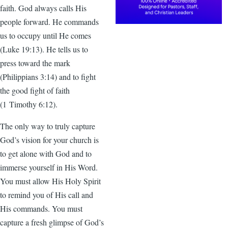
faith. God always calls His
people forward. He commands
us to occupy until He comes
(Luke 19:13). He tells us to
press toward the mark
(Philippians 3:14) and to fight
the good fight of faith
(1 Timothy 6:12).
The only way to truly capture
God’s vision for your church is
to get alone with God and to
immerse yourself in His Word.
You must allow His Holy Spirit
to remind you of His call and
His commands. You must
capture a fresh glimpse of God’s