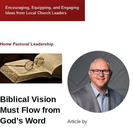
Skip to main content
Encouraging, Equipping, and Engaging
Ideas from Local Church Leaders
Breadcrumb
Home
Pastoral Leadership
Biblical Vision
Must Flow from
God’s Word
Article by