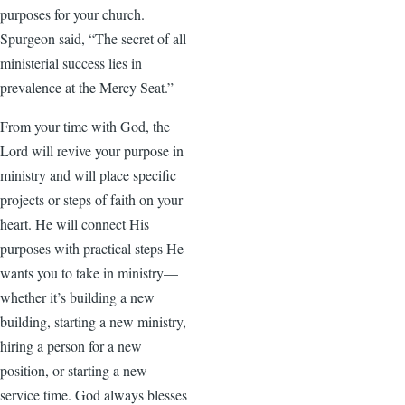
purposes for your church.
Spurgeon said, “The secret of all
ministerial success lies in
prevalence at the Mercy Seat.”
From your time with God, the
Lord will revive your purpose in
ministry and will place specific
projects or steps of faith on your
heart. He will connect His
purposes with practical steps He
wants you to take in ministry—
whether it’s building a new
building, starting a new ministry,
hiring a person for a new
position, or starting a new
service time. God always blesses