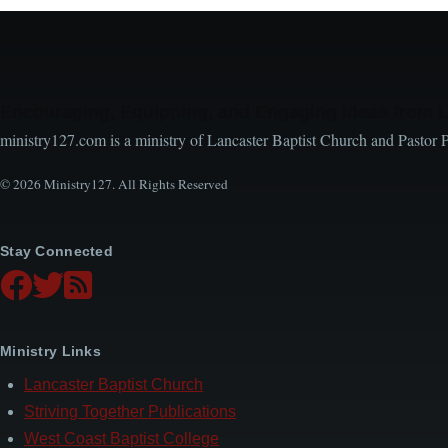
Encouraging, Equipping, and Engaging Ideas from 
ministry127.com is a ministry of Lancaster Baptist Church and Pastor 
© 2026 Ministry127. All Rights Reserved
Stay Connected
Ministry Links
Lancaster Baptist Church
Striving Together Publications
West Coast Baptist College