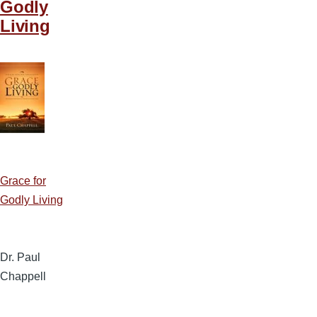
Godly
Living
Grace for
Godly Living
Dr. Paul
Chappell