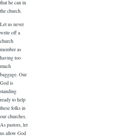
that he can in
the church.
Let us never
write off a
church
member as
having too
much
baggage. Our
God is
standing
ready to help
these folks in
our churches.
As pastors, let
us allow God