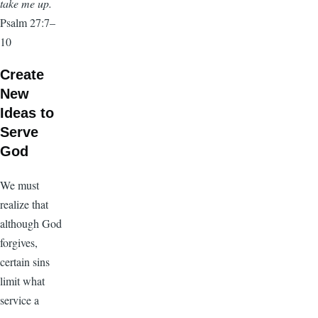
take me up.
Psalm 27:7–
10
Create
New
Ideas to
Serve
God
We must
realize that
although God
forgives,
certain sins
limit what
service a