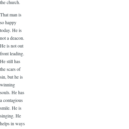
the church.
That man is
so happy
today. He is
not a deacon.
He is not out
front leading.
He still has
the scars of
sin, but he is
winning
souls. He has
a contagious
smile. He is
singing. He
helps in ways