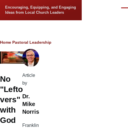
Skip to main content
Encouraging, Equipping, and Engaging
Men
Ideas from Local Church Leaders
Breadcrumb
Home
Pastoral Leadership
Article
No
by
"Lefto
Dr.
vers"
Mike
with
Norris
God
Franklin