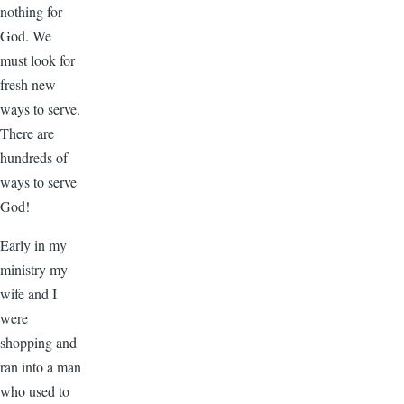
nothing for
God. We
must look for
fresh new
ways to serve.
There are
hundreds of
ways to serve
God!
Early in my
ministry my
wife and I
were
shopping and
ran into a man
who used to