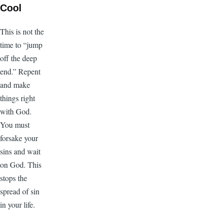
Cool
This is not the
time to “jump
off the deep
end.” Repent
and make
things right
with God.
You must
forsake your
sins and wait
on God. This
stops the
spread of sin
in your life.