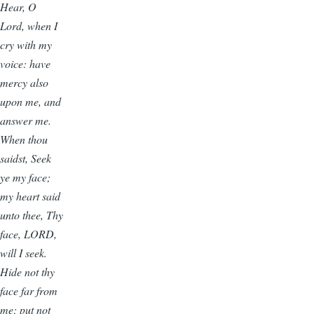
Hear, O
Lord, when I
cry with my
voice: have
mercy also
upon me, and
answer me.
When thou
saidst, Seek
ye my face;
my heart said
unto thee, Thy
face, LORD,
will I seek.
Hide not thy
face far from
me; put not