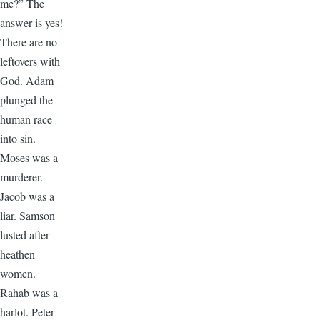
me?” The
answer is yes!
There are no
leftovers with
God. Adam
plunged the
human race
into sin.
Moses was a
murderer.
Jacob was a
liar. Samson
lusted after
heathen
women.
Rahab was a
harlot. Peter