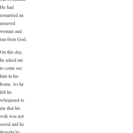
He had
remarried an
unsaved
woman and
ran from God.
On this day,
he asked me
to come see
him in his
home. As he
left he
whispered to
me that his
wife was not
saved and he
thought he