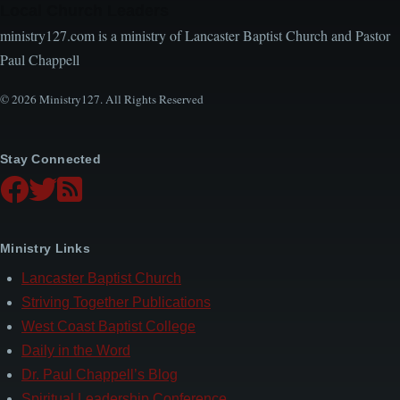
Local Church Leaders
ministry127.com is a ministry of Lancaster Baptist Church and Pastor
Paul Chappell
© 2026 Ministry127. All Rights Reserved
Stay Connected
Ministry Links
Lancaster Baptist Church
Striving Together Publications
West Coast Baptist College
Daily in the Word
Dr. Paul Chappell’s Blog
Spiritual Leadership Conference