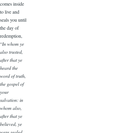
comes inside
to live and
seals you until
the day of
redemption,
“
In whom ye
also trusted,
after that ye
heard the
word of truth,
the gospel of
your
salvation: in
whom also,
after that ye
believed, ye
were sealed