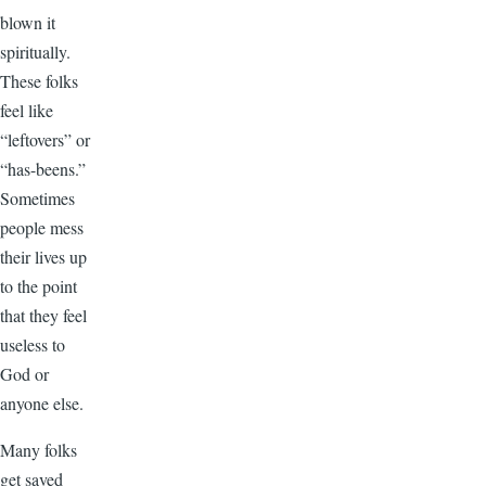
blown it
spiritually.
These folks
feel like
“leftovers” or
“has-beens.”
Sometimes
people mess
their lives up
to the point
that they feel
useless to
God or
anyone else.
Many folks
get saved