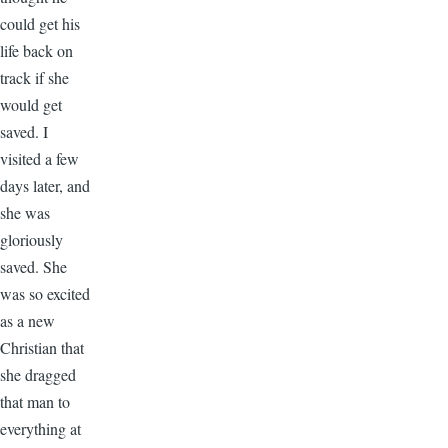
could get his
life back on
track if she
would get
saved. I
visited a few
days later, and
she was
gloriously
saved. She
was so excited
as a new
Christian that
she dragged
that man to
everything at