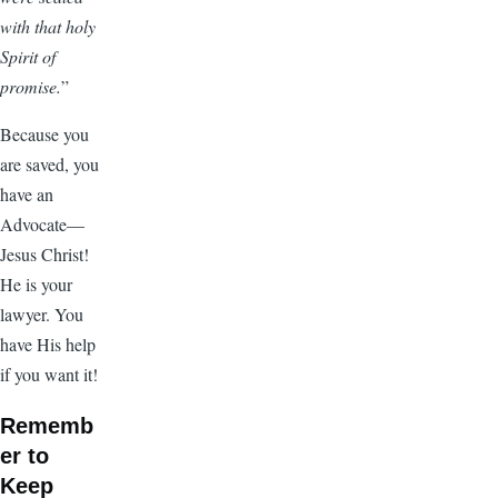
with that holy
Spirit of
promise.
”
Because you
are saved, you
have an
Advocate—
Jesus Christ!
He is your
lawyer. You
have His help
if you want it!
Rememb
er to
Keep