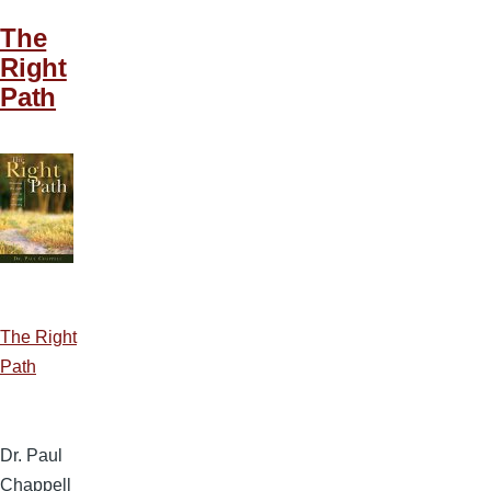
The
Right
Path
The Right
Path
Dr. Paul
Chappell