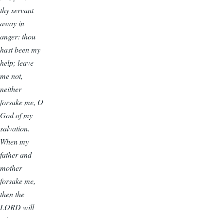
thy servant
away in
anger: thou
hast been my
help; leave
me not,
neither
forsake me, O
God of my
salvation.
When my
father and
mother
forsake me,
then the
LORD will