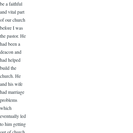
be a faithful
and vital part
of our church
before I was
the pastor. He
had been a
deacon and
had helped
build the
church. He
and his wife
had marriage
problems
which
eventually led
to him getting
out of church.