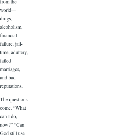
from the
world—
drugs,
alcoholism,
financial
failure, jail-
time, adultery,
failed
marriages,
and bad
reputations.
The questions
come, “What
can I do,
now?” “Can
God still use