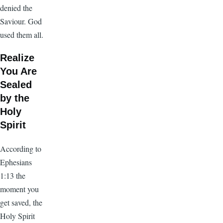
denied the
Saviour. God
used them all.
Realize
You Are
Sealed
by the
Holy
Spirit
According to
Ephesians
1:13 the
moment you
get saved, the
Holy Spirit