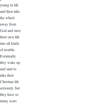
young in life
and then take
the wheel
away from
God and steer
their own life
into all kinds
of trouble.
Eventually
they wake up
and start to
take their
Christian life
seriously, but
they have so
many scars