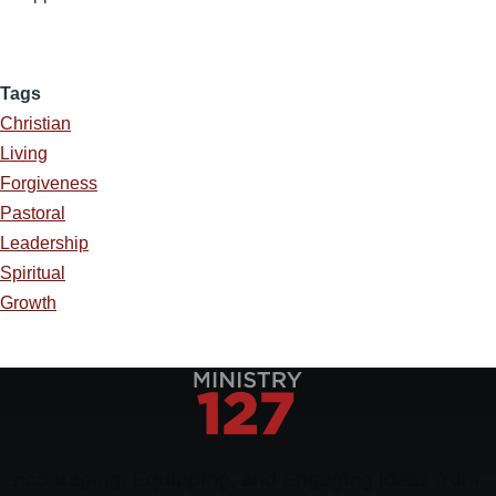
Tags
Christian
Living
Forgiveness
Pastoral
Leadership
Spiritual
Growth
Encouraging, Equipping, and Engaging Ideas from