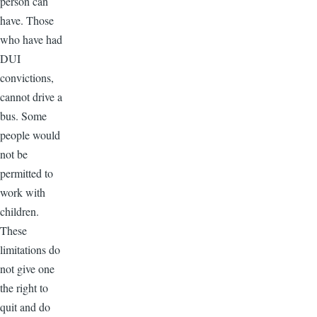
person can
have. Those
who have had
DUI
convictions,
cannot drive a
bus. Some
people would
not be
permitted to
work with
children.
These
limitations do
not give one
the right to
quit and do