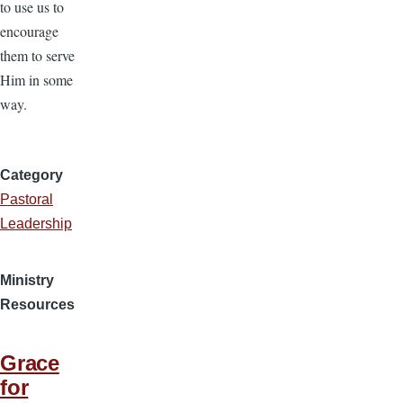
to use us to
encourage
them to serve
Him in some
way.
Category
Pastoral
Leadership
Ministry
Resources
Grace
for