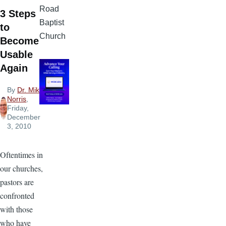
Road
3 Steps
Baptist
to
Church
Become
Usable
Again
By
Dr. Mike
Norris
,
Friday,
December
3, 2010
Oftentimes in
our churches,
pastors are
confronted
with those
who have