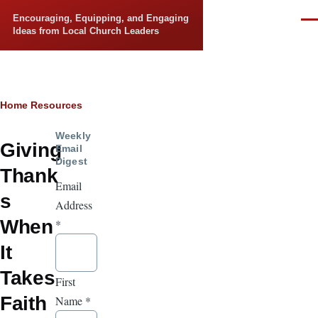
Skip to main content
Encouraging, Equipping, and Engaging
Men
Ideas from Local Church Leaders
Breadcrumb
Home
Resources
Weekly
Giving
Email
Digest
Thank
Email
s
Address
When
*
It
Takes
First
Faith
Name
*