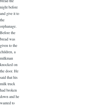
bread the
night before
and give it to
the
orphanage.
Before the
bread was
given to the
children, a
milkman
knocked on
the door. He
said that his
milk truck
had broken
down and he
wanted to