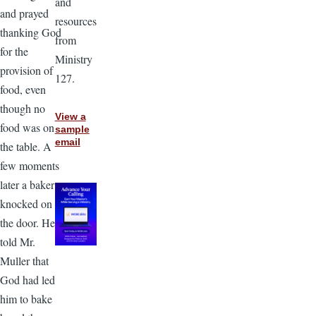
and
and prayed
resources
thanking God
from
for the
Ministry
provision of
127.
food, even
though no
View a
food was on
sample
email
the table. A
few moments
later a baker
knocked on
the door. He
told Mr.
Muller that
God had led
him to bake