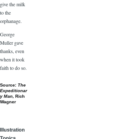
give the milk
to the
orphanage.
George
Muller gave
thanks, even
when it took
faith to do so.
Source:
The
Expeditionar
y Man,
Rich
Wagner
Illustration
Topics