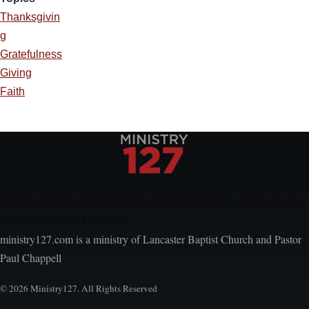
Thanksgivin
g
Gratefulness
Giving
Faith
Encouraging, Equipping, and Engaging Ideas from
Local Church Leaders
ministry127.com is a ministry of Lancaster Baptist Church and Pastor
Paul Chappell
© 2026 Ministry127. All Rights Reserved