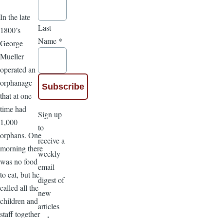
In the late
Last
1800’s
Name
*
George
Mueller
operated an
orphanage
that at one
time had
Sign up
1,000
to
orphans. One
receive a
morning there
weekly
was no food
email
to eat, but he
digest of
called all the
new
children and
articles
staff together