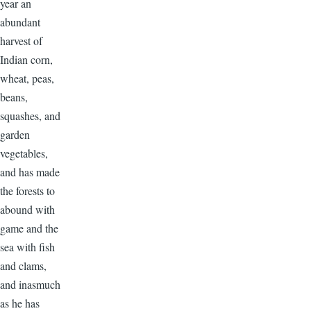
year an
abundant
harvest of
Indian corn,
wheat, peas,
beans,
squashes, and
garden
vegetables,
and has made
the forests to
abound with
game and the
sea with fish
and clams,
and inasmuch
as he has