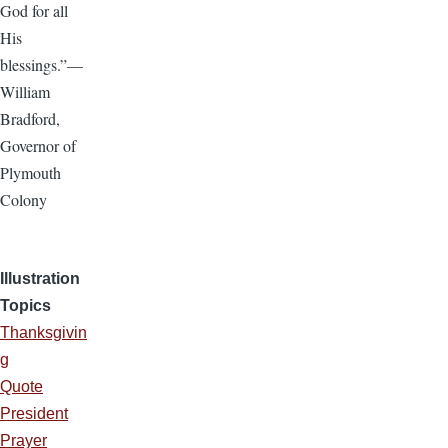
God for all
His
blessings.”—
William
Bradford,
Governor of
Plymouth
Colony
Illustration
Topics
Thanksgivin
g
Quote
President
Prayer