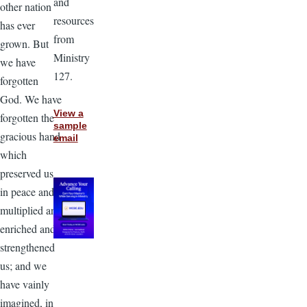
and
other nation
resources
has ever
from
grown. But
Ministry
we have
127.
forgotten
God. We have
View a
forgotten the
sample
gracious hand
email
which
preserved us
in peace and
multiplied and
enriched and
strengthened
us; and we
have vainly
imagined, in