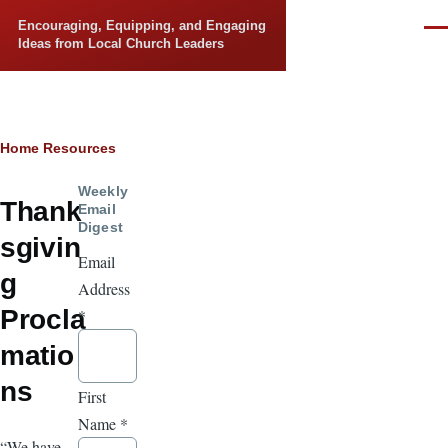
Skip to main content
Encouraging, Equipping, and Engaging
Men
Ideas from Local Church Leaders
Breadcrumb
Home
Resources
Weekly
Thank
Email
Digest
sgivin
Email
g
Address
Procla
*
matio
ns
First
Name
*
“We have