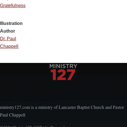
Gratefulness
Illustration
Author
Dr. Paul
Chappell
Encouraging, Equipping, and Engaging Ideas from
Local Church Leaders
ministry127.com is a ministry of Lancaster Baptist Church and Pastor
Paul Chappell