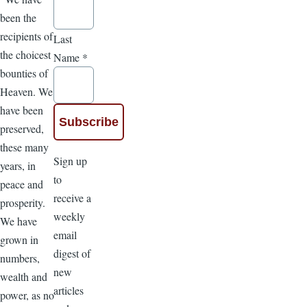
been the
recipients of
Last
the choicest
Name
*
bounties of
Heaven. We
have been
preserved,
these many
Sign up
years, in
to
peace and
receive a
prosperity.
weekly
We have
email
grown in
digest of
numbers,
new
wealth and
articles
power, as no