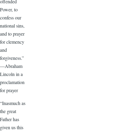
offended
Power, to
confess our
national sins,
and to prayer
for clemency
and
forgiveness.”
—Abraham
Lincoln in a
proclamation
for prayer
“Inasmuch as
the great
Father has
given us this