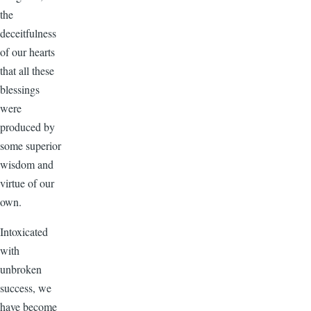
the
deceitfulness
of our hearts
that all these
blessings
were
produced by
some superior
wisdom and
virtue of our
own.
Intoxicated
with
unbroken
success, we
have become