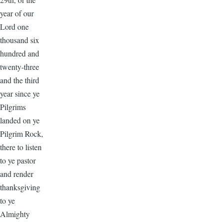
year of our
Lord one
thousand six
hundred and
twenty-three
and the third
year since ye
Pilgrims
landed on ye
Pilgrim Rock,
there to listen
to ye pastor
and render
thanksgiving
to ye
Almighty