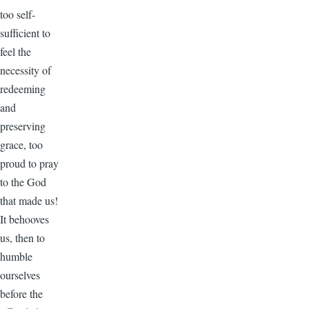
too self-
sufficient to
feel the
necessity of
redeeming
and
preserving
grace, too
proud to pray
to the God
that made us!
It behooves
us, then to
humble
ourselves
before the