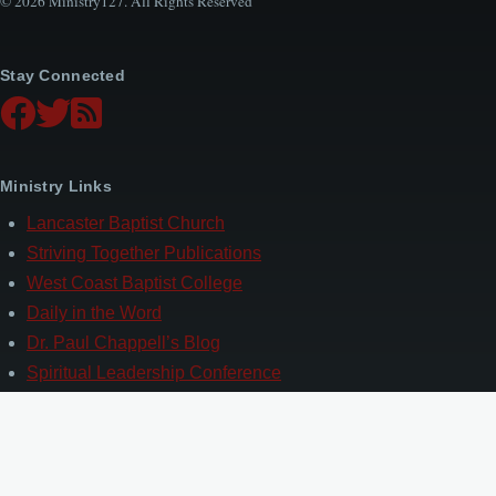
© 2026 Ministry127. All Rights Reserved
Stay Connected
Ministry Links
Lancaster Baptist Church
Striving Together Publications
West Coast Baptist College
Daily in the Word
Dr. Paul Chappell’s Blog
Spiritual Leadership Conference