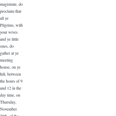
magistrate, do
proclaim that
all ye
Pilgrims, with
your wives
and ye little
ones, do
gather at ye
meeting
house, on ye
hill, between
the hours of 9
and 12 in the
day time, on
Thursday,
November
29th, of the