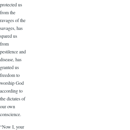
protected us
from the
ravages of the
savages, has
spared us
from
pestilence and
disease, has
granted us
freedom to
worship God
according to
the dictates of
our own
conscience.
“Now I, your