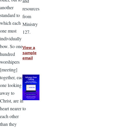
and
another
resources
standard to
from
which each
Ministry
one must
127.
individually
bow. So one
View a
sample
hundred
email
worshipers
[meeting]
together, each
one looking
away to
Christ, are in
heart nearer to
each other
than they