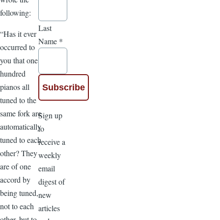
following:
Last
“Has it ever
Name
*
occurred to
you that one
hundred
pianos all
tuned to the
same fork are
Sign up
automatically
to
tuned to each
receive a
other? They
weekly
are of one
email
accord by
digest of
being tuned,
new
not to each
articles
other, but to