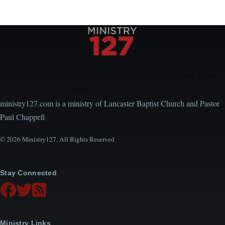
Encouraging, Equipping, and Engaging Ideas from
Local Church Leaders
ministry127.com is a ministry of Lancaster Baptist Church and Pastor
Paul Chappell
© 2026 Ministry127. All Rights Reserved
Stay Connected
Ministry Links