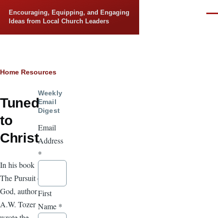
Skip to main content
Encouraging, Equipping, and Engaging
Men
Ideas from Local Church Leaders
Breadcrumb
Home
Resources
Weekly
Tuned
Email
Digest
to
Email
Christ
Address
*
In his book
The Pursuit of
God, author
First
A.W. Tozer
Name
*
wrote the