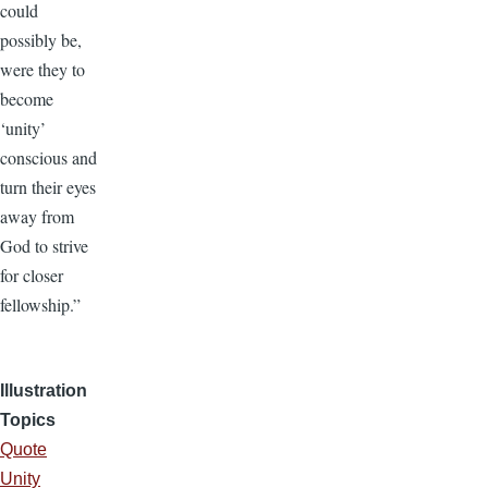
could
possibly be,
were they to
become
‘unity’
conscious and
turn their eyes
away from
God to strive
for closer
fellowship.”
Illustration
Topics
Quote
Unity