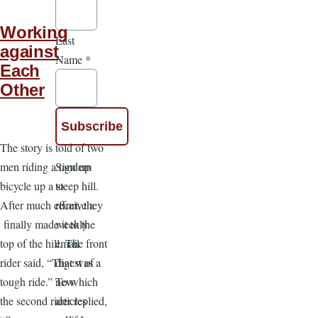
Working
Last
against
Name
*
Each
Other
The story is told of two
Sign up
men riding a tandem
to
bicycle up a steep hill.
receive a
After much effort, they
weekly
finally made it to the
email
top of the hill. The front
digest of
rider said, “That was a
new
tough ride.” To which
articles
the second rider replied,