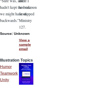
and
“Sure was, and if I
resources
hadn’t kept the brake on
from
we might have slipped
Ministry
backwards.”
127.
Source: Unknown
View a
sample
email
Illustration Topics
Humor
Teamwork
Unity