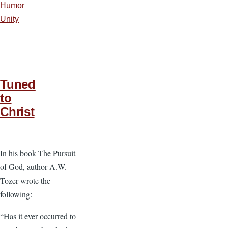
Humor
Unity
Tuned
to
Christ
In his book The Pursuit
of God, author A.W.
Tozer wrote the
following:
“Has it ever occurred to