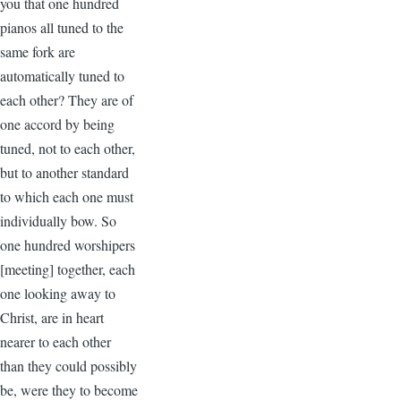
you that one hundred
pianos all tuned to the
same fork are
automatically tuned to
each other? They are of
one accord by being
tuned, not to each other,
but to another standard
to which each one must
individually bow. So
one hundred worshipers
[meeting] together, each
one looking away to
Christ, are in heart
nearer to each other
than they could possibly
be, were they to become