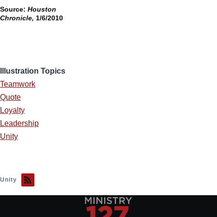
Source:
Houston
Chronicle,
1/6/2010
Illustration Topics
Teamwork
Quote
Loyalty
Leadership
Unity
Unity