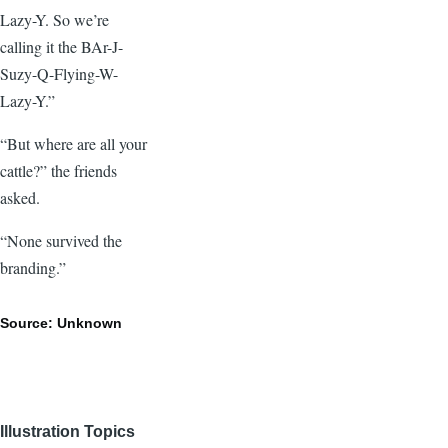
Lazy-Y. So we’re
calling it the BAr-J-
Suzy-Q-Flying-W-
Lazy-Y.”
“But where are all your
cattle?” the friends
asked.
“None survived the
branding.”
Source: Unknown
Illustration Topics