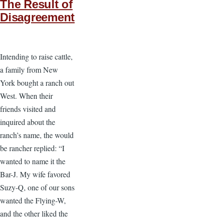
The Result of
Disagreement
Intending to raise cattle,
a family from New
York bought a ranch out
West. When their
friends visited and
inquired about the
ranch’s name, the would
be rancher replied: “I
wanted to name it the
Bar-J. My wife favored
Suzy-Q, one of our sons
wanted the Flying-W,
and the other liked the