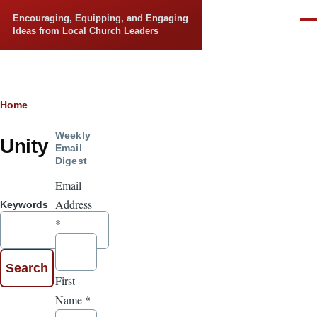
Skip to main content
Encouraging, Equipping, and Engaging
Men
Ideas from Local Church Leaders
Breadcrumb
Home
Weekly
Unity
Email
Digest
Email
Address
Keywords
*
First
Name
*