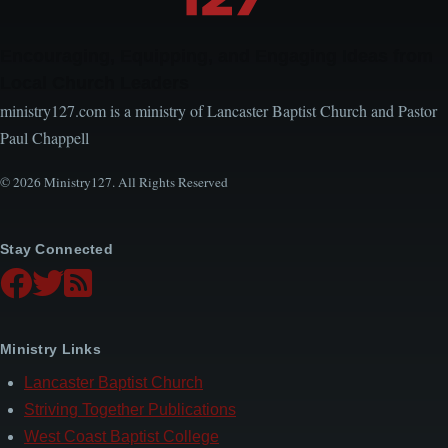
Encouraging, Equipping, and Engaging Ideas from
Local Church Leaders
ministry127.com is a ministry of Lancaster Baptist Church and Pastor
Paul Chappell
© 2026 Ministry127. All Rights Reserved
Stay Connected
Ministry Links
Lancaster Baptist Church
Striving Together Publications
West Coast Baptist College