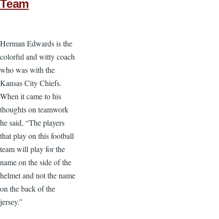
Team
Herman Edwards is the
colorful and witty coach
who was with the
Kansas City Chiefs.
When it came to his
thoughts on teamwork
he said, “The players
that play on this football
team will play for the
name on the side of the
helmet and not the name
on the back of the
jersey.”