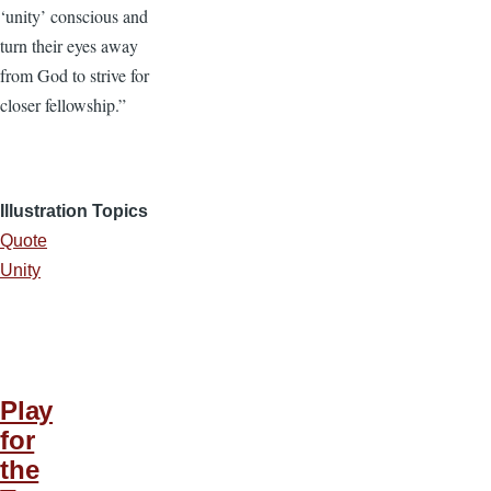
‘unity’ conscious and
turn their eyes away
from God to strive for
closer fellowship.”
Illustration Topics
Quote
Unity
Play
for
the