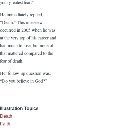
your greatest fear?”
He immediately replied,
“Death.” This interview
occurred in 2005 when he was
at the very top of his career and
had much to lose, but none of
that mattered compared to the
fear of death.
Her follow-up question was,
“Do you believe in God?”
Illustration Topics
Death
Faith