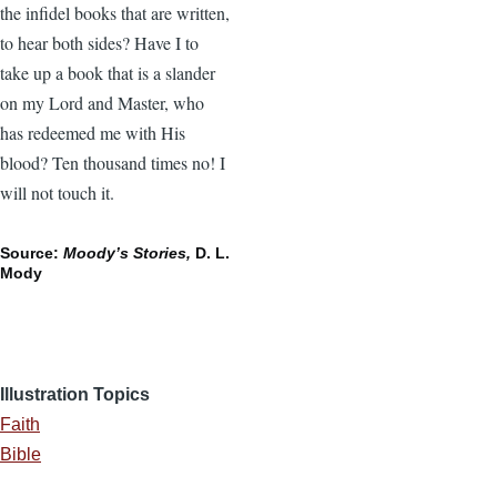
the infidel books that are written,
to hear both sides? Have I to
take up a book that is a slander
on my Lord and Master, who
has redeemed me with His
blood? Ten thousand times no! I
will not touch it.
Source:
Moody’s Stories,
D. L.
Mody
Illustration Topics
Faith
Bible