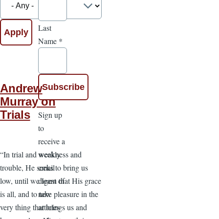
Last
Name
*
Andrew
Murray on
Trials
Sign up
to
receive a
weekly
“In trial and weakness and
email
trouble, He seeks to bring us
digest of
low, until we learn that His grace
new
is all, and to take pleasure in the
articles
very thing that brings us and