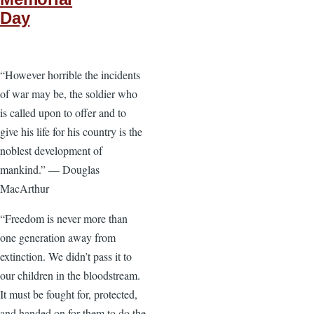
Day
“However horrible the incidents
of war may be, the soldier who
is called upon to offer and to
give his life for his country is the
noblest development of
mankind.” — Douglas
MacArthur
“Freedom is never more than
one generation away from
extinction. We didn’t pass it to
our children in the bloodstream.
It must be fought for, protected,
and handed on for them to do the