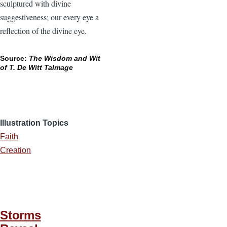
sculptured with divine
suggestiveness; our every eye a
reflection of the divine eye.
Source:
The Wisdom and Wit
of T. De Witt Talmage
Illustration Topics
Faith
Creation
Storms