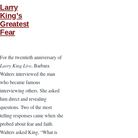
Larry
King’s
Greatest
Fear
For the twentieth anniversary of
Larry King Live
, Barbara
Walters interviewed the man
who became famous
interviewing others. She asked
him direct and revealing
questions. Two of the most
telling responses came when she
probed about fear and faith.
Walters asked King, “What is