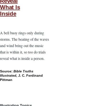
Reveal
What Is
Inside
A bell buoy rings only during
storms. The beating of the waves
and wind bring out the music
that is within it, so too do trials
reveal what is inside a person.
Source:
Bible Truths
Illustrated,
J. C. Ferdinand
Pittman
Illustration Topics