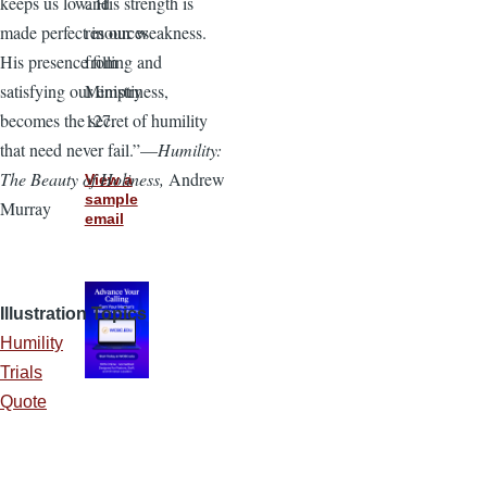
and
keeps us low. His strength is
resources
made perfect in our weakness.
from
His presence filling and
Ministry
satisfying our emptiness,
127.
becomes the secret of humility
that need never fail.”—
Humility:
The Beauty of Holiness,
Andrew
View a
sample
Murray
email
Illustration Topics
Humility
Trials
Quote