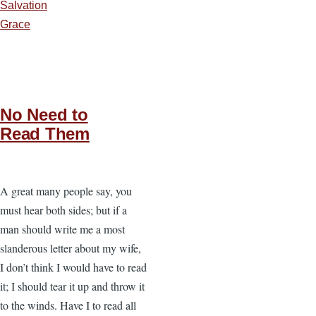
Salvation
Grace
No Need to
Read Them
A great many people say, you
must hear both sides; but if a
man should write me a most
slanderous letter about my wife,
I don’t think I would have to read
it; I should tear it up and throw it
to the winds. Have I to read all