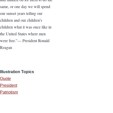
same, or one day we will spend
our sunset years telling our
children and our children’s
children what it was once like in
the United States where men
were free.”— President Ronald
Reagan
Illustration Topics
Quote
President
Patriotism