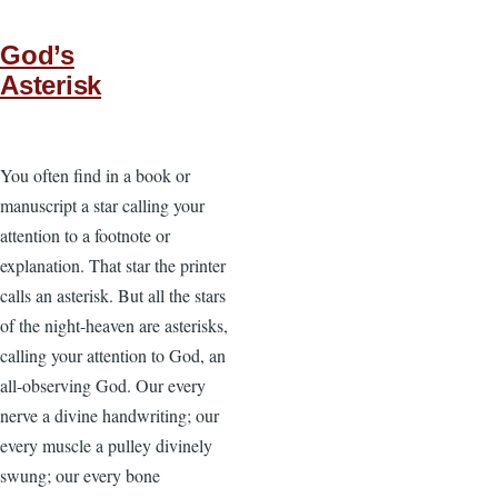
God’s
Asterisk
You often find in a book or
manuscript a star calling your
attention to a footnote or
explanation. That star the printer
calls an asterisk. But all the stars
of the night-heaven are asterisks,
calling your attention to God, an
all-observing God. Our every
nerve a divine handwriting; our
every muscle a pulley divinely
swung; our every bone