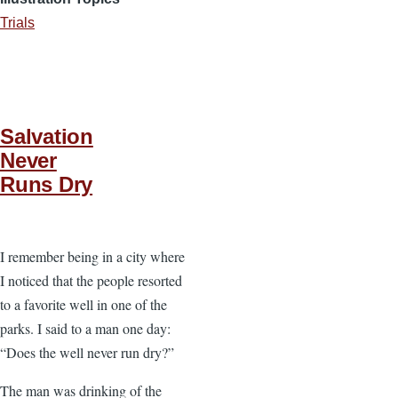
Trials
Salvation
Never
Runs Dry
I remember being in a city where
I noticed that the people resorted
to a favorite well in one of the
parks. I said to a man one day:
“Does the well never run dry?”
The man was drinking of the