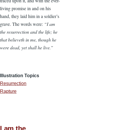
traced upon it, and with the ever-
living promise in and on his
hand, they laid him in a soldier’s
grave. The words were:
“I am
the resurrection and the life; he
that believeth in me, though he
were dead, yet shall he live.”
Illustration Topics
Resurrection
Rapture
I am the