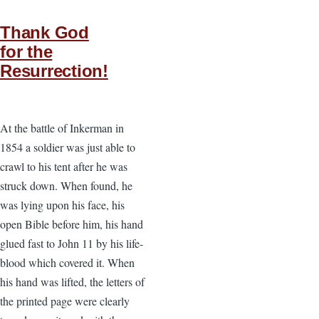
Thank God
for the
Resurrection!
At the battle of Inkerman in
1854 a soldier was just able to
crawl to his tent after he was
struck down. When found, he
was lying upon his face, his
open Bible before him, his hand
glued fast to John 11 by his life-
blood which covered it. When
his hand was lifted, the letters of
the printed page were clearly