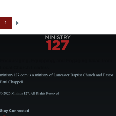
1
Pagination
Next
page
Encouraging, Equipping, and Engaging Ideas from
Local Church Leaders
ministry127.com is a ministry of Lancaster Baptist Church and Pastor
Paul Chappell
© 2026 Ministry127. All Rights Reserved
Stay Connected