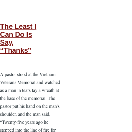
The Least I
Can Do Is
Say,
“Thanks”
A pastor stood at the Vietnam
Veterans Memorial and watched
as a man in tears lay a wreath at
the base of the memorial. The
pastor put his hand on the man’s
shoulder, and the man said,
“Twenty-five years ago he
stepped into the line of fire for