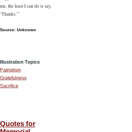
me, the least I can do is say,
‘Thanks.’”
Source: Unknown
Illustration Topics
Patriotism
Gratefulness
Sacrifice
Quotes for
Memorial