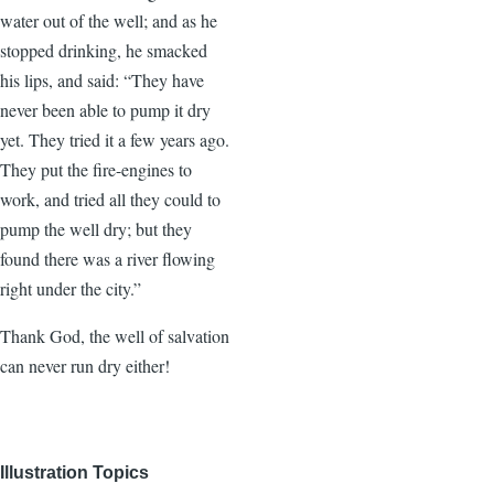
water out of the well; and as he
stopped drinking, he smacked
his lips, and said: “They have
never been able to pump it dry
yet. They tried it a few years ago.
They put the fire-engines to
work, and tried all they could to
pump the well dry; but they
found there was a river flowing
right under the city.”
Thank God, the well of salvation
can never run dry either!
Illustration Topics