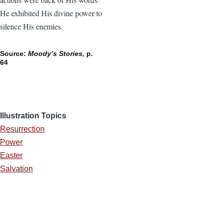
He exhibited His divine power to
silence His enemies.
Source:
Moody’s Stories,
p.
64
Illustration Topics
Resurrection
Power
Easter
Salvation