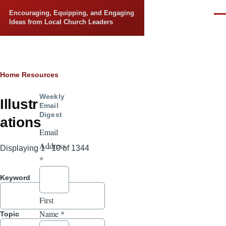
Skip to main content
Encouraging, Equipping, and Engaging
Men
Ideas from Local Church Leaders
Breadcrumb
Home
Resources
Weekly
Illustr
Email
Digest
ations
Email
Address
Displaying 1 - 10 of 1344
*
Keyword
First
Name
*
Topic