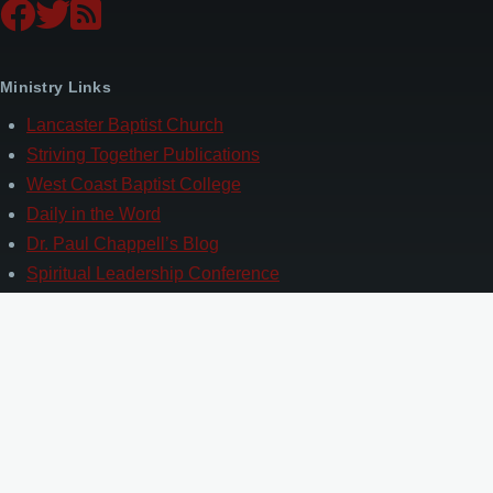
Ministry Links
Lancaster Baptist Church
Striving Together Publications
West Coast Baptist College
Daily in the Word
Dr. Paul Chappell’s Blog
Spiritual Leadership Conference