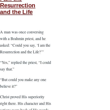
Resurrection
and the Life
A man was once conversing
with a Brahmin priest, and he
asked: “Could you say, ‘I am the
Resurrection and the Life?’”
“Yes,” replied the priest, “I could
say that.”
“But could you make any one
believe it?”
Christ proved His superiority
right there. His character and His
actions were back of His words.