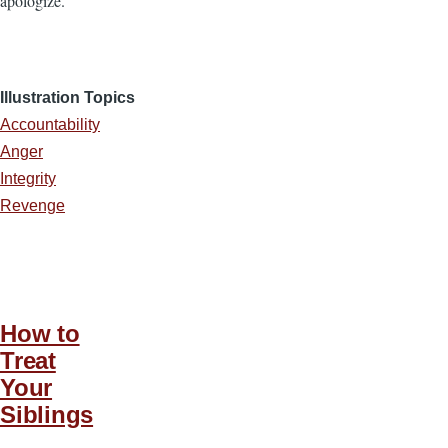
apologize.
Illustration Topics
Accountability
Anger
Integrity
Revenge
How to
Treat
Your
Siblings