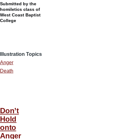
Submitted by the
homiletics class of
West Coast Baptist
College
Illustration Topics
Anger
Death
Don’t
Hold
onto
Anger