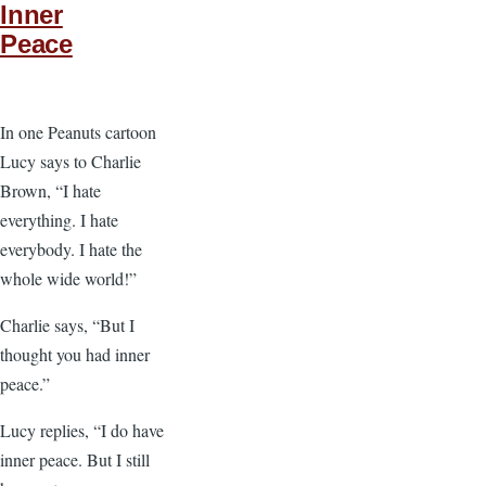
Inner
Peace
In one Peanuts cartoon
Lucy says to Charlie
Brown, “I hate
everything. I hate
everybody. I hate the
whole wide world!”
Charlie says, “But I
thought you had inner
peace.”
Lucy replies, “I do have
inner peace. But I still