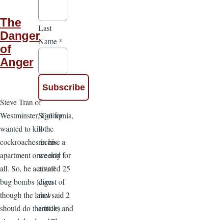
The
Last
Danger
Name
*
of
Anger
Steve Tran of
Sign up
Westminster, California,
to
wanted to kill the
receive a
cockroaches in his
weekly
apartment once and for
email
all. So, he activated 25
digest of
bug bombs (even
new
though the label said 2
articles
should do the trick) and