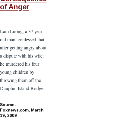
of Anger
Lam Luong, a 37 year-
old man, confessed that
after getting angry about
a dispute with his wife,
he murdered his four
young children by
throwing them off the
Dauphin Island Bridge.
Source:
Foxnews.com, March
19, 2009