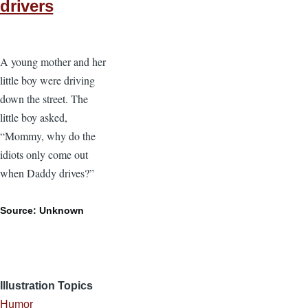
drivers
A young mother and her
little boy were driving
down the street. The
little boy asked,
“Mommy, why do the
idiots only come out
when Daddy drives?”
Source: Unknown
Illustration Topics
Humor