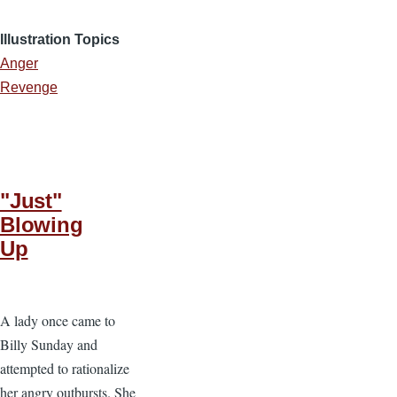
Illustration Topics
Anger
Revenge
"Just"
Blowing
Up
A lady once came to
Billy Sunday and
attempted to rationalize
her angry outbursts. She