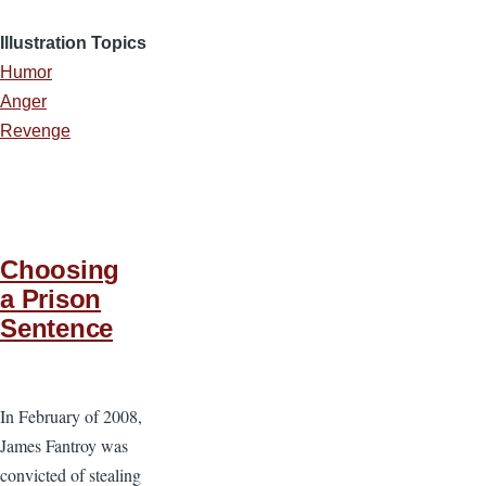
Illustration Topics
Humor
Anger
Revenge
Choosing
a Prison
Sentence
In February of 2008,
James Fantroy was
convicted of stealing