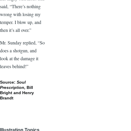
said, “There’s nothing
wrong with losing my
temper. I blow up, and
then it’s all over.”
Mr. Sunday replied, “So
does a shotgun, and
look at the damage it
leaves behind!”
Source:
Soul
Prescription,
Bill
Bright and Henry
Brandt
Illustration Topics