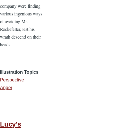
company were finding
various ingenious ways
of avoiding Mr.
Rockefeller, lest his
wrath descend on their
heads.
Illustration Topics
Perspective
Anger
Lucy’s