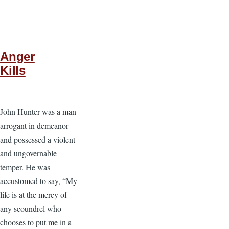
Anger
Kills
John Hunter was a man
arrogant in demeanor
and possessed a violent
and ungovernable
temper. He was
accustomed to say, “My
life is at the mercy of
any scoundrel who
chooses to put me in a