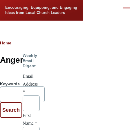
Skip to main content
Encouraging, Equipping, and Engaging
Men
Ideas from Local Church Leaders
Breadcrumb
Home
Weekly
Anger
Email
Digest
Email
Address
Keywords
*
First
Name
*