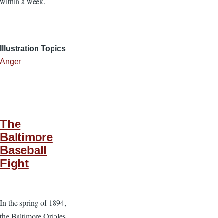
within a week.
Illustration Topics
Anger
The
Baltimore
Baseball
Fight
In the spring of 1894,
the Baltimore Orioles