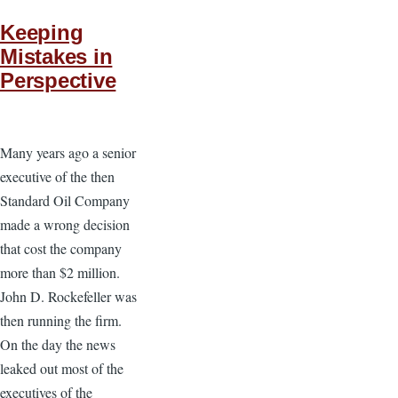
Keeping
Mistakes in
Perspective
Many years ago a senior
executive of the then
Standard Oil Company
made a wrong decision
that cost the company
more than $2 million.
John D. Rockefeller was
then running the firm.
On the day the news
leaked out most of the
executives of the