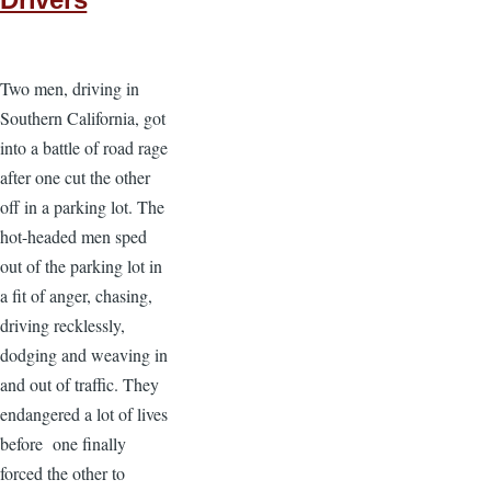
Two men, driving in
Southern California, got
into a battle of road rage
after one cut the other
off in a parking lot. The
hot-headed men sped
out of the parking lot in
a fit of anger, chasing,
driving recklessly,
dodging and weaving in
and out of traffic. They
endangered a lot of lives
before one finally
forced the other to