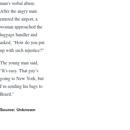
man’s verbal abuse.
After the angry man
entered the airport, a
woman approached the
luggage handler and
asked, “How do you put
up with such injustice?”
The young man said,
“It’s easy. That guy’s
going to New York, but
I’m sending his bags to
Brazil.”
Source: Unknown