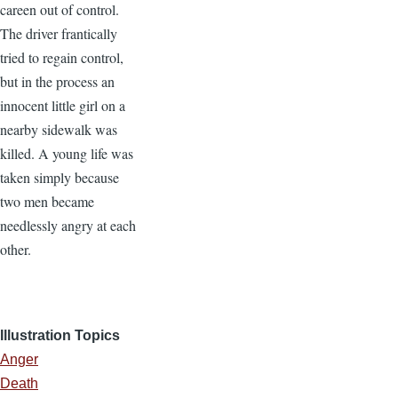
careen out of control.
The driver frantically
tried to regain control,
but in the process an
innocent little girl on a
nearby sidewalk was
killed. A young life was
taken simply because
two men became
needlessly angry at each
other.
Illustration Topics
Anger
Death