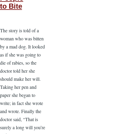
to Bite
The story is told of a
woman who was bitten
by a mad dog. It looked
as if she was going to
die of rabies, so the
doctor told her she
should make her will.
Taking her pen and
paper she began to
write; in fact she wrote
and wrote. Finally the
doctor said, “That is
surely a long will you’re