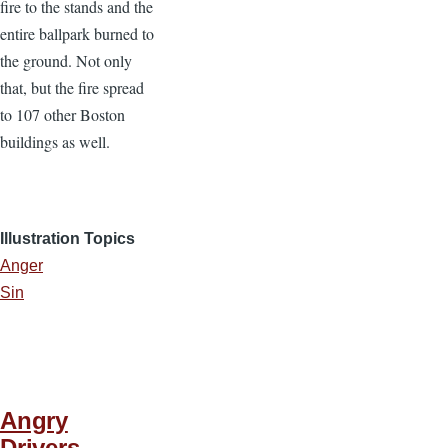
fire to the stands and the
entire ballpark burned to
the ground. Not only
that, but the fire spread
to 107 other Boston
buildings as well.
Illustration Topics
Anger
Sin
Angry
Drivers