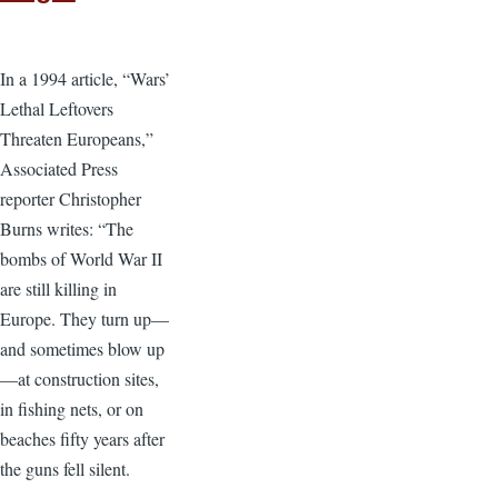
In a 1994 article, “Wars’
Lethal Leftovers
Threaten Europeans,”
Associated Press
reporter Christopher
Burns writes: “The
bombs of World War II
are still killing in
Europe. They turn up—
and sometimes blow up
—at construction sites,
in fishing nets, or on
beaches fifty years after
the guns fell silent.