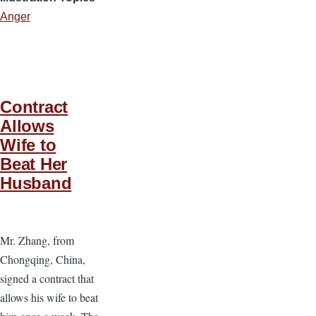
Anger
Contract
Allows
Wife to
Beat Her
Husband
Mr. Zhang, from
Chongqing, China,
signed a contract that
allows his wife to beat