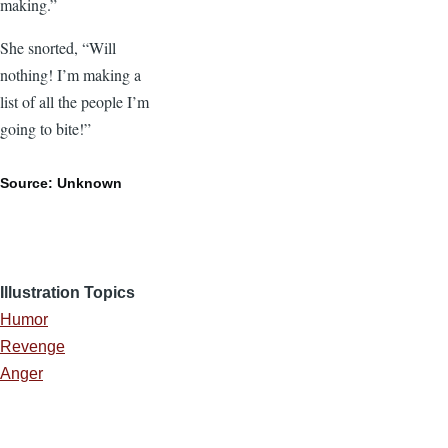
making.”
She snorted, “Will
nothing! I’m making a
list of all the people I’m
going to bite!”
Source: Unknown
Illustration Topics
Humor
Revenge
Anger