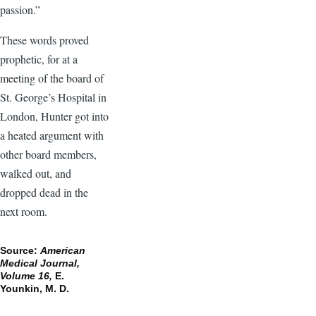
passion.”
These words proved
prophetic, for at a
meeting of the board of
St. George’s Hospital in
London, Hunter got into
a heated argument with
other board members,
walked out, and
dropped dead in the
next room.
Source:
American
Medical Journal,
Volume 16,
E.
Younkin, M. D.