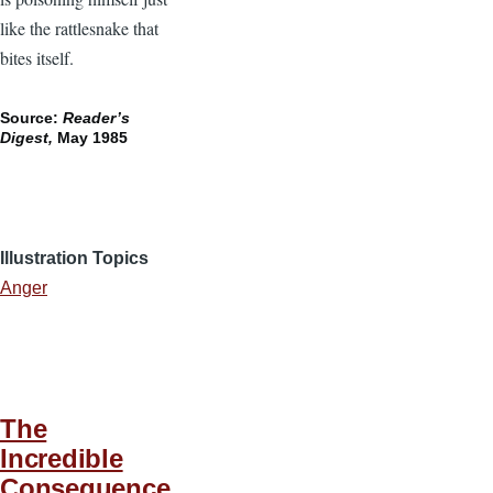
like the rattlesnake that
bites itself.
Source:
Reader’s
Digest,
May 1985
Illustration Topics
Anger
The
Incredible
Consequence