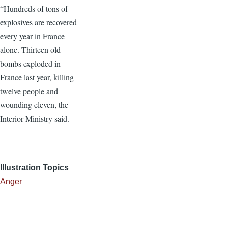
“Hundreds of tons of
explosives are recovered
every year in France
alone. Thirteen old
bombs exploded in
France last year, killing
twelve people and
wounding eleven, the
Interior Ministry said.
Illustration Topics
Anger