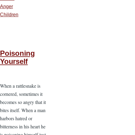
Anger
Children
Poisoning
Yourself
When a rattlesnake is
cornered, sometimes it
becomes so angry that it
bites itself. When a man
harbors hatred or
bitterness in his heart he
is poisoning himself just