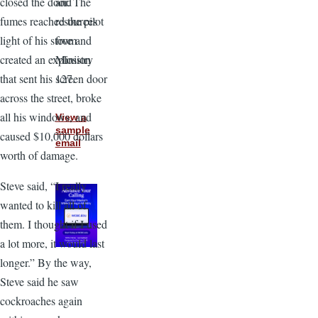
and
closed the door. The
resources
fumes reached the pilot
from
light of his stove and
Ministry
created an explosion
127.
that sent his screen door
across the street, broke
all his windows, and
View a
sample
caused $10,000 dollars
email
worth of damage.
Steve said, “I really
wanted to kill all of
them. I thought if I used
a lot more, it would last
longer.” By the way,
Steve said he saw
cockroaches again