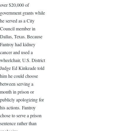
over $20,000 of
government grants while
he served as a City
Council member in
Dallas, Texas. Because
Fantroy had kidney
cancer and used a
wheelchair, U.S. District
Judge Ed Kinkeade told
him he could choose
between serving a
month in prison or
publicly apologizing for
his actions. Fantroy
chose to serve a prison
sentence rather than