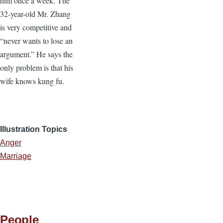
him once a week. The
32-year-old Mr. Zhang
is very competitive and
“never wants to lose an
argument.” He says the
only problem is that his
wife knows kung fu.
Illustration Topics
Anger
Marriage
People