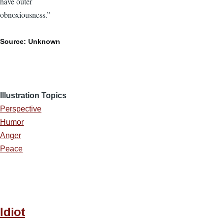
have outer
obnoxiousness.”
Source: Unknown
Illustration Topics
Perspective
Humor
Anger
Peace
Idiot