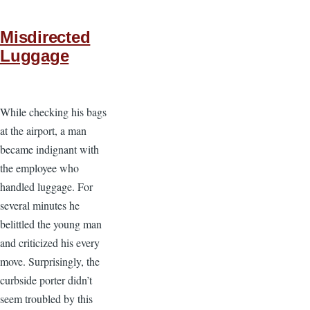
Misdirected
Luggage
While checking his bags
at the airport, a man
became indignant with
the employee who
handled luggage. For
several minutes he
belittled the young man
and criticized his every
move. Surprisingly, the
curbside porter didn’t
seem troubled by this