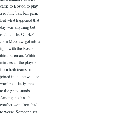
came to Boston to play
a routine baseball game.
But what happened that
day was anything but
routine. The Orioles’
John McGraw got into a
fight with the Boston
third baseman. Within
minutes all the players
from both teams had
joined in the brawl. The
warfare quickly spread
to the grandstands.
Among the fans the
conflict went from bad
to worse. Someone set