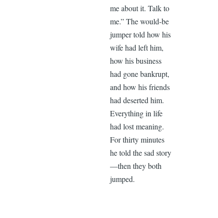
me about it. Talk to
me.” The would-be
jumper told how his
wife had left him,
how his business
had gone bankrupt,
and how his friends
had deserted him.
Everything in life
had lost meaning.
For thirty minutes
he told the sad story
—then they both
jumped.