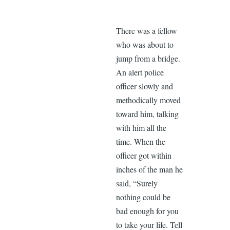
There was a fellow
who was about to
jump from a bridge.
An alert police
officer slowly and
methodically moved
toward him, talking
with him all the
time. When the
officer got within
inches of the man he
said, “Surely
nothing could be
bad enough for you
to take your life. Tell