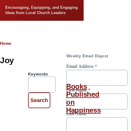
Skip to main content
Encouraging, Equipping, and Engaging
Ideas from Local Church Leaders
Breadcrumb
Home
Weekly Email Digest
Joy
Email Address
*
Keywords
Books
First Name
*
Published
on
Happiness
Last Name
*