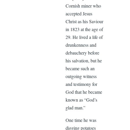
Cornish miner who
accepted Jesus
Christ as his Saviour
in 1823 at the age of
29. He lived a life of
drunkenness and
debauchery before
his salvation, but he
became such an
outgoing witness
and testimony for
God that he became
known as “God’s
glad man.”
One time he was
digging potatoes