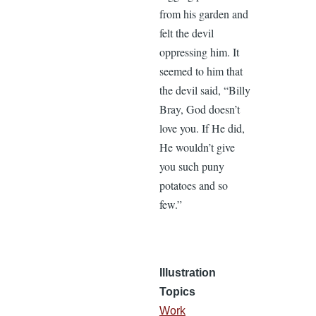
from his garden and
felt the devil
oppressing him. It
seemed to him that
the devil said, “Billy
Bray, God doesn’t
love you. If He did,
He wouldn’t give
you such puny
potatoes and so
few.”
Illustration
Topics
Work