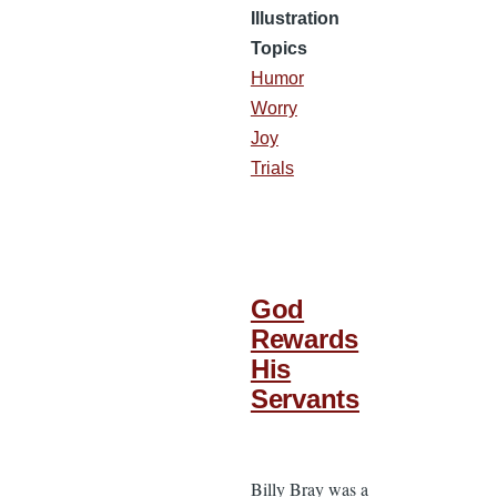
Illustration
Topics
Humor
Worry
Joy
Trials
God
Rewards
His
Servants
Billy Bray was a