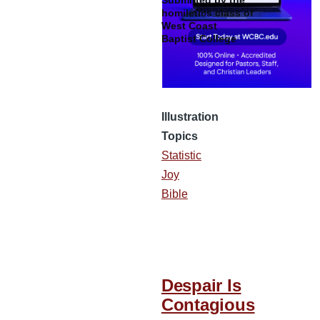
Submitted by the
homiletics class of
West Coast
Baptist College
Illustration
Topics
Statistic
Joy
Bible
Despair Is
Contagious