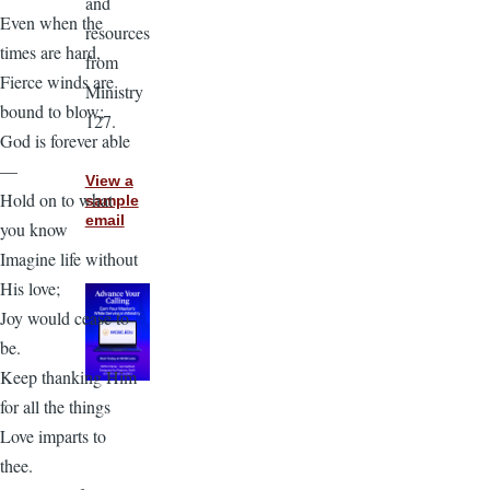
and
Even when the
resources
times are hard,
from
Fierce winds are
Ministry
bound to blow;
127.
God is forever able
—
View a
Hold on to what
sample
email
you know
Imagine life without
His love;
Joy would cease to
be.
Keep thanking Him
for all the things
Love imparts to
thee.