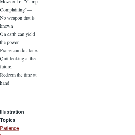
Move out of "Camp
Complaining"—
No weapon that is
known
On earth can yield
the power
Praise can do alone.
Quit looking at the
future,
Redeem the time at
hand.
Illustration
Topics
Patience