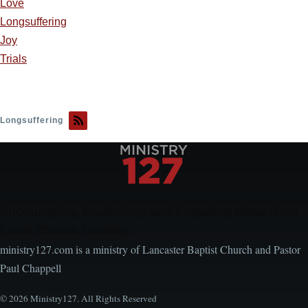
Love
Longsuffering
Joy
Trials
Longsuffering
Encouraging, Equipping, and Engaging Ideas from
Local Church Leaders
ministry127.com is a ministry of Lancaster Baptist Church and Pastor
Paul Chappell
© 2026 Ministry127. All Rights Reserved