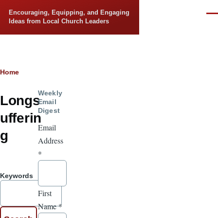
Skip to main content
Encouraging, Equipping, and Engaging
Men
Ideas from Local Church Leaders
Breadcrumb
Home
Weekly
Longs
Email
Digest
ufferin
Email
g
Address
*
Keywords
First
Name
*