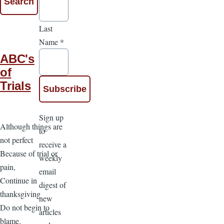
Last
Name
*
ABC's
of
Trials
Sign up
Although things are
to
not perfect
receive a
Because of trial or
weekly
pain,
email
Continue in
digest of
thanksgiving
new
Do not begin to
articles
blame.