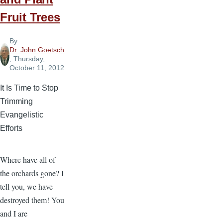
Fruit Trees
By
Dr. John Goetsch
, Thursday,
October 11, 2012
It Is Time to Stop
Trimming
Evangelistic
Efforts
Where have all of
the orchards gone? I
tell you, we have
destroyed them! You
and I are