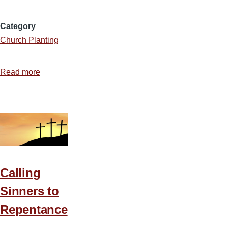
Category
Church Planting
Read more
about
Top
10
Church
Planting
Questions
Calling
Sinners to
Repentance