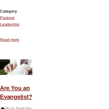
Category
Pastoral
Leadership
Read more
about
A
Packed
House
Are You an
Evangelist?
By
Dr. David Teis