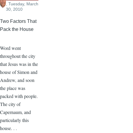
, Tuesday, March
30, 2010
Two Factors That
Pack the House
Word went
throughout the city
that Jesus was in the
house of Simon and
Andrew, and soon
the place was
packed with people.
The city of
Capernaum, and
particularly this
house. . .