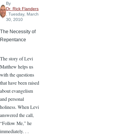
By
Dr. Rick Flanders
, Tuesday, March
30, 2010
The Necessity of
Repentance
The story of Levi
Matthew helps us
with the questions
that have been raised
about evangelism
and personal
holiness. When Levi
answered the call,
“Follow Me,” he
immediately. . .