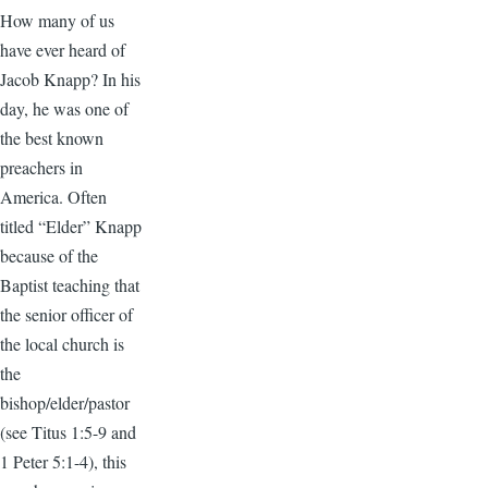
How many of us
have ever heard of
Jacob Knapp? In his
day, he was one of
the best known
preachers in
America. Often
titled “Elder” Knapp
because of the
Baptist teaching that
the senior officer of
the local church is
the
bishop/elder/pastor
(see Titus 1:5-9 and
1 Peter 5:1-4), this