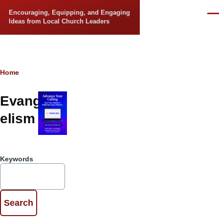
Skip to main content
Encouraging, Equipping, and Engaging
Men
Ideas from Local Church Leaders
Breadcrumb
Home
Evang
elism
Keywords