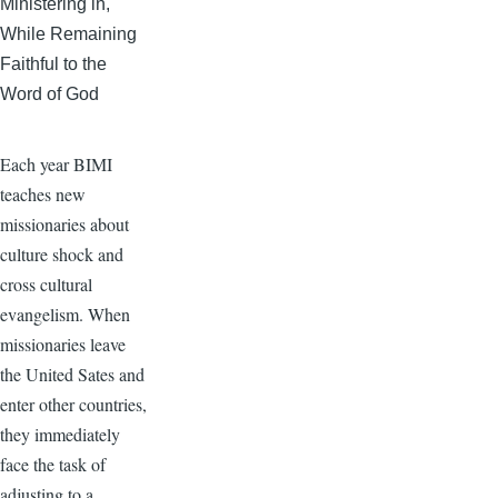
Ministering in,
While Remaining
Faithful to the
Word of God
Each year BIMI
teaches new
missionaries about
culture shock and
cross cultural
evangelism. When
missionaries leave
the United Sates and
enter other countries,
they immediately
face the task of
adjusting to a