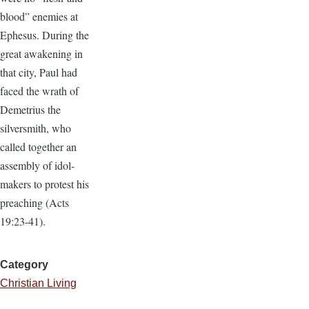
blood” enemies at
Ephesus. During the
great awakening in
that city, Paul had
faced the wrath of
Demetrius the
silversmith, who
called together an
assembly of idol-
makers to protest his
preaching (Acts
19:23-41).
Category
Christian Living