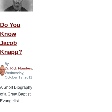
Axe
and
Plant
Fruit
Do You
Trees
Know
Jacob
Knapp?
By
Dr. Rick Flanders
,
Wednesday,
October 19, 2011
A Short Biography
of a Great Baptist
Evangelist