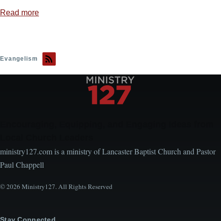
Read more
about
We
Wrestle
Not
Evangelism
Against
Flesh
and
Blood
Encouraging, Equipping, and Engaging Ideas from
Local Church Leaders
ministry127.com is a ministry of Lancaster Baptist Church and Pastor
Paul Chappell
© 2026 Ministry127. All Rights Reserved
Stay Connected