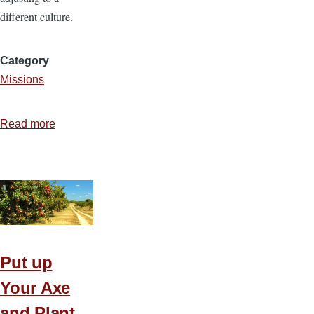
different culture.
Category
Missions
Read more
about
Cross
Cultural
Evangelism
Put up
Your Axe
and Plant