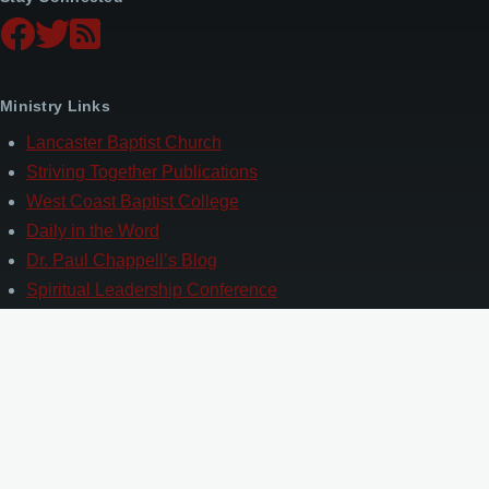
Ministry Links
Lancaster Baptist Church
Striving Together Publications
West Coast Baptist College
Daily in the Word
Dr. Paul Chappell’s Blog
Spiritual Leadership Conference