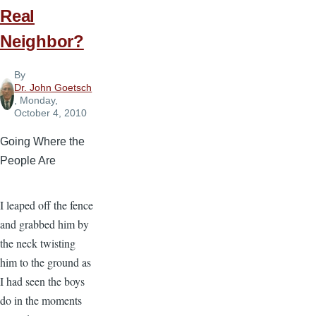
Real
Neighbor?
By
Dr. John Goetsch
, Monday,
October 4, 2010
Going Where the
People Are
I leaped off the fence
and grabbed him by
the neck twisting
him to the ground as
I had seen the boys
do in the moments