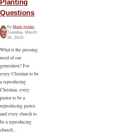
Planting
Questions
By
Mark Irmler
,
Tuesday, March
30, 2010
What is the pressing
need of our
generation? For
every Christian to be
a reproducing
Christian, every
pastor to be a
reproducing pastor,
and every church to
be a reproducing
church...