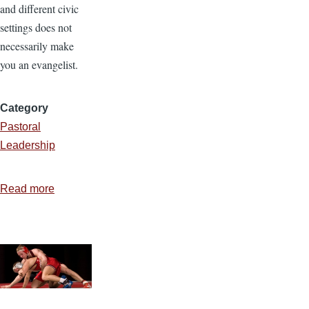
and different civic
settings does not
necessarily make
you an evangelist.
Category
Pastoral
Leadership
Read more
about
Are
You
an
Evangelist?