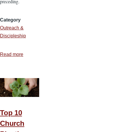
preceding.
Category
Outreach &
Discipleship
Read more
about
Are
You
a
Real
Neighbor?
Top 10
Church