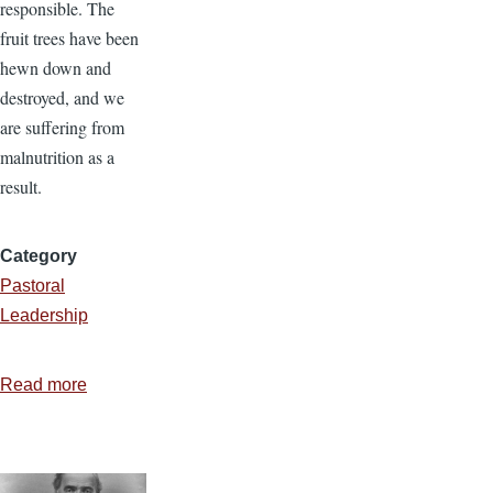
responsible. The
fruit trees have been
hewn down and
destroyed, and we
are suffering from
malnutrition as a
result.
Category
Pastoral
Leadership
Read more
about
Put
up
Your