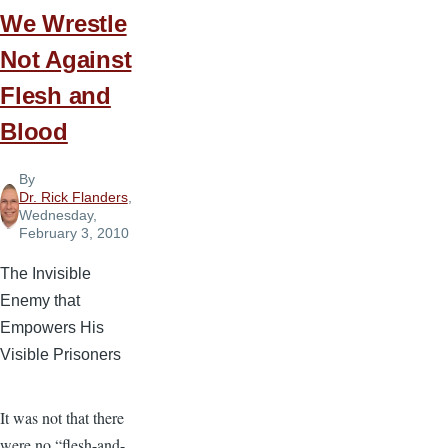
We Wrestle
Not Against
Flesh and
Blood
By
Dr. Rick Flanders
,
Wednesday,
February 3, 2010
The Invisible
Enemy that
Empowers His
Visible Prisoners
It was not that there
were no “flesh-and-