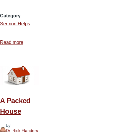
Category
Sermon Helps
Read more
about
Calling
Sinners
to
Repentance
A Packed
House
By
Dr. Rick Flanders