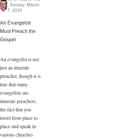
, Sunday, March
7, 2010
An Evangelist
Must Preach the
Gospel
An evangelist is not
just an itinerate
preacher, though it is
true that many
evangelists are
itinerate preachers,
the fact that you
travel from place to
place and speak in
various churches