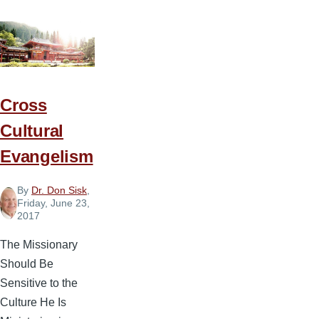
Cross
Cultural
Evangelism
By
Dr. Don Sisk
,
Friday, June 23,
2017
The Missionary
Should Be
Sensitive to the
Culture He Is