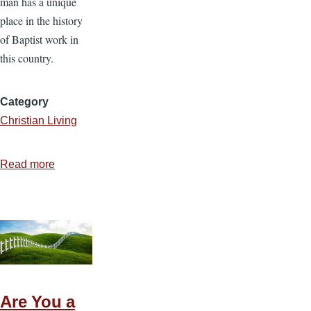
man has a unique
place in the history
of Baptist work in
this country.
Category
Christian Living
Read more
about
Do
You
Know
Jacob
Knapp?
Are You a