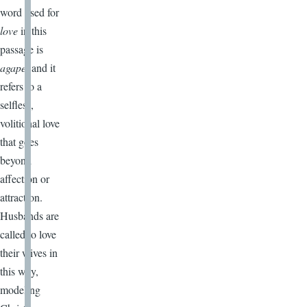
word used for
love
in this
passage is
agape,
and it
refers to a
selfless,
volitional love
that goes
beyond
affection or
attraction.
Husbands are
called to love
their wives in
this way,
modeling