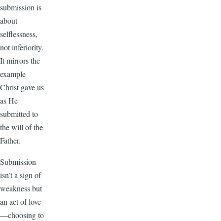
submission is
about
selflessness,
not inferiority.
It mirrors the
example
Christ gave us
as He
submitted to
the will of the
Father.
Submission
isn’t a sign of
weakness but
an act of love
—choosing to