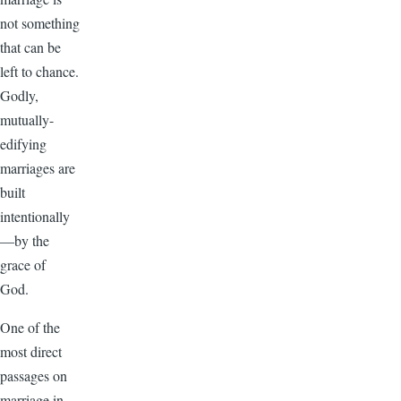
not something
that can be
left to chance.
Godly,
mutually-
edifying
marriages are
built
intentionally
—by the
grace of
God.
One of the
most direct
passages on
marriage in