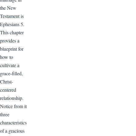
the New
Testament is
Ephesians 5.
This chapter
provides a
blueprint for
how to
cultivate a
grace-filled,
Christ-
centered
relationship.
Notice from it
three
characteristics
of a gracious