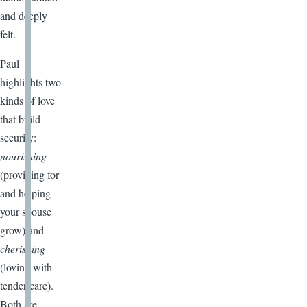
and deeply
felt.
Paul
highlights two
kinds of love
that build
security:
nourishing
(providing for
and helping
your spouse
grow) and
cherishing
(loving with
tender care).
Both are