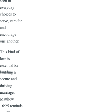
seen in
everyday
choices to
serve, care for,
and
encourage
one another.
This kind of
love is
essential for
building a
secure and
thriving
marriage.
Matthew
16:25 reminds