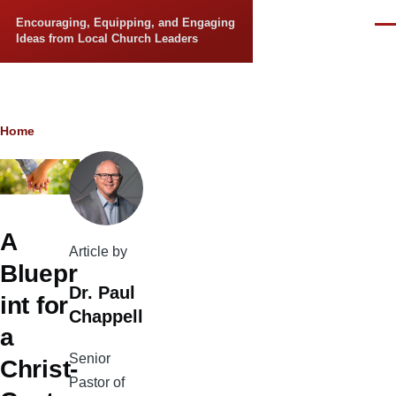
Skip to main content
Encouraging, Equipping, and Engaging
Men
Ideas from Local Church Leaders
Breadcrumb
Home
A
Article by
Bluepr
Dr. Paul
int for
Chappell
a
Senior
Christ-
Pastor of