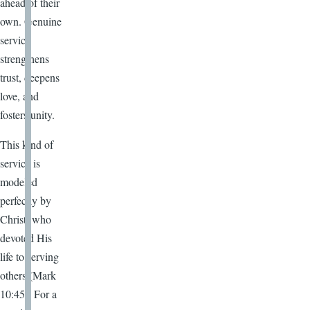
ahead of their
own. Genuine
service
strengthens
trust, deepens
love, and
fosters unity.
This kind of
service is
modeled
perfectly by
Christ, who
devoted His
life to serving
others (Mark
10:45). For a