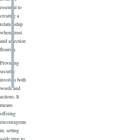
essential to
creating a
relationship
where trust
and affection
flourish.
Providing
security
involves both
words and
actions. It
means
offering
encourageme
nt, setting
aside time to