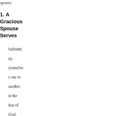
spouse:
1. A
Gracious
Spouse
Serves
Submitti
ng
yourselve
s one to
another
in the
fear of
God.