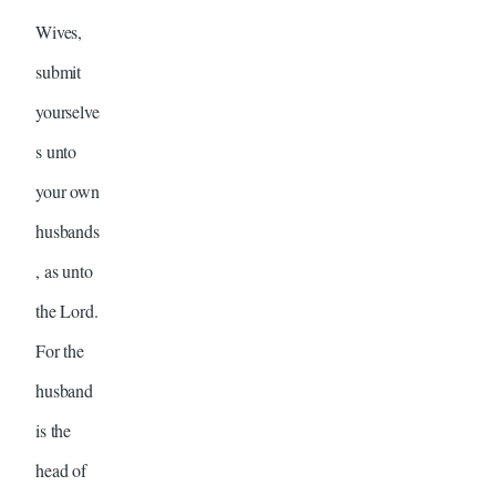
Wives,
submit
yourselve
s unto
your own
husbands
, as unto
the Lord.
For the
husband
is the
head of