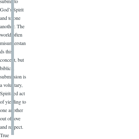
submit to
God’s Spirit
and to one
another. The
world often
misunderstan
ds this
concept, but
biblical
submission is
a voluntary,
Spirit-led act
of yielding to
one another
out of love
and respect.
True