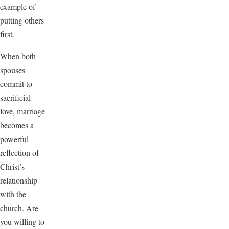
example of
putting others
first.
When both
spouses
commit to
sacrificial
love, marriage
becomes a
powerful
reflection of
Christ’s
relationship
with the
church. Are
you willing to