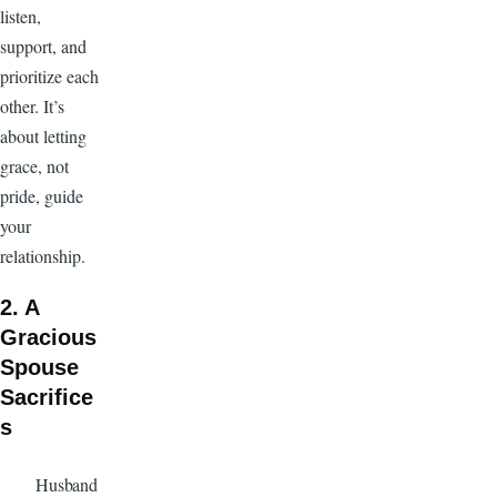
listen,
support, and
prioritize each
other. It’s
about letting
grace, not
pride, guide
your
relationship.
2. A
Gracious
Spouse
Sacrifice
s
Husband