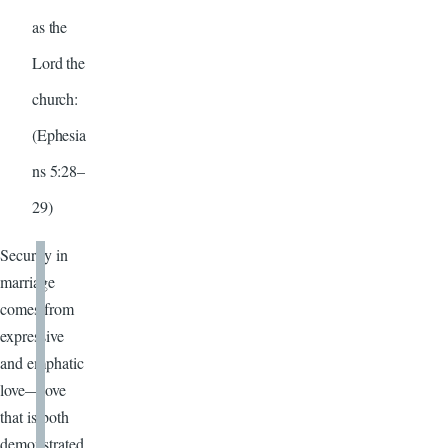
as the
Lord the
church:
(Ephesia
ns 5:28–
29)
Security in
marriage
comes from
expressive
and emphatic
love—love
that is both
demonstrated