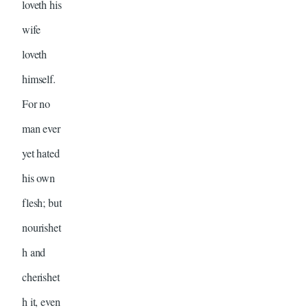
loveth his
wife
loveth
himself.
For no
man ever
yet hated
his own
flesh; but
nourishet
h and
cherishet
h it, even