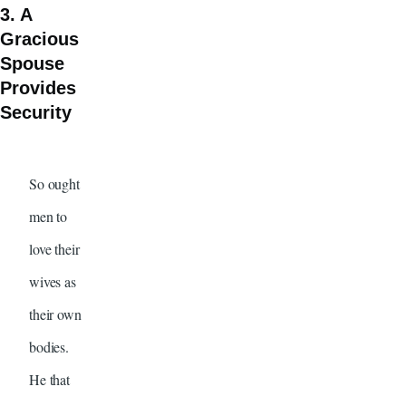
3. A
Gracious
Spouse
Provides
Security
So ought
men to
love their
wives as
their own
bodies.
He that