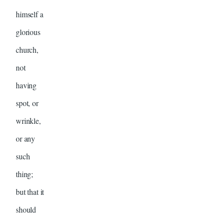
himself a
glorious
church,
not
having
spot, or
wrinkle,
or any
such
thing;
but that it
should