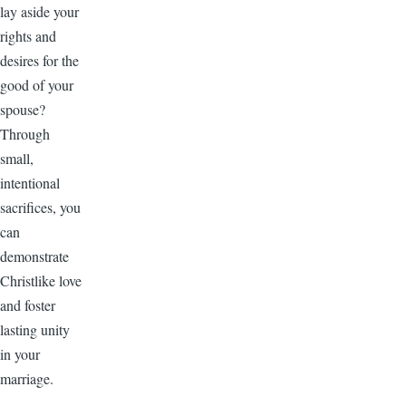
lay aside your
rights and
desires for the
good of your
spouse?
Through
small,
intentional
sacrifices, you
can
demonstrate
Christlike love
and foster
lasting unity
in your
marriage.