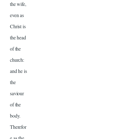
the wife,
even as
Christ is
the head
of the
church:
and he is
the
saviour
of the
body.
Therefor
e as the