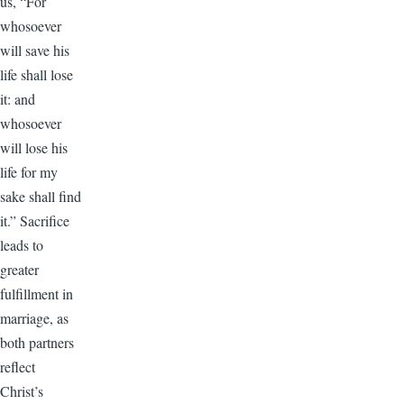
us, “For
whosoever
will save his
life shall lose
it: and
whosoever
will lose his
life for my
sake shall find
it.” Sacrifice
leads to
greater
fulfillment in
marriage, as
both partners
reflect
Christ’s