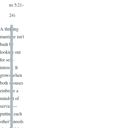
ns 5:21–
24)
A thriving
marriage isn’t
built by
looking out
for self-
interest. It
grows when
both spouses
embrace a
mindset of
service—
putting each
other’s needs