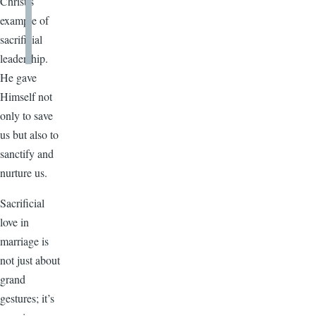
Christ’s
example of
sacrificial
leadership.
He gave
Himself not
only to save
us but also to
sanctify and
nurture us.
Sacrificial
love in
marriage is
not just about
grand
gestures; it’s