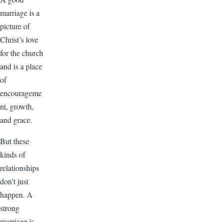
marriage is a
picture of
Christ’s love
for the church
and is a place
of
encourageme
nt, growth,
and grace.
But these
kinds of
relationships
don’t just
happen. A
strong
marriage is