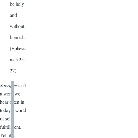
be holy
and
without
blemish.
(Ephesia
ns 5:25–
27)
Sacrifice
isn’t
a word we
hear often in
today’s world
of self-
fulfillment.
Yet, it’s