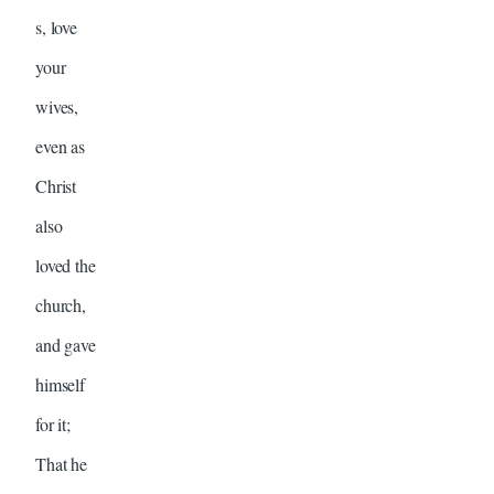
s, love
your
wives,
even as
Christ
also
loved the
church,
and gave
himself
for it;
That he