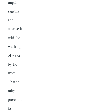
might
sanctify
and
cleanse it
with the
washing
of water
by the
word,
That he
might
present it
to