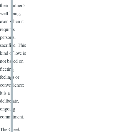
their partner’s
well-being,
even when it
requires
personal
sacrifice. This
kind of love is
not based on
fleeting
feelings or
convenience;
it is a
deliberate,
ongoing
commitment.
The Greek