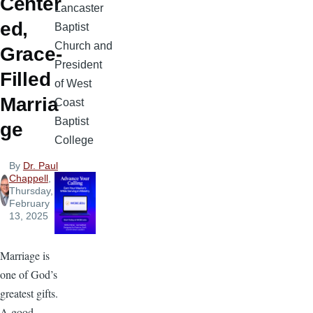
Center
Lancaster
ed,
Baptist
Church and
Grace-
President
Filled
of West
Marria
Coast
Baptist
ge
College
By
Dr. Paul
Chappell
,
Thursday,
February
13, 2025
Marriage is
one of God’s
greatest gifts.
A good