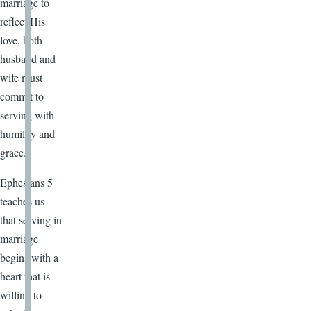
marriage to
reflect His
love, both
husband and
wife must
commit to
serving with
humility and
grace.
Ephesians 5
teaches us
that serving in
marriage
begins with a
heart that is
willing to