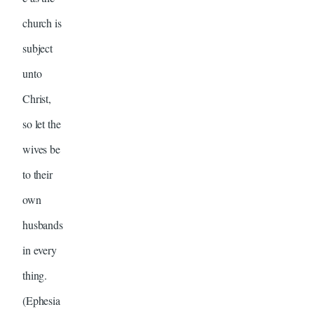
church is
subject
unto
Christ,
so let the
wives be
to their
own
husbands
in every
thing.
(Ephesia