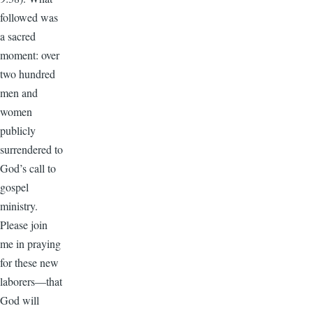
followed was
a sacred
moment: over
two hundred
men and
women
publicly
surrendered to
God’s call to
gospel
ministry.
Please join
me in praying
for these new
laborers—that
God will