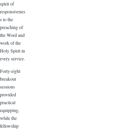
spirit of
responsivenes
s to the
preaching of
the Word and
work of the
Holy Spirit in
every service.
Forty-eight
breakout
sessions
provided
practical
equipping,
while the
fellowship