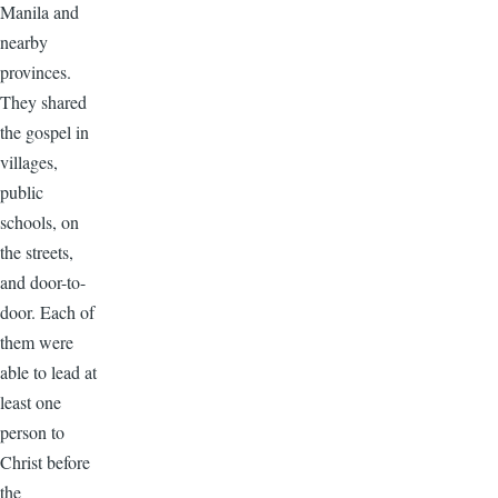
Manila and
nearby
provinces.
They shared
the gospel in
villages,
public
schools, on
the streets,
and door-to-
door. Each of
them were
able to lead at
least one
person to
Christ before
the