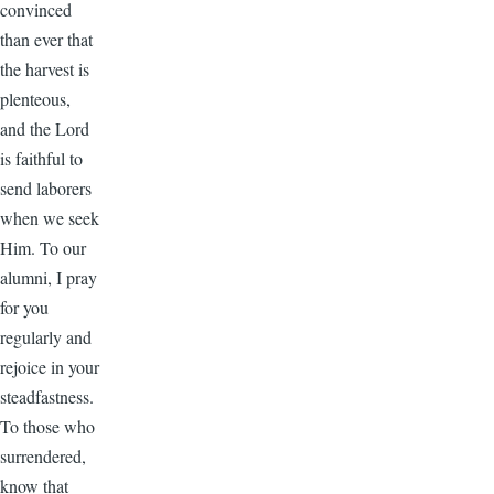
convinced
than ever that
the harvest is
plenteous,
and the Lord
is faithful to
send laborers
when we seek
Him. To our
alumni, I pray
for you
regularly and
rejoice in your
steadfastness.
To those who
surrendered,
know that