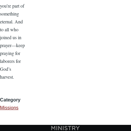
you’re part of
something
eternal. And
to all who
joined us in
prayer—keep
praying for
laborers for
God’s
harvest.
Category
Missions