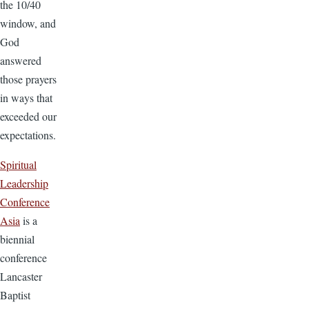
the 10/40
window, and
God
answered
those prayers
in ways that
exceeded our
expectations.
Spiritual
Leadership
Conference
Asia
is a
biennial
conference
Lancaster
Baptist