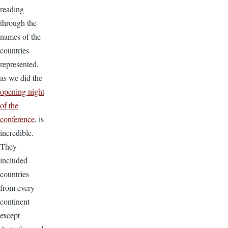
reading
through the
names of the
countries
represented,
as we did the
opening night
of the
conference
, is
incredible.
They
included
countries
from every
continent
except