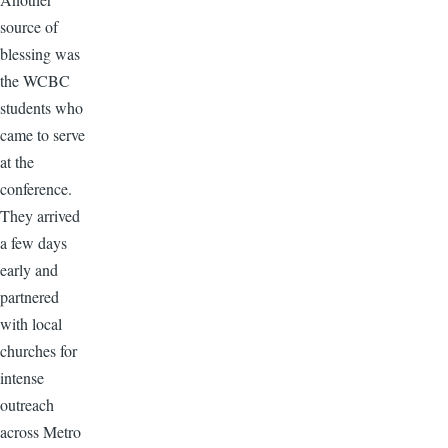
source of
blessing was
the WCBC
students who
came to serve
at the
conference.
They arrived
a few days
early and
partnered
with local
churches for
intense
outreach
across Metro