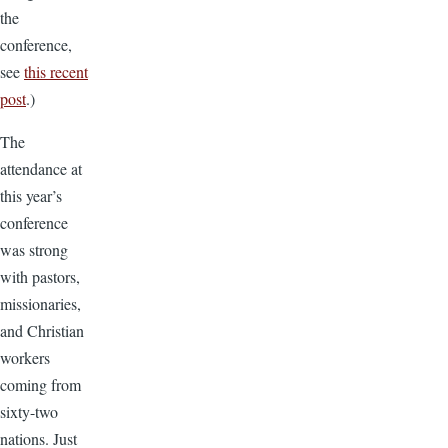
the
conference,
see
this recent
post
.)
The
attendance at
this year’s
conference
was strong
with pastors,
missionaries,
and Christian
workers
coming from
sixty-two
nations.
Just