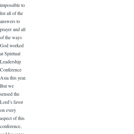
impossible to
list all of the
answers to
prayer and all
of the ways
God worked
at Spiritual
Leadership
Conference
Asia this year.
But we
sensed the
Lord’s favor
on every
aspect of this
conference,