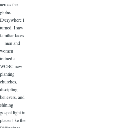
across the
globe.
Everywhere I
turned, I saw
familiar faces
—men and
women
trained at
WCBC now
planting
churches,
discipling
believers, and
shining
gospel light in
places like the
Philippines,