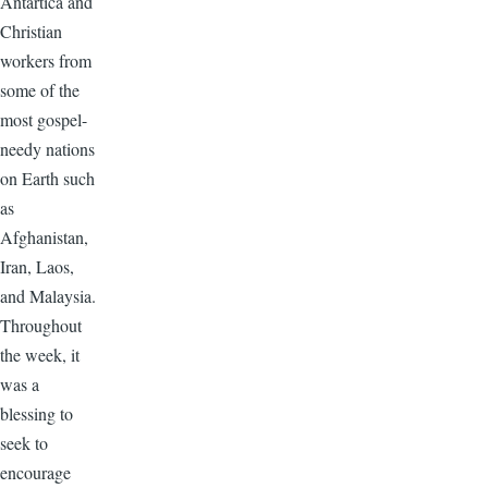
Antartica and
Christian
workers from
some of the
most gospel-
needy nations
on Earth such
as
Afghanistan,
Iran, Laos,
and Malaysia.
Throughout
the week, it
was a
blessing to
seek to
encourage