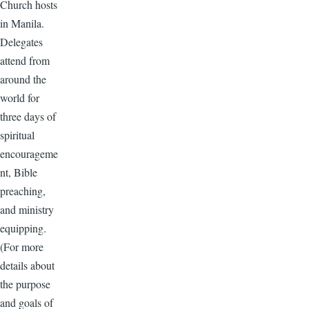
Church hosts
in Manila.
Delegates
attend from
around the
world for
three days of
spiritual
encourageme
nt, Bible
preaching,
and ministry
equipping.
(For more
details about
the purpose
and goals of