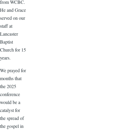
from WCBC.
He and Grace
served on our
staff at
Lancaster
Baptist
Church for 15
years.
We prayed for
months that
the 2025
conference
would be a
catalyst for
the spread of
the gospel in