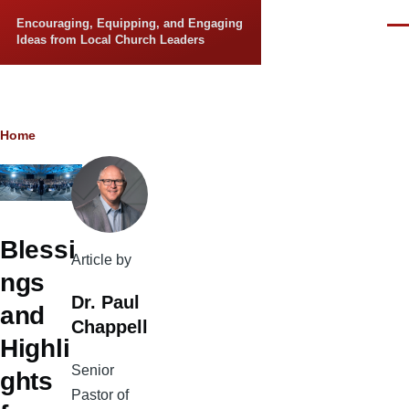
Skip to main content
Encouraging, Equipping, and Engaging
Men
Ideas from Local Church Leaders
Breadcrumb
Home
Blessi
Article by
ngs
Dr. Paul
and
Chappell
Highli
Senior
ghts
Pastor of