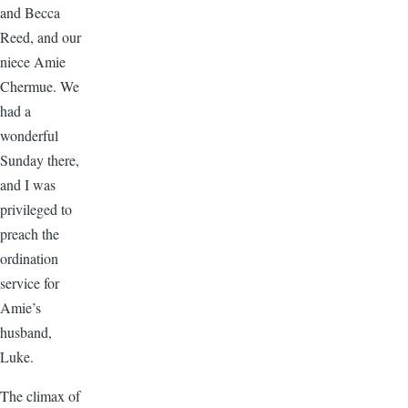
and Becca
Reed, and our
niece Amie
Chermue. We
had a
wonderful
Sunday there,
and I was
privileged to
preach the
ordination
service for
Amie’s
husband,
Luke.
The climax of