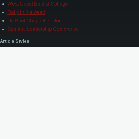
West Coast Baptist College
Daily in the Word
Dr. Paul Chappell’s Blog
Spiritual Leadership Conference
Article Styles