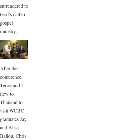
surrendered to
God’s call to
gospel
ministry.
After the
conference,
Terrie and I
flew to
Thailand to
visit WCBC
graduates Jay
and Alisa
Ballou, Chris