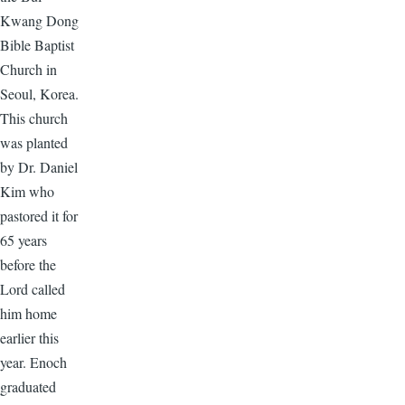
Kwang Dong
Bible Baptist
Church in
Seoul, Korea.
This church
was planted
by Dr. Daniel
Kim who
pastored it for
65 years
before the
Lord called
him home
earlier this
year. Enoch
graduated