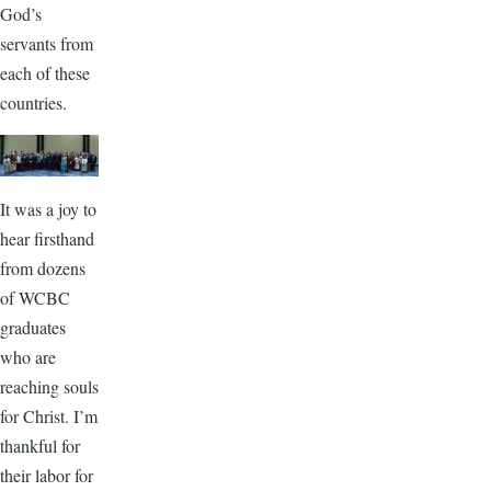
God’s
servants from
each of these
countries.
It was a joy to
hear firsthand
from dozens
of WCBC
graduates
who are
reaching souls
for Christ. I’m
thankful for
their labor for