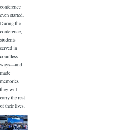
conference
even started.
During the
conference,
students
served in
countless
ways—and
made
memories
they will
carry the rest
of their lives.