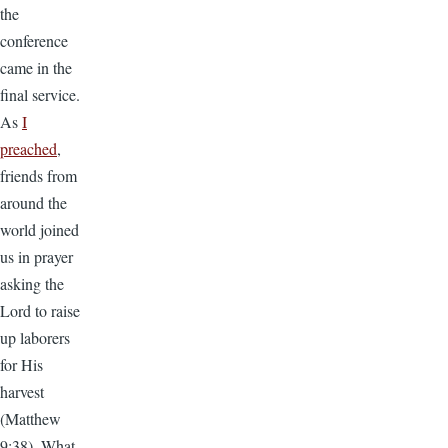
the
conference
came in the
final service.
As
I
preached
,
friends from
around the
world joined
us in prayer
asking the
Lord to raise
up laborers
for His
harvest
(Matthew
9:38). What