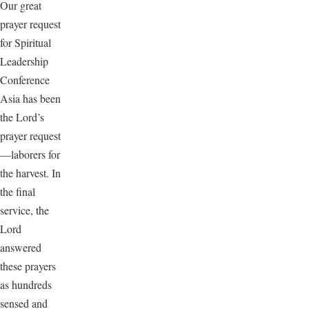
Our great
prayer request
for Spiritual
Leadership
Conference
Asia has been
the Lord’s
prayer request
—laborers for
the harvest. In
the final
service, the
Lord
answered
these prayers
as hundreds
sensed and