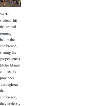
WCBC
students hit
the ground
running
before the
conference,
sharing the
gospel across
Metro Manila
and nearby
provinces.
Throughout
the
conference,
they tirelessly