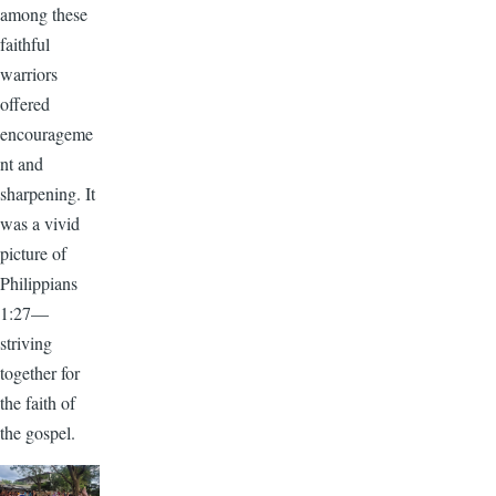
among these
faithful
warriors
offered
encourageme
nt and
sharpening. It
was a vivid
picture of
Philippians
1:27—
striving
together for
the faith of
the gospel.