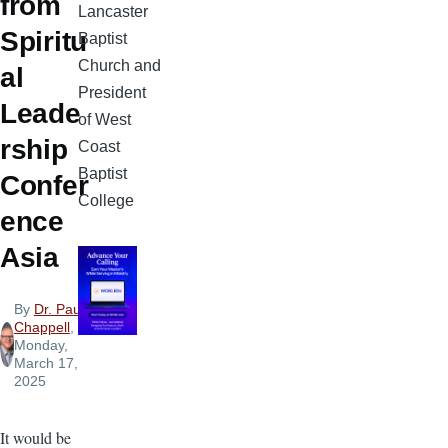
from
Lancaster
Spiritu
Baptist
Church and
al
President
Leade
of West
rship
Coast
Baptist
Confer
College
ence
Asia
By
Dr. Paul
Chappell
,
Monday,
March 17,
2025
It would be