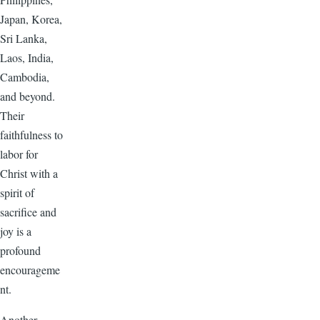
Japan, Korea,
Sri Lanka,
Laos, India,
Cambodia,
and beyond.
Their
faithfulness to
labor for
Christ with a
spirit of
sacrifice and
joy is a
profound
encourageme
nt.
Another