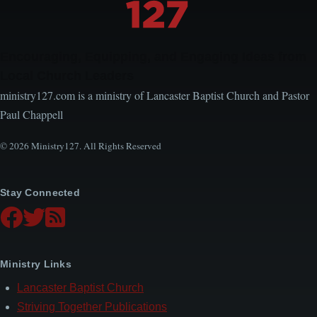
Encouraging, Equipping, and Engaging Ideas from
Local Church Leaders
ministry127.com is a ministry of Lancaster Baptist Church and Pastor
Paul Chappell
© 2026 Ministry127. All Rights Reserved
Stay Connected
Ministry Links
Lancaster Baptist Church
Striving Together Publications