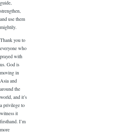
guide,
strengthen,
and use them
mightily.
Thank you to
everyone who
prayed with
us. God is
moving in
Asia and
around the
world, and it’s
a privilege to
witness it
firsthand. I’m
more