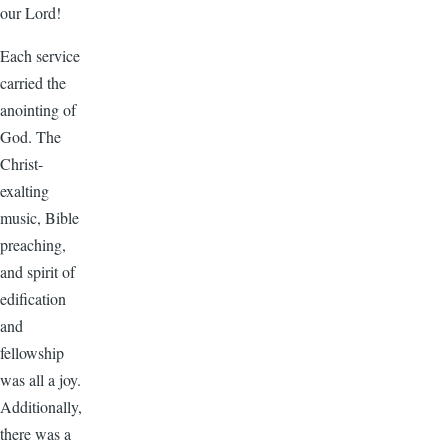
our Lord!
Each service
carried the
anointing of
God. The
Christ-
exalting
music, Bible
preaching,
and spirit of
edification
and
fellowship
was all a joy.
Additionally,
there was a