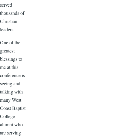
served
thousands of
Christian
leaders.
One of the
greatest
blessings to
me at this
conference is
seeing and
talking with
many West
Coast Baptist
College
alumni who
are serving