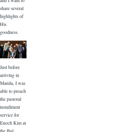
and I want to
share several
highlights of
His
goodness.
Just before
arriving in
Manila, I was
able to preach
the pastoral
installment
service for
Enoch Kim at
the Bul