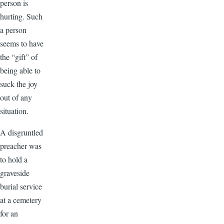
person is
hurting. Such
a person
seems to have
the “gift” of
being able to
suck the joy
out of any
situation.
A disgruntled
preacher was
to hold a
graveside
burial service
at a cemetery
for an