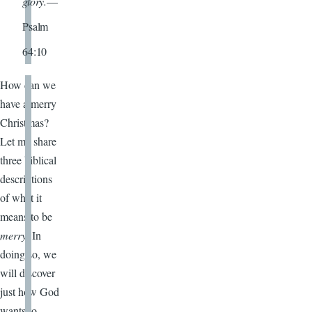
glory.
—
Psalm
64:10
How can we
have a merry
Christmas?
Let me share
three biblical
descriptions
of what it
means to be
merry
. In
doing so, we
will discover
just how God
wants to