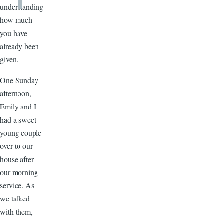
understanding
how much
you have
already been
given.
One Sunday
afternoon,
Emily and I
had a sweet
young couple
over to our
house after
our morning
service. As
we talked
with them,