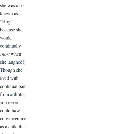
she was also
known as
“Hog”
because she
would
continually
snort
when
she laughed!)
Though she
lived with
continual pain
from arthritis,
you never
could have
convinced me
as a child that