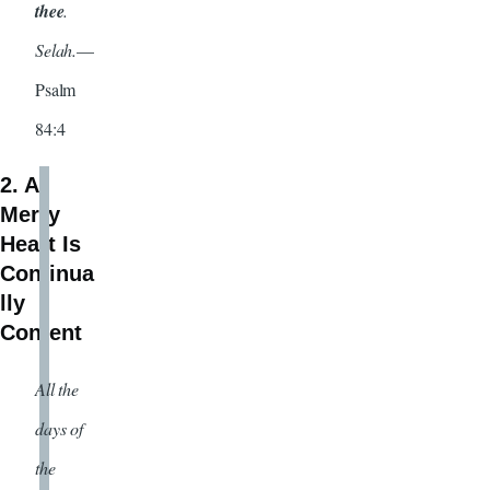
thee
.
Selah.
—
Psalm
84:4
2. A
Merry
Heart Is
Continua
lly
Content
All the
days of
the