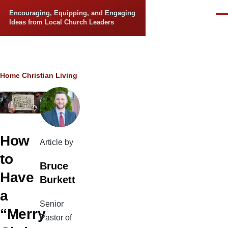
Skip to main content
Encouraging, Equipping, and Engaging
Men
Ideas from Local Church Leaders
Breadcrumb
Home
Christian Living
How
Article by
to
Bruce
Have
Burkett
a
Senior
“Merry
Pastor of