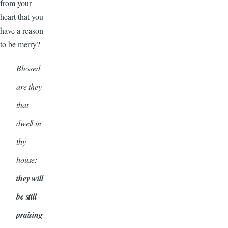
from your
heart that you
have a reason
to be merry?
Blessed
are they
that
dwell in
thy
house:
they will
be still
praising