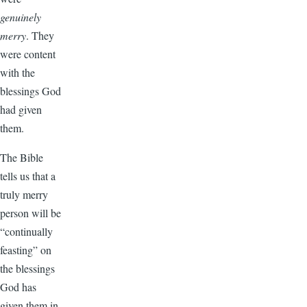
genuinely
merry
. They
were content
with the
blessings God
had given
them.
The Bible
tells us that a
truly merry
person will be
“continually
feasting” on
the blessings
God has
given them in