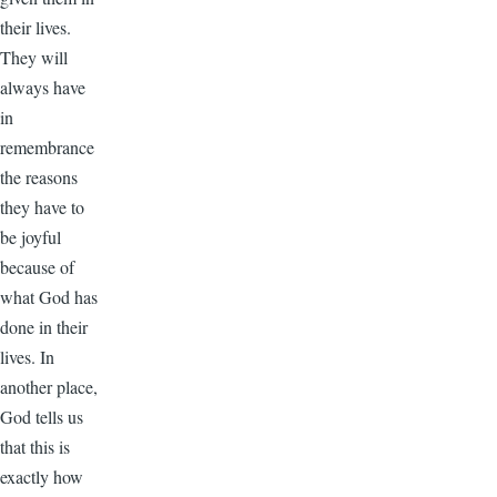
their lives.
They will
always have
in
remembrance
the reasons
they have to
be joyful
because of
what God has
done in their
lives. In
another place,
God tells us
that this is
exactly how