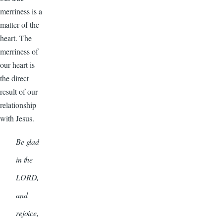
merriness is a
matter of the
heart. The
merriness of
our heart is
the direct
result of our
relationship
with Jesus.
Be glad
in the
LORD,
and
rejoice,