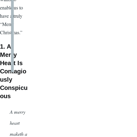
enable us to
have a truly
“Merry
Christmas.”
1. A
Merry
Heart Is
Contagio
usly
Conspicu
ous
A merry
heart
maketh a