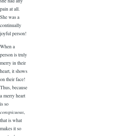
she had any
pain at all.
She was a
continually
joyful person!
When a
person is truly
merry in their
heart, it shows
on their face!
Thus, because
a merry heart
is so
conspicuous
,
that is what
makes it so