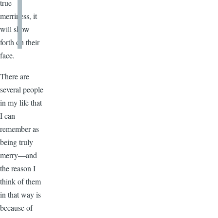
true
merriness, it
will show
forth on their
face.
There are
several people
in my life that
I can
remember as
being truly
merry—and
the reason I
think of them
in that way is
because of