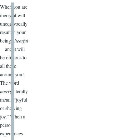
When you are
merry, it will
unequivocally
result in your
being
cheerful
—and it will
be obvious to
all those
around you!
The word
merry
literally
means “joyful
or showing
joy.” When a
person
experiences