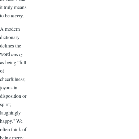
it truly means
to be
merry
.
A modern
dictionary
defines the
word
merry
as being “full
of
cheerfulness;
joyous in
disposition or
spirit;
laughingly
happy.” We
often think of
being merry