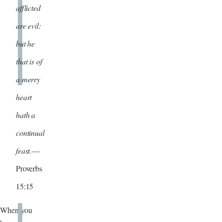
afflicted
are evil:
but he
that is of
a merry
heart
hath a
continual
feast.
—
Proverbs
15:15
When you