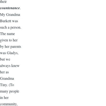
their
countenance
.
My Grandma
Burkett was
such a person.
The name
given to her
by her parents
was Gladys,
but we
always knew
her as
Grandma
Tiny. (To
many people
in her
community,