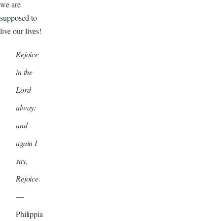
we are
supposed to
live our lives!
Rejoice
in the
Lord
alway:
and
again I
say,
Rejoice.
—
Philippia