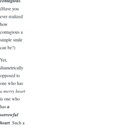
contagious
.
(Have you
ever realized
how
contagious a
simple smile
can be?)
Yet,
diametrically
opposed to
one who has
a merry heart
is one who
has
a
sorrowful
heart
. Such a