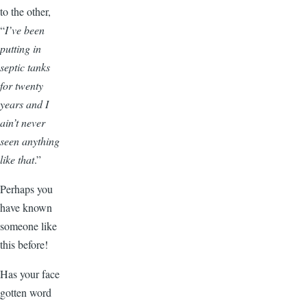
to the other,
“
I’ve been
putting in
septic tanks
for twenty
years and I
ain’t never
seen anything
like that
.”
Perhaps you
have known
someone like
this before!
Has your face
gotten word