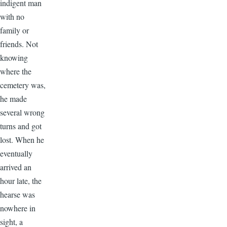
indigent man
with no
family or
friends. Not
knowing
where the
cemetery was,
he made
several wrong
turns and got
lost. When he
eventually
arrived an
hour late, the
hearse was
nowhere in
sight, a