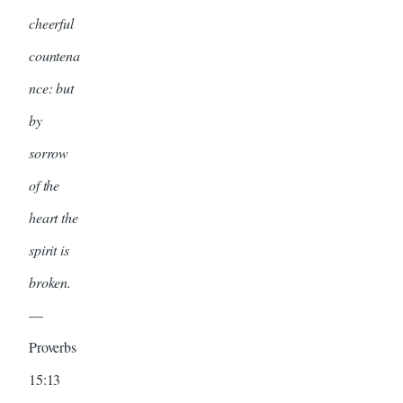
cheerful
countena
nce: but
by
sorrow
of the
heart the
spirit is
broken.
—
Proverbs
15:13