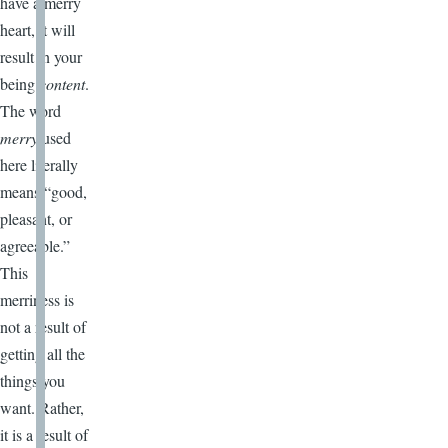
have a merry
heart, it will
result in your
being
content
.
The word
merry
used
here literally
means “good,
pleasant, or
agreeable.”
This
merriness is
not a result of
getting all the
things you
want. Rather,
it is a result of