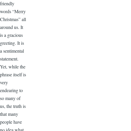
friendly
words “Merry
Christmas” all
around us. It
is a gracious
greeting. It is
a sentimental
statement.
Yet, while the
phrase itself is
very
endearing to
so many of
us, the truth is
that many
people have
no idea what