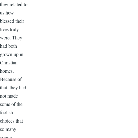
they related to
us how
blessed their
lives truly
were. They
had both
grown up in
Christian
homes.
Because of
that, they had
not made
some of the
foolish
choices that
so many
young