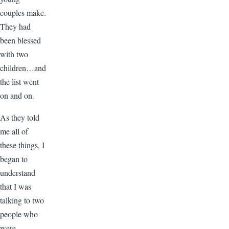
couples make.
They had
been blessed
with two
children…and
the list went
on and on.
As they told
me all of
these things, I
began to
understand
that I was
talking to two
people who
were