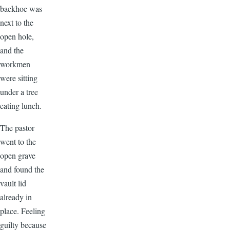
backhoe was
next to the
open hole,
and the
workmen
were sitting
under a tree
eating lunch.
The pastor
went to the
open grave
and found the
vault lid
already in
place. Feeling
guilty because