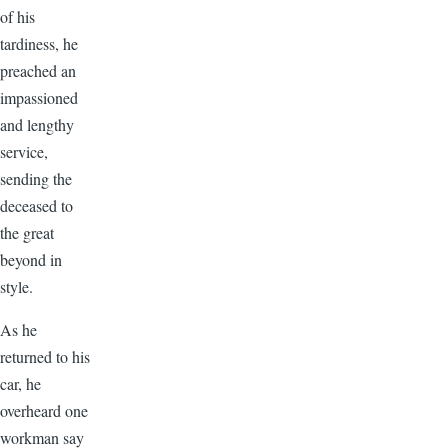
of his
tardiness, he
preached an
impassioned
and lengthy
service,
sending the
deceased to
the great
beyond in
style.
As he
returned to his
car, he
overheard one
workman say