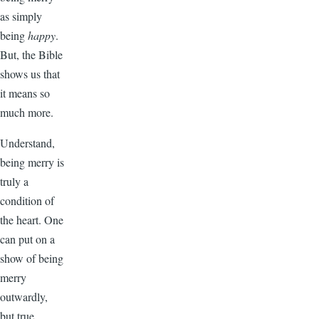
as simply
being
happy
.
But, the Bible
shows us that
it means so
much more.
Understand,
being merry is
truly a
condition of
the heart. One
can put on a
show of being
merry
outwardly,
but true