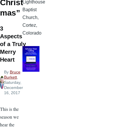
Christ
Lighthouse
Baptist
mas”
Church,
Cortez,
3
Colorado
Aspects
of a Truly
Merry
Heart
By
Bruce
Burkett
,
Saturday,
December
16, 2017
This is the
season we
hear the