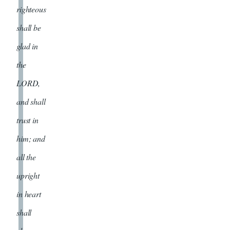
righteous
shall be
glad in
the
LORD,
and shall
trust in
him; and
all the
upright
in heart
shall