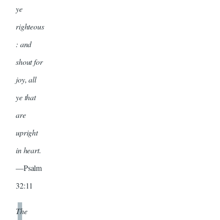
ye
righteous
: and
shout for
joy, all
ye that
are
upright
in heart.
—Psalm
32:11
The