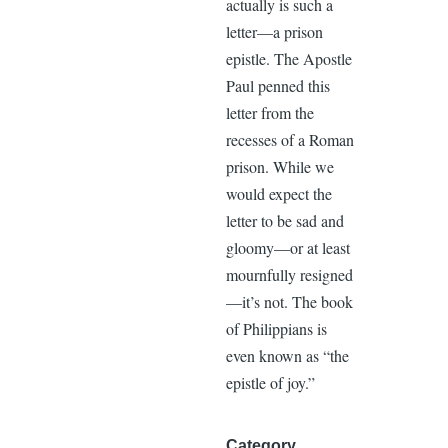
actually is such a
letter—a prison
epistle. The Apostle
Paul penned this
letter from the
recesses of a Roman
prison. While we
would expect the
letter to be sad and
gloomy—or at least
mournfully resigned
—it’s not. The book
of Philippians is
even known as “the
epistle of joy.”
Category