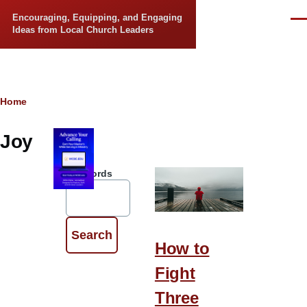
Skip to main content
Encouraging, Equipping, and Engaging
Men
Ideas from Local Church Leaders
Breadcrumb
Home
Joy
Keywords
How to
Fight
Three