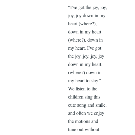
“I’ve got the joy, joy,
joy, joy down in my
heart (where?),
down in my heart
(where?), down in
my heart. I’ve got
the joy, joy, joy, joy
down in my heart
(where?) down in
my heart to stay.”
We listen to the
children sing this
cute song and smile,
and often we enjoy
the motions and
tune out without