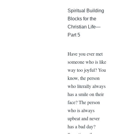
Spiritual Building
Blocks for the
Christian Life—
Part 5
Have you ever met
someone who is like
way too joyful? You
know, the person
who literally always
has a smile on their
face? The person
who is always
upbeat and never
has a bad day?