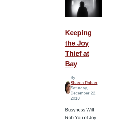
Three
Common
Enemies
of
Keeping
the
the Joy
Soul
Thief at
Bay
By
Sharon Rabon
,
Saturday,
December 22,
2018
Busyness Will
Rob You of Joy