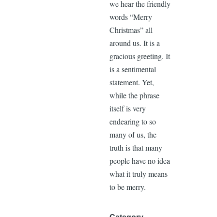
we hear the friendly
words “Merry
Christmas” all
around us. It is a
gracious greeting. It
is a sentimental
statement. Yet,
while the phrase
itself is very
endearing to so
many of us, the
truth is that many
people have no idea
what it truly means
to be merry.