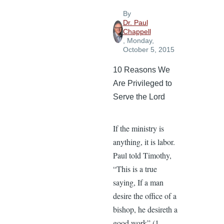
By
Dr. Paul
Chappell
, Monday,
October 5, 2015
10 Reasons We
Are Privileged to
Serve the Lord
If the ministry is
anything, it is labor.
Paul told Timothy,
“This is a true
saying, If a man
desire the office of a
bishop, he desireth a
good work” (1