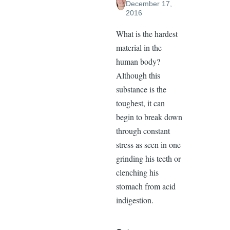
December 17,
2016
What is the hardest
material in the
human body?
Although this
substance is the
toughest, it can
begin to break down
through constant
stress as seen in one
grinding his teeth or
clenching his
stomach from acid
indigestion.