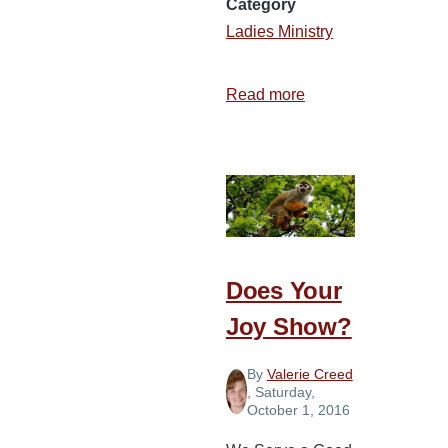
Category
Ladies Ministry
Read more
about
Don’t
Let
Negativity
Steal
Your
Joy
Does Your
Joy Show?
By
Valerie Creed
, Saturday,
October 1, 2016