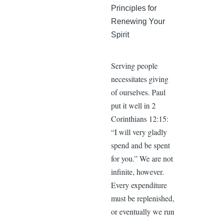
Principles for
Renewing Your
Spirit
Serving people
necessitates giving
of ourselves. Paul
put it well in 2
Corinthians 12:15:
“I will very gladly
spend and be spent
for you.” We are not
infinite, however.
Every expenditure
must be replenished,
or eventually we run