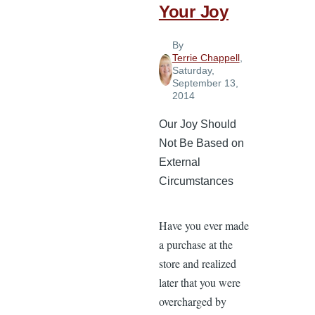
Your Joy
the
Lord
By
Terrie Chappell
,
Saturday,
September 13,
2014
Our Joy Should
Not Be Based on
External
Circumstances
Have you ever made
a purchase at the
store and realized
later that you were
overcharged by