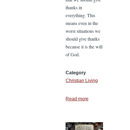
thanks in
everything. This
means even in the
worst situations we
should give thanks
because it is the will
of God.
Category
Christian Living
Read more
about
8
Barriers
to