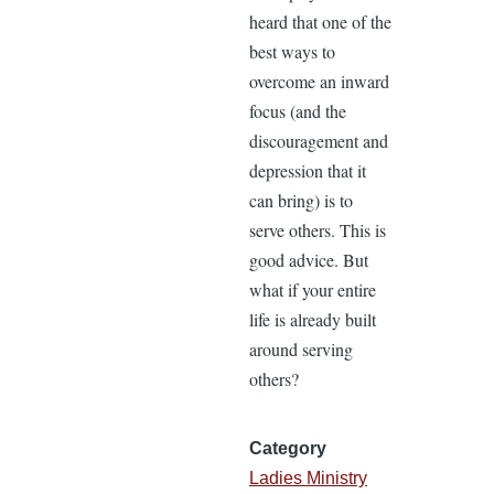
heard that one of the
best ways to
overcome an inward
focus (and the
discouragement and
depression that it
can bring) is to
serve others. This is
good advice. But
what if your entire
life is already built
around serving
others?
Category
Ladies Ministry