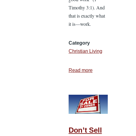
Timothy 3:1). And
that is exactly what
it is—work.
Category
Christian Living
Read more
about
Why
I
Love
Laboring
in
the
Work
Don’t Sell
of