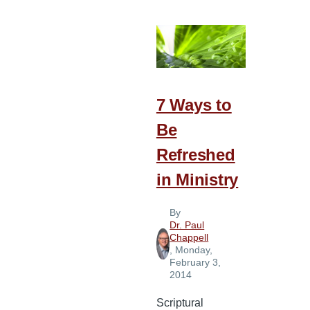
Sell
Your
Joy
7 Ways to
Be
Refreshed
in Ministry
By
Dr. Paul
Chappell
, Monday,
February 3,
2014
Scriptural