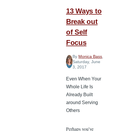
13 Ways to
Break out
of Self
Focus
By
Monica Bass
,
Saturday, June
3, 2017
Even When Your
Whole Life Is
Already Built
around Serving
Others
Perhaps you’ve