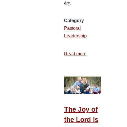
dry.
Category
Pastoral
Leadership
Read more
about
7
Ways
to
Be
Refreshed
in
Ministry
The Joy of
the Lord Is