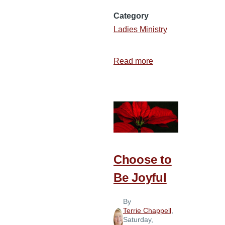
Category
Ladies Ministry
Read more
about
Does
Your
Joy
Show?
Choose to
Be Joyful
By
Terrie Chappell
,
Saturday,