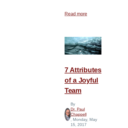
Read more
about
13
Ways
to
Break
out
of
Self
7 Attributes
Focus
of a Joyful
Team
By
Dr. Paul
Chappell
, Monday, May
15, 2017