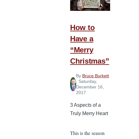
Gratitude
How to
Have a
“Merry
Christmas”
By
Bruce Burkett
, Saturday,
December 16,
2017
3 Aspects of a
Truly Merry Heart
This is the season