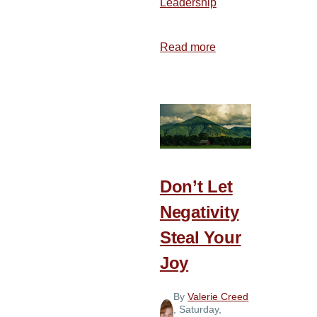
Leadership
Read more
about
7
Attributes
of
a
Joyful
Team
Don’t Let
Negativity
Steal Your
Joy
By
Valerie Creed
, Saturday,