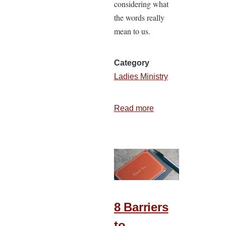
considering what
the words really
mean to us.
Category
Ladies Ministry
Read more
about
Keeping
the
Joy
Thief
at
Bay
8 Barriers
to