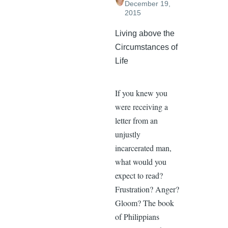
December 19,
2015
Living above the
Circumstances of
Life
If you knew you
were receiving a
letter from an
unjustly
incarcerated man,
what would you
expect to read?
Frustration? Anger?
Gloom? The book
of Philippians