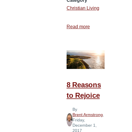
Category
Christian Living
Read more
about
How
to
Have
a
“Merry
Christmas”
8 Reasons
to Rejoice
By
Brent Armstrong
,
Friday,
December 1,
2017