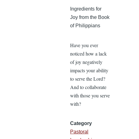
Ingredients for
Joy from the Book
of Philippians
Have you ever
noticed how a lack
of joy negatively
impacts your ability
to serve the Lord?
And to collaborate
with those you serve
with?
Category
Pastoral