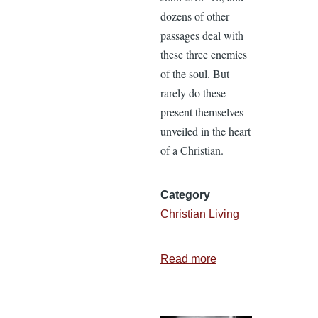
dozens of other
passages deal with
these three enemies
of the soul. But
rarely do these
present themselves
unveiled in the heart
of a Christian.
Category
Christian Living
Read more
about
How
to
Fight