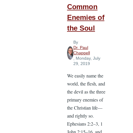
Common
Enemies of
the Soul
By
Dr. Paul
Chappell
, Monday, July
29, 2019
We easily name the
world, the flesh, and
the devil as the three
primary enemies of
the Christian life—
and rightly so.
Ephesians 2:2–3, 1
John 2:15–16, and