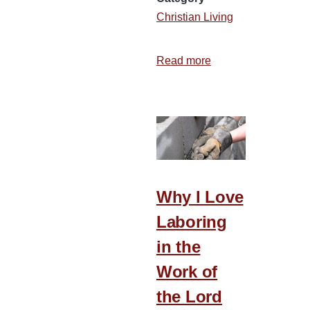
Christian Living
Read more
about
Choose
to
Be
Joyful
Why I Love
Laboring
in the
Work of
the Lord