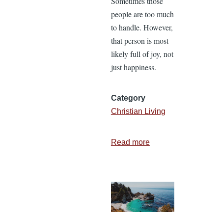
Sometimes those
people are too much
to handle. However,
that person is most
likely full of joy, not
just happiness.
Category
Christian Living
Read more
about
8
Reasons
to
Rejoice