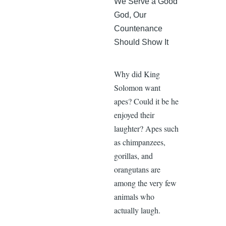
We Serve a Good
God, Our
Countenance
Should Show It
Why did King
Solomon want
apes? Could it be he
enjoyed their
laughter? Apes such
as chimpanzees,
gorillas, and
orangutans are
among the very few
animals who
actually laugh.