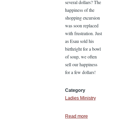
several dollars? The
happiness of the
shopping excursion
was soon replaced
with frustration. Just
as Esau sold his
birthright for a bowl
of soup, we often
sell our happiness
for a few dollars!
Category
Ladies Ministry
Read more
about
Don’t