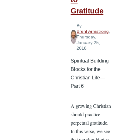
Gratitude
By
Brent Armstrong
,
Thursday,
January 25,
2018
Spiritual Building
Blocks for the
Christian Life—
Part 6
A growing Christian
should practice
perpetual gratitude.
In this verse, we see
that we should give