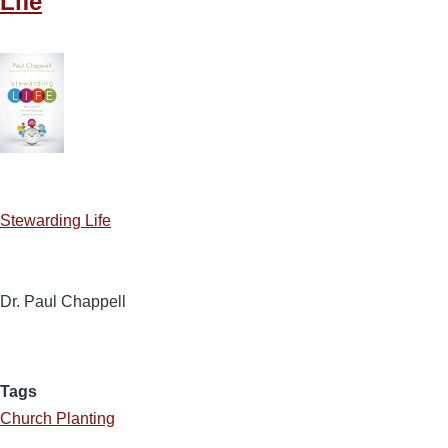
Life
Stewarding Life
Dr. Paul Chappell
Tags
Church Planting