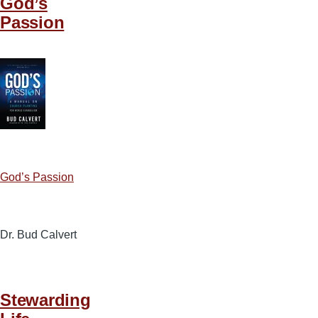
God’s
Passion
God’s Passion
Dr. Bud Calvert
Stewarding