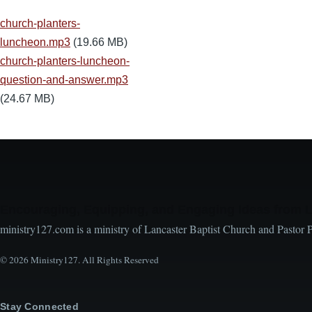
church-planters-
luncheon.mp3
(19.66 MB)
church-planters-luncheon-
question-and-answer.mp3
(24.67 MB)
Encouraging, Equipping, and Engaging Ideas from 
ministry127.com is a ministry of Lancaster Baptist Church and Pastor 
© 2026 Ministry127. All Rights Reserved
Stay Connected