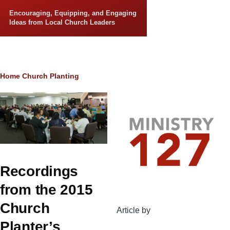
Skip to main content
Encouraging, Equipping, and Engaging
Ideas from Local Church Leaders
Breadcrumb
Home
Church Planting
Recordings
from the 2015
Church
Article by
Planter’s