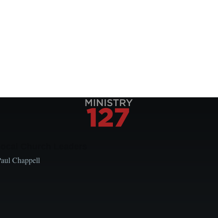
Local Church Leaders
Paul Chappell