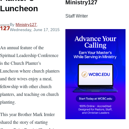
Ministry127
Luncheon
Staff Writer
By
Ministry127
,
Wednesday, June 17, 2015
An annual feature of the
Spiritual Leadership Conference
is the Church Planter’s
Luncheon where church planters
and their wives enjoy a meal,
fellowship with other church
planters, and teaching on church
planting.
This year Brother Mark Irmler
shared the story of starting