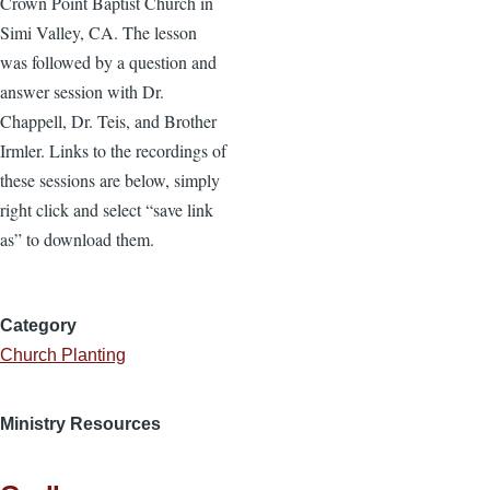
Crown Point Baptist Church in
Simi Valley, CA. The lesson
was followed by a question and
answer session with Dr.
Chappell, Dr. Teis, and Brother
Irmler. Links to the recordings of
these sessions are below, simply
right click and select “save link
as” to download them.
Category
Church Planting
Ministry Resources