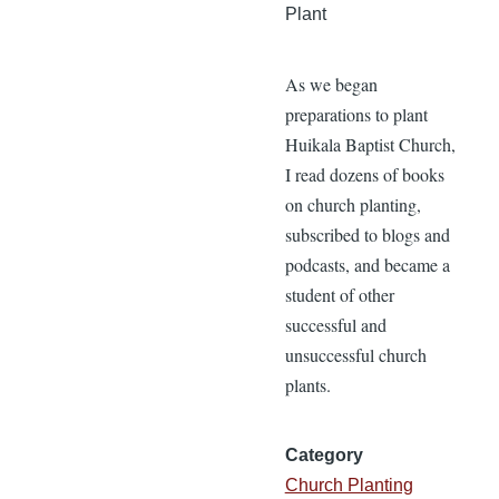
Plant
As we began
preparations to plant
Huikala Baptist Church,
I read dozens of books
on church planting,
subscribed to blogs and
podcasts, and became a
student of other
successful and
unsuccessful church
plants.
Category
Church Planting