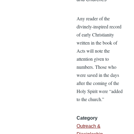
Any reader of the
divinely-inspired record
of early Christianity
written in the book of
Acts will note the
attention given to
numbers. Those who
were saved in the days
after the coming of the
Holy Spirit were “added
to the church.”
Category
Outreach &