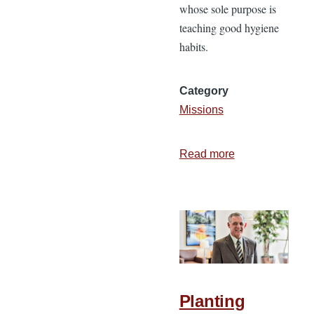
whose sole purpose is
teaching good hygiene
habits.
Category
Missions
Read more
about
What
Is
a
Missionary?
Planting