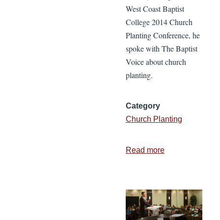
West Coast Baptist
College 2014 Church
Planting Conference, he
spoke with The Baptist
Voice about church
planting.
Category
Church Planting
Read more
about
Planting
Evergreen
Baptist
Church