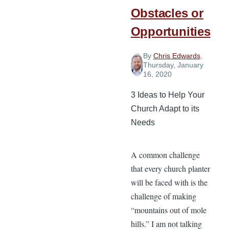
Obstacles or
Opportunities
By
Chris Edwards
,
Thursday, January
16, 2020
3 Ideas to Help Your
Church Adapt to its
Needs
A common challenge
that every church planter
will be faced with is the
challenge of making
“mountains out of mole
hills.” I am not talking