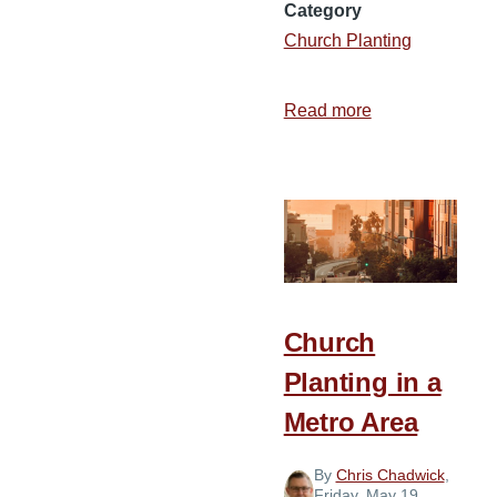
Category
Church Planting
Read more
about
From
Alabama
to
California
Church
Planting in a
Metro Area
By
Chris Chadwick
,
Friday, May 19,