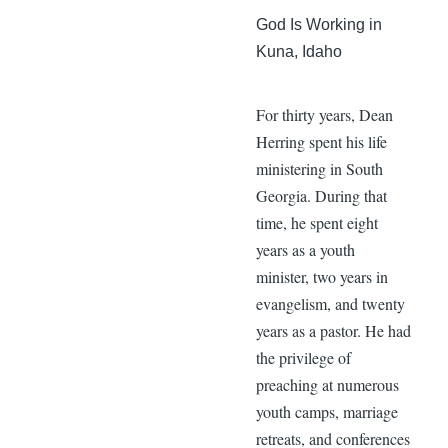
God Is Working in
Kuna, Idaho
For thirty years, Dean
Herring spent his life
ministering in South
Georgia. During that
time, he spent eight
years as a youth
minister, two years in
evangelism, and twenty
years as a pastor. He had
the privilege of
preaching at numerous
youth camps, marriage
retreats, and conferences