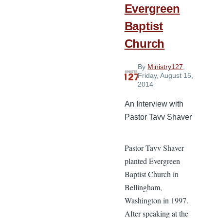
Evergreen
Baptist
Church
By
Ministry127
,
Friday, August 15,
2014
An Interview with
Pastor Tavv Shaver
Pastor Tavv Shaver
planted Evergreen
Baptist Church in
Bellingham,
Washington in 1997.
After speaking at the