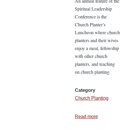
An annual feature of the
Spiritual Leadership
Conference is the
Church Planter’s
Luncheon where church
planters and their wives
enjoy a meal, fellowship
with other church
planters, and teaching
on church planting.
Category
Church Planting
Read more
about
Recordings