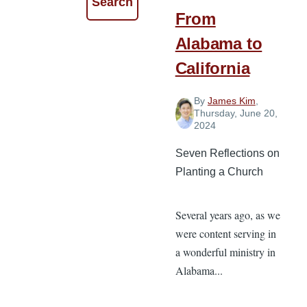
From
Alabama to
California
By
James Kim
,
Thursday, June 20,
2024
Seven Reflections on
Planting a Church
Several years ago, as we
were content serving in
a wonderful ministry in
Alabama...