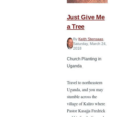
Just Give Me
a Tree
By
Keith Stensaas
,
Saturday, March 24,
2018
Church Planting in
Uganda
Travel to northeastern
Uganda, and you may
stumble across the
village of Kaliro where
Pastor Kasajja Fredrick