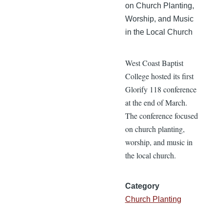
on Church Planting,
Worship, and Music
in the Local Church
West Coast Baptist
College hosted its first
Glorify 118 conference
at the end of March.
The conference focused
on church planting,
worship, and music in
the local church.
Category
Church Planting