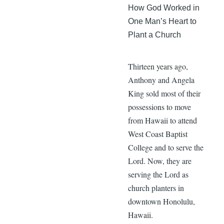
How God Worked in
One Man’s Heart to
Plant a Church
Thirteen years ago,
Anthony and Angela
King sold most of their
possessions to move
from Hawaii to attend
West Coast Baptist
College and to serve the
Lord. Now, they are
serving the Lord as
church planters in
downtown Honolulu,
Hawaii.