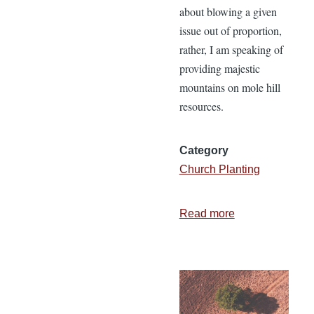
about blowing a given
issue out of proportion,
rather, I am speaking of
providing majestic
mountains on mole hill
resources.
Category
Church Planting
Read more
about
Obstacles
or
Opportunities