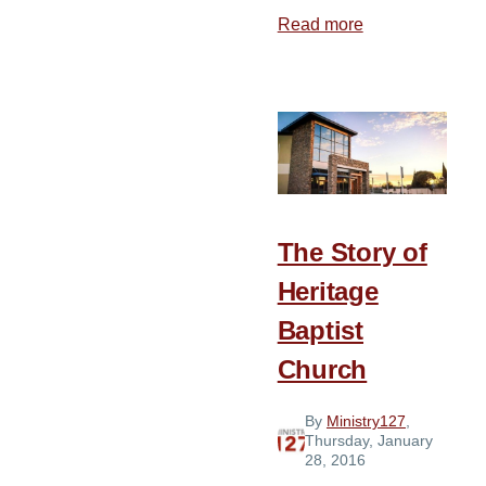
Read more
about
Glorify
118
Conference
The Story of
Heritage
Baptist
Church
By
Ministry127
,
Thursday, January
28, 2016