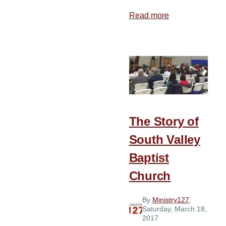
Read more
about
The
Story
of
Crown
Point
Baptist
Church
The Story of
South Valley
Baptist
Church
By
Ministry127
,
Saturday, March 18,
2017