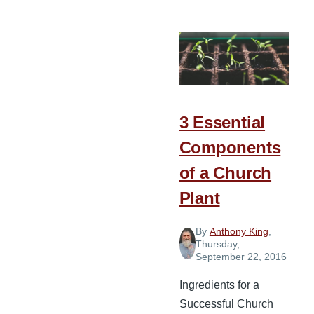
Story
of
South
Valley
Baptist
Church
3 Essential
Components
of a Church
Plant
By
Anthony King
,
Thursday,
September 22, 2016
Ingredients for a
Successful Church