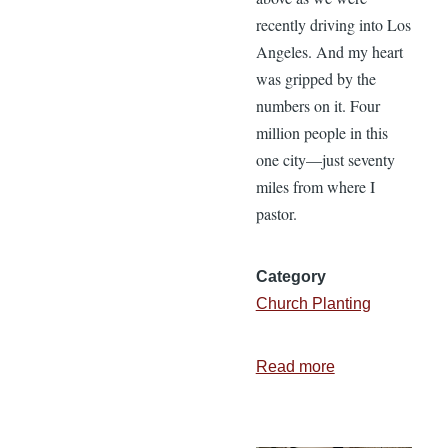
recently driving into Los
Angeles. And my heart
was gripped by the
numbers on it. Four
million people in this
one city—just seventy
miles from where I
pastor.
Category
Church Planting
Read more
about
We
Have
to