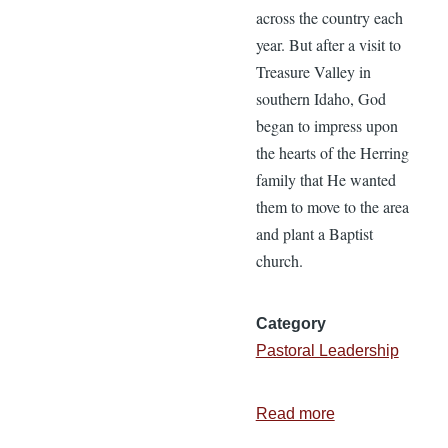
across the country each
year. But after a visit to
Treasure Valley in
southern Idaho, God
began to impress upon
the hearts of the Herring
family that He wanted
them to move to the area
and plant a Baptist
church.
Category
Pastoral Leadership
Read more
about
The