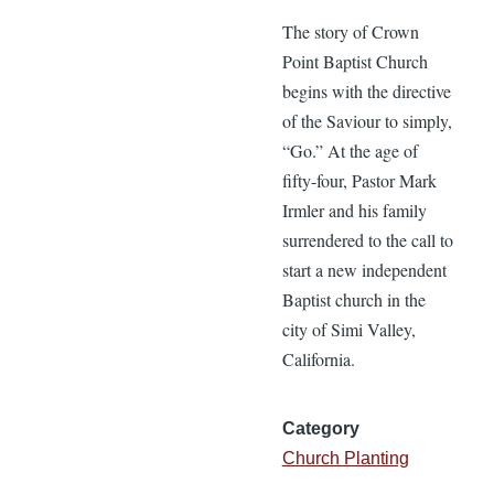
The story of Crown
Point Baptist Church
begins with the directive
of the Saviour to simply,
“Go.” At the age of
fifty-four, Pastor Mark
Irmler and his family
surrendered to the call to
start a new independent
Baptist church in the
city of Simi Valley,
California.
Category
Church Planting