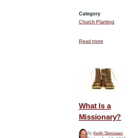
Category
Church Planting
Read more
about
The
Founding
of
Huikala
Baptist
Church
in
What Is a
Hawaii
Missionary?
By
Keith Stensaas
,