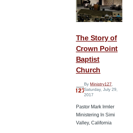
Do
Something
The Story of
Crown Point
Baptist
Church
By
Ministry127
,
Saturday, July 29,
2017
Pastor Mark Irmler
Ministering In Simi
Valley, California