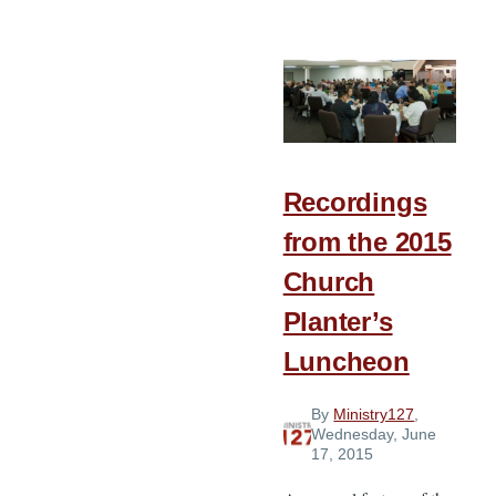
The
Story
of
Heritage
Baptist
Church
Recordings
from the 2015
Church
Planter’s
Luncheon
By
Ministry127
,
Wednesday, June
17, 2015