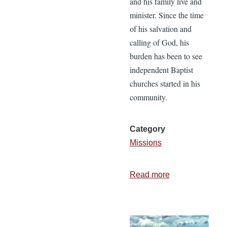
and his family live and
minister. Since the time
of his salvation and
calling of God, his
burden has been to see
independent Baptist
churches started in his
community.
Category
Missions
Read more
about
Just
Give
Me