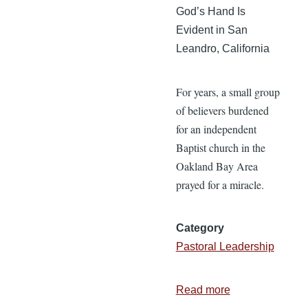
God’s Hand Is
Evident in San
Leandro, California
For years, a small group
of believers burdened
for an independent
Baptist church in the
Oakland Bay Area
prayed for a miracle.
Category
Pastoral Leadership
Read more
about