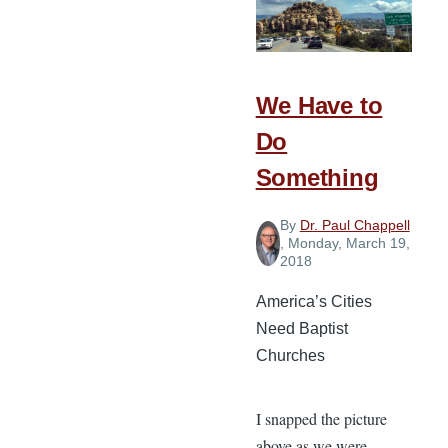
a
Tree
We Have to
Do
Something
By
Dr. Paul Chappell
, Monday, March 19,
2018
America’s Cities
Need Baptist
Churches
I snapped the picture
above as we were