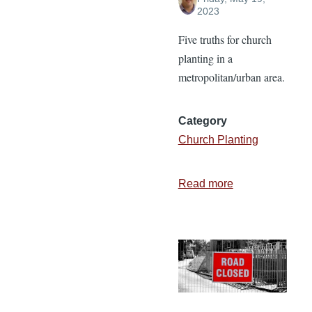
2023
Five truths for church
planting in a
metropolitan/urban area.
Category
Church Planting
Read more
about
Church
Planting
in
a
Metro
Area