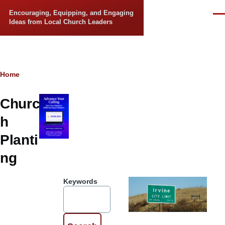
Skip to main content
Encouraging, Equipping, and Engaging
Men
Ideas from Local Church Leaders
Breadcrumb
Home
Churc
h
Planti
ng
Keywords