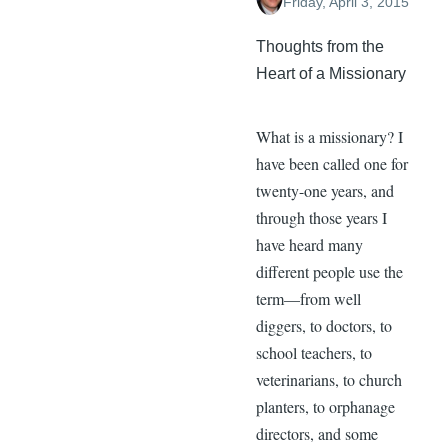
Friday, April 3, 2015
Thoughts from the
Heart of a Missionary
What is a missionary? I
have been called one for
twenty-one years, and
through those years I
have heard many
different people use the
term—from well
diggers, to doctors, to
school teachers, to
veterinarians, to church
planters, to orphanage
directors, and some