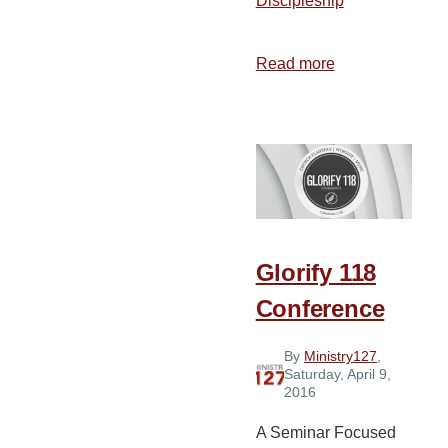
Discipleship
Read more
about
Book
of
Acts
Arithmetic
Glorify 118
Conference
By
Ministry127
,
Saturday, April 9,
2016
A Seminar Focused