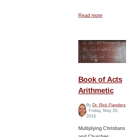
Read more
about
3
Essential
Components
of
a
Church
Plant
Book of Acts
Arithmetic
By
Dr. Rick Flanders
, Friday, May 20,
2016
Multiplying Christians
and Churches