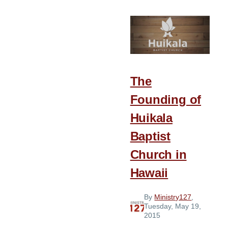
from
the
2015
Church
Planter’s
Luncheon
The
Founding of
Huikala
Baptist
Church in
Hawaii
By
Ministry127
,
Tuesday, May 19,
2015