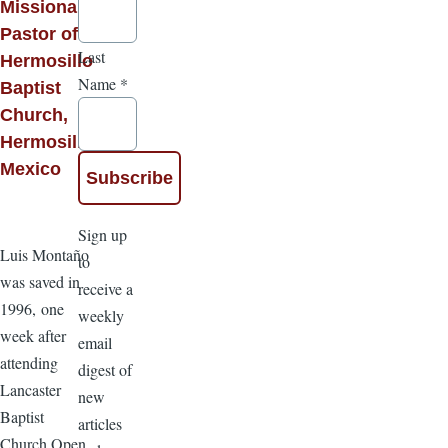
Missionary
Pastor of
Last
Hermosillo
Name
*
Baptist
Church,
Hermosillo,
Mexico
Sign up
Luis Montaño
to
was saved in
receive a
1996, one
weekly
week after
email
attending
digest of
Lancaster
new
Baptist
articles
Church Open