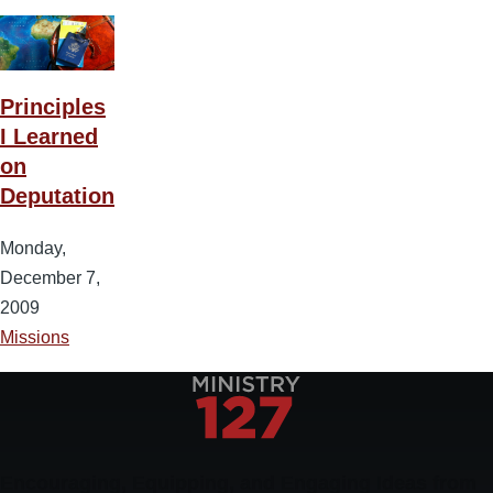
Principles
I Learned
on
Deputation
Monday,
December 7,
2009
Missions
Encouraging, Equipping, and Engaging Ideas from