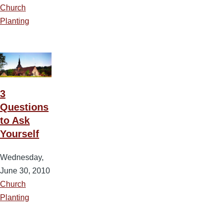
Church
Planting
3
Questions
to Ask
Yourself
Wednesday,
June 30, 2010
Church
Planting