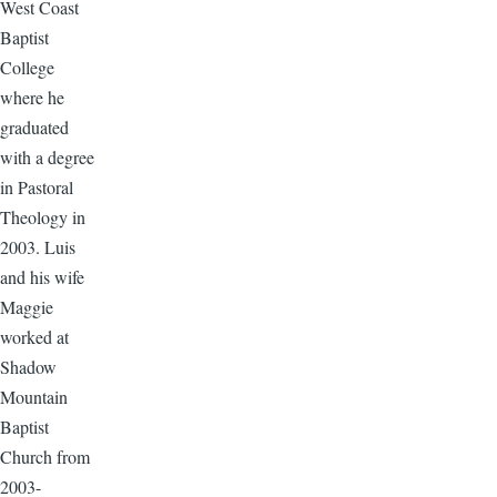
West Coast
Baptist
College
where he
graduated
with a degree
in Pastoral
Theology in
2003. Luis
and his wife
Maggie
worked at
Shadow
Mountain
Baptist
Church from
2003-