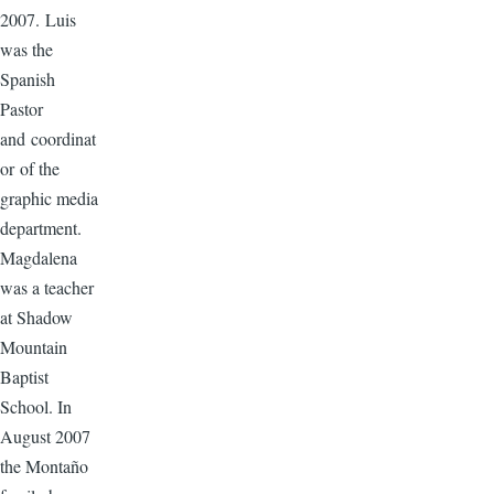
2007. Luis
was the
Spanish
Pastor
and coordinat
or of the
graphic media
department.
Magdalena
was a teacher
at Shadow
Mountain
Baptist
School. In
August 2007
the Montaño