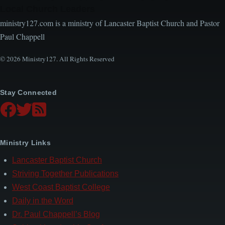
Local Church Leaders
ministry127.com is a ministry of Lancaster Baptist Church and Pastor
Paul Chappell
© 2026 Ministry127. All Rights Reserved
Stay Connected
Ministry Links
Lancaster Baptist Church
Striving Together Publications
West Coast Baptist College
Daily in the Word
Dr. Paul Chappell’s Blog