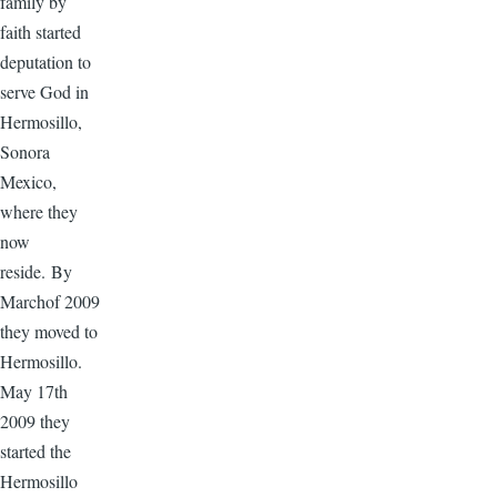
family by
faith started
deputation to
serve God in
Hermosillo,
Sonora
Mexico,
where they
now
reside. By
Marchof 2009
they moved to
Hermosillo.
May 17th
2009 they
started the
Hermosillo