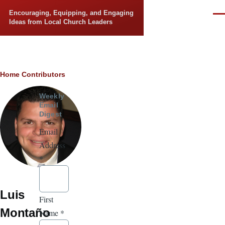
Skip to main content
Encouraging, Equipping, and Engaging
Men
Ideas from Local Church Leaders
Breadcrumb
Home
Contributors
Weekly
Email
Digest
Email
Address
*
Luis
First
Montaño
Name
*