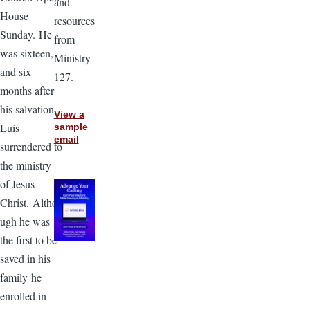
and
House
resources
Sunday. He
from
was sixteen,
Ministry
and six
127.
months after
his salvation
View a
Luis
sample
email
surrendered to
the ministry
of Jesus
Christ. Altho
ugh he was
the first to be
saved in his
family he
enrolled in