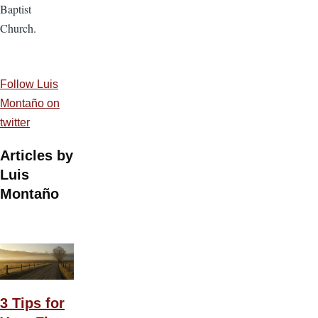
Baptist
Church.
Follow Luis
Montaño on
twitter
Articles by
Luis
Montaño
3 Tips for