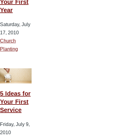
Your First
Year
Saturday, July
17, 2010
Church
Planting
5 Ideas for
Your First
Service
Friday, July 9,
2010