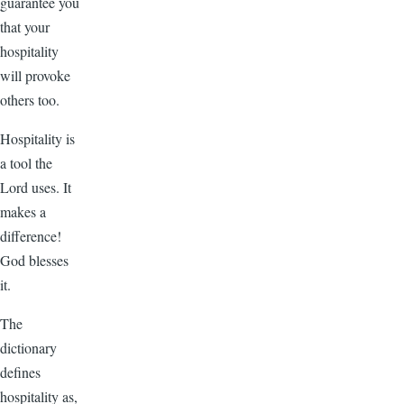
guarantee you
that your
hospitality
will provoke
others too.
Hospitality is
a tool the
Lord uses. It
makes a
difference!
God blesses
it.
The
dictionary
defines
hospitality as,