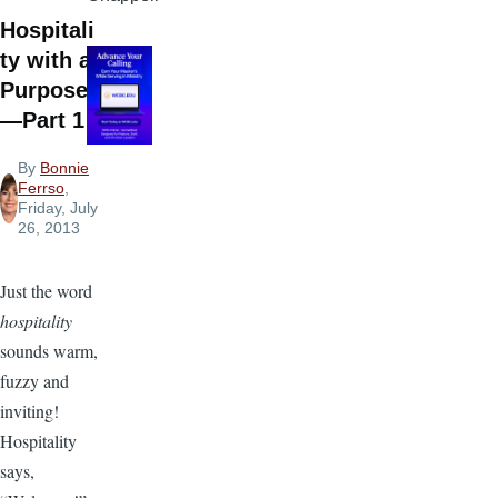
Hospitali
ty with a
Purpose
—Part 1
By
Bonnie
Ferrso
,
Friday, July
26, 2013
Just the word
hospitality
sounds warm,
fuzzy and
inviting!
Hospitality
says,