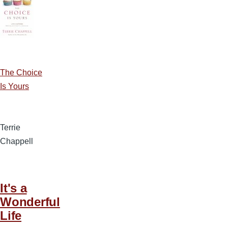
The Choice
Is Yours
Terrie
Chappell
It's a
Wonderful
Life