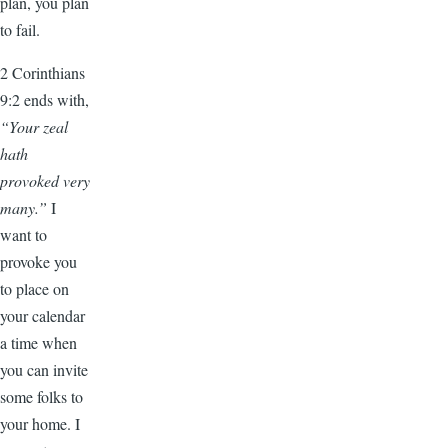
plan, you plan
to fail.
2 Corinthians
9:2 ends with,
“Your zeal
hath
provoked very
many.”
I
want to
provoke you
to place on
your calendar
a time when
you can invite
some folks to
your home. I