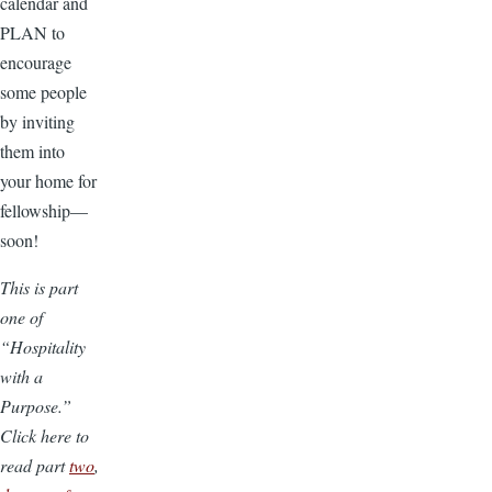
calendar and
PLAN to
encourage
some people
by inviting
them into
your home for
fellowship—
soon!
This is part
one of
“Hospitality
with a
Purpose.”
Click here to
read part
two
,