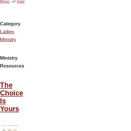
three
, or
four
.
Category
Ladies
Ministry
Ministry
Resources
The
Choice
Is
Yours