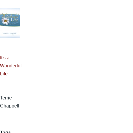
It's a
Wonderful
Life
Terrie
Chappell
Tags