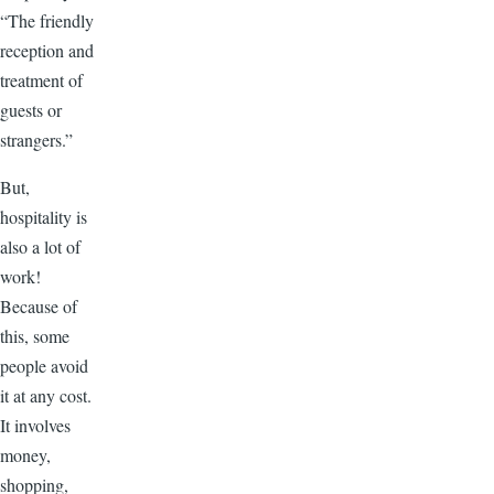
“The friendly
reception and
treatment of
guests or
strangers.”
But,
hospitality is
also a lot of
work!
Because of
this, some
people avoid
it at any cost.
It involves
money,
shopping,