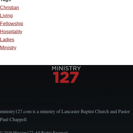
Christian
Living
Fellowship
Hospitality
Ladies
Ministry
Encouraging, Equipping, and Engaging Ideas from
Local Church Leaders
ministry127.com is a ministry of Lancaster Baptist Church and Pastor
Paul Chappell
© 2026 Ministry127. All Rights Reserved