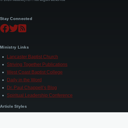
Stay Connected
Ministry Links
Lancaster Baptist Church
Striving Together Publications
West Coast Baptist College
Daily in the Word
Dr. Paul Chappell’s Blog
Spiritual Leadership Conference
Article Styles