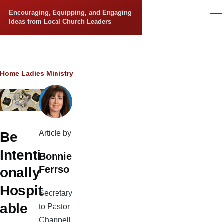
Skip to main content
Encouraging, Equipping, and Engaging
Men
Ideas from Local Church Leaders
Breadcrumb
Home
Ladies Ministry
Article by
Be
Intenti
Bonnie
Ferrso
onally
Hospit
Secretary
able
to Pastor
Chappell