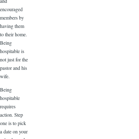
and
encouraged
members by
having them
to their home.
Being
hospitable is
not just for the
pastor and his
wife.
Being
hospitable
requires
action. Step
one is to pick
a date on your