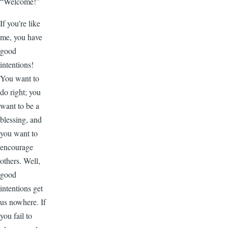
“Welcome!”
If you’re like
me, you have
good
intentions!
You want to
do right; you
want to be a
blessing, and
you want to
encourage
others. Well,
good
intentions get
us nowhere. If
you fail to