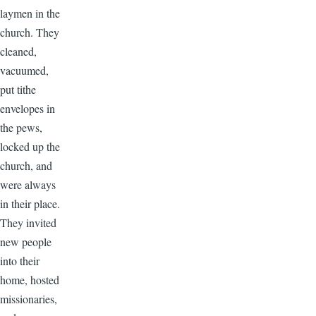
laymen in the
church. They
cleaned,
vacuumed,
put tithe
envelopes in
the pews,
locked up the
church, and
were always
in their place.
They invited
new people
into their
home, hosted
missionaries,