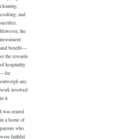
cleaning,
cooking, and
sacrifice.
However, the
investment
and benefit—
or the rewards
of hospitality
—far
outweigh any
work involved
in it.
I was reared
in a home of
parents who
were faithful