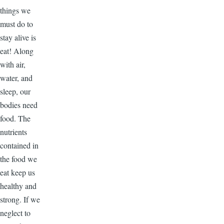
things we
must do to
stay alive is
eat! Along
with air,
water, and
sleep, our
bodies need
food. The
nutrients
contained in
the food we
eat keep us
healthy and
strong. If we
neglect to