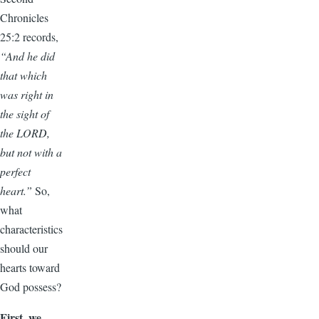
Chronicles
25:2 records,
“And he did
that which
was right in
the sight of
the LORD,
but not with a
perfect
heart.”
So,
what
characteristics
should our
hearts toward
God possess?
First, we