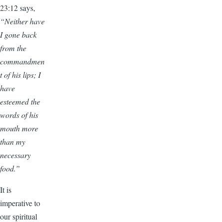
23:12 says,
“Neither have
I gone back
from the
commandmen
t of his lips; I
have
esteemed the
words of his
mouth more
than my
necessary
food.”
It is
imperative to
our spiritual