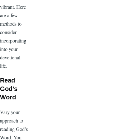
vibrant. Here
are a few
methods to
consider
incorporating
into your
devotional
life.
Read
God’s
Word
Vary your
approach to
reading God’s
Word. You