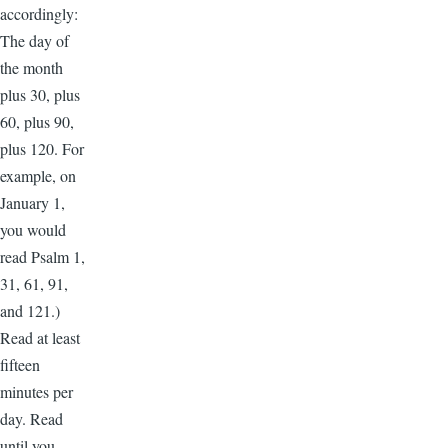
accordingly:
The day of
the month
plus 30, plus
60, plus 90,
plus 120. For
example, on
January 1,
you would
read Psalm 1,
31, 61, 91,
and 121.)
Read at least
fifteen
minutes per
day. Read
until you