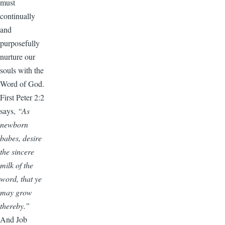
must
continually
and
purposefully
nurture our
souls with the
Word of God.
First Peter 2:2
says,
“As
newborn
babes, desire
the sincere
milk of the
word, that ye
may grow
thereby.”
And Job