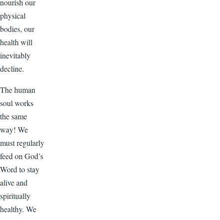
nourish our
physical
bodies, our
health will
inevitably
decline.
The human
soul works
the same
way! We
must regularly
feed on God’s
Word to stay
alive and
spiritually
healthy. We