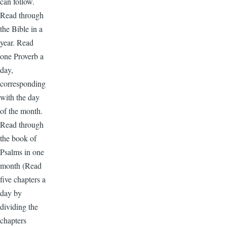
can follow.
Read through
the Bible in a
year. Read
one Proverb a
day,
corresponding
with the day
of the month.
Read through
the book of
Psalms in one
month (Read
five chapters a
day by
dividing the
chapters