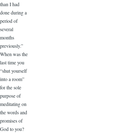
than I had
done during a
period of
several
months
previously.”
When was the
last time you
“shut yourself
into a room”
for the sole
purpose of
meditating on
the words and
promises of
God to you?