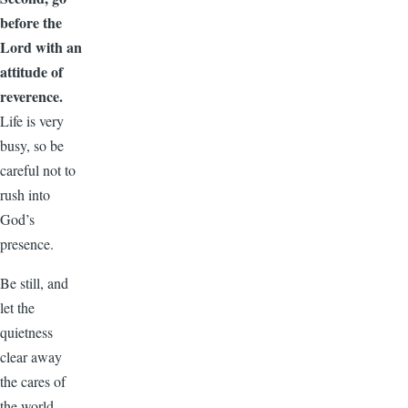
before the
Lord with an
attitude of
reverence.
Life is very
busy, so be
careful not to
rush into
God’s
presence.
Be still, and
let the
quietness
clear away
the cares of
the world.