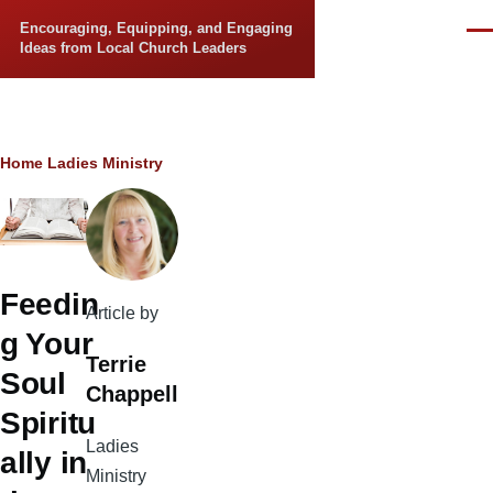
Skip to main content
Encouraging, Equipping, and Engaging
Men
Ideas from Local Church Leaders
Breadcrumb
Home
Ladies Ministry
Feedin
Article by
g Your
Terrie
Soul
Chappell
Spiritu
Ladies
ally in
Ministry