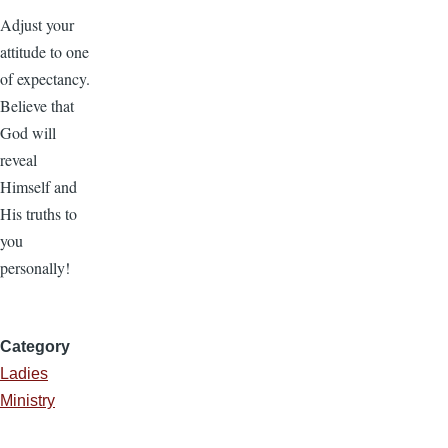
Adjust your
attitude to one
of expectancy.
Believe that
God will
reveal
Himself and
His truths to
you
personally!
Category
Ladies
Ministry