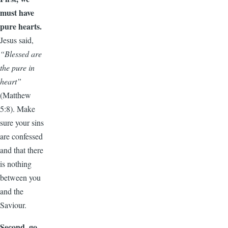
must have
pure hearts.
Jesus said,
“Blessed are
the pure in
heart”
(Matthew
5:8). Make
sure your sins
are confessed
and that there
is nothing
between you
and the
Saviour.
Second, go