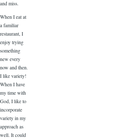
and miss.
When I eat at
a familiar
restaurant, I
enjoy trying
something
new every
now and then.
I like variety!
When I have
my time with
God, I like to
incorporate
variety in my
approach as
well. It could