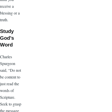
receive a
blessing or a
truth.
Study
God’s
Word
Charles
Spurgeon
said, “Do not
be content to
just read the
words of
Scripture.
Seek to grasp
the message