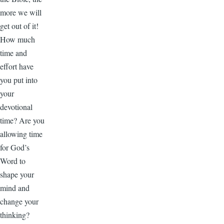
more we will
get out of it!
How much
time and
effort have
you put into
your
devotional
time? Are you
allowing time
for God’s
Word to
shape your
mind and
change your
thinking?