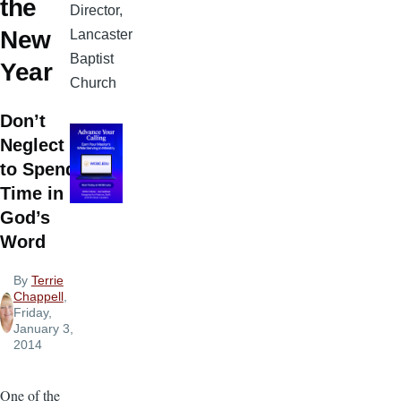
the
Director,
New
Lancaster
Baptist
Year
Church
Don’t
Neglect
to Spend
Time in
God’s
Word
By
Terrie
Chappell
,
Friday,
January 3,
2014
One of the