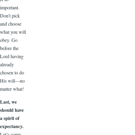
important.
Don’t pick
and choose
what you will
obey. Go
before the
Lord having
already
chosen to do
His will—no
matter what!
Last, we
should have
a spirit of
expectancy.
Let’s come