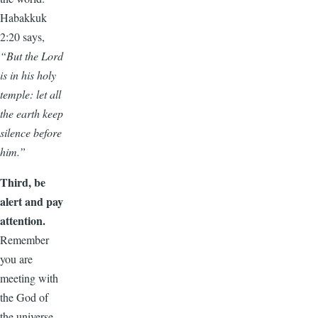
Habakkuk
2:20 says,
“But the Lord
is in his holy
temple: let all
the earth keep
silence before
him.”
Third, be
alert and pay
attention.
Remember
you are
meeting with
the God of
the universe,