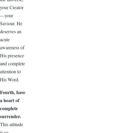
your Creator
—your
Saviour. He
deserves an
acute
awareness of
His presence
and complete
attention to
His Word.
Fourth, have
a heart of
complete
surrender.
This attitude
is so