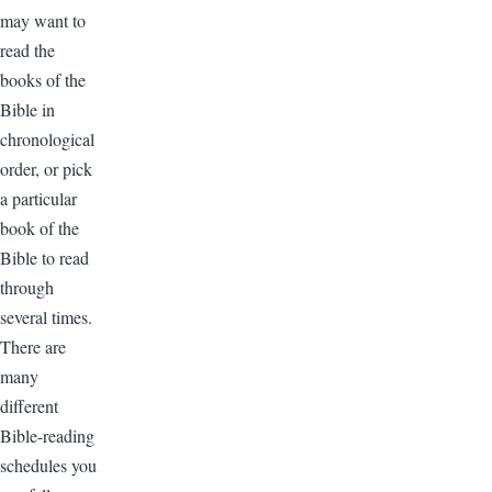
may want to
read the
books of the
Bible in
chronological
order, or pick
a particular
book of the
Bible to read
through
several times.
There are
many
different
Bible-reading
schedules you