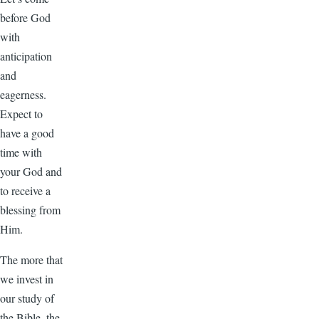
before God
with
anticipation
and
eagerness.
Expect to
have a good
time with
your God and
to receive a
blessing from
Him.
The more that
we invest in
our study of
the Bible, the