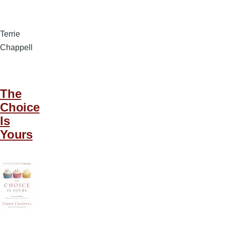
Terrie
Chappell
The
Choice
Is
Yours