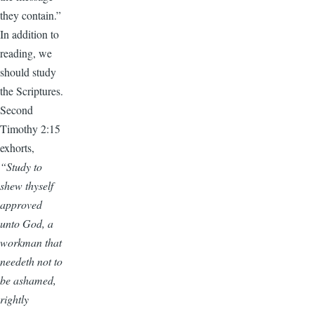
they contain.”
In addition to
reading, we
should study
the Scriptures.
Second
Timothy 2:15
exhorts,
“Study to
shew thyself
approved
unto God, a
workman that
needeth not to
be ashamed,
rightly