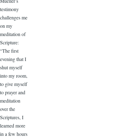
Mueller’s
testimony
challenges me
on my
meditation of
Scripture:
“The first
evening that I
shut myself
into my room,
to give myself
to prayer and
meditation
over the
Scriptures, I
learned more
in a few hours