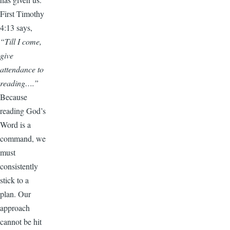
First Timothy
4:13 says,
“Till I come,
give
attendance to
reading….”
Because
reading God’s
Word is a
command, we
must
consistently
stick to a
plan. Our
approach
cannot be hit