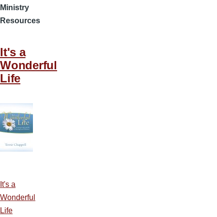
Ministry
Resources
It's a
Wonderful
Life
It's a
Wonderful
Life