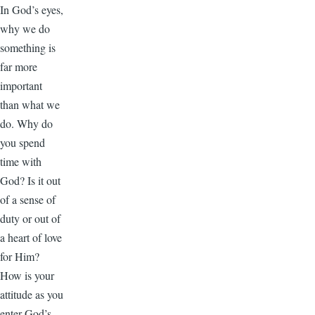
In God’s eyes,
why we do
something is
far more
important
than what we
do. Why do
you spend
time with
God? Is it out
of a sense of
duty or out of
a heart of love
for Him?
How is your
attitude as you
enter God’s