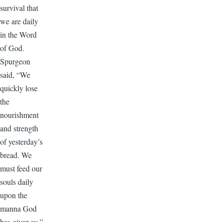
survival that
we are daily
in the Word
of God.
Spurgeon
said, “We
quickly lose
the
nourishment
and strength
of yesterday’s
bread. We
must feed our
souls daily
upon the
manna God
has given us.”