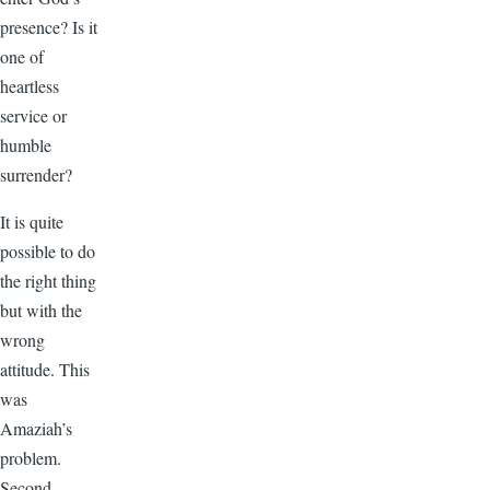
presence? Is it
one of
heartless
service or
humble
surrender?
It is quite
possible to do
the right thing
but with the
wrong
attitude. This
was
Amaziah’s
problem.
Second