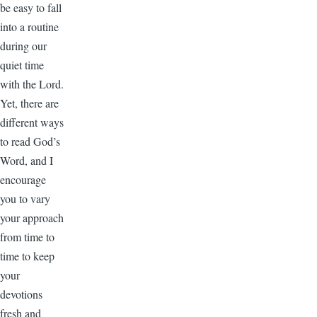
be easy to fall
into a routine
during our
quiet time
with the Lord.
Yet, there are
different ways
to read God’s
Word, and I
encourage
you to vary
your approach
from time to
time to keep
your
devotions
fresh and