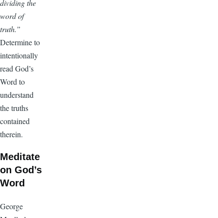
dividing the
word of
truth.”
Determine to
intentionally
read God’s
Word to
understand
the truths
contained
therein.
Meditate
on God’s
Word
George