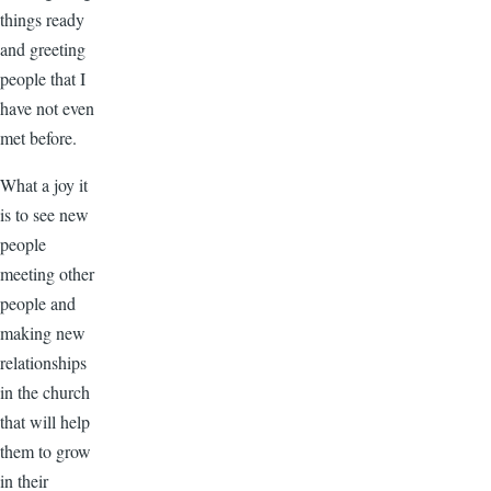
things ready
and greeting
people that I
have not even
met before.
What a joy it
is to see new
people
meeting other
people and
making new
relationships
in the church
that will help
them to grow
in their