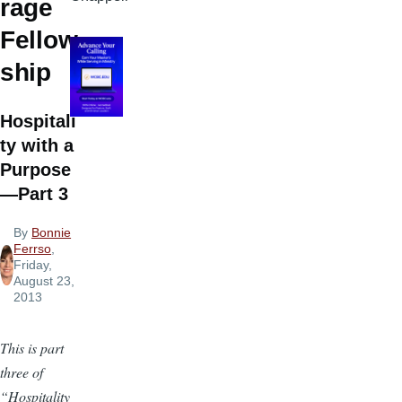
rage
Fellow
ship
Hospitali
ty with a
Purpose
—Part 3
By
Bonnie
Ferrso
,
Friday,
August 23,
2013
This is part
three of
“Hospitality