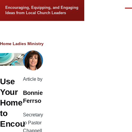
Skip to main content
Encouraging, Equipping, and Engaging
Men
Ideas from Local Church Leaders
Breadcrumb
Home
Ladies Ministry
Article by
Use
Your
Bonnie
Ferrso
Home
to
Secretary
Encou
to Pastor
Chappell