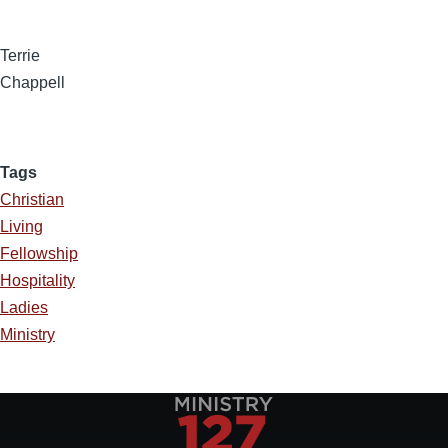
Terrie
Chappell
Tags
Christian
Living
Fellowship
Hospitality
Ladies
Ministry