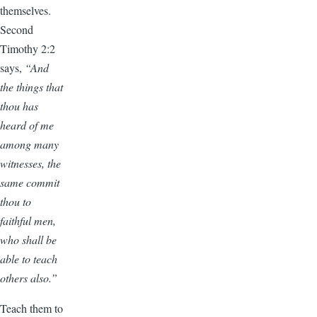
themselves.
Second
Timothy 2:2
says,
“And
the things that
thou has
heard of me
among many
witnesses, the
same commit
thou to
faithful men,
who shall be
able to teach
others also.”
Teach them to