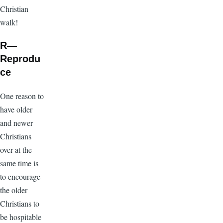
Christian
walk!
R—
Reprodu
ce
One reason to
have older
and newer
Christians
over at the
same time is
to encourage
the older
Christians to
be hospitable