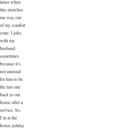
times when
this stretches
me way out
of my comfort
zone. I joke
with my
husband
sometimes
because it’s
not unusual
for him to be
the last one
back to our
house after a
service. So,
I’m at the
house getting