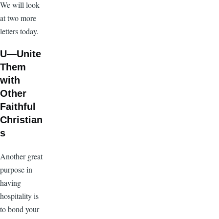
We will look
at two more
letters today.
U—Unite
Them
with
Other
Faithful
Christian
s
Another great
purpose in
having
hospitality is
to bond your