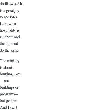
do likewise! It
is a great joy
to see folks
learn what
hospitality is
all about and
then go and
do the same.
The ministry
is about
building lives
—not
buildings or
programs—
but people!
And I can’t