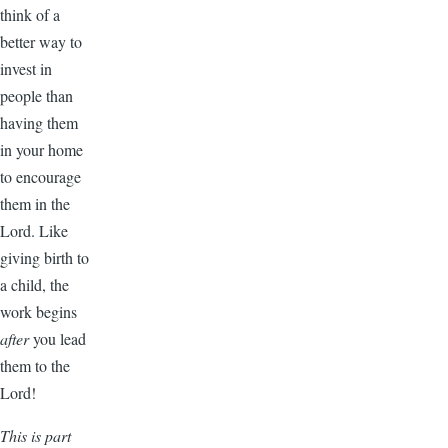
think of a
better way to
invest in
people than
having them
in your home
to encourage
them in the
Lord. Like
giving birth to
a child, the
work begins
after
you lead
them to the
Lord!
This is part