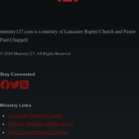
Encouraging, Equipping, and Engaging Ideas from
Local Church Leaders
ministry127.com is a ministry of Lancaster Baptist Church and Pastor
Paul Chappell
© 2026 Ministry127. All Rights Reserved
Stay Connected
Ministry Links
Lancaster Baptist Church
Striving Together Publications
West Coast Baptist College