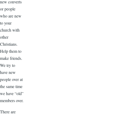
new converts
or people
who are new
to your
church with
other
Christians.
Help them to
make friends.
We try to
have new
people over at
the same time
we have “old”
members over.
There are