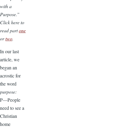
with a
Purpose.”
Click here to
read part
one
or
two
.
In our last
article, we
began an
acrostic for
the word
purpose:
P—People
need to see a
Christian
home