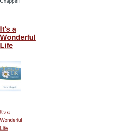
Chappell
It's a
Wonderful
Life
It's a
Wonderful
Life