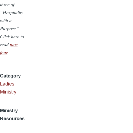
three of
“Hospitality
with a
Purpose.”
Click here to
read
part
four
.
Category
Ladies
Ministry
Ministry
Resources