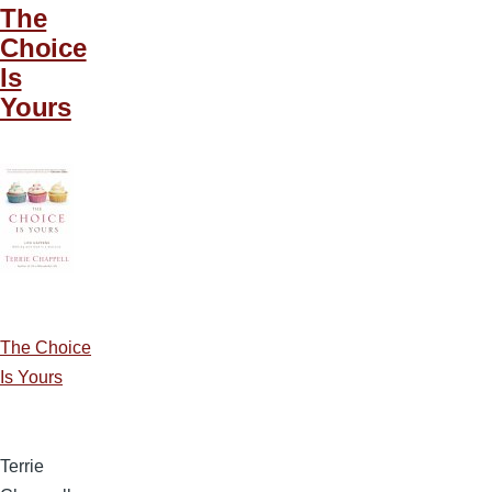
The
Choice
Is
Yours
The Choice
Is Yours
Terrie