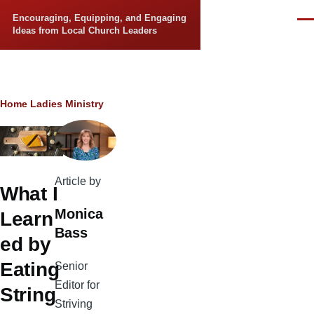
Skip to main content
Encouraging, Equipping, and Engaging
Men
Ideas from Local Church Leaders
Breadcrumb
Home
Ladies Ministry
Article by
What I
Monica
Learn
Bass
ed by
Eating
Senior
Editor for
String
Striving