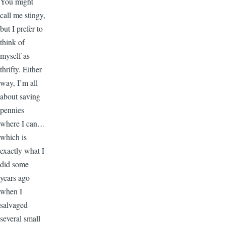
You might
call me stingy,
but I prefer to
think of
myself as
thrifty. Either
way, I’m all
about saving
pennies
where I can…
which is
exactly what I
did some
years ago
when I
salvaged
several small