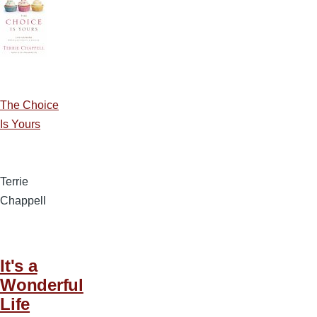
The Choice
Is Yours
Terrie
Chappell
It's a
Wonderful
Life