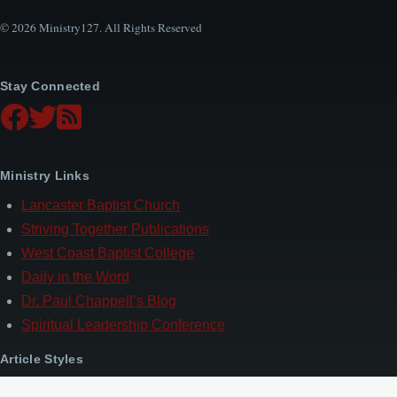
© 2026 Ministry127. All Rights Reserved
Stay Connected
Ministry Links
Lancaster Baptist Church
Striving Together Publications
West Coast Baptist College
Daily in the Word
Dr. Paul Chappell’s Blog
Spiritual Leadership Conference
Article Styles