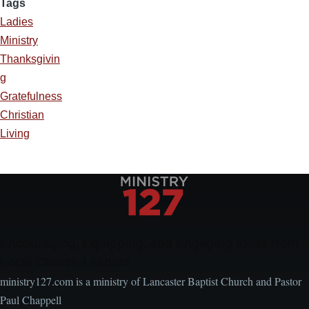
Tags
Ladies
Ministry
Thanksgivin
g
Gratefulness
Christian
Living
Encouraging, Equipping, and Engaging Ideas from
Local Church Leaders
ministry127.com is a ministry of Lancaster Baptist Church and Pastor
Paul Chappell