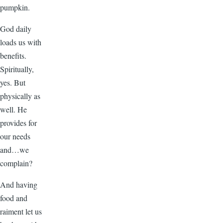
pumpkin.
God daily
loads us with
benefits.
Spiritually,
yes. But
physically as
well. He
provides for
our needs
and…we
complain?
And having
food and
raiment let us