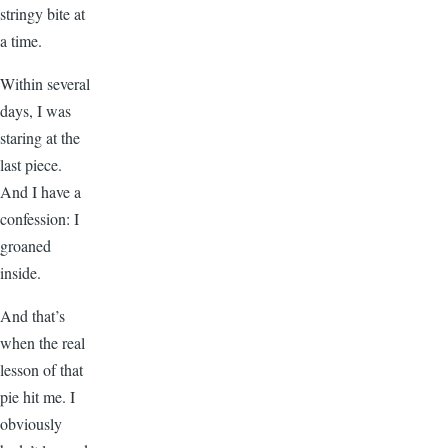
stringy bite at
a time.
Within several
days, I was
staring at the
last piece.
And I have a
confession: I
groaned
inside.
And that’s
when the real
lesson of that
pie hit me. I
obviously