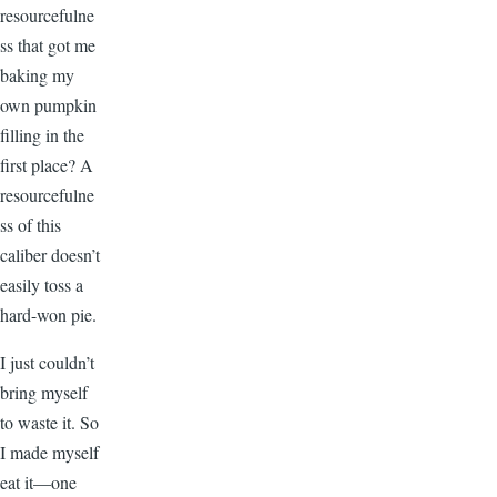
resourcefulne
ss that got me
baking my
own pumpkin
filling in the
first place? A
resourcefulne
ss of this
caliber doesn’t
easily toss a
hard-won pie.
I just couldn’t
bring myself
to waste it. So
I made myself
eat it—one