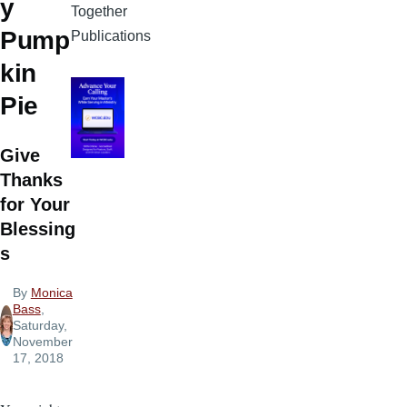
y
Together
Pump
Publications
kin
Pie
Give
Thanks
for Your
Blessing
s
By
Monica
Bass
,
Saturday,
November
17, 2018