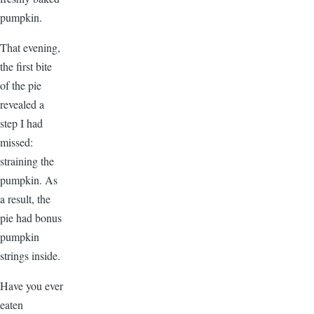
pumpkin.
That evening,
the first bite
of the pie
revealed a
step I had
missed:
straining the
pumpkin. As
a result, the
pie had bonus
pumpkin
strings inside.
Have you ever
eaten