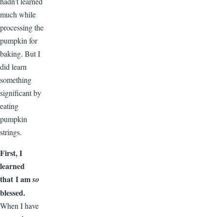
hadn’t learned
much while
processing the
pumpkin for
baking. But I
did learn
something
significant by
eating
pumpkin
strings.
First, I
learned
that I am
so
blessed.
When I have