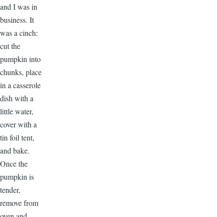
and I was in
business. It
was a cinch:
cut the
pumpkin into
chunks, place
in a casserole
dish with a
little water,
cover with a
tin foil tent,
and bake.
Once the
pumpkin is
tender,
remove from
oven and