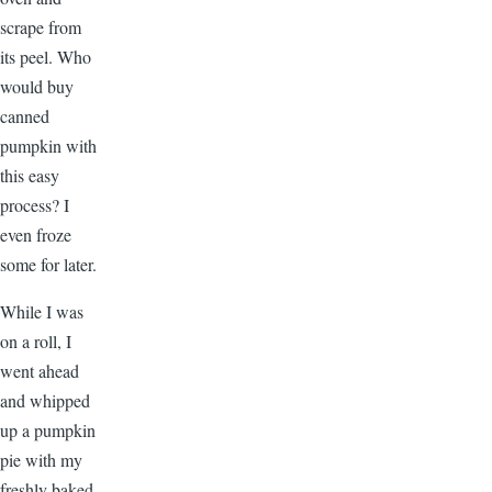
scrape from
its peel. Who
would buy
canned
pumpkin with
this easy
process? I
even froze
some for later.
While I was
on a roll, I
went ahead
and whipped
up a pumpkin
pie with my
freshly baked