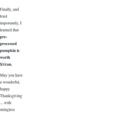
Finally, and
least
importantly, I
learned that
pre-
processed
pumpkin is
worth
$1/can.
May you have
a wonderful,
happy
Thanksgiving
…with
stringless