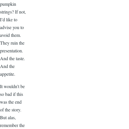
pumpkin
strings? If not,
I’d like to
advise you to
avoid them.
They ruin the
presentation.
And the taste.
And the
appetite.
It wouldn’t be
so bad if this
was the end
of the story.
But alas,
remember the