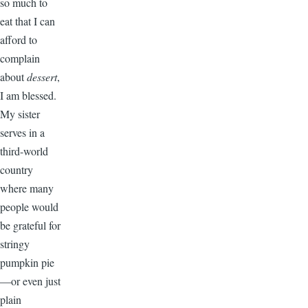
so much to
eat that I can
afford to
complain
about
dessert
,
I am blessed.
My sister
serves in a
third-world
country
where many
people would
be grateful for
stringy
pumpkin pie
—or even just
plain