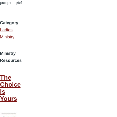
pumpkin pie!
Category
Ladies
Ministry
Ministry
Resources
The
Choice
Is
Yours