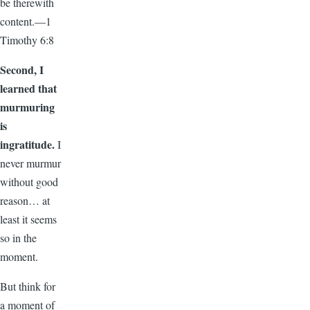
be therewith
content.—1
Timothy 6:8
Second, I
learned that
murmuring
is
ingratitude.
I
never murmur
without good
reason… at
least it seems
so in the
moment.
But think for
a moment of