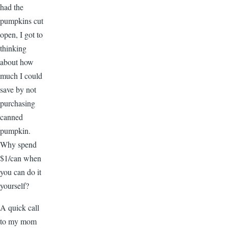
had the
pumpkins cut
open, I got to
thinking
about how
much I could
save by not
purchasing
canned
pumpkin.
Why spend
$1/can when
you can do it
yourself?
A quick call
to my mom