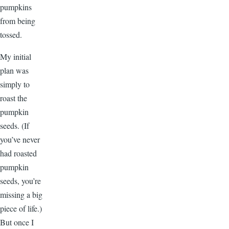
pumpkins
from being
tossed.
My initial
plan was
simply to
roast the
pumpkin
seeds. (If
you’ve never
had roasted
pumpkin
seeds, you’re
missing a big
piece of life.)
But once I