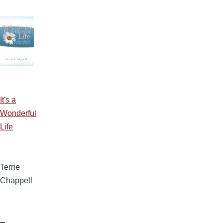
It's a
Wonderful
Life
Terrie
Chappell