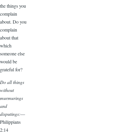
the things you
complain
about. Do you
complain
about that
which
someone else
would be
grateful for?
Do all things
without
murmurings
and
disputings:
—
Philippians
2:14