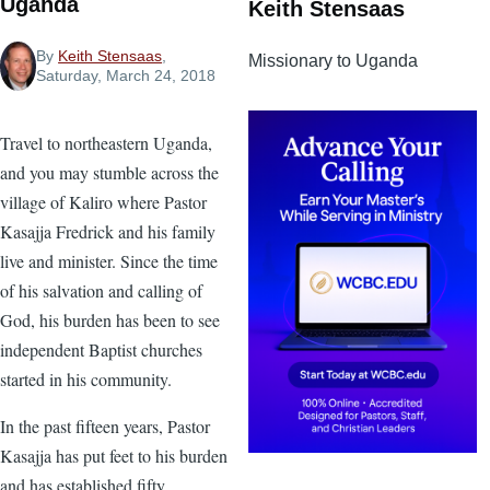
Uganda
Keith Stensaas
By
Keith Stensaas
,
Missionary to Uganda
Saturday, March 24, 2018
Travel to northeastern Uganda,
and you may stumble across the
village of Kaliro where Pastor
Kasajja Fredrick and his family
live and minister. Since the time
of his salvation and calling of
God, his burden has been to see
independent Baptist churches
started in his community.
In the past fifteen years, Pastor
Kasajja has put feet to his burden
and has established fifty