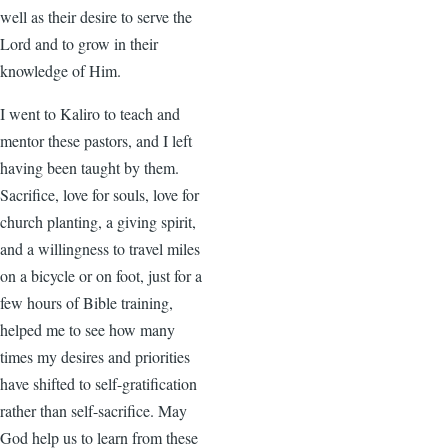
well as their desire to serve the
Lord and to grow in their
knowledge of Him.
I went to Kaliro to teach and
mentor these pastors, and I left
having been taught by them.
Sacrifice, love for souls, love for
church planting, a giving spirit,
and a willingness to travel miles
on a bicycle or on foot, just for a
few hours of Bible training,
helped me to see how many
times my desires and priorities
have shifted to self-gratification
rather than self-sacrifice. May
God help us to learn from these