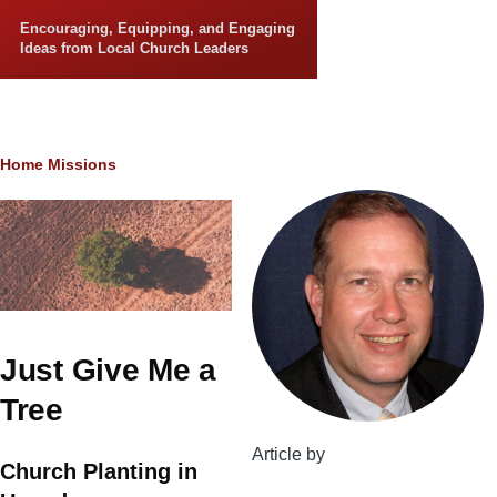
Skip to main content
Encouraging, Equipping, and Engaging
Ideas from Local Church Leaders
Breadcrumb
Home
Missions
Just Give Me a
Tree
Article by
Church Planting in