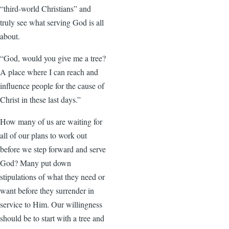
“third-world Christians” and
truly see what serving God is all
about.
“God, would you give me a tree?
A place where I can reach and
influence people for the cause of
Christ in these last days.”
How many of us are waiting for
all of our plans to work out
before we step forward and serve
God? Many put down
stipulations of what they need or
want before they surrender in
service to Him. Our willingness
should be to start with a tree and