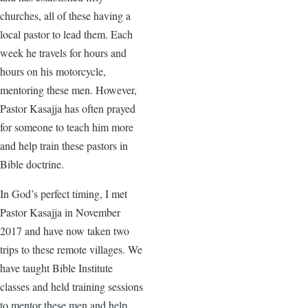
churches, all of these having a
local pastor to lead them. Each
week he travels for hours and
hours on his motorcycle,
mentoring these men. However,
Pastor Kasajja has often prayed
for someone to teach him more
and help train these pastors in
Bible doctrine.
In God’s perfect timing, I met
Pastor Kasajja in November
2017 and have now taken two
trips to these remote villages. We
have taught Bible Institute
classes and held training sessions
to mentor these men and help