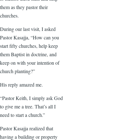
them as they pastor their
churches.
During our last visit, I asked
Pastor Kasajja, “How can you
start fifty churches, help keep
them Baptist in doctrine, and
keep on with your intention of
church planting?”
His reply amazed me.
“Pastor Keith, I simply ask God
to give me a tree. That’s all I
need to start a church.”
Pastor Kasajja realized that
having a building or property