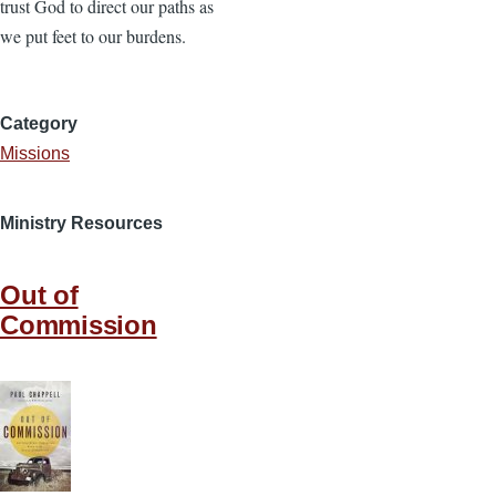
trust God to direct our paths as
we put feet to our burdens.
Category
Missions
Ministry Resources
Out of
Commission