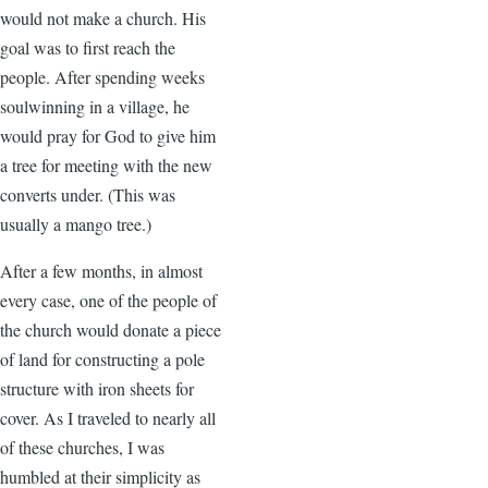
would not make a church. His
goal was to first reach the
people. After spending weeks
soulwinning in a village, he
would pray for God to give him
a tree for meeting with the new
converts under. (This was
usually a mango tree.)
After a few months, in almost
every case, one of the people of
the church would donate a piece
of land for constructing a pole
structure with iron sheets for
cover. As I traveled to nearly all
of these churches, I was
humbled at their simplicity as