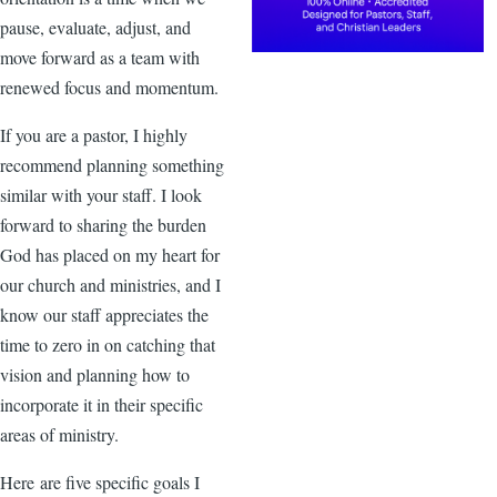
pause, evaluate, adjust, and
move forward as a team with
renewed focus and momentum.
If you are a pastor, I highly
recommend planning something
similar with your staff. I look
forward to sharing the burden
God has placed on my heart for
our church and ministries, and I
know our staff appreciates the
time to zero in on catching that
vision and planning how to
incorporate it in their specific
areas of ministry.
Here are five specific goals I