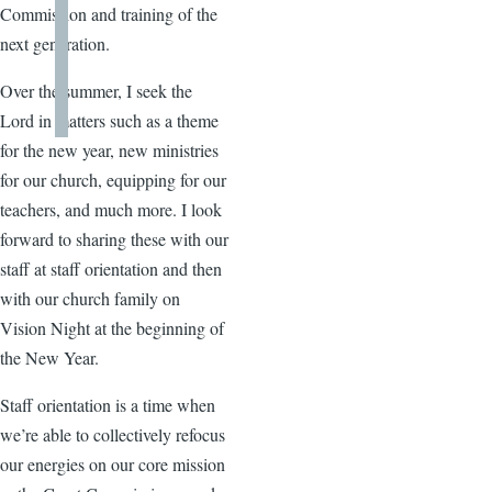
Commission and training of the
next generation.
Over the summer, I seek the
Lord in matters such as a theme
for the new year, new ministries
for our church, equipping for our
teachers, and much more. I look
forward to sharing these with our
staff at staff orientation and then
with our church family on
Vision Night at the beginning of
the New Year.
Staff orientation is a time when
we’re able to collectively refocus
our energies on our core mission