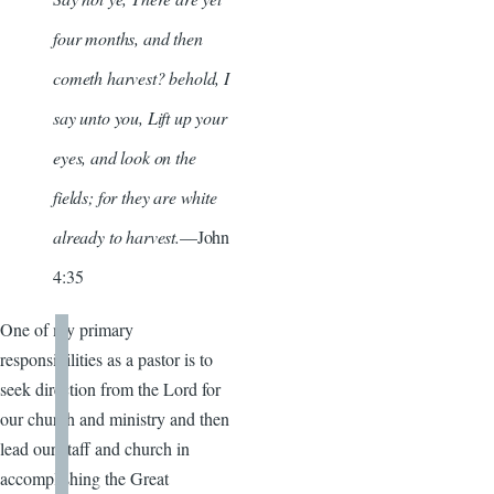
four months, and then
cometh harvest? behold, I
say unto you, Lift up your
eyes, and look on the
fields; for they are white
already to harvest.
—John
4:35
One of my primary
responsibilities as a pastor is to
seek direction from the Lord for
our church and ministry and then
lead our staff and church in
accomplishing the Great