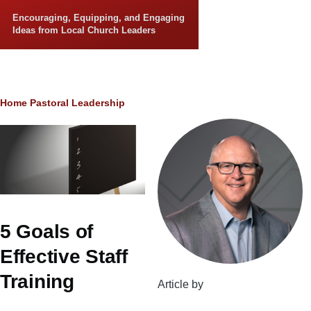
Skip to main content
Encouraging, Equipping, and Engaging
Ideas from Local Church Leaders
Breadcrumb
Home
Pastoral Leadership
5 Goals of
Effective Staff
Training
Article by