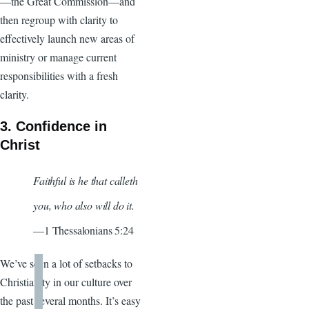
—the Great Commission—and
then regroup with clarity to
effectively launch new areas of
ministry or manage current
responsibilities with a fresh
clarity.
3. Confidence in
Christ
Faithful is he that calleth
you, who also will do it.
—1 Thessalonians 5:24
We’ve seen a lot of setbacks to
Christianity in our culture over
the past several months. It’s easy