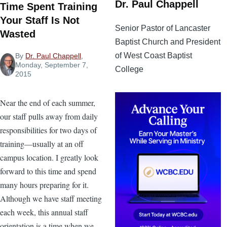
Dr. Paul Chappell
Time Spent Training
Your Staff Is Not
Senior Pastor of Lancaster
Wasted
Baptist Church and President
of West Coast Baptist
By
Dr. Paul Chappell
,
Monday, September 7,
College
2015
Near the end of each summer,
our staff pulls away from daily
responsibilities for two days of
training—usually at an off
campus location. I greatly look
forward to this time and spend
many hours preparing for it.
Although we have staff meeting
each week, this annual staff
orientation is a time when we