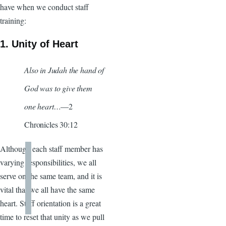
have when we conduct staff
training:
1. Unity of Heart
Also in Judah the hand of
God was to give them
one heart…
—2
Chronicles 30:12
Although each staff member has
varying responsibilities, we all
serve on the same team, and it is
vital that we all have the same
heart. Staff orientation is a great
time to reset that unity as we pull