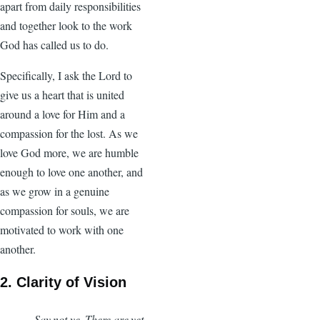
apart from daily responsibilities
and together look to the work
God has called us to do.
Specifically, I ask the Lord to
give us a heart that is united
around a love for Him and a
compassion for the lost. As we
love God more, we are humble
enough to love one another, and
as we grow in a genuine
compassion for souls, we are
motivated to work with one
another.
2. Clarity of Vision
Say not ye, There are yet