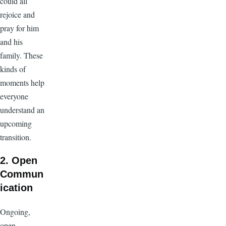
could all
rejoice and
pray for him
and his
family. These
kinds of
moments help
everyone
understand an
upcoming
transition.
2. Open
Commun
ication
Ongoing,
open