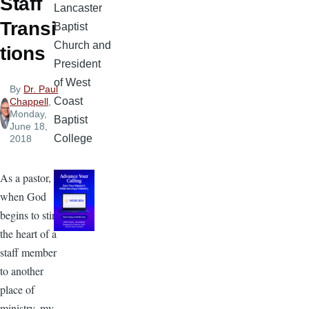
Staff
Lancaster
Transi
Baptist
Church and
tions
President
of West
By
Dr. Paul
Coast
Chappell
,
Monday,
Baptist
June 18,
College
2018
As a pastor,
when God
begins to stir
the heart of a
staff member
to another
place of
ministry, my