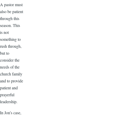
A pastor must
also be patient
through this
season. This
is not
something to
rush through,
but to
consider the
needs of the
church family
and to provide
patient and
prayerful
leadership.
In Jon’s case,