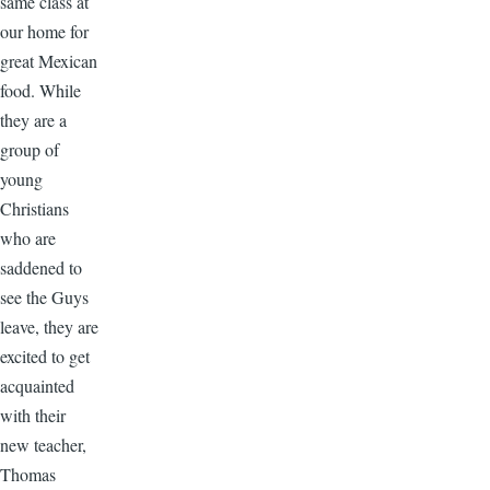
same class at
our home for
great Mexican
food. While
they are a
group of
young
Christians
who are
saddened to
see the Guys
leave, they are
excited to get
acquainted
with their
new teacher,
Thomas