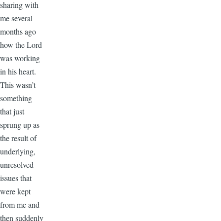
sharing with
me several
months ago
how the Lord
was working
in his heart.
This wasn’t
something
that just
sprung up as
the result of
underlying,
unresolved
issues that
were kept
from me and
then suddenly