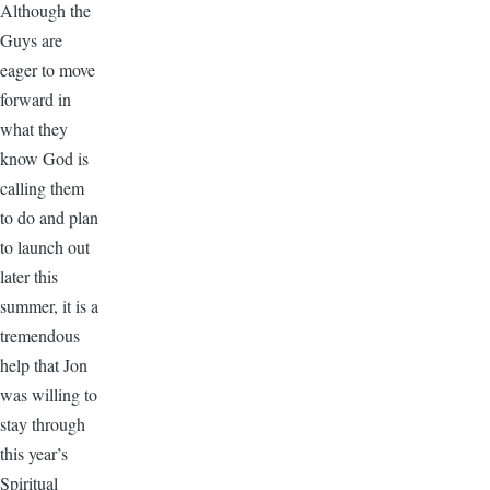
Although the
Guys are
eager to move
forward in
what they
know God is
calling them
to do and plan
to launch out
later this
summer, it is a
tremendous
help that Jon
was willing to
stay through
this year’s
Spiritual