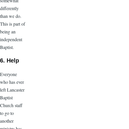
somewhat
differently
than we do.
This is part of
being an
independent
Baptist.
6. Help
Everyone
who has ever
left Lancaster
Baptist
Church staff
to go to
another
ministry has