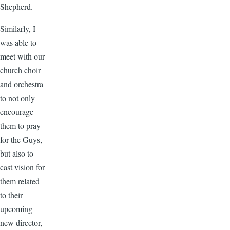
Shepherd.
Similarly, I
was able to
meet with our
church choir
and orchestra
to not only
encourage
them to pray
for the Guys,
but also to
cast vision for
them related
to their
upcoming
new director,