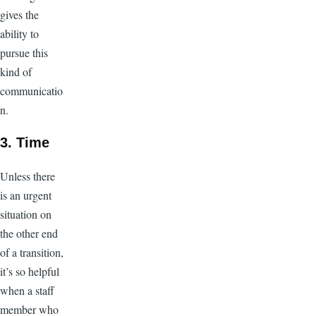
gives the
ability to
pursue this
kind of
communicatio
n.
3. Time
Unless there
is an urgent
situation on
the other end
of a transition,
it’s so helpful
when a staff
member who