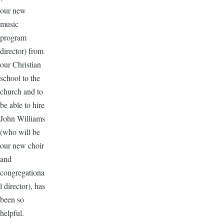
our new
music
program
director) from
our Christian
school to the
church and to
be able to hire
John Williams
(who will be
our new choir
and
congregationa
l director), has
been so
helpful.