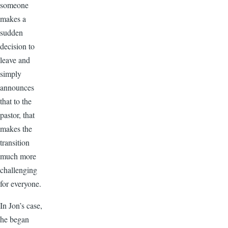
someone
makes a
sudden
decision to
leave and
simply
announces
that to the
pastor, that
makes the
transition
much more
challenging
for everyone.
In Jon’s case,
he began