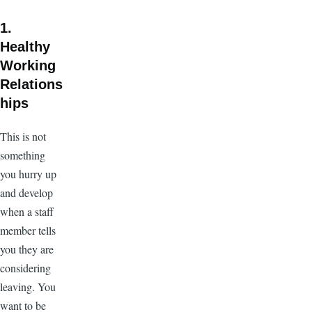
1.
Healthy
Working
Relations
hips
This is not
something
you hurry up
and develop
when a staff
member tells
you they are
considering
leaving. You
want to be