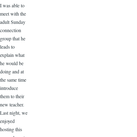
I was able to
meet with the
adult Sunday
connection
group that he
leads to
explain what
he would be
doing and at
the same time
introduce
them to their
new teacher.
Last night, we
enjoyed
hosting this