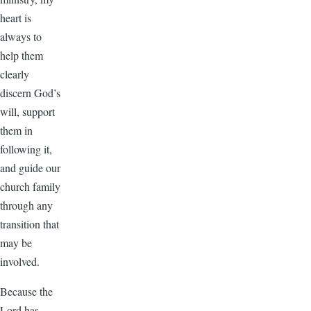
heart is
always to
help them
clearly
discern God’s
will, support
them in
following it,
and guide our
church family
through any
transition that
may be
involved.
Because the
Lord has