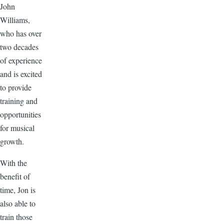
John
Williams,
who has over
two decades
of experience
and is excited
to provide
training and
opportunities
for musical
growth.
With the
benefit of
time, Jon is
also able to
train those