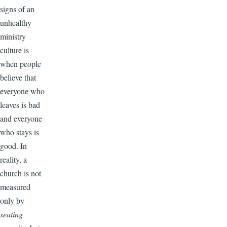
signs of an
unhealthy
ministry
culture is
when people
believe that
everyone who
leaves is bad
and everyone
who stays is
good. In
reality, a
church is not
measured
only by
seating