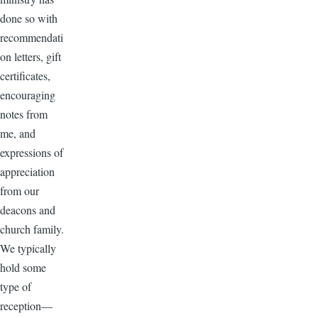
done so with
recommendati
on letters, gift
certificates,
encouraging
notes from
me, and
expressions of
appreciation
from our
deacons and
church family.
We typically
hold some
type of
reception—