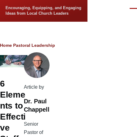
Skip to main content
Encouraging, Equipping, and Engaging
Men
Ideas from Local Church Leaders
Breadcrumb
Home
Pastoral Leadership
6
Article by
Eleme
Dr. Paul
nts to
Chappell
Effecti
Senior
ve
Pastor of