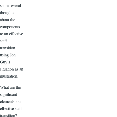
share several
thoughts
about the
components
to an effective
staff
transition,
using Jon
Guy’s
situation as an
illustration.
What are the
significant
elements to an
effective staff
transition?