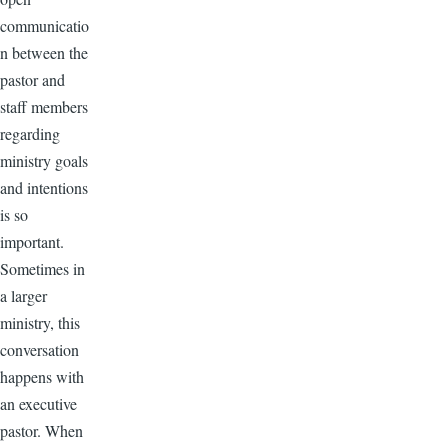
communicatio
n between the
pastor and
staff members
regarding
ministry goals
and intentions
is so
important.
Sometimes in
a larger
ministry, this
conversation
happens with
an executive
pastor. When