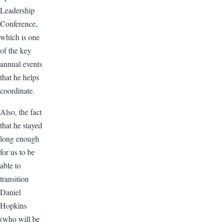
Leadership
Conference,
which is one
of the key
annual events
that he helps
coordinate.
Also, the fact
that he stayed
long enough
for us to be
able to
transition
Daniel
Hopkins
(who will be