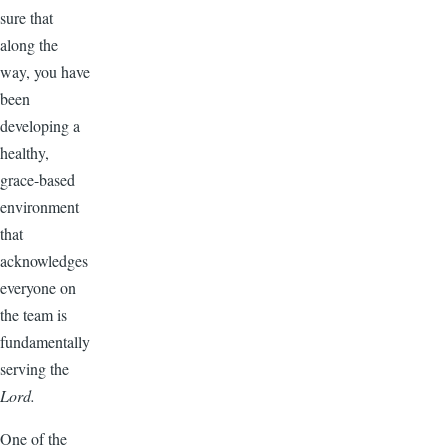
sure that
along the
way, you have
been
developing a
healthy,
grace-based
environment
that
acknowledges
everyone on
the team is
fundamentally
serving the
Lord.
One of the