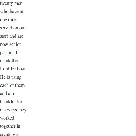
twenty men
who have at
one time
served on our
staff and are
now senior
pastors. I
thank the
Lord for how
He is using
each of them
and am
thankful for
the ways they
worked
together in
creating a