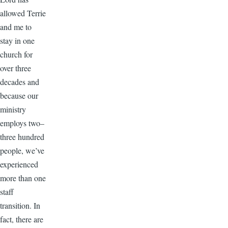
allowed Terrie
and me to
stay in one
church for
over three
decades and
because our
ministry
employs two–
three hundred
people, we’ve
experienced
more than one
staff
transition. In
fact, there are