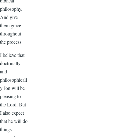
biblical
philosophy.
And give
them grace
throughout
the process.
I believe that
doctrinally
and
philosophicall
y Jon will be
pleasing to
the Lord. But
I also expect
that he will do
things