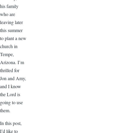
his family
who are
leaving later
this summer
to plant a new
church in
Tempe,
Arizona. I’m
thrilled for
Jon and Amy,
and I know
the Lord is
going to use
them.
In this post,
I’d like to