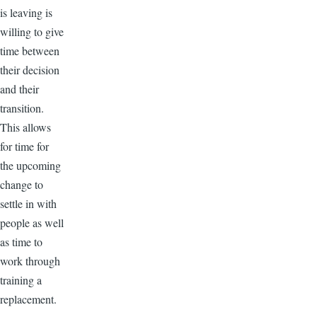
is leaving is
willing to give
time between
their decision
and their
transition.
This allows
for time for
the upcoming
change to
settle in with
people as well
as time to
work through
training a
replacement.