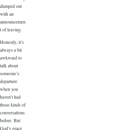
dumped out
with an
announcemen
t of leaving.
Honestly, it’s
always a bit
awkward to
talk about
someone’s
departure
when you
haven’t had
those kinds of
conversations
before. But
God’s grace