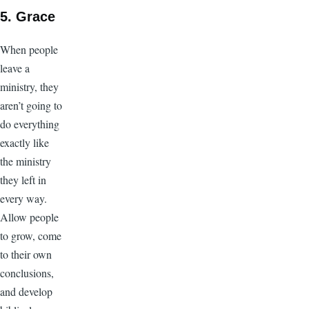
5. Grace
When people
leave a
ministry, they
aren’t going to
do everything
exactly like
the ministry
they left in
every way.
Allow people
to grow, come
to their own
conclusions,
and develop