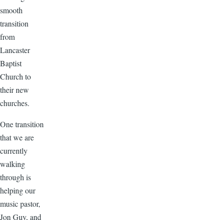
smooth
transition
from
Lancaster
Baptist
Church to
their new
churches.
One transition
that we are
currently
walking
through is
helping our
music pastor,
Jon Guy, and