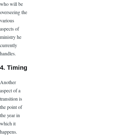
who will be
overseeing the
various
aspects of
ministry he
currently
handles.
4. Timing
Another
aspect of a
transition is
the point of
the year in
which it
happens.