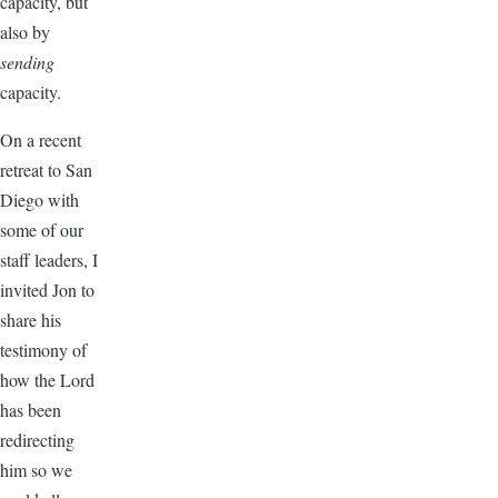
capacity, but
also by
sending
capacity.
On a recent
retreat to San
Diego with
some of our
staff leaders, I
invited Jon to
share his
testimony of
how the Lord
has been
redirecting
him so we