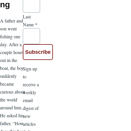
ng
Last
A father and
Name
*
son went
fishing one
day. After a
couple hours
out in the
boat, the boy
Sign up
suddenly
to
became
receive a
curious about
weekly
the world
email
around him.
digest of
He asked his
new
father, “How
articles