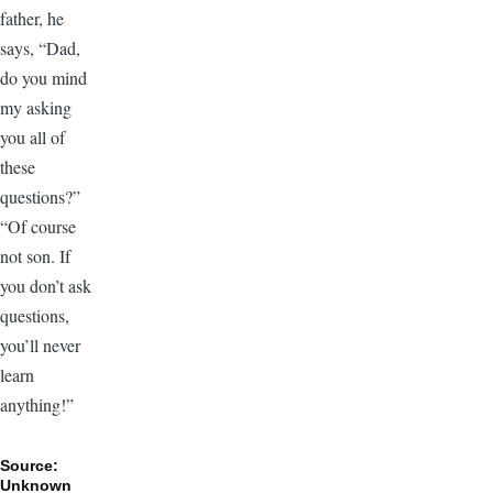
father, he
says, “Dad,
do you mind
my asking
you all of
these
questions?”
“Of course
not son. If
you don’t ask
questions,
you’ll never
learn
anything!”
Source:
Unknown