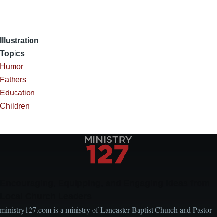
Illustration
Topics
Humor
Fathers
Education
Children
Encouraging, Equipping, and Engaging Ideas from
Local Church Leaders
ministry127.com is a ministry of Lancaster Baptist Church and Pastor