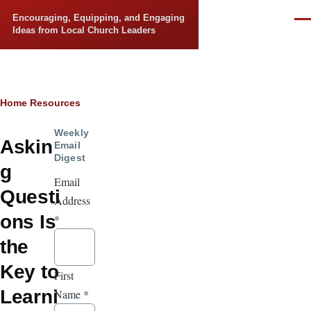
Skip to main content
Encouraging, Equipping, and Engaging
Men
Ideas from Local Church Leaders
Breadcrumb
Home
Resources
Weekly
Askin
Email
Digest
g
Email
Questi
Address
ons Is
*
the
Key to
First
Learni
Name
*