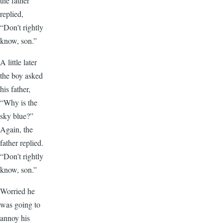
the father
replied,
“Don’t rightly
know, son.”
A little later
the boy asked
his father,
“Why is the
sky blue?”
Again, the
father replied.
“Don’t rightly
know, son.”
Worried he
was going to
annoy his