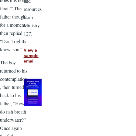
does this boat
and
float?” The
resources
father thought
from
for a moment,
Ministry
then replied,
127.
“Don’t rightly
know, son.”
View a
sample
email
The boy
returned to his
contemplation
, then turned
back to his
father, “How
do fish breath
underwater?”
Once again