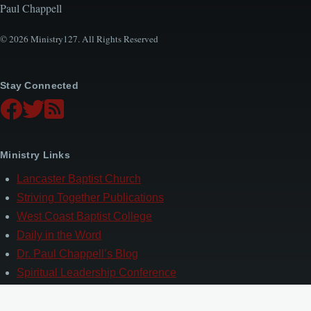
Paul Chappell
© 2026 Ministry127. All Rights Reserved
Stay Connected
Ministry Links
Lancaster Baptist Church
Striving Together Publications
West Coast Baptist College
Daily in the Word
Dr. Paul Chappell’s Blog
Spiritual Leadership Conference