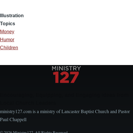
Illustration
Topics
Money
Humor
Children
Encouraging, Equipping, and Engaging Ideas from
Local Church Leaders
ministry127.com is a ministry of Lancaster Baptist Church and Pastor
Paul Chappell
© 2026 Ministry127. All Rights Reserved