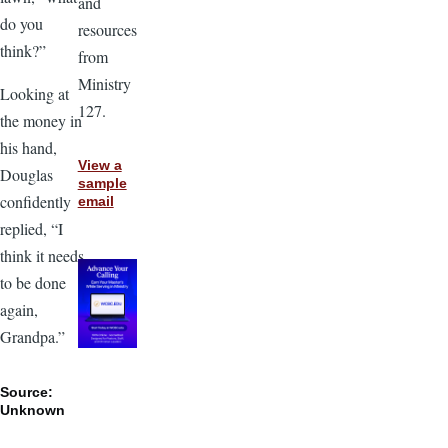
and
do you
resources
think?”
from
Ministry
Looking at
127.
the money in
his hand,
View a
Douglas
sample
confidently
email
replied, “I
think it needs
to be done
again,
Grandpa.”
Source:
Unknown