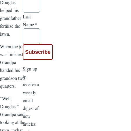
Douglas
helped his
Last
grandfather
Name
*
fertilize the
lawn.
When the job
was finished,
Grandpa
Sign up
handed his
to
grandson two
receive a
quarters.
weekly
“Well,
email
Douglas,”
digest of
Grandpa said,
new
looking at the
articles
lawn, “what