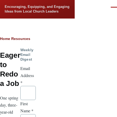
Skip to main content
Encouraging, Equipping, and Engaging
Men
Ideas from Local Church Leaders
Breadcrumb
Home
Resources
Weekly
Eager
Email
Digest
to
Email
Redo
Address
a Job
*
One spring
First
day, three-
Name
*
year-old