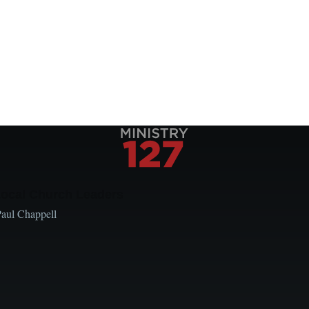
Local Church Leaders
Paul Chappell