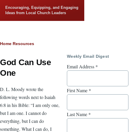
Skip to main content
Encouraging, Equipping, and Engaging
Ideas from Local Church Leaders
Breadcrumb
Home
Resources
Weekly Email Digest
God Can Use
Email Address
*
One
D. L. Moody wrote the
First Name
*
following words next to Isaiah
6:8 in his Bible: “I am only one,
but I am one. I cannot do
Last Name
*
everything, but I can do
something. What I can do, I