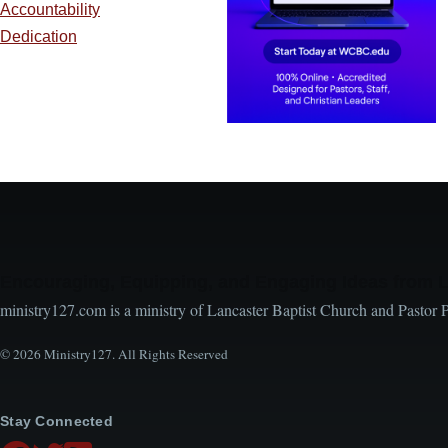
Accountability
Dedication
Encouraging, Equipping, and Engaging Ideas from 
ministry127.com is a ministry of Lancaster Baptist Church and Pastor 
© 2026 Ministry127. All Rights Reserved
Stay Connected