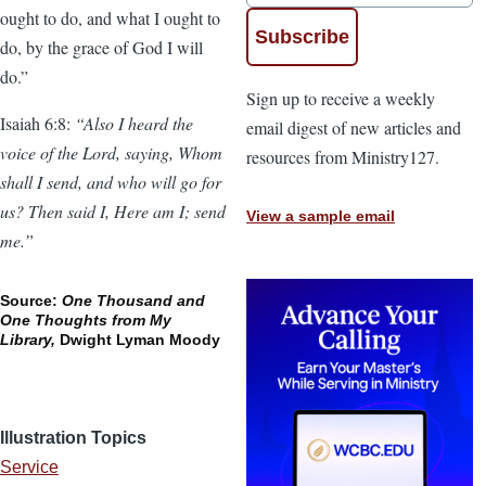
ought to do, and what I ought to
do, by the grace of God I will
do.”
Sign up to receive a weekly
Isaiah 6:8:
“Also I heard the
email digest of new articles and
voice of the Lord, saying, Whom
resources from Ministry127.
shall I send, and who will go for
us? Then said I, Here am I; send
View a sample email
me.”
Source:
One Thousand and
One Thoughts from My
Library,
Dwight Lyman Moody
Illustration Topics
Service