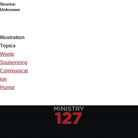
Source:
Unknown
Illustration
Topics
Words
Soulwinning
Communicat
ion
Humor
Encouraging, Equipping, and Engaging Ideas from