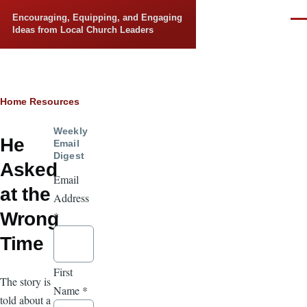
Skip to main content
Encouraging, Equipping, and Engaging
Men
Ideas from Local Church Leaders
Breadcrumb
Home
Resources
Weekly
He
Email
Digest
Asked
Email
at the
Address
Wrong
*
Time
First
The story is
Name
*
told about a