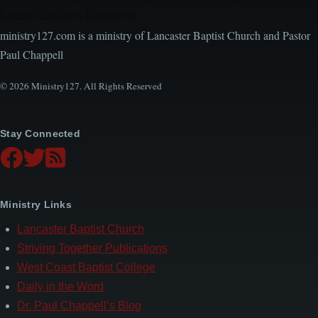
Local Church Leaders
ministry127.com is a ministry of Lancaster Baptist Church and Pastor
Paul Chappell
© 2026 Ministry127. All Rights Reserved
Stay Connected
Ministry Links
Lancaster Baptist Church
Striving Together Publications
West Coast Baptist College
Daily in the Word
Dr. Paul Chappell’s Blog