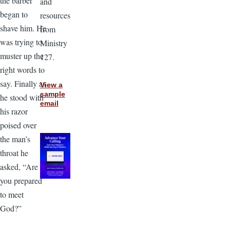
the barber
and
began to
resources
shave him. He
from
was trying to
Ministry
muster up the
127.
right words to
say. Finally as
View a
sample
he stood with
email
his razor
poised over
the man’s
throat he
asked, “Are
you prepared
to meet
God?”