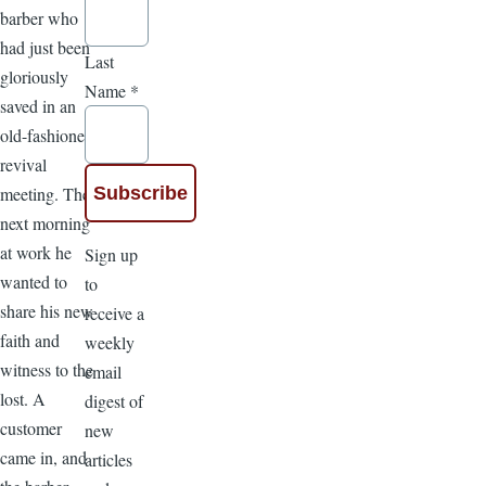
barber who
had just been
Last
gloriously
Name
*
saved in an
old-fashioned
revival
meeting. The
next morning
at work he
Sign up
wanted to
to
share his new
receive a
faith and
weekly
witness to the
email
lost. A
digest of
customer
new
came in, and
articles