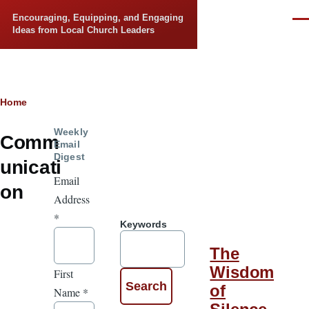
Skip to main content
Encouraging, Equipping, and Engaging
Men
Ideas from Local Church Leaders
Breadcrumb
Home
Weekly
Comm
Email
Digest
unicati
Email
on
Address
*
Keywords
The
Wisdom
First
of
Name
*