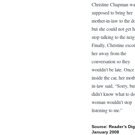
Christine Chapman w
supposed to bring her
mother-in-law to the do
but she could not get h
stop talking to the nei
Finally, Christine esco
her away from the
conversation so they
wouldn’t be late. Once
inside the car, her mot
in-law said, “Sorry, but
didn’t know what to d
woman wouldn’t stop
listening to me.”
Source: Reader’s Dig
January 2008