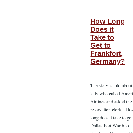
How Long
Does it
Take to
Get to
Frankfort,
Germany?
The story is told about
lady who called Amer
Airlines and asked the
reservation clerk, “Ho
long does it take to ge
Dallas-Fort Worth to