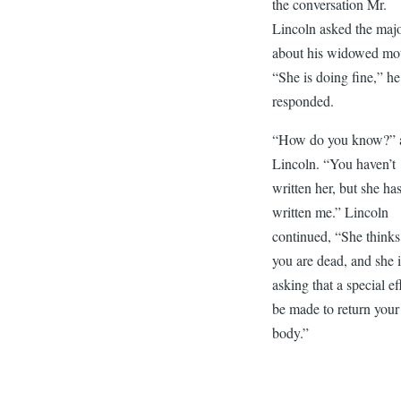
the conversation Mr.
Lincoln asked the maj
about his widowed mot
“She is doing fine,” he
responded.
“How do you know?” 
Lincoln. “You haven’t
written her, but she ha
written me.” Lincoln
continued, “She thinks
you are dead, and she 
asking that a special ef
be made to return your
body.”