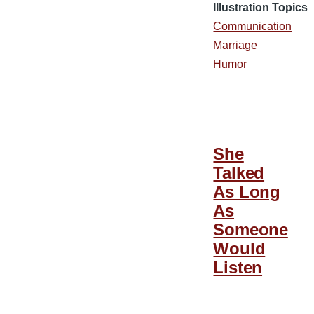
Illustration Topics
Communication
Marriage
Humor
She
Talked
As Long
As
Someone
Would
Listen