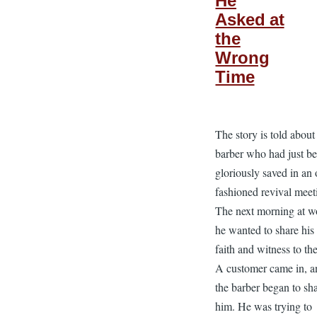
He
Asked at
the
Wrong
Time
The story is told about
barber who had just b
gloriously saved in an 
fashioned revival meet
The next morning at w
he wanted to share hi
faith and witness to the
A customer came in, a
the barber began to sh
him. He was trying to