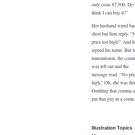
only costs $7,500. Do
think I can buy it?”
Her husband wired ba
short but firm reply, “
price too high!” And h
signed his name. But i
transmission, the com
was left out and the
message read, “No pri
high.” Oh, she was thri
Omitting that comma 
put that guy in a coma
Illustration Topics