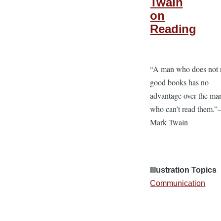
Twain
on
Reading
“A man who does not 
good books has no
advantage over the ma
who can’t read them.
Mark Twain
Illustration Topics
Communication