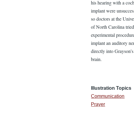
his hearing with a coc
implant were unsucces
so doctors at the Unive
of North Carolina trie
experimental procedure
implant an auditory ne
directly into Grayson’s
brain.
Illustration Topics
Communication
Prayer