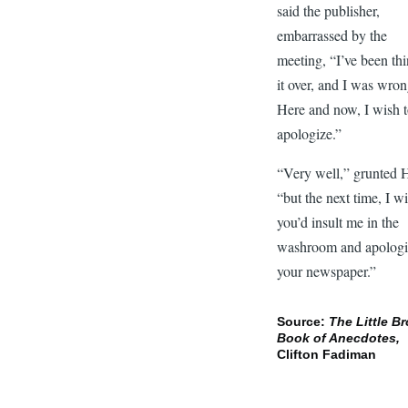
said the publisher,
embarrassed by the
meeting, “I’ve been th
it over, and I was wron
Here and now, I wish 
apologize.”
“Very well,” grunted 
“but the next time, I w
you’d insult me in the
washroom and apologi
your newspaper.”
Source:
The Little B
Book of Anecdotes,
Clifton Fadiman