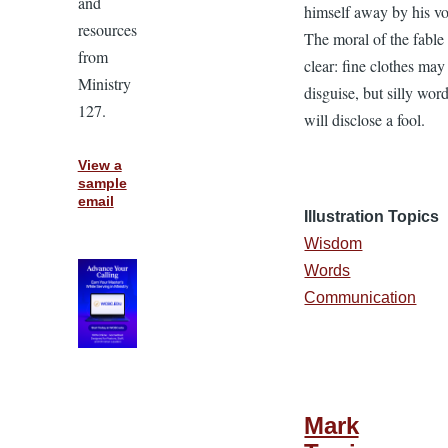
and
himself away by his vo
resources
The moral of the fable
from
clear: fine clothes may
Ministry
disguise, but silly wor
127.
will disclose a fool.
View a
sample
email
Illustration Topics
Wisdom
Words
Communication
Mark