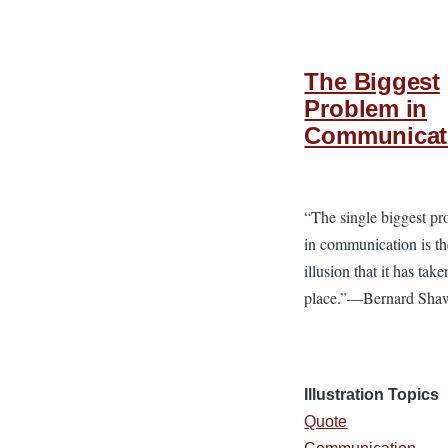
The Biggest
Problem in
Communicat
“The single biggest p
in communication is th
illusion that it has take
place.”—Bernard Sha
Illustration Topics
Quote