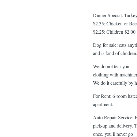
Dinner Special: Turke
$2.35; Chicken or Bee
$2.25; Children $2.00
Dog for sale: eats anyt
and is fond of children
We do not tear your
clothing with machiner
We do it carefully by 
For Rent: 6-room hate
apartment.
Auto Repair Service: 
pick-up and delivery. 
once, you’ll never go