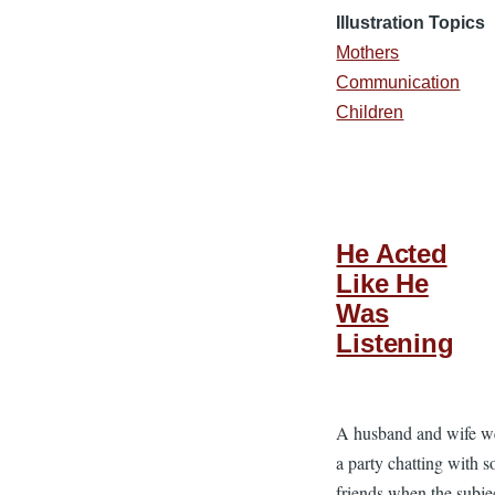
Illustration Topics
Mothers
Communication
Children
He Acted
Like He
Was
Listening
A husband and wife we
a party chatting with 
friends when the subje