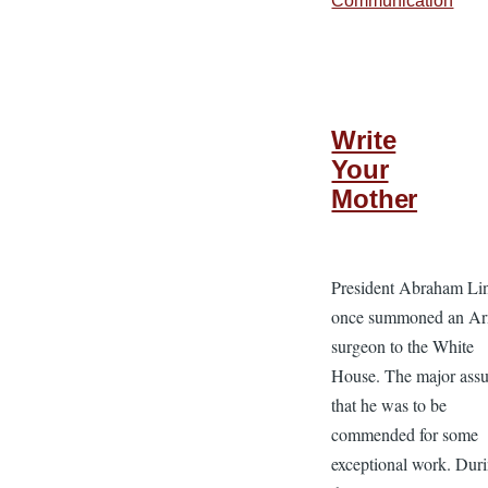
Communication
Write
Your
Mother
President Abraham Li
once summoned an A
surgeon to the White
House. The major ass
that he was to be
commended for some
exceptional work. Dur