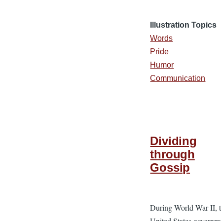
Illustration Topics
Words
Pride
Humor
Communication
Dividing
through
Gossip
During World War II, 
United States governm