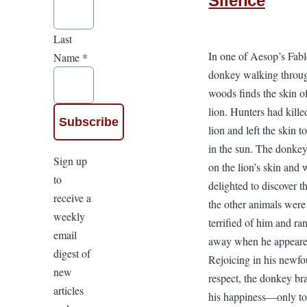
Silence
Last
In one of Aesop’s Fabl
Name
*
donkey walking throu
woods finds the skin o
lion. Hunters had kille
lion and left the skin t
in the sun. The donkey
Sign up
on the lion’s skin and 
to
delighted to discover th
receive a
the other animals were
weekly
terrified of him and ra
email
away when he appeare
digest of
Rejoicing in his newf
new
respect, the donkey br
articles
his happiness—only to