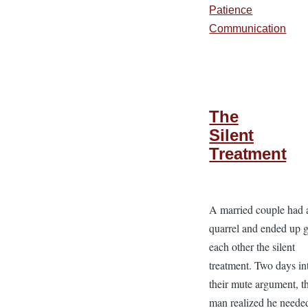
Patience
Communication
The
Silent
Treatment
A married couple had 
quarrel and ended up 
each other the silent
treatment. Two days in
their mute argument, t
man realized he neede