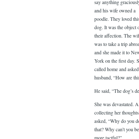
say anything graciousl
and his wife owned a
poodle. They loved thi
dog. It was the object 
their affection. The wi
was to take a trip abro
and she made it to Ne
York on the first day. 
called home and asked
husband, “How are th
He said, “The dog’s d
She was devastated. A
collecting her thoughts
asked, “Why do you d
that? Why can’t you b
more tactful?”