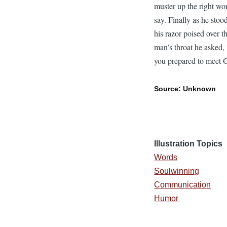
muster up the right wo
say. Finally as he stoo
his razor poised over t
man’s throat he asked,
you prepared to meet
Source: Unknown
Illustration Topics
Words
Soulwinning
Communication
Humor