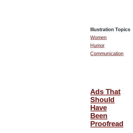
Illustration Topics
Women
Humor
Communication
Ads That
Should
Have
Been
Proofread