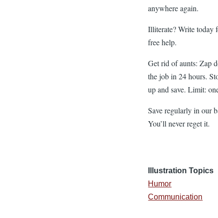
anywhere again.
Illiterate? Write today 
free help.
Get rid of aunts: Zap 
the job in 24 hours. St
up and save. Limit: on
Save regularly in our 
You’ll never reget it.
Illustration Topics
Humor
Communication