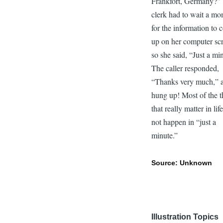
Frankfort, Germany?”
clerk had to wait a m
for the information to
up on her computer sc
so she said, “Just a mi
The caller responded,
“Thanks very much,” 
hung up! Most of the t
that really matter in lif
not happen in “just a
minute.”
Source: Unknown
Illustration Topics