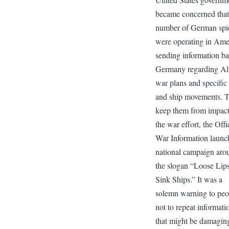
became concerned that
number of German spi
were operating in Ame
sending information ba
Germany regarding Al
war plans and specific
and ship movements. 
keep them from impac
the war effort, the Offi
War Information launc
national campaign aro
the slogan “Loose Lip
Sink Ships.” It was a
solemn warning to peo
not to repeat informati
that might be damagin