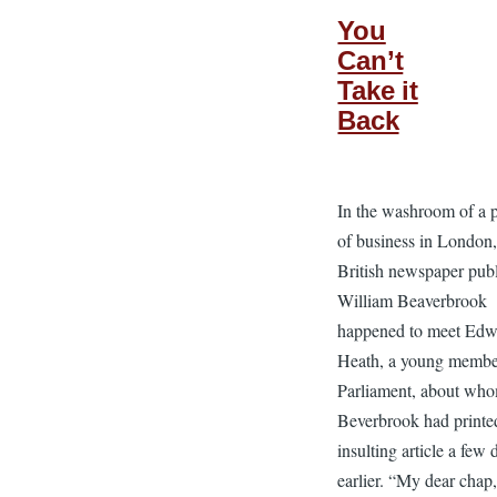
You
Can’t
Take it
Back
In the washroom of a 
of business in London
British newspaper publ
William Beaverbrook
happened to meet Edw
Heath, a young membe
Parliament, about wh
Beverbrook had printe
insulting article a few 
earlier. “My dear chap