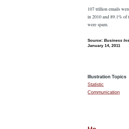
107 trillion emails wer
in 2010 and 89.1% of
were spam.
Source:
Business Ins
January 14, 2011
Illustration Topics
Statistic
Communication