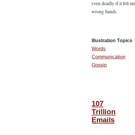
even deadly if it fell in
wrong hands.
Illustration Topics
Words
Communication
Gossip
107
Trillion
Emails