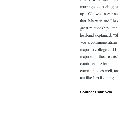
marriage counseling c
up. “Oh, well never n
that. My wife and I ha
great relationship,” the
husband explained. “S
was a communications
major in college and I
majored in theatre arts
continued, “She
communicates well, an
act like I’m listening.”
Source: Unknown