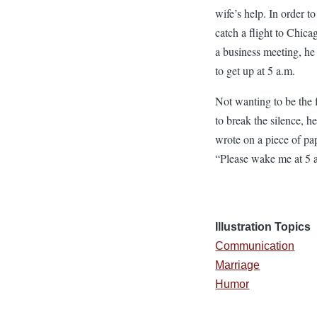
wife’s help. In order to
catch a flight to Chica
a business meeting, he
to get up at 5 a.m.
Not wanting to be the f
to break the silence, h
wrote on a piece of pa
“Please wake me at 5 
Illustration Topics
Communication
Marriage
Humor