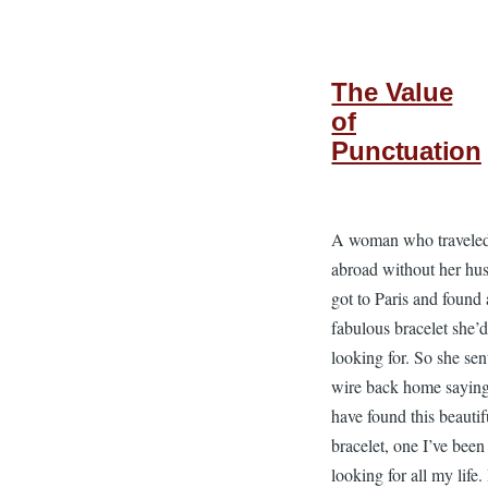
The Value
of
Punctuation
A woman who travele
abroad without her hu
got to Paris and found 
fabulous bracelet she’
looking for. So she sen
wire back home saying
have found this beautif
bracelet, one I’ve been
looking for all my life. 