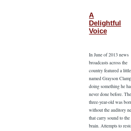
A
Delightful
Voice
In June of 2013 news
broadcasts across the
country featured a littl
named Grayson Clam
doing something he h
never done before. Th
three-year-old was bor
without the auditory n
that carry sound to the
brain. Attempts to rest