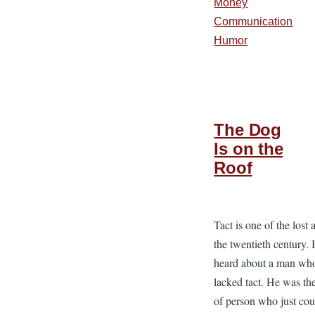
Money
Communication
Humor
The Dog
Is on the
Roof
Tact is one of the lost a
the twentieth century. 
heard about a man wh
lacked tact. He was th
of person who just cou