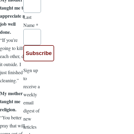
taught me to
appreciate a
Last
job well
Name
*
done.
“If you’re
going to kill
each other, do
it outside. I
Sign up
just finished
to
cleaning.”
receive a
My mother
weekly
taught me
email
religion.
digest of
“You better
new
pray that will
articles
come out of