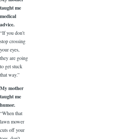
taught me
medical
advice.
“If you don’t
stop crossing
your eyes,
they are going
to get stuck
that way.”
My mother
taught me
humor.
“When that
lawn mower
cuts off your
toes, don’t