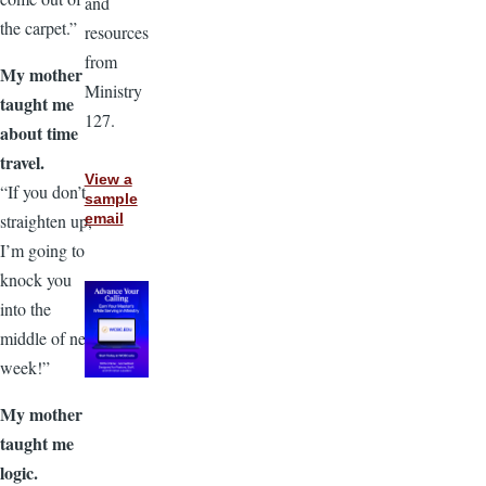
and
the carpet.”
resources
from
My mother
Ministry
taught me
127.
about time
travel.
View a
“If you don’t
sample
straighten up,
email
I’m going to
knock you
into the
middle of next
week!”
My mother
taught me
logic.