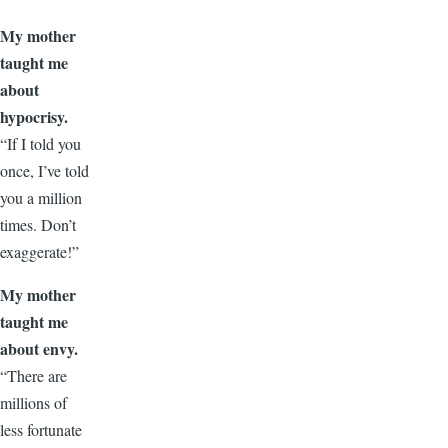
My mother
taught me
about
hypocrisy.
“If I told you
once, I’ve told
you a million
times. Don’t
exaggerate!”
My mother
taught me
about envy.
“There are
millions of
less fortunate