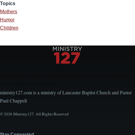
Topics
Mothers
Humor
Children
Encouraging, Equipping, and Engaging Ideas from
Local Church Leaders
ministry127.com is a ministry of Lancaster Baptist Church and Pastor
Paul Chappell
© 2026 Ministry127. All Rights Reserved
Stay Connected