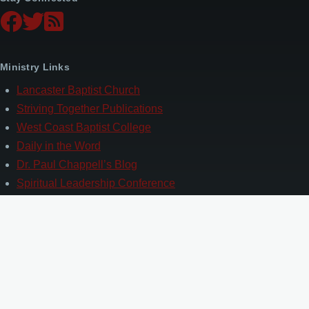
Ministry Links
Lancaster Baptist Church
Striving Together Publications
West Coast Baptist College
Daily in the Word
Dr. Paul Chappell’s Blog
Spiritual Leadership Conference