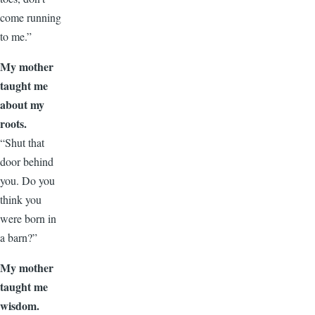
come running
to me.”
My mother
taught me
about my
roots.
“Shut that
door behind
you. Do you
think you
were born in
a barn?”
My mother
taught me
wisdom.