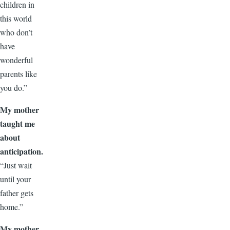
children in
this world
who don’t
have
wonderful
parents like
you do.”
My mother
taught me
about
anticipation.
“Just wait
until your
father gets
home.”
My mother