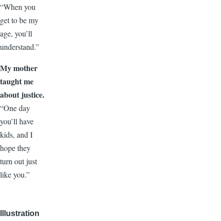
“When you
get to be my
age, you’ll
understand.”
My mother
taught me
about justice.
“One day
you’ll have
kids, and I
hope they
turn out just
like you.”
Illustration