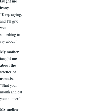
taught me
irony.
“Keep crying,
and I’ll give
you
something to
cry about.”
My mother
taught me
about the
science of
osmosis.
“Shut your
mouth and eat
your supper.”
My mother