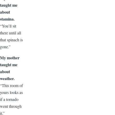
taught me
about
stamina.
“You’ll sit
there until all
that spinach is
gone.”
My mother
taught me
about
weather.
“This room of
yours looks as
if a tornado
went through
it.”