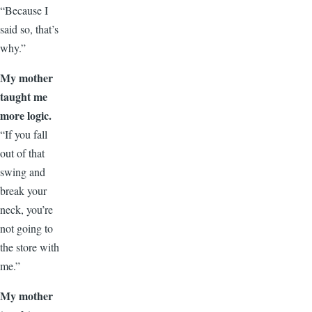
“Because I
said so, that’s
why.”
My mother
taught me
more logic.
“If you fall
out of that
swing and
break your
neck, you’re
not going to
the store with
me.”
My mother