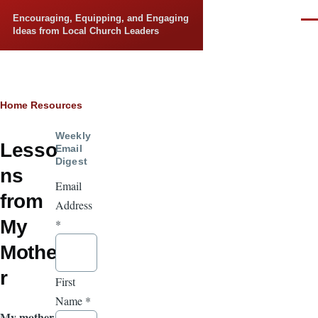
Skip to main content
Encouraging, Equipping, and Engaging
Men
Ideas from Local Church Leaders
Breadcrumb
Home
Resources
Weekly
Lesso
Email
Digest
ns
Email
from
Address
My
*
Mothe
r
First
Name
*
My mother