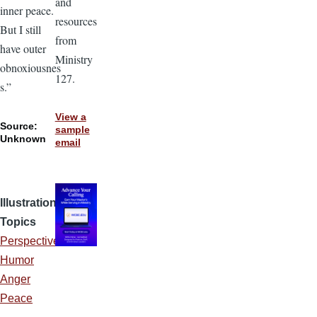
and
inner peace.
resources
But I still
from
have outer
Ministry
obnoxiousnes
127.
s.”
View a
Source:
sample
Unknown
email
Illustration
Topics
Perspective
Humor
Anger
Peace