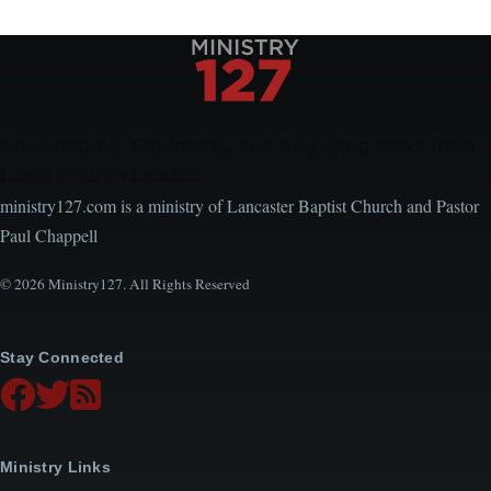
Encouraging, Equipping, and Engaging Ideas from
Local Church Leaders
ministry127.com is a ministry of Lancaster Baptist Church and Pastor
Paul Chappell
© 2026 Ministry127. All Rights Reserved
Stay Connected
Ministry Links