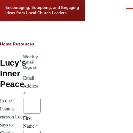
Skip to main content
Encouraging, Equipping, and Engaging
Men
Ideas from Local Church Leaders
Breadcrumb
Home
Resources
Weekly
Lucy’s
Email
Digest
Inner
Email
Peace
Address
*
In one
Peanuts
cartoon Lucy
First
says to
Name
*
Charlie