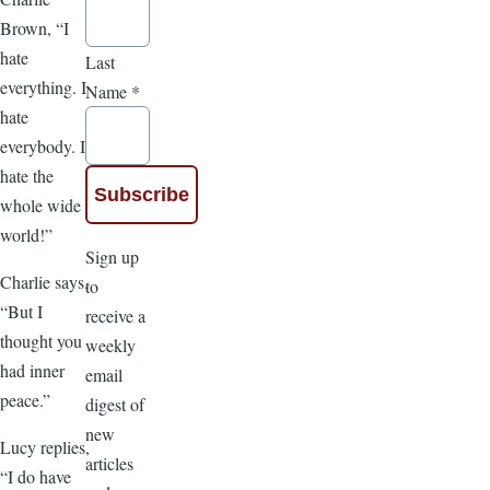
Brown, “I
hate
Last
everything. I
Name
*
hate
everybody. I
hate the
whole wide
world!”
Sign up
Charlie says,
to
“But I
receive a
thought you
weekly
had inner
email
peace.”
digest of
new
Lucy replies,
articles
“I do have