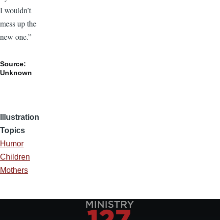
I wouldn’t
mess up the
new one.”
Source:
Unknown
Illustration
Topics
Humor
Children
Mothers