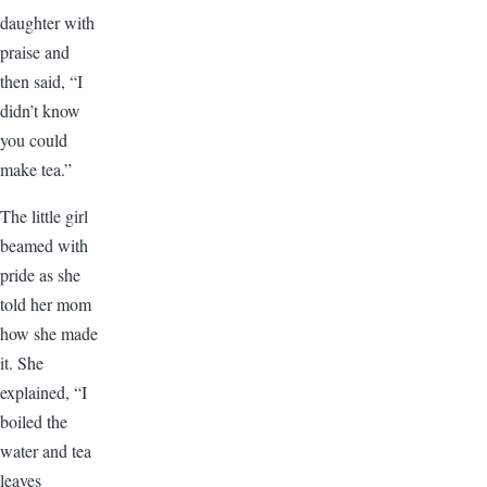
daughter with
praise and
then said, “I
didn’t know
you could
make tea.”
The little girl
beamed with
pride as she
told her mom
how she made
it. She
explained, “I
boiled the
water and tea
leaves