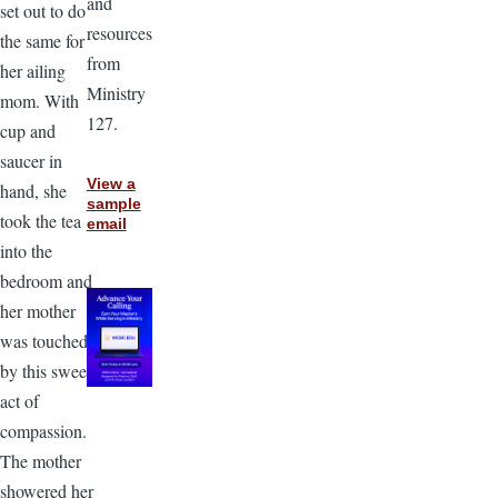
and
set out to do
resources
the same for
from
her ailing
Ministry
mom. With
127.
cup and
saucer in
View a
hand, she
sample
took the tea
email
into the
bedroom and
her mother
was touched
by this sweet
act of
compassion.
The mother
showered her