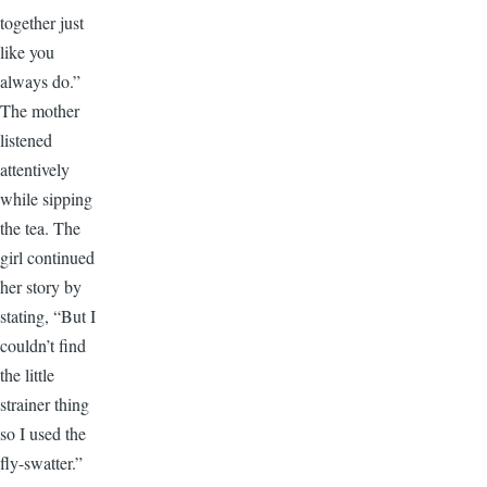
together just
like you
always do.”
The mother
listened
attentively
while sipping
the tea. The
girl continued
her story by
stating, “But I
couldn’t find
the little
strainer thing
so I used the
fly-swatter.”