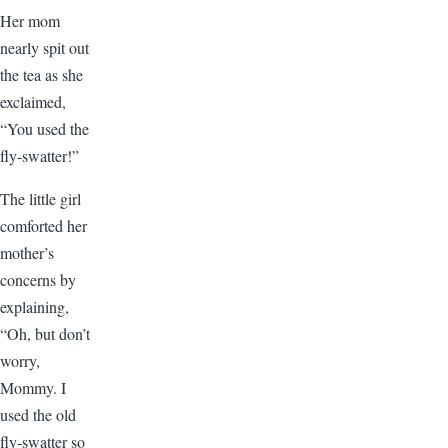
Her mom
nearly spit out
the tea as she
exclaimed,
“You used the
fly-swatter!”
The little girl
comforted her
mother’s
concerns by
explaining,
“Oh, but don’t
worry,
Mommy. I
used the old
fly-swatter so