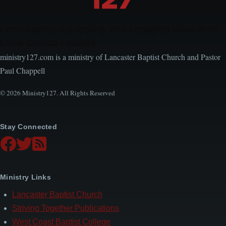
Encouraging, Equipping, and Engaging Ideas from
Local Church Leaders
ministry127.com is a ministry of Lancaster Baptist Church and Pastor
Paul Chappell
© 2026 Ministry127. All Rights Reserved
Stay Connected
Ministry Links
Lancaster Baptist Church
Striving Together Publications
West Coast Baptist College