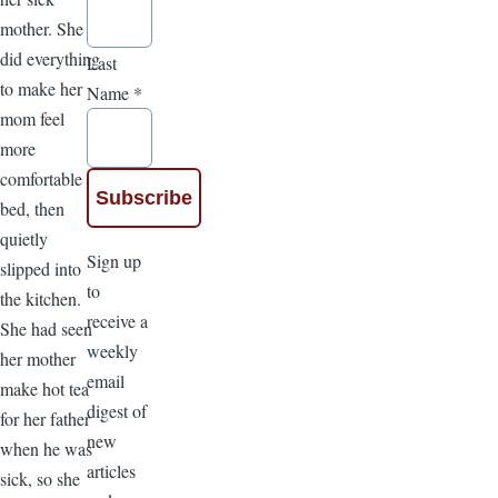
mother. She
did everything
Last
to make her
Name
*
mom feel
more
comfortable in
bed, then
quietly
Sign up
slipped into
to
the kitchen.
receive a
She had seen
weekly
her mother
email
make hot tea
digest of
for her father
new
when he was
articles
sick, so she