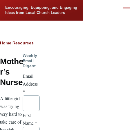
Skip to main content
Encouraging, Equipping, and Engaging
Men
Ideas from Local Church Leaders
Breadcrumb
Home
Resources
Weekly
Mothe
Email
Digest
r’s
Email
Nurse
Address
*
A little girl
was trying
very hard to
First
take care of
Name
*
her sick