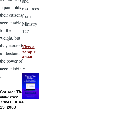
and
Japan holds
resources
their citizens
from
accountable
Ministry
for their
127.
weight, but
they certainly
View a
sample
understand
email
the power of
accountability
.
Source:
The
New York
Times
, June
13, 2008