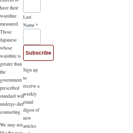
have their
waistline
Last
measured.
Name
*
Those
Japanese
whose
waistline is
greater than
Sign up
the
to
government
receive a
prescribed
weekly
standard will
email
undergo diet
digest of
counseling.
new
We may not
articles
like the way