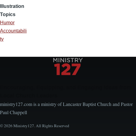
Illustration
Topics
Humor
Accountabili
ty
Encouraging, Equipping, and Engaging Ideas from
Local Church Leaders
ministry127.com is a ministry of Lancaster Baptist Church and Pastor
Paul Chappell
© 2026 Ministry127. All Rights Reserved