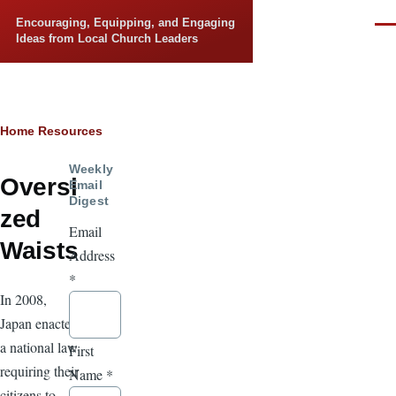
Skip to main content
Encouraging, Equipping, and Engaging
Men
Ideas from Local Church Leaders
Breadcrumb
Home
Resources
Weekly
Oversi
Email
Digest
zed
Email
Waists
Address
*
In 2008,
Japan enacted
a national law
First
requiring their
Name
*
citizens to