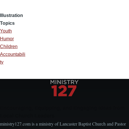
Illustration
Topics
Youth
Humor
Children
Accountabili
ty
Encouraging, Equipping, and Engaging Ideas from
Local Church Leaders
ministry127.com is a ministry of Lancaster Baptist Church and Pastor