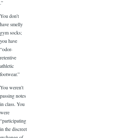
.”
You don’t
have smelly
gym socks;
you have
“odor-
retentive
athletic
footwear.”
You weren’t
passing notes
in class. You
were
“participating
in the discreet
exchange of