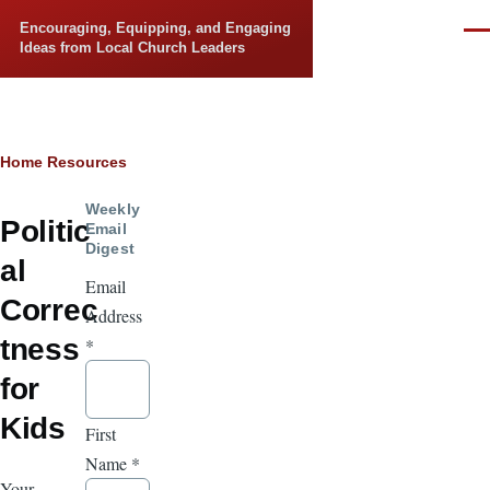
Skip to main content
Encouraging, Equipping, and Engaging
Men
Ideas from Local Church Leaders
Breadcrumb
Home
Resources
Weekly
Politic
Email
Digest
al
Email
Correc
Address
tness
*
for
Kids
First
Name
*
Your