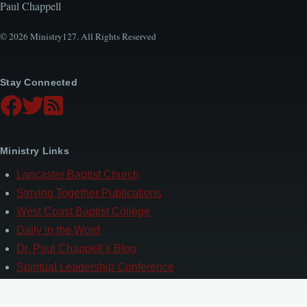
Paul Chappell
© 2026 Ministry127. All Rights Reserved
Stay Connected
Ministry Links
Lancaster Baptist Church
Striving Together Publications
West Coast Baptist College
Daily in the Word
Dr. Paul Chappell’s Blog
Spiritual Leadership Conference