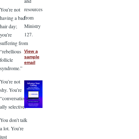
and
resources
You’re not
from
having a bad
Ministry
hair day;
127.
you’re
suffering from
“rebellious
View a
sample
follicle
email
syndrome.”
You’re not
shy. You’re
“conversation
ally selective.”
You don’t talk
a lot. You’re
just