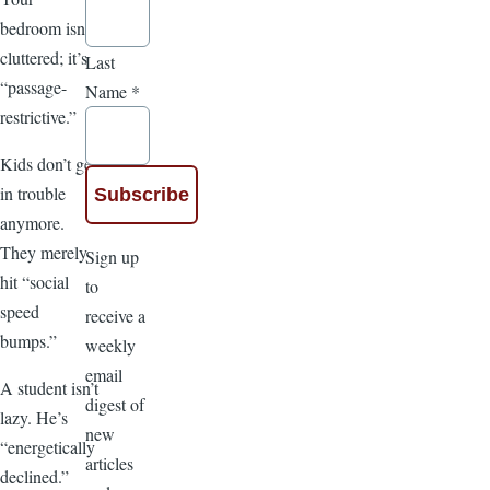
bedroom isn’t
cluttered; it’s
Last
“passage-
Name
*
restrictive.”
Kids don’t get
in trouble
anymore.
They merely
Sign up
hit “social
to
speed
receive a
bumps.”
weekly
email
A student isn’t
digest of
lazy. He’s
new
“energetically
articles
declined.”