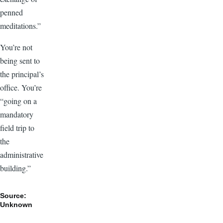
penned
meditations.”
You’re not
being sent to
the principal’s
office. You’re
“going on a
mandatory
field trip to
the
administrative
building.”
Source:
Unknown