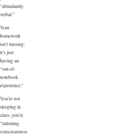
“abundantly
verbal.”
Your
homework
isn’t missing;
it’s just
having an
“out-of-
notebook
experience.”
You’re not
sleeping in
class; you’re
“rationing
consciousness