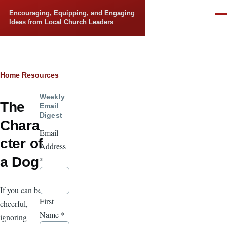
Skip to main content
Encouraging, Equipping, and Engaging
Men
Ideas from Local Church Leaders
Breadcrumb
Home
Resources
Weekly
The
Email
Digest
Chara
Email
cter of
Address
a Dog
*
If you can be
First
cheerful,
Name
*
ignoring