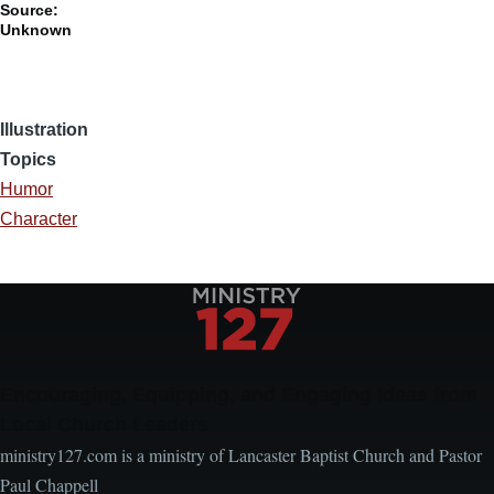
Source:
Unknown
Illustration
Topics
Humor
Character
Encouraging, Equipping, and Engaging Ideas from
Local Church Leaders
ministry127.com is a ministry of Lancaster Baptist Church and Pastor
Paul Chappell