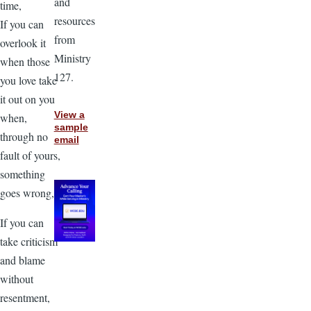
and
time,
resources
If you can
from
overlook it
Ministry
when those
127.
you love take
it out on you
View a
when,
sample
through no
email
fault of yours,
something
goes wrong,
If you can
take criticism
and blame
without
resentment,