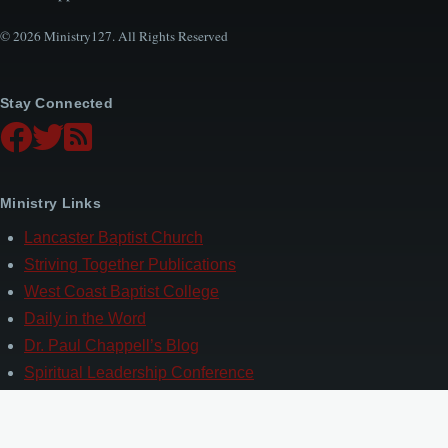
© 2026 Ministry127. All Rights Reserved
Stay Connected
Ministry Links
Lancaster Baptist Church
Striving Together Publications
West Coast Baptist College
Daily in the Word
Dr. Paul Chappell’s Blog
Spiritual Leadership Conference