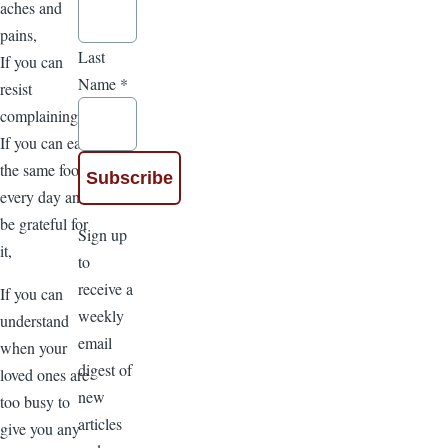
aches and
pains,
Last
If you can
Name
*
resist
complaining,
If you can eat
the same food
every day and
be grateful for
Sign up
it,
to
receive a
If you can
weekly
understand
email
when your
digest of
loved ones are
new
too busy to
articles
give you any