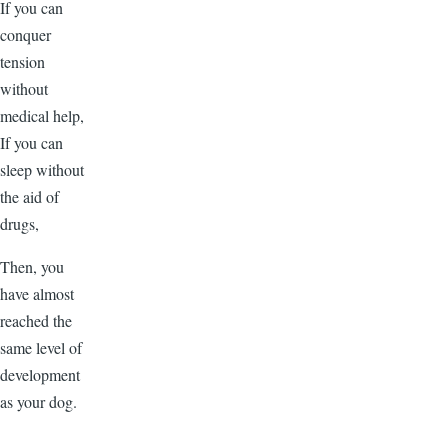
If you can
conquer
tension
without
medical help,
If you can
sleep without
the aid of
drugs,
Then, you
have almost
reached the
same level of
development
as your dog.