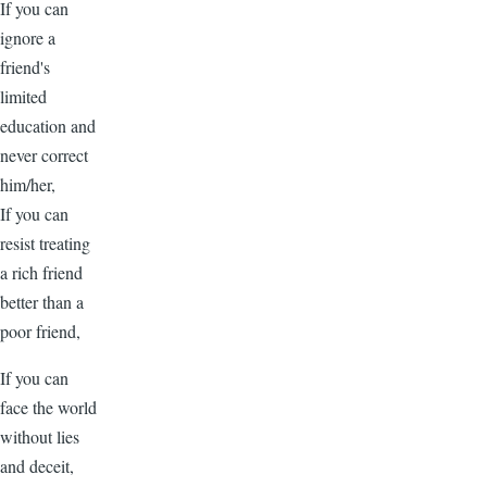
If you can
ignore a
friend's
limited
education and
never correct
him/her,
If you can
resist treating
a rich friend
better than a
poor friend,
If you can
face the world
without lies
and deceit,