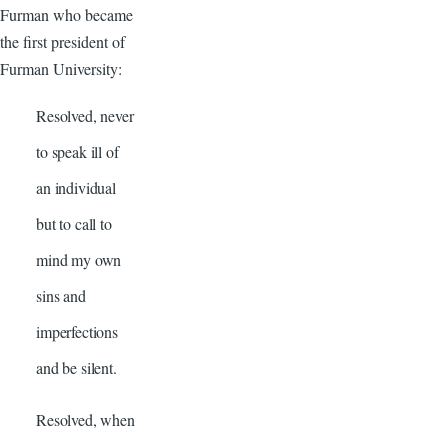
Furman who became
the first president of
Furman University:
Resolved, never
to speak ill of
an individual
but to call to
mind my own
sins and
imperfections
and be silent.
Resolved, when