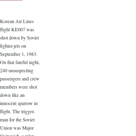
Korean Air Lines
flight KE007 was
shot down by Soviet
fighter-jets on
September 1, 1983.
On that fateful night,
240 unsuspecting
passengers and crew
members were shot
down like an
innocent sparrow in
flight. The trigger-
man for the Soviet
Union was Major
Osipovich, a pilot