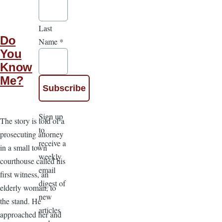
Last
Do
Name
*
You
Know
Me?
Sign up
The story is told of a
to
prosecuting attorney
receive a
in a small town
weekly
courthouse called his
email
first witness, an
digest of
elderly woman, to
new
the stand. He
articles
approached her and