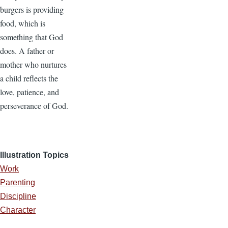
burgers is providing
food, which is
something that God
does. A father or
mother who nurtures
a child reflects the
love, patience, and
perseverance of God.
Illustration Topics
Work
Parenting
Discipline
Character