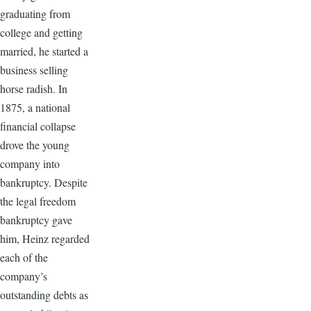
graduating from
college and getting
married, he started a
business selling
horse radish. In
1875, a national
financial collapse
drove the young
company into
bankruptcy. Despite
the legal freedom
bankruptcy gave
him, Heinz regarded
each of the
company’s
outstanding debts as