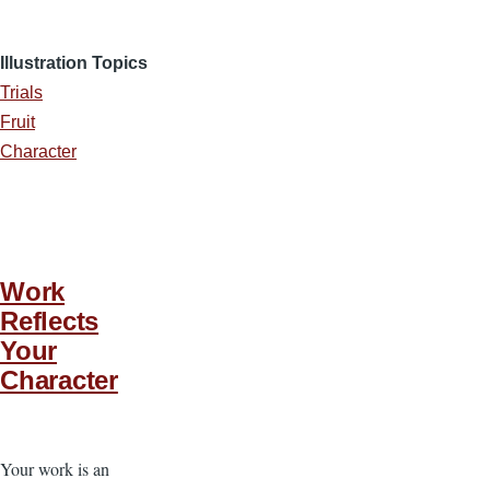
Illustration Topics
Trials
Fruit
Character
Work
Reflects
Your
Character
Your work is an