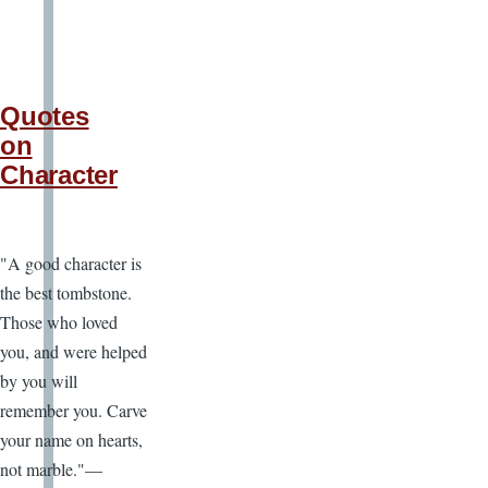
Quotes
on
Character
"A good character is
the best tombstone.
Those who loved
you, and were helped
by you will
remember you. Carve
your name on hearts,
not marble."—