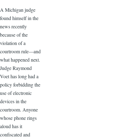
A Michigan judge
found himself in the
news recently
because of the
violation of a
courtroom rule—and
what happened next.
Judge Raymond
Voet has long had a
policy forbidding the
use of electronic
devices in the
courtroom. Anyone
whose phone rings
aloud has it
confiscated and