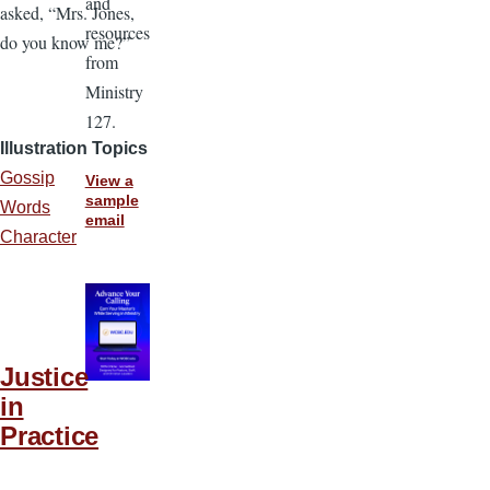
and
asked, “Mrs. Jones,
resources
do you know me?”
from
Ministry
127.
Illustration Topics
Gossip
View a
sample
Words
email
Character
Justice
in
Practice