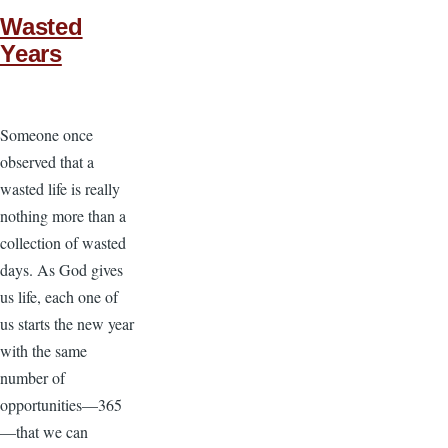
Wasted
Years
Someone once
observed that a
wasted life is really
nothing more than a
collection of wasted
days. As God gives
us life, each one of
us starts the new year
with the same
number of
opportunities—365
—that we can