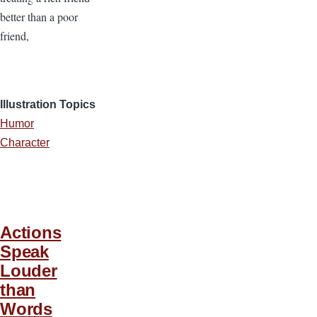
better than a poor
friend,
Illustration Topics
Humor
Character
Actions
Speak
Louder
than
Words