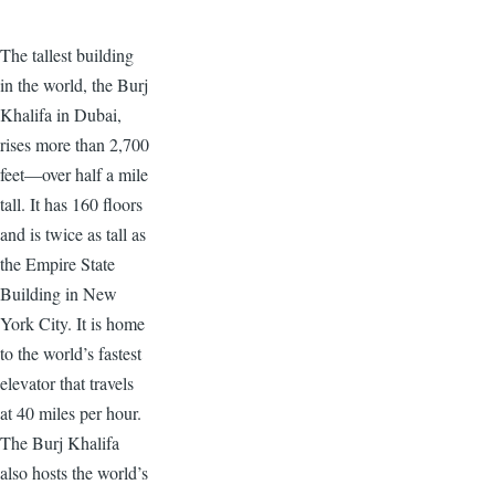
The tallest building
in the world, the Burj
Khalifa in Dubai,
rises more than 2,700
feet—over half a mile
tall. It has 160 floors
and is twice as tall as
the Empire State
Building in New
York City. It is home
to the world’s fastest
elevator that travels
at 40 miles per hour.
The Burj Khalifa
also hosts the world’s