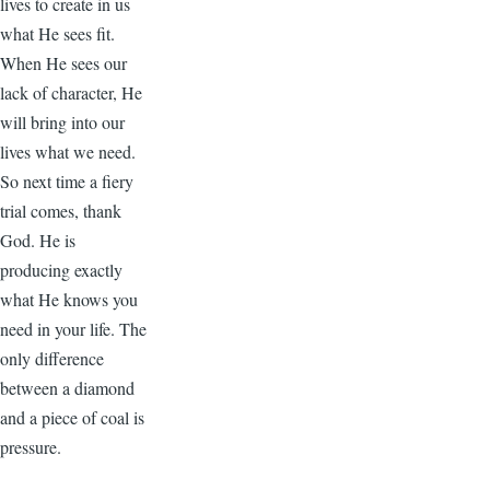
lives to create in us
what He sees fit.
When He sees our
lack of character, He
will bring into our
lives what we need.
So next time a fiery
trial comes, thank
God. He is
producing exactly
what He knows you
need in your life. The
only difference
between a diamond
and a piece of coal is
pressure.