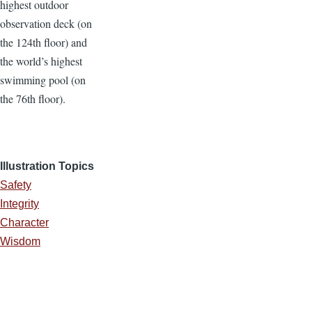
highest outdoor
observation deck (on
the 124th floor) and
the world’s highest
swimming pool (on
the 76th floor).
Illustration Topics
Safety
Integrity
Character
Wisdom