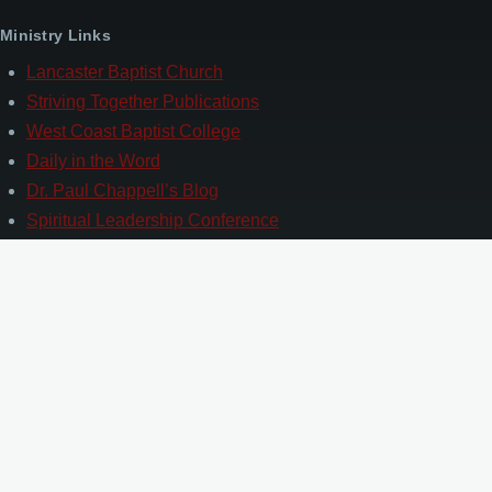
Ministry Links
Lancaster Baptist Church
Striving Together Publications
West Coast Baptist College
Daily in the Word
Dr. Paul Chappell’s Blog
Spiritual Leadership Conference