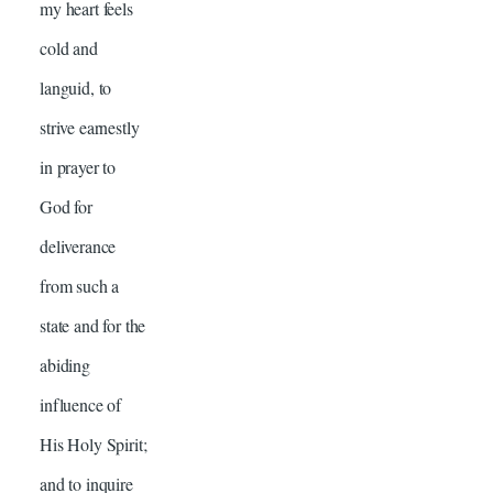
my heart feels
cold and
languid, to
strive earnestly
in prayer to
God for
deliverance
from such a
state and for the
abiding
influence of
His Holy Spirit;
and to inquire