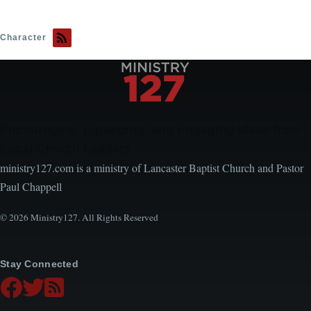
Character
Encouraging, Equipping, and Engaging Ideas from
Local Church Leaders
ministry127.com is a ministry of Lancaster Baptist Church and Pastor
Paul Chappell
© 2026 Ministry127. All Rights Reserved
Stay Connected