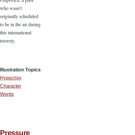
who wasn’t
originally scheduled
to be in the air during
this international
travesty.
Illustration Topics
Hypocrisy
Character
Words
Pressure