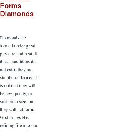
Forms
Diamonds
Diamonds are
formed under great
pressure and heat. If
these conditions do
not exist, they are
simply not formed. It
is not that they will
be low quality, or
smaller in size, but
they will not form.
God brings His
refining fire into our