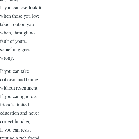
If you can overlook it
when those you love
take it out on you
when, through no
fault of yours,
something goes
wrong,
If you can take
criticism and blame
without resentment,
If you can ignore a
friend's limited
education and never
correct him/her,
If you can resist
treating a rich friend