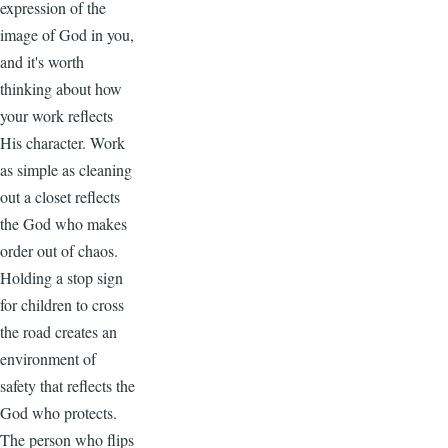
expression of the
image of God in you,
and it's worth
thinking about how
your work reflects
His character. Work
as simple as cleaning
out a closet reflects
the God who makes
order out of chaos.
Holding a stop sign
for children to cross
the road creates an
environment of
safety that reflects the
God who protects.
The person who flips