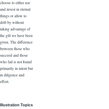
choose to either use
and invest in eternal
things or allow to
drift by without
taking advantage of
the gift we have been
given. The difference
between those who
succeed and those
who fail is not found
primarily in talent but
in diligence and
effort.
Illustration Topics