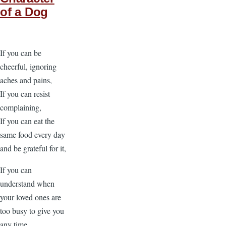
of a Dog
If you can be
cheerful, ignoring
aches and pains,
If you can resist
complaining,
If you can eat the
same food every day
and be grateful for it,
If you can
understand when
your loved ones are
too busy to give you
any time,