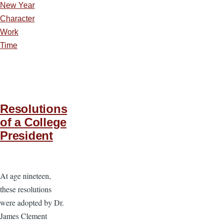
New Year
Character
Work
Time
Resolutions
of a College
President
At age nineteen,
these resolutions
were adopted by Dr.
James Clement