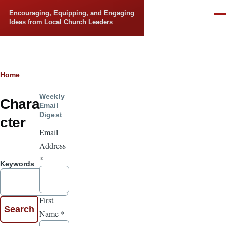
Skip to main content
Encouraging, Equipping, and Engaging
Men
Ideas from Local Church Leaders
Breadcrumb
Home
Weekly
Chara
Email
Digest
cter
Email
Address
*
Keywords
First
Name
*