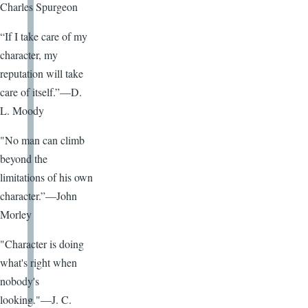
Charles Spurgeon
“If I take care of my
character, my
reputation will take
care of itself.”—D.
L. Moody
"No man can climb
beyond the
limitations of his own
character.”—John
Morley
"Character is doing
what's right when
nobody's
looking."—J. C.