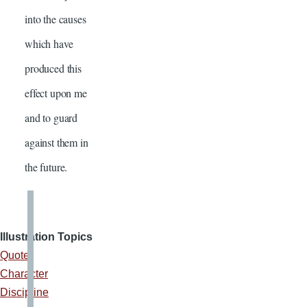
into the causes
which have
produced this
effect upon me
and to guard
against them in
the future.
Illustration Topics
Quote
Character
Discipline