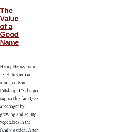
The
Value
of a
Good
Name
Henry Heinz, born in
1844, to German
immigrants in
Pittsburg, PA, helped
support his family as
a teenager by
growing and selling
vegetables in the
family garden. After