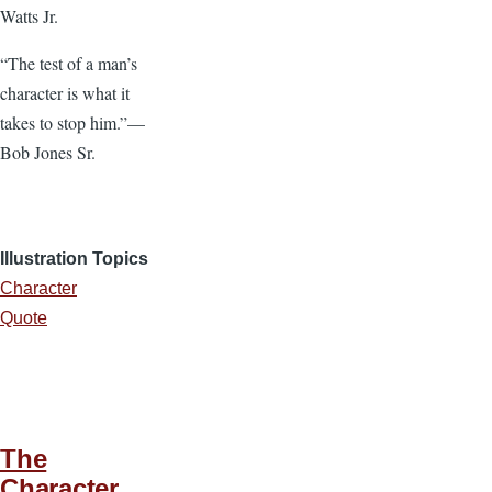
Watts Jr.
“The test of a man’s
character is what it
takes to stop him.”—
Bob Jones Sr.
Illustration Topics
Character
Quote
The
Character