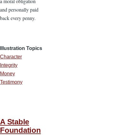
a moral obligation
and personally paid
back every penny.
Illustration Topics
Character
Integrity
Money
Testimony
A Stable
Foundation