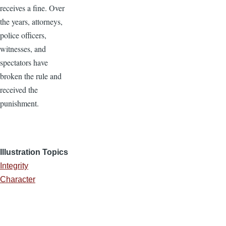
receives a fine. Over
the years, attorneys,
police officers,
witnesses, and
spectators have
broken the rule and
received the
punishment.
Illustration Topics
Integrity
Character